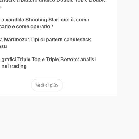
m
n a candela Shooting Star: cos'è, come
icarlo e come operarlo?
 Marubozu: Tipi di pattern candlestick
ozu
 grafici Triple Top e Triple Bottom: analisi
 nel trading
›
Vedi di più