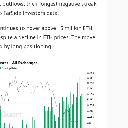
 outflows, their longest negative streak
o FarSide Investors data.
ontinues to hover above 15 million ETH,
spite a decline in ETH prices. The move
d by long positioning.