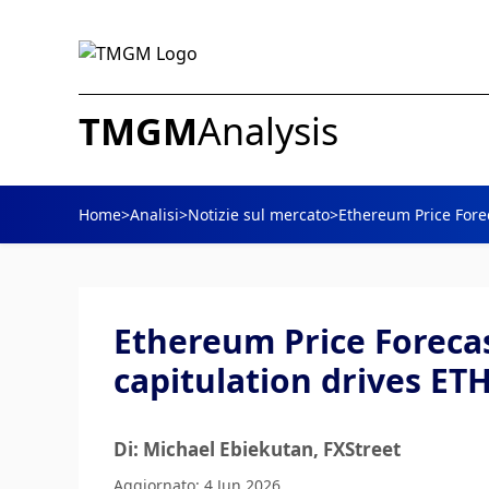
TMGM
Analysis
Home
>
Analisi
>
Notizie sul mercato
>
Ethereum Price Forec
Ethereum Price Forecas
capitulation drives ET
Di: Michael Ebiekutan
, FXStreet
Aggiornato: 4 Jun 2026