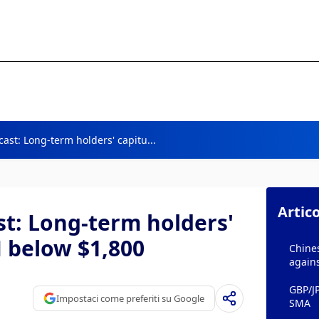
ast: Long-term holders' capitu...
Artico
t: Long-term holders'
H below $1,800
Chines
agains
GBP/J
Impostaci come preferiti su Google
SMA