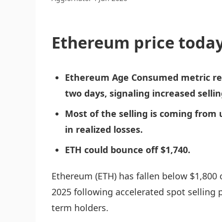
Ethereum price today
Ethereum Age Consumed metric rec
two days, signaling increased selli
Most of the selling is coming from 
in realized losses.
ETH could bounce off $1,740.
Ethereum (ETH) has fallen below $1,800 
2025 following accelerated spot selling 
term holders.