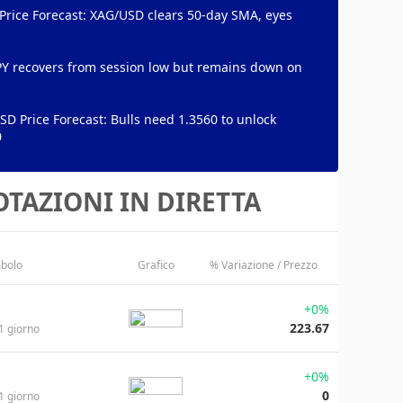
 Price Forecast: XAG/USD clears 50-day SMA, eyes
PY recovers from session low but remains down on
D Price Forecast: Bulls need 1.3560 to unlock
0
TAZIONI IN DIRETTA
bolo
Grafico
% Variazione / Prezzo
+0%
223.67
1 giorno
+0%
0
1 giorno