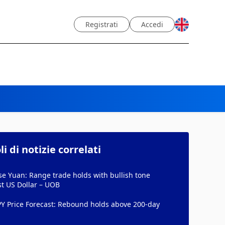
Registrati
Accedi
li di notizie correlati
e Yuan: Range trade holds with bullish tone
t US Dollar – UOB
PY Price Forecast: Rebound holds above 200-day