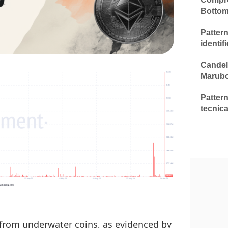
Botto
Patter
identif
Candela
Marub
Pattern
tecnica
 from underwater coins, as evidenced by