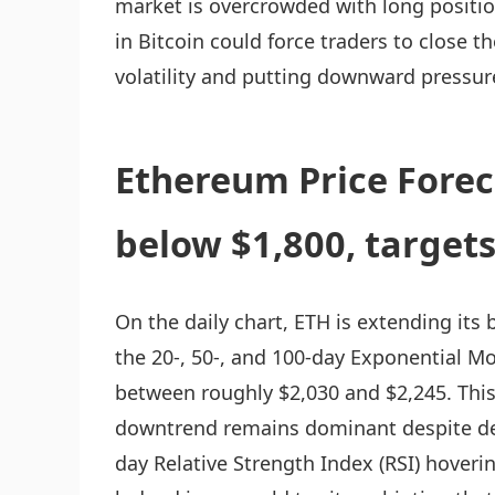
market is overcrowded with long positio
in Bitcoin could force traders to close t
volatility and putting downward pressur
Ethereum Price Forec
below $1,800, target
On the daily chart, ETH is extending its 
the 20-, 50-, and 100-day Exponential M
between roughly $2,030 and $2,245. This
downtrend remains dominant despite dee
day Relative Strength Index (RSI) hoveri