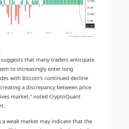
t
ls suggests that many traders anticipate
em to increasingly enter long
des with Bitcoin's continued decline
 creating a discrepancy between price
atives market," noted CryptoQuant
t.
g a weak market may indicate that the