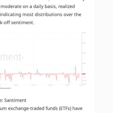
 moderate on a daily basis, realized
 indicating most distributions over the
k-off sentiment.
e: Santiment
reum exchange-traded funds (ETFs) have