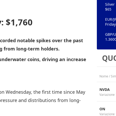
Silver
$65
: $1,760
EUR/J
Friday
GBP/US
1.360
orded notable spikes over the past
ng from long-term holders.
QUO
underwater coins, driving an increase
Nome / Sim
NVDA
on Wednesday, the first time since May
Variazione 
pressure and distributions from long-
ON
Variazione 