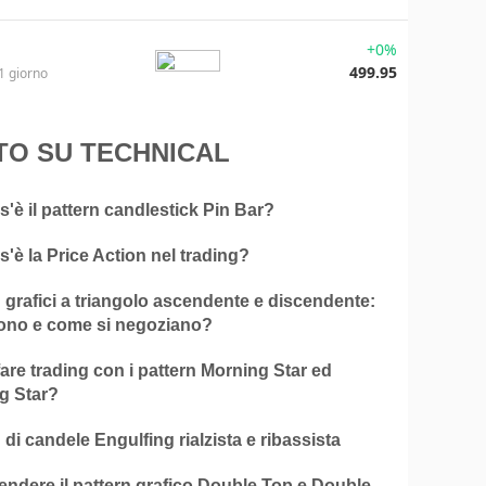
+0%
499.95
1 giorno
TO SU TECHNICAL
'è il pattern candlestick Pin Bar?
'è la Price Action nel trading?
 grafici a triangolo ascendente e discendente:
ono e come si negoziano?
re trading con i pattern Morning Star ed
g Star?
 di candele Engulfing rialzista e ribassista
ndere il pattern grafico Double Top e Double