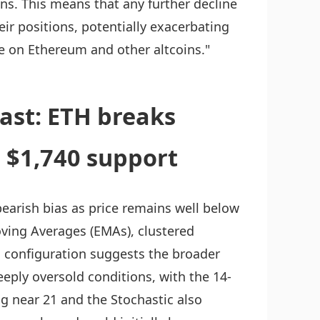
ns. This means that any further decline
heir positions, potentially exacerbating
e on Ethereum and other altcoins."
ast: ETH breaks
s $1,740 support
bearish bias as price remains well below
oving Averages (EMAs), clustered
 configuration suggests the broader
ply oversold conditions, with the 14-
ng near 21 and the Stochastic also