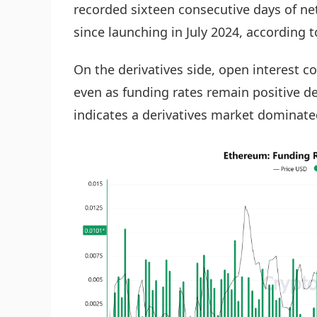
recorded sixteen consecutive days of net
since launching in July 2024, according t
On the derivatives side, open interest c
even as funding rates remain positive de
indicates a derivatives market dominate