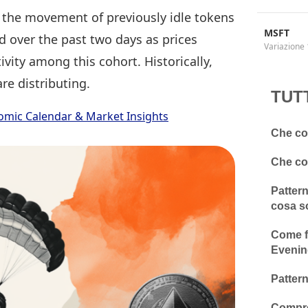
the movement of previously idle tokens
MSFT
ed over the past two days as prices
Variazione 
ivity among this cohort. Historically,
re distributing.
TUT
omic Calendar & Market Insights
Che cos
Che cos
Pattern
cosa s
Come fa
Evenin
Pattern
Compre