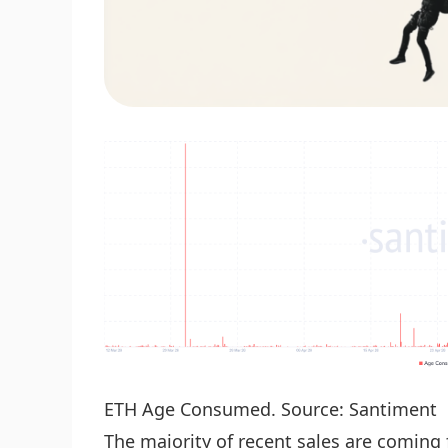
ETH Age Consumed. Source: Santiment
The majority of recent sales are coming