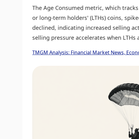
The Age Consumed metric, which tracks 
or long-term holders' (LTHs) coins, spik
declined, indicating increased selling act
selling pressure accelerates when LTHs a
TMGM Analysis: Financial Market News, Econ