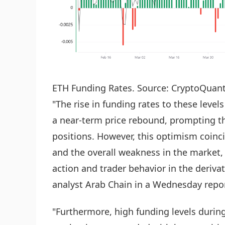
ETH Funding Rates. Source: CryptoQuan
"The rise in funding rates to these leve
a near-term price rebound, prompting th
positions. However, this optimism coinci
and the overall weakness in the market,
action and trader behavior in the deriv
analyst Arab Chain in a Wednesday repor
"Furthermore, high funding levels durin