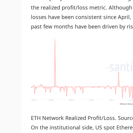
the realized profit/loss metric. Although
losses have been consistent since April,
past few months have been driven by ris
ETH Network Realized Profit/Loss. Sourc
On the institutional side, US spot Ethe