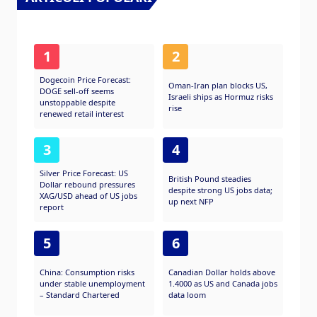
1
2
Dogecoin Price Forecast:
Oman-Iran plan blocks US,
DOGE sell-off seems
Israeli ships as Hormuz risks
unstoppable despite
rise
renewed retail interest
3
4
Silver Price Forecast: US
British Pound steadies
Dollar rebound pressures
despite strong US jobs data;
XAG/USD ahead of US jobs
up next NFP
report
5
6
China: Consumption risks
Canadian Dollar holds above
under stable unemployment
1.4000 as US and Canada jobs
– Standard Chartered
data loom