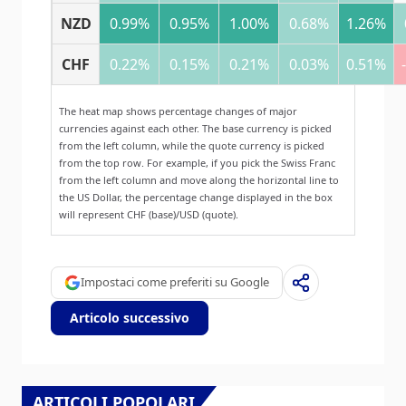
NZD
0.99%
0.95%
1.00%
0.68%
1.26%
CHF
0.22%
0.15%
0.21%
0.03%
0.51%
The heat map shows percentage changes of major
currencies against each other. The base currency is picked
from the left column, while the quote currency is picked
from the top row. For example, if you pick the Swiss Franc
from the left column and move along the horizontal line to
the US Dollar, the percentage change displayed in the box
will represent CHF (base)/USD (quote).
Impostaci come preferiti su Google
Articolo successivo
ARTICOLI POPOLARI