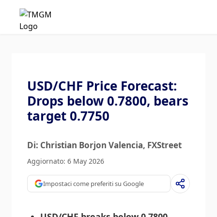
USD/CHF Price Forecast:
Drops below 0.7800, bears
target 0.7750
Di: Christian Borjon Valencia
, FXStreet
Aggiornato: 6 May 2026
Impostaci come preferiti su Google
USD/CHF breaks below 0.7800,