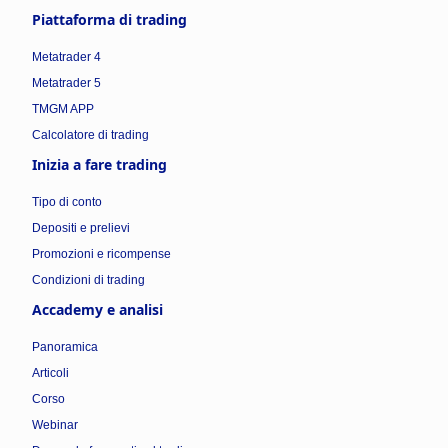
Piattaforma di trading
Metatrader 4
Metatrader 5
TMGM APP
Calcolatore di trading
Inizia a fare trading
Tipo di conto
Depositi e prelievi
Promozioni e ricompense
Condizioni di trading
Accademy e analisi
Panoramica
Articoli
Corso
Webinar