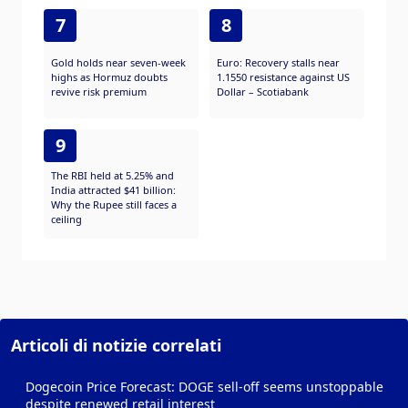
7
8
Gold holds near seven-week
Euro: Recovery stalls near
highs as Hormuz doubts
1.1550 resistance against US
revive risk premium
Dollar – Scotiabank
9
The RBI held at 5.25% and
India attracted $41 billion:
Why the Rupee still faces a
ceiling
Articoli di notizie correlati
Dogecoin Price Forecast: DOGE sell-off seems unstoppable
despite renewed retail interest