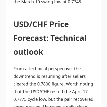
the March 10 swing low at 0.7748.
USD/CHF Price
Forecast: Technical
outlook
From a technical perspective, the
downtrend is resuming after sellers
cleared the 0.7800 figure. Worth noting
that the USD/CHF tested the April 17
0.7775 cycle low, but the pair recovered
some ground. However, a daily close