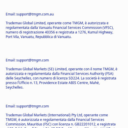
Email: support@tmgm.com.au
Trademax Global Limited, operante come TMGM, è autorizzata e
regolamentata dalla Vanuatu Financial Services Commission (VFSC),
numero di registrazione 40356 e registrata a 1276, Kumul Highway,
Port Vila, Vanuatu, Repubblica di Vanuatu.
Email: support@tmgm.com
Trademax Global Markets (SE) Limited, operante con il nome TMGM, è
autorizzata e regolamentata dalla Financial Services Authority (FSA)
delle Seychelles, con numero di licenza SD224. La società è registrata
presso l’Ufficio n. 13, Providence Estate ABIS Centre, Mahé,
Seychelles.
Email: support@tmgm.com
Trademax Global Markets (International) Pty Ltd, operante come
TMGM, è autorizzata e regolamentata dalla Financial Services
Commission, Mauritius (FSC) con licenza n. GB22201012, e registrata