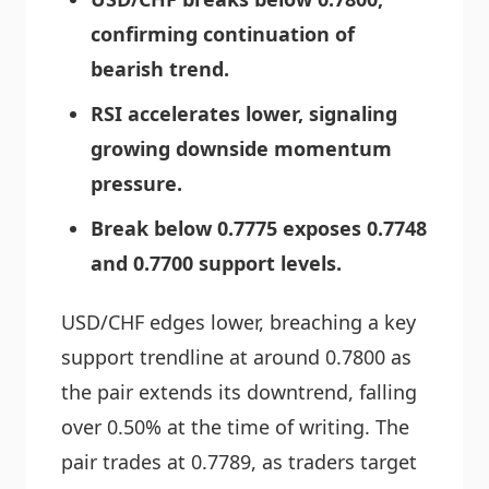
confirming continuation of
bearish trend.
RSI accelerates lower, signaling
growing downside momentum
pressure.
Break below 0.7775 exposes 0.7748
and 0.7700 support levels.
USD/CHF edges lower, breaching a key
support trendline at around 0.7800 as
the pair extends its downtrend, falling
over 0.50% at the time of writing. The
pair trades at 0.7789, as traders target