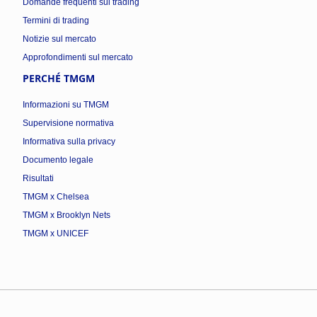
Domande frequenti sul trading
Termini di trading
Notizie sul mercato
Approfondimenti sul mercato
PERCHÉ TMGM
Informazioni su TMGM
Supervisione normativa
Informativa sulla privacy
Documento legale
Risultati
TMGM x Chelsea
TMGM x Brooklyn Nets
TMGM x UNICEF