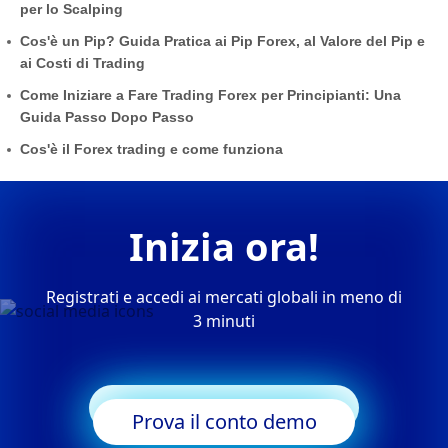
per lo Scalping
Cos'è un Pip? Guida Pratica ai Pip Forex, al Valore del Pip e
ai Costi di Trading
Come Iniziare a Fare Trading Forex per Principianti: Una
Guida Passo Dopo Passo
Cos'è il Forex trading e come funziona
Inizia ora!
Registrati e accedi ai mercati globali in meno di
3 minuti
Inizia a fare trading
Prova il conto demo