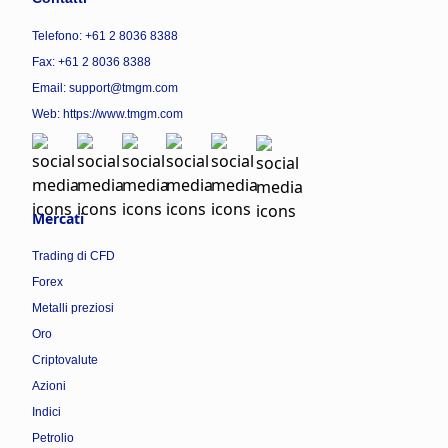
Telefono: +61 2 8036 8388
Fax: +61 2 8036 8388
Email: support@tmgm.com
Web:
https://www.tmgm.com
Mercati
Trading di CFD
Forex
Metalli preziosi
Oro
Criptovalute
Azioni
Indici
Petrolio