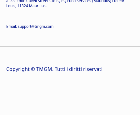
al 33, Edith Cavell Street C/o IQ EQ Fund Services (Mauritius) Ltd Port
Louis, 11324 Mauritius.
Email: support@tmgm.com
Copyright © TMGM. Tutti i diritti riservati