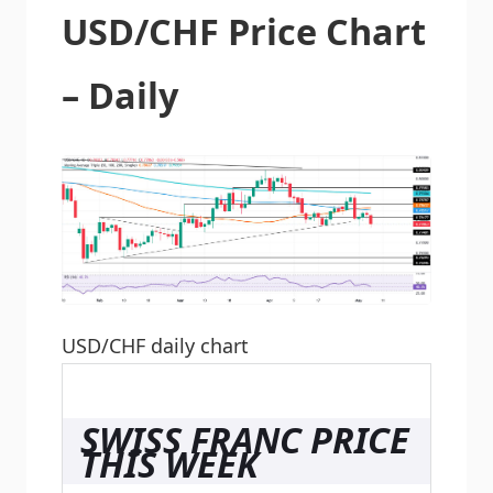
USD/CHF Price Chart
– Daily
USD/CHF daily chart
SWISS FRANC PRICE
THIS WEEK