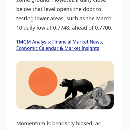
below that level opens the door to
testing lower areas, such as the March
10 daily low at 0.7748, ahead of 0.7700.
TMGM Analysis: Financial Market News,
Economic Calendar & Market Insights
Momentum is bearishly biased, as