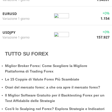
+0%
EURUSD
1.154
Variazione 1 giorno
+0%
USDJPY
157.927
Variazione 1 giorno
TUTTO SU FOREX
Miglior Broker Forex: Come Scegliere la Migliore
Piattaforma di Trading Forex
Le 15 Coppie di Valute Forex Più Scambiate
Orari del mercato forex: a che ora apre il mercato forex?
Il Miglior Software Gratuito per il Backtesting Forex per un
Test Affidabile delle Strategie
Cos'è lo Scalping nel Forex? Esplora Strategie e Indicatori