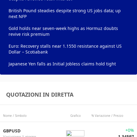
British Pound steadies despite strong US jobs data; up
next NFP
Gold holds near seven-week highs as Hormuz doubts
revive risk premium
Euro: Recovery stalls near 1.1550 resistance against US
Dollar – Scotiabank
Japanese Yen falls as Initial Jobless claims hold tight
QUOTAZIONI IN DIRETTA
Nome / Simbolo
Grafico
% Variazione / Prezzo
+0%
GBPUSD
1.34597
Variazione 1 giorno