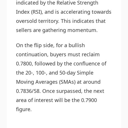
indicated by the Relative Strength
Index (RSI), and is accelerating towards
oversold territory. This indicates that
sellers are gathering momentum.
On the flip side, for a bullish
continuation, buyers must reclaim
0.7800, followed by the confluence of
the 20-, 100-, and 50-day Simple
Moving Averages (SMAs) at around
0.7836/58. Once surpassed, the next
area of interest will be the 0.7900
figure.