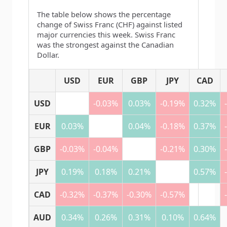
The table below shows the percentage
change of Swiss Franc (CHF) against listed
major currencies this week. Swiss Franc
was the strongest against the Canadian
Dollar.
USD
EUR
GBP
JPY
CAD
USD
-0.03%
0.03%
-0.19%
0.32%
EUR
0.03%
0.04%
-0.18%
0.37%
GBP
-0.03%
-0.04%
-0.21%
0.30%
JPY
0.19%
0.18%
0.21%
0.57%
CAD
-0.32%
-0.37%
-0.30%
-0.57%
AUD
0.34%
0.26%
0.31%
0.10%
0.64%