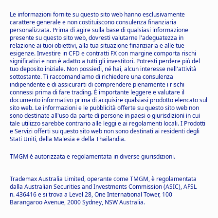
Le informazioni fornite su questo sito web hanno esclusivamente
carattere generale e non costituiscono consulenza finanziaria
personalizzata. Prima di agire sulla base di qualsiasi informazione
presente su questo sito web, dovresti valutarne l'adeguatezza in
relazione ai tuoi obiettivi, alla tua situazione finanziaria e alle tue
esigenze. Investire in CFD e contratti FX con margine comporta rischi
significativi e non è adatto a tutti gli investitori. Potresti perdere più del
tuo deposito iniziale. Non possiedi, né hai, alcun interesse nell'attività
sottostante. Ti raccomandiamo di richiedere una consulenza
indipendente e di assicurarti di comprendere pienamente i rischi
connessi prima di fare trading. È importante leggere e valutare il
documento informativo prima di acquisire qualsiasi prodotto elencato sul
sito web. Le informazioni e le pubblicità offerte su questo sito web non
sono destinate all'uso da parte di persone in paesi o giurisdizioni in cui
tale utilizzo sarebbe contrario alle leggi e ai regolamenti locali. I Prodotti
e Servizi offerti su questo sito web non sono destinati ai residenti degli
Stati Uniti, della Malesia e della Thailandia.
TMGM è autorizzata e regolamentata in diverse giurisdizioni.
Trademax Australia Limited, operante come TMGM, è regolamentata
dalla Australian Securities and Investments Commission (ASIC), AFSL
n. 436416 e si trova a Level 28, One International Tower, 100
Barangaroo Avenue, 2000 Sydney, NSW Australia.