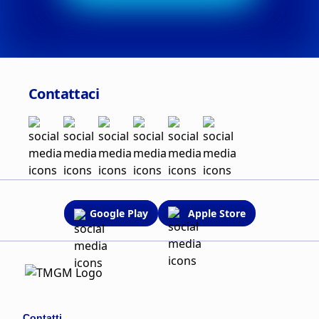
Contattaci
Google Play
Apple Store
Contatti