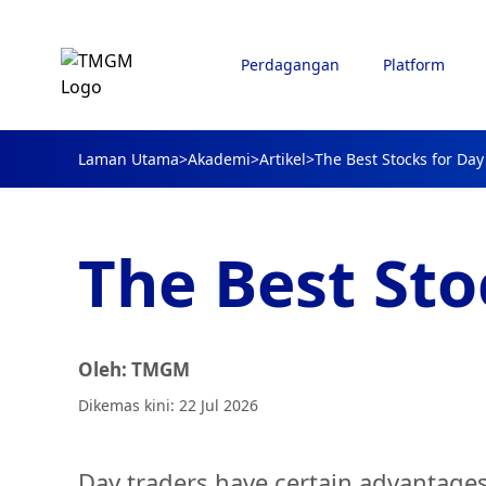
Perdagangan
Platform
Laman Utama
>
Akademi
>
Artikel
>
The Best Stocks for Day
The Best Sto
Oleh: TMGM
Dikemas kini: 22 Jul 2026
Day traders have certain advantages