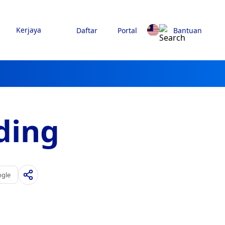
Kerjaya
Daftar
Portal
Bantuan
ding
ogle