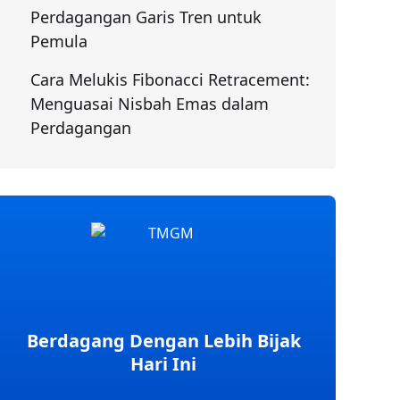
Perdagangan Garis Tren untuk
Pemula
Cara Melukis Fibonacci Retracement:
Menguasai Nisbah Emas dalam
Perdagangan
Berdagang Dengan Lebih Bijak
Hari Ini