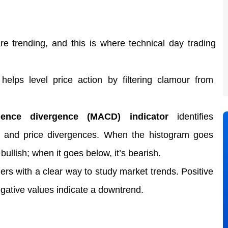
re trending, and this is where technical day trading 
 helps level price action
 by filtering clamour from 
ence divergence (MACD) indicator
 identifies 
 and price divergences. When the histogram goes 
bullish; when it goes below, it’s bearish.  
ers with a clear way to study market trends. Positive 
egative values indicate a downtrend. 