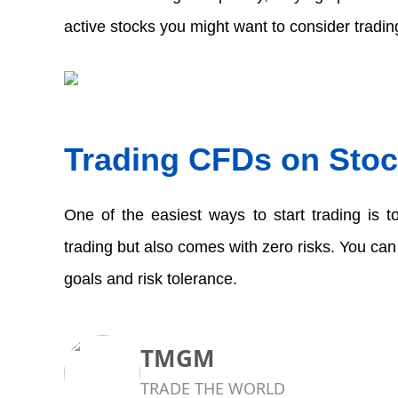
active stocks you might want to consider trading
Trading CFDs on Stoc
One of the easiest ways to start trading is to
trading but also comes with zero risks. You can
goals and risk tolerance.  
TMGM
TRADE THE WORLD