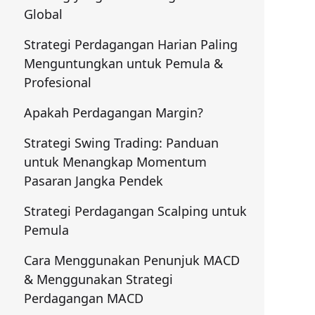
Global
Strategi Perdagangan Harian Paling
Menguntungkan untuk Pemula &
Profesional
Apakah Perdagangan Margin?
Strategi Swing Trading: Panduan
untuk Menangkap Momentum
Pasaran Jangka Pendek
Strategi Perdagangan Scalping untuk
Pemula
Cara Menggunakan Penunjuk MACD
& Menggunakan Strategi
Perdagangan MACD