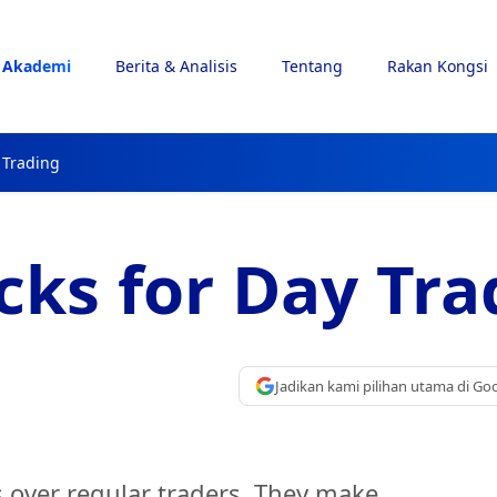
Akademi
Berita & Analisis
Tentang
Rakan Kongsi
 Trading
cks for Day Tra
Jadikan kami pilihan utama di Go
 over regular traders. They make