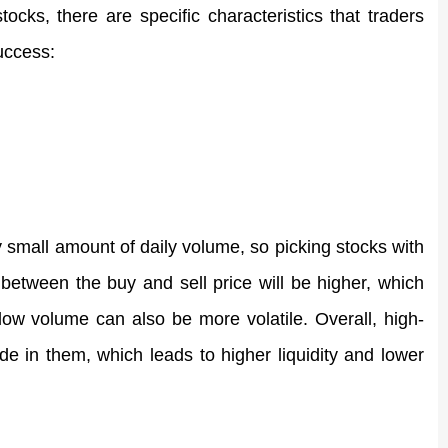
ks, there are specific characteristics that traders 
uccess: 
y small amount of daily volume, so picking stocks with 
etween the buy and sell price will be higher, which 
 low volume can also be more volatile. Overall, high-
 in them, which leads to higher liquidity and lower 