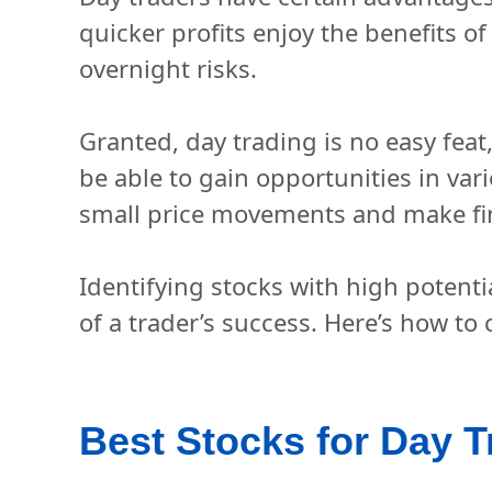
quicker profits enjoy the benefits o
overnight risks.
Granted, day trading is no easy feat,
be able to gain opportunities in var
small price movements and make fin
Identifying stocks with high potenti
of a trader’s success. Here’s how to
Best Stocks for Day T