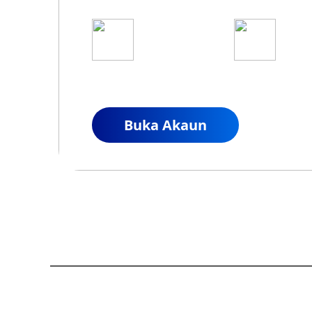
1
2
Mohon untuk Akaun
Danaka
Sebenar
Anda
Buka Akaun