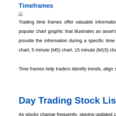
Timeframes 
Trading time frames offer valuable informatio
popular chart graphic that illustrates an asset
provide the information during a specific tim
chart, 5 minute (M5) chart, 15 minute (M15) cha
Time frames help traders identify trends, align 
Day Trading Stock Lis
As stocks change frequently, staying updated on 