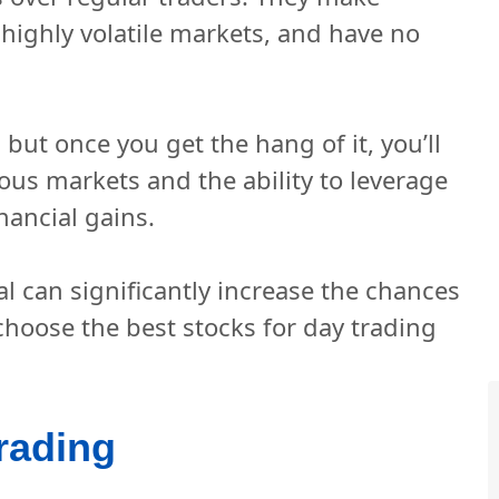
f highly volatile markets, and have no
 but once you get the hang of it, you’ll
ious markets and the ability to leverage
ancial gains.
al can significantly increase the chances
 choose the best stocks for day trading
rading 