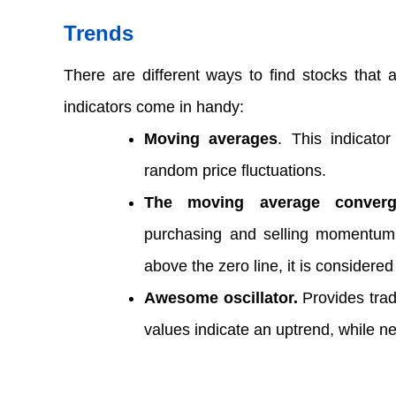
Trends  
There are different ways to find stocks that a
indicators come in handy:  
Moving averages
. This indicator
random price fluctuations.  
The moving average converg
purchasing and selling momentum
above the zero line, it is considered 
Awesome oscillator.
 Provides trad
values indicate an uptrend, while n