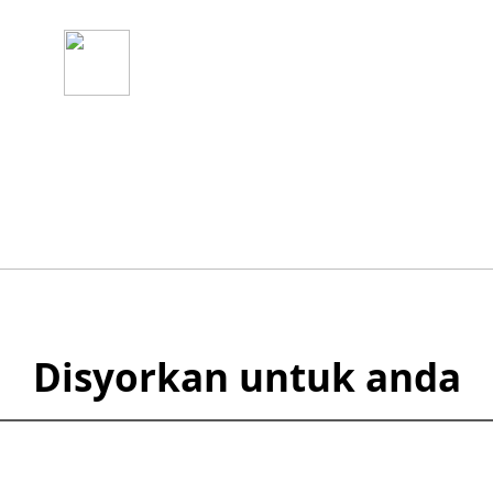
3
n Akaun
Mula Berdagang
Serta-merta
Disyorkan untuk anda