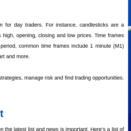
n for day traders. For instance, candlesticks are a 
's high, opening, closing and low prices. Time frames 
e period, common time frames include 1 minute (M1) 
rt and more.  
strategies, manage risk and find trading opportunities. 
t
the latest list and news is important. Here’s a list of 