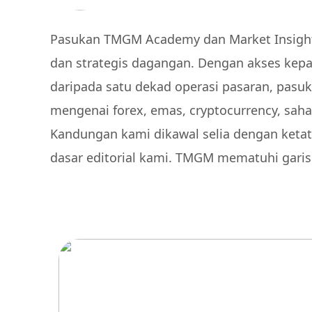
Pasukan TMGM Academy dan Market Insights
dan strategis dagangan. Dengan akses kepad
daripada satu dekad operasi pasaran, pasu
mengenai forex, emas, cryptocurrency, saha
Kandungan kami dikawal selia dengan ketat
dasar editorial kami. TMGM mematuhi gari
Sertai Lebih 1,000,0
perdagangan pemen