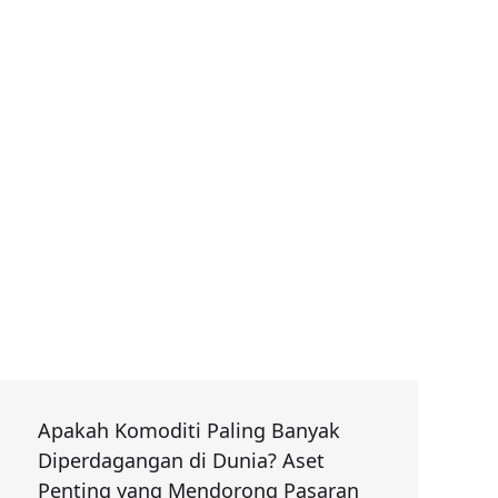
Apakah Komoditi Paling Banyak
Diperdagangan di Dunia? Aset
Penting yang Mendorong Pasaran