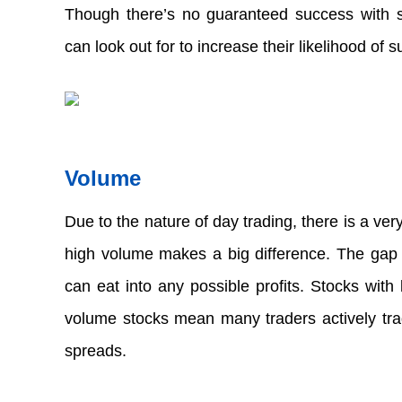
Though there’s no guaranteed success with stoc
can look out for to increase their likelihood of s
Volume  
Due to the nature of day trading, there is a ver
high volume makes a big difference. The gap b
can eat into any possible profits. Stocks with
volume stocks mean many traders actively trade
spreads.  