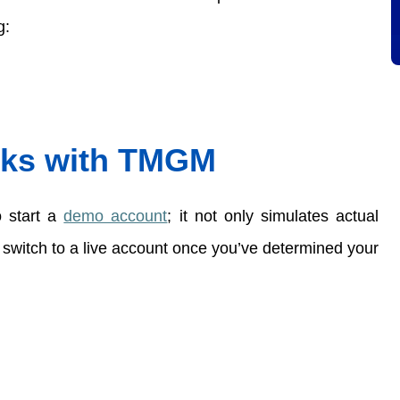
:  
ks with 
TMGM
 start a
demo account
; it not only simulates actual 
 switch to a live account once you’ve determined your 