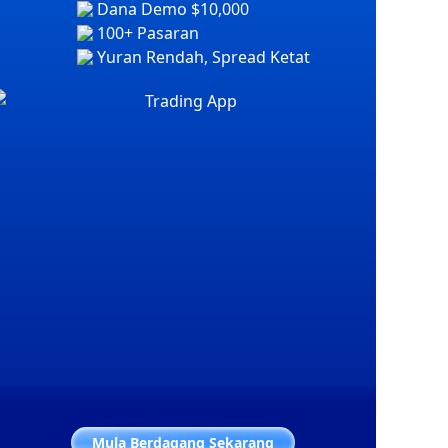
Dana Demo $10,000
100+ Pasaran
Yuran Rendah, Spread Ketat
Mula Berdagang Sekarang