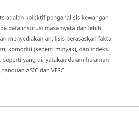
 adalah kolektif penganalisis kewangan
a data institusi masa nyata dan lebih
kan menyediakan analisis berasaskan fakta
m, komoditi (seperti minyak), dan indeks.
, seperti yang dinyatakan dalam halaman
s panduan ASIC dan VFSC.
00 pelanggan di platform
ang anugerah kami