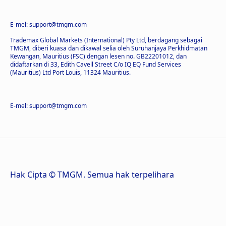
E-mel: support@tmgm.com
Trademax Global Markets (International) Pty Ltd, berdagang sebagai
TMGM, diberi kuasa dan dikawal selia oleh Suruhanjaya Perkhidmatan
Kewangan, Mauritius (FSC) dengan lesen no. GB22201012, dan
didaftarkan di 33, Edith Cavell Street C/o IQ EQ Fund Services
(Mauritius) Ltd Port Louis, 11324 Mauritius.
E-mel: support@tmgm.com
Hak Cipta © TMGM. Semua hak terpelihara