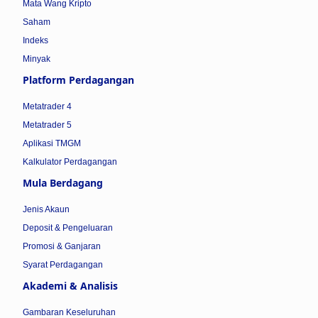
Mata Wang Kripto
Saham
Indeks
Minyak
Platform Perdagangan
Metatrader 4
Metatrader 5
Aplikasi TMGM
Kalkulator Perdagangan
Mula Berdagang
Jenis Akaun
Deposit & Pengeluaran
Promosi & Ganjaran
Syarat Perdagangan
Akademi & Analisis
Gambaran Keseluruhan