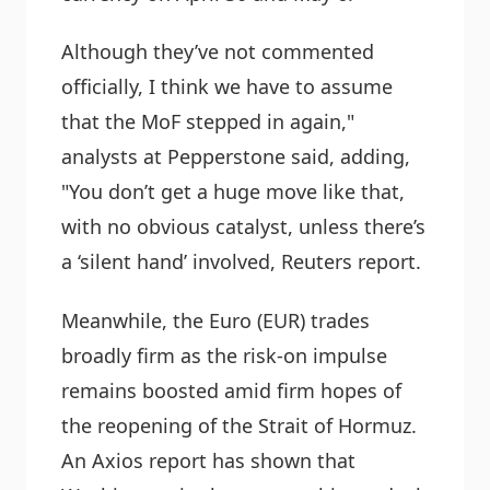
Although they’ve not commented
officially, I think we have to assume
that the MoF stepped in again,"
analysts at Pepperstone said, adding,
"You don’t get a huge move like that,
with no obvious catalyst, unless there’s
a ‘silent hand’ involved, Reuters report.
Meanwhile, the Euro (EUR) trades
broadly firm as the risk-on impulse
remains boosted amid firm hopes of
the reopening of the Strait of Hormuz.
An Axios report has shown that