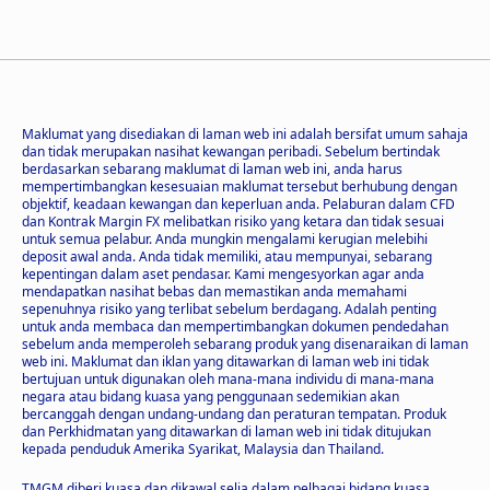
Maklumat yang disediakan di laman web ini adalah bersifat umum sahaja
dan tidak merupakan nasihat kewangan peribadi. Sebelum bertindak
berdasarkan sebarang maklumat di laman web ini, anda harus
mempertimbangkan kesesuaian maklumat tersebut berhubung dengan
objektif, keadaan kewangan dan keperluan anda. Pelaburan dalam CFD
dan Kontrak Margin FX melibatkan risiko yang ketara dan tidak sesuai
untuk semua pelabur. Anda mungkin mengalami kerugian melebihi
deposit awal anda. Anda tidak memiliki, atau mempunyai, sebarang
kepentingan dalam aset pendasar. Kami mengesyorkan agar anda
mendapatkan nasihat bebas dan memastikan anda memahami
sepenuhnya risiko yang terlibat sebelum berdagang. Adalah penting
untuk anda membaca dan mempertimbangkan dokumen pendedahan
sebelum anda memperoleh sebarang produk yang disenaraikan di laman
web ini. Maklumat dan iklan yang ditawarkan di laman web ini tidak
bertujuan untuk digunakan oleh mana-mana individu di mana-mana
negara atau bidang kuasa yang penggunaan sedemikian akan
bercanggah dengan undang-undang dan peraturan tempatan. Produk
dan Perkhidmatan yang ditawarkan di laman web ini tidak ditujukan
kepada penduduk Amerika Syarikat, Malaysia dan Thailand.
TMGM diberi kuasa dan dikawal selia dalam pelbagai bidang kuasa.