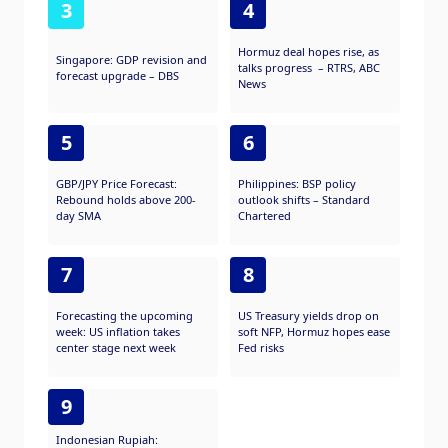
3
4
Hormuz deal hopes rise, as
Singapore: GDP revision and
talks progress – RTRS, ABC
forecast upgrade – DBS
News
5
6
GBP/JPY Price Forecast:
Philippines: BSP policy
Rebound holds above 200-
outlook shifts – Standard
day SMA
Chartered
7
8
Forecasting the upcoming
US Treasury yields drop on
week: US inflation takes
soft NFP, Hormuz hopes ease
center stage next week
Fed risks
9
Indonesian Rupiah: