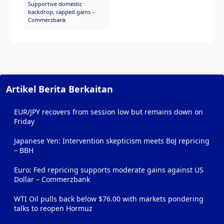
Supportive domestic
backdrop, capped gains –
Commerzbank
Artikel Berita Berkaitan
EUR/JPY recovers from session low but remains down on
Friday
Japanese Yen: Intervention skepticism meets BoJ repricing
– BBH
Euro: Fed repricing supports moderate gains against US
Dollar – Commerzbank
WTI Oil pulls back below $76.00 with markets pondering
talks to reopen Hormuz