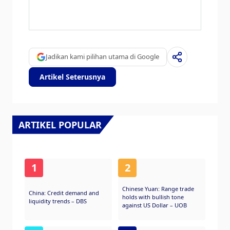
The Japanese Yen is often seen as a safe-
haven investment. This means that in times
of market stress, investors are more likely to
put their money in the Japanese currency due
to its supposed reliability and stability.
Jadikan kami pilihan utama di Google
Turbulent times are likely to strengthen the
Yen’s value against other currencies seen as
Artikel Seterusnya
more risky to invest in.
ARTIKEL POPULAR
1
2
Chinese Yuan: Range trade
China: Credit demand and
holds with bullish tone
liquidity trends – DBS
against US Dollar – UOB