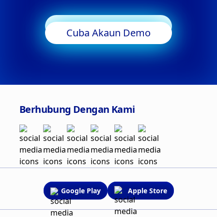
Mula Berdagang
Cuba Akaun Demo
Berhubung Dengan Kami
Google Play
Apple Store