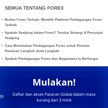
SEMUA TENTANG FOREX
Broker Forex Terbaik: Memilih Platform Perdagangan Forex
Terbaik
Apakah Scalping dalam Forex? Terokai Strategi & Penunjuk
Scalping
Cara Memulakan Perdagangan Forex untuk Pemula:
Panduan Langkah demi Langkah
Apakah Perdagangan Forex dan Bagaimana Ia Berfungsi
Mulakan!
Daftar dan akses Pasaran Global dalam masa
kurang dari 3 minit