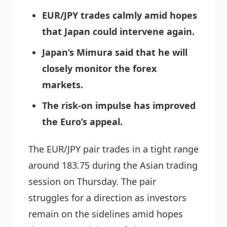
EUR/JPY trades calmly amid hopes
that Japan could intervene again.
Japan’s Mimura said that he will
closely monitor the forex
markets.
The risk-on impulse has improved
the Euro’s appeal.
The EUR/JPY pair trades in a tight range
around 183.75 during the Asian trading
session on Thursday. The pair
struggles for a direction as investors
remain on the sidelines amid hopes