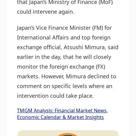
that Japan’s Ministry of Finance (MoF)
could intervene again.
Japan’s Vice Finance Minister (FM) for
International Affairs and top foreign
exchange official, Atsushi Mimura, said
earlier in the day, that he will closely
monitor the foreign exchange (FX)
markets. However, Mimura declined to
comment on specific levels where an
intervention could take place.
TMGM Analysis: Financial Market News,
Economic Calendar & Market Insights