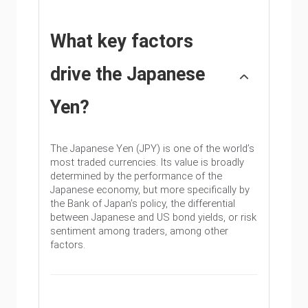
What key factors
drive the Japanese
Yen?
The Japanese Yen (JPY) is one of the world’s
most traded currencies. Its value is broadly
determined by the performance of the
Japanese economy, but more specifically by
the Bank of Japan’s policy, the differential
between Japanese and US bond yields, or risk
sentiment among traders, among other
factors.