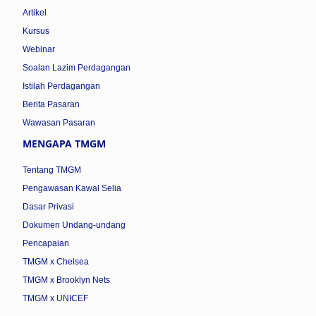
Artikel
Kursus
Webinar
Soalan Lazim Perdagangan
Istilah Perdagangan
Berita Pasaran
Wawasan Pasaran
MENGAPA TMGM
Tentang TMGM
Pengawasan Kawal Selia
Dasar Privasi
Dokumen Undang-undang
Pencapaian
TMGM x Chelsea
TMGM x Brooklyn Nets
TMGM x UNICEF