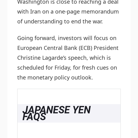
Washington is close to reaching a deal
with Iran on a one-page memorandum
of understanding to end the war.
Going forward, investors will focus on
European Central Bank (ECB) President
Christine Lagarde’s speech, which is
scheduled for Friday, for fresh cues on
the monetary policy outlook.
JAPANESE YEN
FAQS