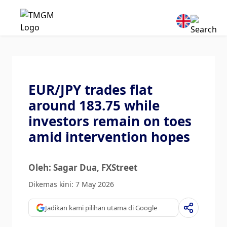
EUR/JPY trades flat
around 183.75 while
investors remain on toes
amid intervention hopes
Oleh: Sagar Dua
, FXStreet
Dikemas kini: 7 May 2026
Jadikan kami pilihan utama di Google