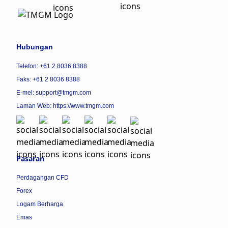
Hubungan
Telefon: +61 2 8036 8388
Faks: +61 2 8036 8388
E-mel: support@tmgm.com
Laman Web:
https://www.tmgm.com
Pasaran
Perdagangan CFD
Forex
Logam Berharga
Emas