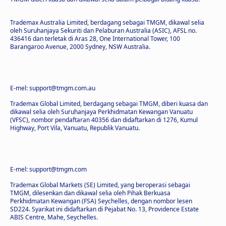
Trademax Australia Limited, berdagang sebagai TMGM, dikawal selia
oleh Suruhanjaya Sekuriti dan Pelaburan Australia (ASIC), AFSL no.
436416 dan terletak di Aras 28, One International Tower, 100
Barangaroo Avenue, 2000 Sydney, NSW Australia.
E-mel: support@tmgm.com.au
Trademax Global Limited, berdagang sebagai TMGM, diberi kuasa dan
dikawal selia oleh Suruhanjaya Perkhidmatan Kewangan Vanuatu
(VFSC), nombor pendaftaran 40356 dan didaftarkan di 1276, Kumul
Highway, Port Vila, Vanuatu, Republik Vanuatu.
E-mel: support@tmgm.com
Trademax Global Markets (SE) Limited, yang beroperasi sebagai
TMGM, dilesenkan dan dikawal selia oleh Pihak Berkuasa
Perkhidmatan Kewangan (FSA) Seychelles, dengan nombor lesen
SD224. Syarikat ini didaftarkan di Pejabat No. 13, Providence Estate
ABIS Centre, Mahe, Seychelles.