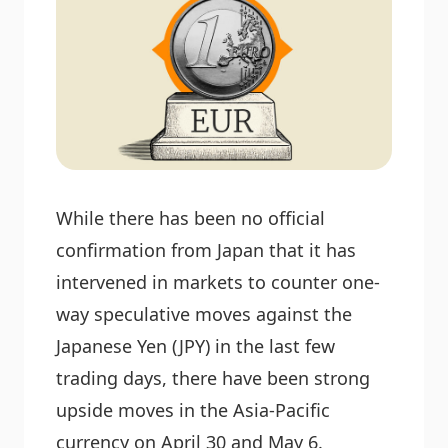
While there has been no official
confirmation from Japan that it has
intervened in markets to counter one-
way speculative moves against the
Japanese Yen (JPY) in the last few
trading days, there have been strong
upside moves in the Asia-Pacific
currency on April 30 and May 6.