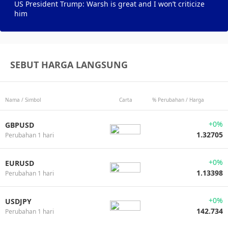
US President Trump: Warsh is great and I won’t criticize
him
SEBUT HARGA LANGSUNG
Nama / Simbol
Carta
% Perubahan / Harga
+0%
GBPUSD
1.32705
Perubahan 1 hari
+0%
EURUSD
1.13398
Perubahan 1 hari
+0%
USDJPY
142.734
Perubahan 1 hari