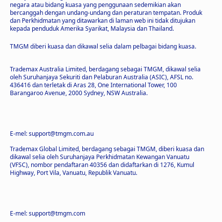
negara atau bidang kuasa yang penggunaan sedemikian akan
bercanggah dengan undang-undang dan peraturan tempatan. Produk
dan Perkhidmatan yang ditawarkan di laman web ini tidak ditujukan
kepada penduduk Amerika Syarikat, Malaysia dan Thailand.
TMGM diberi kuasa dan dikawal selia dalam pelbagai bidang kuasa.
Trademax Australia Limited, berdagang sebagai TMGM, dikawal selia
oleh Suruhanjaya Sekuriti dan Pelaburan Australia (ASIC), AFSL no.
436416 dan terletak di Aras 28, One International Tower, 100
Barangaroo Avenue, 2000 Sydney, NSW Australia.
E-mel: support@tmgm.com.au
Trademax Global Limited, berdagang sebagai TMGM, diberi kuasa dan
dikawal selia oleh Suruhanjaya Perkhidmatan Kewangan Vanuatu
(VFSC), nombor pendaftaran 40356 dan didaftarkan di 1276, Kumul
Highway, Port Vila, Vanuatu, Republik Vanuatu.
E-mel: support@tmgm.com