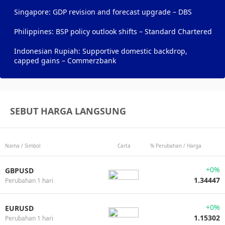
Singapore: GDP revision and forecast upgrade – DBS
Philippines: BSP policy outlook shifts – Standard Chartered
Indonesian Rupiah: Supportive domestic backdrop,
capped gains – Commerzbank
SEBUT HARGA LANGSUNG
Nama / Simbol
Carta
% Perubahan / Harga
+0%
GBPUSD
1.34447
Perubahan 1 hari
+0%
EURUSD
1.15302
Perubahan 1 hari