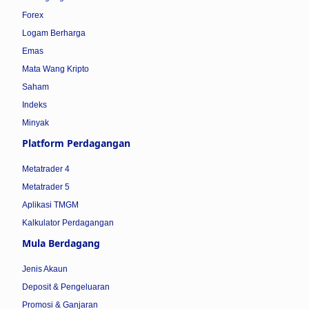
Forex
Logam Berharga
Emas
Mata Wang Kripto
Saham
Indeks
Minyak
Platform Perdagangan
Metatrader 4
Metatrader 5
Aplikasi TMGM
Kalkulator Perdagangan
Mula Berdagang
Jenis Akaun
Deposit & Pengeluaran
Promosi & Ganjaran