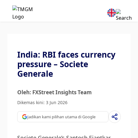
India: RBI faces currency
pressure – Societe
Generale
Oleh: FXStreet Insights Team
Dikemas kini: 3 Jun 2026
Jadikan kami pilihan utama di Google
Societe Generale’s Santosh Ejantkar