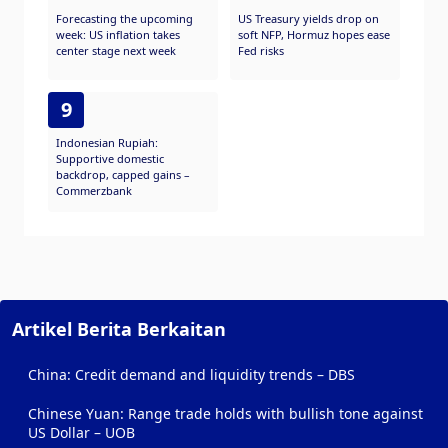
Forecasting the upcoming
US Treasury yields drop on
week: US inflation takes
soft NFP, Hormuz hopes ease
center stage next week
Fed risks
9
Indonesian Rupiah:
Supportive domestic
backdrop, capped gains –
Commerzbank
Artikel Berita Berkaitan
China: Credit demand and liquidity trends – DBS
Chinese Yuan: Range trade holds with bullish tone against
US Dollar – UOB