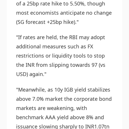
of a 25bp rate hike to 5.50%, though
most economists anticipate no change
(SG forecast +25bp hike)."
"If rates are held, the RBI may adopt
additional measures such as FX
restrictions or liquidity tools to stop
the INR from slipping towards 97 (vs
USD) again."
"Meanwhile, as 10y IGB yield stabilizes
above 7.0% market the corporate bond
markets are weakening, with
benchmark AAA yield above 8% and
issuance slowing sharply to INR1.07tn