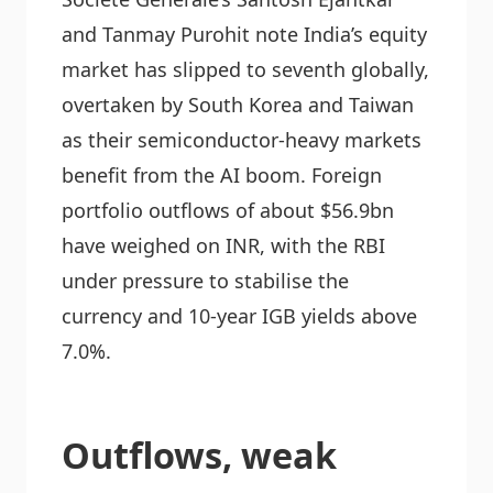
and Tanmay Purohit note India’s equity
market has slipped to seventh globally,
overtaken by South Korea and Taiwan
as their semiconductor-heavy markets
benefit from the AI boom. Foreign
portfolio outflows of about $56.9bn
have weighed on INR, with the RBI
under pressure to stabilise the
currency and 10-year IGB yields above
7.0%.
Outflows, weak