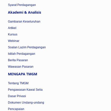
Syarat Perdagangan
Akademi & Analisis
Gambaran Keseluruhan
Artikel
Kursus
Webinar
Soalan Lazim Perdagangan
Istilah Perdagangan
Berita Pasaran
Wawasan Pasaran
MENGAPA TMGM
Tentang TMGM
Pengawasan Kawal Selia
Dasar Privasi
Dokumen Undang-undang
Pencapaian