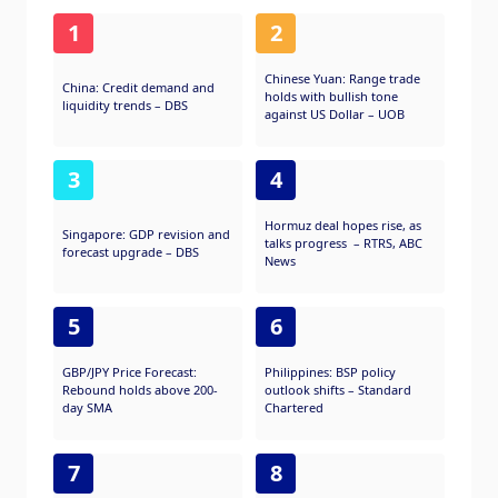
1
2
Chinese Yuan: Range trade
China: Credit demand and
holds with bullish tone
liquidity trends – DBS
against US Dollar – UOB
3
4
Hormuz deal hopes rise, as
Singapore: GDP revision and
talks progress – RTRS, ABC
forecast upgrade – DBS
News
5
6
GBP/JPY Price Forecast:
Philippines: BSP policy
Rebound holds above 200-
outlook shifts – Standard
day SMA
Chartered
7
8