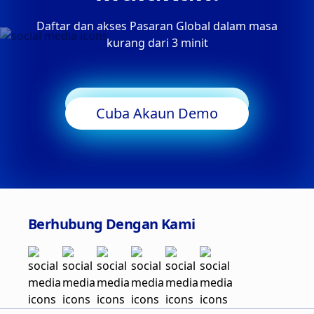
Daftar dan akses Pasaran Global dalam masa
kurang dari 3 minit
Mula Berdagang
Cuba Akaun Demo
Berhubung Dengan Kami