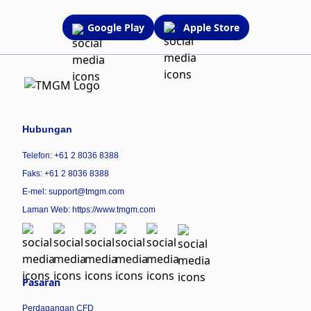
Google Play
Apple Store
Hubungan
Telefon: +61 2 8036 8388
Faks: +61 2 8036 8388
E-mel: support@tmgm.com
Laman Web:
https://www.tmgm.com
Pasaran
Perdagangan CFD