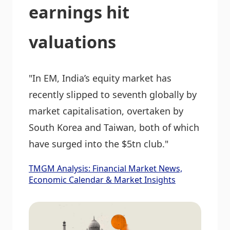
earnings hit
valuations
"In EM, India’s equity market has
recently slipped to seventh globally by
market capitalisation, overtaken by
South Korea and Taiwan, both of which
have surged into the $5tn club."
TMGM Analysis: Financial Market News,
Economic Calendar & Market Insights