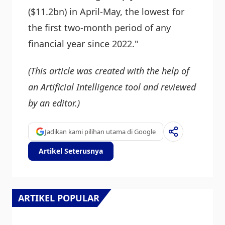
($11.2bn) in April-May, the lowest for
the first two-month period of any
financial year since 2022."
(This article was created with the help of
an Artificial Intelligence tool and reviewed
by an editor.)
Jadikan kami pilihan utama di Google
Artikel Seterusnya
ARTIKEL POPULAR