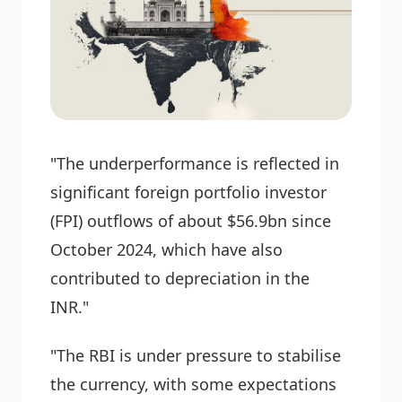
"The underperformance is reflected in
significant foreign portfolio investor
(FPI) outflows of about $56.9bn since
October 2024, which have also
contributed to depreciation in the
INR."
"The RBI is under pressure to stabilise
the currency, with some expectations