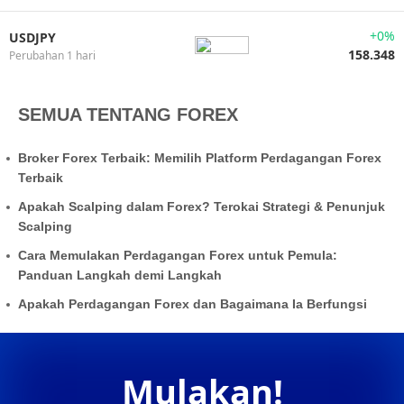
+0%
USDJPY
158.348
Perubahan 1 hari
SEMUA TENTANG FOREX
Broker Forex Terbaik: Memilih Platform Perdagangan Forex
Terbaik
Apakah Scalping dalam Forex? Terokai Strategi & Penunjuk
Scalping
Cara Memulakan Perdagangan Forex untuk Pemula:
Panduan Langkah demi Langkah
Apakah Perdagangan Forex dan Bagaimana Ia Berfungsi
Mulakan!