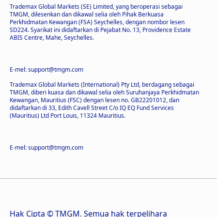
Trademax Global Markets (SE) Limited, yang beroperasi sebagai
TMGM, dilesenkan dan dikawal selia oleh Pihak Berkuasa
Perkhidmatan Kewangan (FSA) Seychelles, dengan nombor lesen
SD224. Syarikat ini didaftarkan di Pejabat No. 13, Providence Estate
ABIS Centre, Mahe, Seychelles.
E-mel: support@tmgm.com
Trademax Global Markets (International) Pty Ltd, berdagang sebagai
TMGM, diberi kuasa dan dikawal selia oleh Suruhanjaya Perkhidmatan
Kewangan, Mauritius (FSC) dengan lesen no. GB22201012, dan
didaftarkan di 33, Edith Cavell Street C/o IQ EQ Fund Services
(Mauritius) Ltd Port Louis, 11324 Mauritius.
E-mel: support@tmgm.com
Hak Cipta © TMGM. Semua hak terpelihara