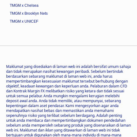
TMGM x Chelsea
TMGM x Brooklyn Nets
TMGM x UNICEF
Maklumat yang disediakan di laman web ini adalah bersifat umum sahaja
dan tidak merupakan nasihat kewangan peribadi. Sebelum bertindak
berdasarkan sebarang maklumat di laman web ini, anda harus
mempertimbangkan kesesuaian maklumat tersebut berhubung dengan
objektif, keadaan kewangan dan keperluan anda. Pelaburan dalam CFD
dan Kontrak Margin FX melibatkan risiko yang ketara dan tidak sesuai
untuk semua pelabur. Anda mungkin mengalami kerugian melebihi
deposit awal anda. Anda tidak memiliki, atau mempunyai, sebarang
kepentingan dalam aset pendasar. Kami mengesyorkan agar anda
mendapatkan nasihat bebas dan memastikan anda memahami
sepenuhnya risiko yang terlibat sebelum berdagang. Adalah penting
untuk anda membaca dan mempertimbangkan dokumen pendedahan
sebelum anda memperoleh sebarang produk yang disenaraikan di laman
web ini. Maklumat dan iklan yang ditawarkan di laman web ini tidak
bertujuan untuk digunakan oleh mana-mana individu di mana-mana