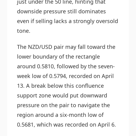
just under the 50 line, hinting that
downside pressure still dominates
even if selling lacks a strongly oversold
tone.
The NZD/USD pair may fall toward the
lower boundary of the rectangle
around 0.5810, followed by the seven-
week low of 0.5794, recorded on April
13. A break below this confluence
support zone would put downward
pressure on the pair to navigate the
region around a six-month low of
0.5681, which was recorded on April 6.