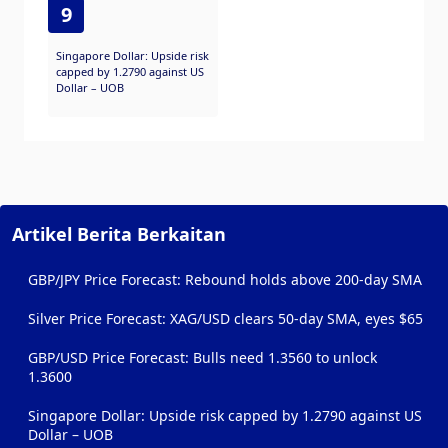
9
Singapore Dollar: Upside risk
capped by 1.2790 against US
Dollar – UOB
Artikel Berita Berkaitan
GBP/JPY Price Forecast: Rebound holds above 200-day SMA
Silver Price Forecast: XAG/USD clears 50-day SMA, eyes $65
GBP/USD Price Forecast: Bulls need 1.3560 to unlock
1.3600
Singapore Dollar: Upside risk capped by 1.2790 against US
Dollar – UOB