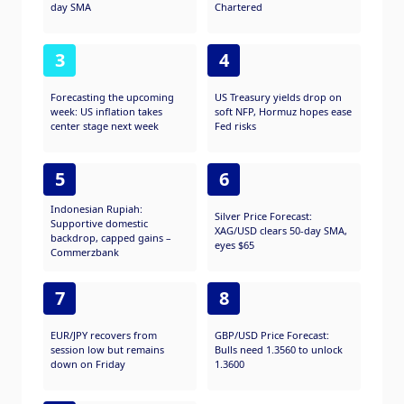
day SMA
Chartered
3
4
Forecasting the upcoming
US Treasury yields drop on
week: US inflation takes
soft NFP, Hormuz hopes ease
center stage next week
Fed risks
5
6
Indonesian Rupiah:
Silver Price Forecast:
Supportive domestic
XAG/USD clears 50-day SMA,
backdrop, capped gains –
eyes $65
Commerzbank
7
8
EUR/JPY recovers from
GBP/USD Price Forecast:
session low but remains
Bulls need 1.3560 to unlock
down on Friday
1.3600