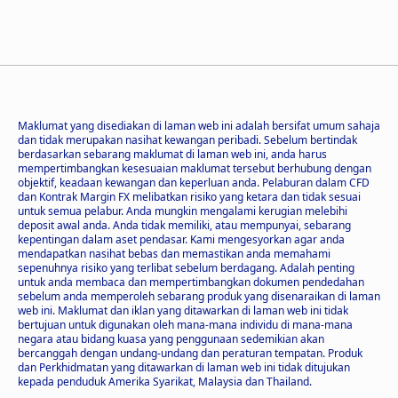
Maklumat yang disediakan di laman web ini adalah bersifat umum sahaja
dan tidak merupakan nasihat kewangan peribadi. Sebelum bertindak
berdasarkan sebarang maklumat di laman web ini, anda harus
mempertimbangkan kesesuaian maklumat tersebut berhubung dengan
objektif, keadaan kewangan dan keperluan anda. Pelaburan dalam CFD
dan Kontrak Margin FX melibatkan risiko yang ketara dan tidak sesuai
untuk semua pelabur. Anda mungkin mengalami kerugian melebihi
deposit awal anda. Anda tidak memiliki, atau mempunyai, sebarang
kepentingan dalam aset pendasar. Kami mengesyorkan agar anda
mendapatkan nasihat bebas dan memastikan anda memahami
sepenuhnya risiko yang terlibat sebelum berdagang. Adalah penting
untuk anda membaca dan mempertimbangkan dokumen pendedahan
sebelum anda memperoleh sebarang produk yang disenaraikan di laman
web ini. Maklumat dan iklan yang ditawarkan di laman web ini tidak
bertujuan untuk digunakan oleh mana-mana individu di mana-mana
negara atau bidang kuasa yang penggunaan sedemikian akan
bercanggah dengan undang-undang dan peraturan tempatan. Produk
dan Perkhidmatan yang ditawarkan di laman web ini tidak ditujukan
kepada penduduk Amerika Syarikat, Malaysia dan Thailand.