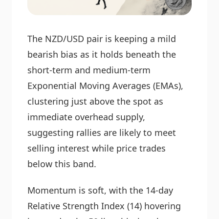
The NZD/USD pair is keeping a mild
bearish bias as it holds beneath the
short-term and medium-term
Exponential Moving Averages (EMAs),
clustering just above the spot as
immediate overhead supply,
suggesting rallies are likely to meet
selling interest while price trades
below this band.
Momentum is soft, with the 14-day
Relative Strength Index (14) hovering