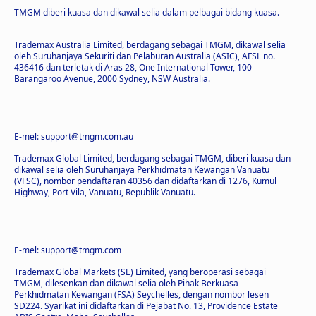
TMGM diberi kuasa dan dikawal selia dalam pelbagai bidang kuasa.
Trademax Australia Limited, berdagang sebagai TMGM, dikawal selia
oleh Suruhanjaya Sekuriti dan Pelaburan Australia (ASIC), AFSL no.
436416 dan terletak di Aras 28, One International Tower, 100
Barangaroo Avenue, 2000 Sydney, NSW Australia.
E-mel: support@tmgm.com.au
Trademax Global Limited, berdagang sebagai TMGM, diberi kuasa dan
dikawal selia oleh Suruhanjaya Perkhidmatan Kewangan Vanuatu
(VFSC), nombor pendaftaran 40356 dan didaftarkan di 1276, Kumul
Highway, Port Vila, Vanuatu, Republik Vanuatu.
E-mel: support@tmgm.com
Trademax Global Markets (SE) Limited, yang beroperasi sebagai
TMGM, dilesenkan dan dikawal selia oleh Pihak Berkuasa
Perkhidmatan Kewangan (FSA) Seychelles, dengan nombor lesen
SD224. Syarikat ini didaftarkan di Pejabat No. 13, Providence Estate