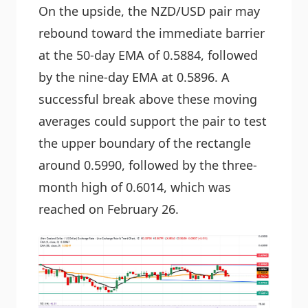
On the upside, the NZD/USD pair may
rebound toward the immediate barrier
at the 50-day EMA of 0.5884, followed
by the nine-day EMA at 0.5896. A
successful break above these moving
averages could support the pair to test
the upper boundary of the rectangle
around 0.5990, followed by the three-
month high of 0.6014, which was
reached on February 26.