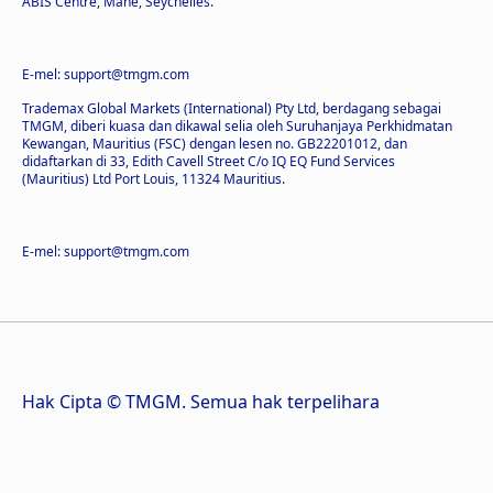
ABIS Centre, Mahe, Seychelles.
E-mel: support@tmgm.com
Trademax Global Markets (International) Pty Ltd, berdagang sebagai
TMGM, diberi kuasa dan dikawal selia oleh Suruhanjaya Perkhidmatan
Kewangan, Mauritius (FSC) dengan lesen no. GB22201012, dan
didaftarkan di 33, Edith Cavell Street C/o IQ EQ Fund Services
(Mauritius) Ltd Port Louis, 11324 Mauritius.
E-mel: support@tmgm.com
Hak Cipta © TMGM. Semua hak terpelihara