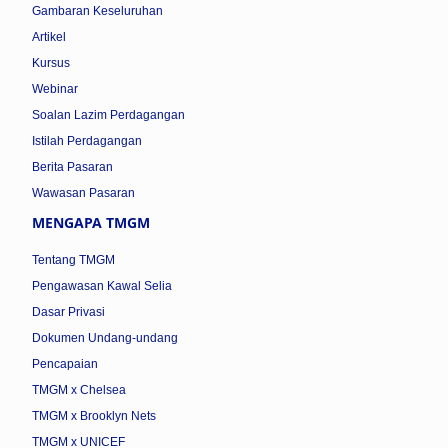
Gambaran Keseluruhan
Artikel
Kursus
Webinar
Soalan Lazim Perdagangan
Istilah Perdagangan
Berita Pasaran
Wawasan Pasaran
MENGAPA TMGM
Tentang TMGM
Pengawasan Kawal Selia
Dasar Privasi
Dokumen Undang-undang
Pencapaian
TMGM x Chelsea
TMGM x Brooklyn Nets
TMGM x UNICEF