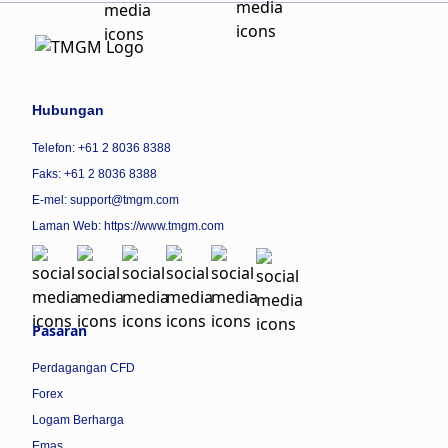
Hubungan
Telefon: +61 2 8036 8388
Faks: +61 2 8036 8388
E-mel: support@tmgm.com
Laman Web:
https://www.tmgm.com
Pasaran
Perdagangan CFD
Forex
Logam Berharga
Emas