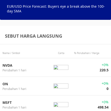
EUR/USD Price Forecast: Buyers eye a break above the 100-
day SMA
SEBUT HARGA LANGSUNG
Nama / Simbol
Carta
% Perubahan / Harga
+0%
NVDA
220.5
Perubahan 1 hari
+0%
ON
0
Perubahan 1 hari
+0%
MSFT
498.54
Perubahan 1 hari