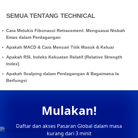
SEMUA TENTANG TECHNICAL
Cara Melukis Fibonacci Retracement: Menguasai Nisbah
Emas dalam Perdagangan
Apakah MACD & Cara Mencari Titik Masuk & Keluar
Apakah RSI, Indeks Kekuatan Relatif (Relative Strength
Index)
Apakah Scalping dalam Perdagangan & Bagaimana Ia
Berfungsi
Mulakan!
Daftar dan akses Pasaran Global dalam masa
kurang dari 3 minit