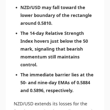
NZD/USD may fall toward the
lower boundary of the rectangle
around 0.5810.
The 14-day Relative Strength
Index hovers just below the 50
mark, signaling that bearish
momentum still maintains
control.
The immediate barrier lies at the
50- and nine-day EMAs of 0.5884
and 0.5896, respectively.
NZD/USD extends its losses for the