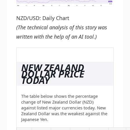
NZD/USD: Daily Chart
(The technical analysis of this story was
written with the help of an AI tool.)
NEW ZEALAND
DOLLAR PRICE
TODAY
The table below shows the percentage
change of New Zealand Dollar (NZD)
against listed major currencies today. New
Zealand Dollar was the weakest against the
Japanese Yen.