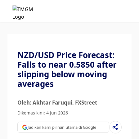
NZD/USD Price Forecast:
Falls to near 0.5850 after
slipping below moving
averages
Oleh: Akhtar Faruqui
, FXStreet
Dikemas kini: 4 Jun 2026
Jadikan kami pilihan utama di Google