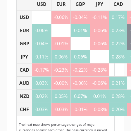
USD
EUR
GBP
JPY
CAD
USD
-0.06%
-0.04%
-0.11%
0.17%
EUR
0.06%
0.01%
-0.06%
0.23%
GBP
0.04%
-0.01%
-0.06%
0.22%
JPY
0.11%
0.06%
0.06%
0.28%
CAD
-0.17%
-0.23%
-0.22%
-0.28%
AUD
0.03%
-0.00%
-0.00%
-0.06%
0.21%
NZD
0.02%
0.05%
0.07%
0.01%
0.28%
CHF
0.03%
-0.03%
-0.01%
-0.08%
0.20%
The heat map shows percentage changes of major
currencies against each other. The base currency is picked