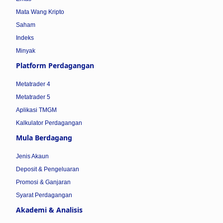
Mata Wang Kripto
Saham
Indeks
Minyak
Platform Perdagangan
Metatrader 4
Metatrader 5
Aplikasi TMGM
Kalkulator Perdagangan
Mula Berdagang
Jenis Akaun
Deposit & Pengeluaran
Promosi & Ganjaran
Syarat Perdagangan
Akademi & Analisis