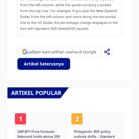
from the left column, while the quote currency is picked
from the top row. For example, if you pick the New Zealand
Dollar from the left column and move along the horizontal
line to the US Dollar, the percentage change displayed in the
box will represent NZD (base)/USD (quote).
Jadikan kami pilihan utama di Google
Artikel Seterusnya
ARTIKEL POPULAR
1
2
GBP/JPY Price Forecast:
Philippines: BSP policy
Rebound holds above 200-
outlook shifts – Standard