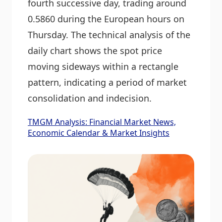
fourth successive day, trading around
0.5860 during the European hours on
Thursday. The technical analysis of the
daily chart shows the spot price
moving sideways within a rectangle
pattern, indicating a period of market
consolidation and indecision.
TMGM Analysis: Financial Market News,
Economic Calendar & Market Insights