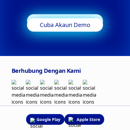
Mula Berdagang
Cuba Akaun Demo
Berhubung Dengan Kami
Google Play
Apple Store