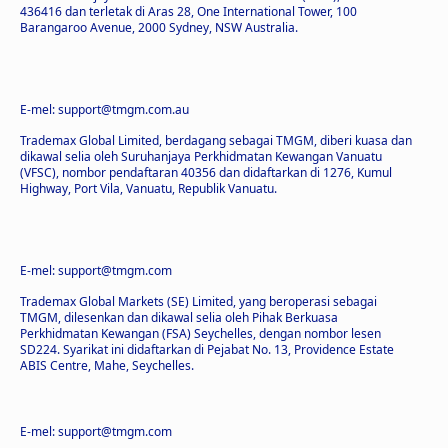
436416 dan terletak di Aras 28, One International Tower, 100
Barangaroo Avenue, 2000 Sydney, NSW Australia.
E-mel: support@tmgm.com.au
Trademax Global Limited, berdagang sebagai TMGM, diberi kuasa dan
dikawal selia oleh Suruhanjaya Perkhidmatan Kewangan Vanuatu
(VFSC), nombor pendaftaran 40356 dan didaftarkan di 1276, Kumul
Highway, Port Vila, Vanuatu, Republik Vanuatu.
E-mel: support@tmgm.com
Trademax Global Markets (SE) Limited, yang beroperasi sebagai
TMGM, dilesenkan dan dikawal selia oleh Pihak Berkuasa
Perkhidmatan Kewangan (FSA) Seychelles, dengan nombor lesen
SD224. Syarikat ini didaftarkan di Pejabat No. 13, Providence Estate
ABIS Centre, Mahe, Seychelles.
E-mel: support@tmgm.com