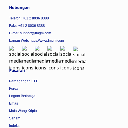
Hubungan
Telefon: +61 2 8036 8388
Faks: +61 2 8036 8388
E-mel: support@tmgm.com
Laman Web:
https://www.tmgm.com
Pasaran
Perdagangan CFD
Forex
Logam Berharga
Emas
Mata Wang Kripto
Saham
Indeks