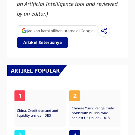
an Artificial Intelligence tool and reviewed
by an editor.)
Jadikan kami pilihan utama di Google
Artikel Seterusnya
ARTIKEL POPULAR
1
2
Chinese Yuan: Range trade
China: Credit demand and
holds with bullish tone
liquidity trends – DBS
against US Dollar – UOB