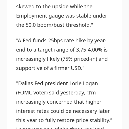
skewed to the upside while the
Employment gauge was stable under
the 50.0 boom/bust threshold."
"A Fed funds 25bps rate hike by year-
end to a target range of 3.75-4.00% is
increasingly likely (75% priced-in) and
supportive of a firmer USD."
"Dallas Fed president Lorie Logan
(FOMC voter) said yesterday, “I'm
increasingly concerned that higher
interest rates could be necessary later
this year to fully restore price stability.”