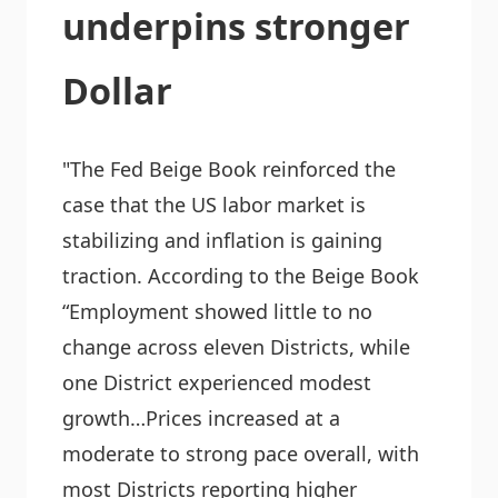
underpins stronger
Dollar
"The Fed Beige Book reinforced the
case that the US labor market is
stabilizing and inflation is gaining
traction. According to the Beige Book
“Employment showed little to no
change across eleven Districts, while
one District experienced modest
growth…Prices increased at a
moderate to strong pace overall, with
most Districts reporting higher