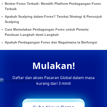
Broker Forex Terbaik: Memilih Platform Perdagangan Forex
Terbaik
Apakah Scalping dalam Forex? Terokai Strategi & Penunjuk
Scalping
Cara Memulakan Perdagangan Forex untuk Pemula:
Panduan Langkah demi Langkah
Apakah Perdagangan Forex dan Bagaimana Ia Berfungsi
Mulakan!
Daftar dan akses Pasaran Global dalam masa
kurang dari 3 minit
Mula Berdagang