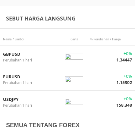
SEBUT HARGA LANGSUNG
Nama / Simbol
Carta
% Perubahan / Harga
+0%
GBPUSD
1.34447
Perubahan 1 hari
+0%
EURUSD
1.15302
Perubahan 1 hari
+0%
USDJPY
158.348
Perubahan 1 hari
SEMUA TENTANG FOREX