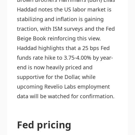
Haddad notes the US labor market is
stabilizing and inflation is gaining
traction, with ISM surveys and the Fed
Beige Book reinforcing this view.
Haddad highlights that a 25 bps Fed
funds rate hike to 3.75-4.00% by year-
end is now heavily priced and
supportive for the Dollar, while
upcoming Revelio Labs employment
data will be watched for confirmation.
Fed pricing