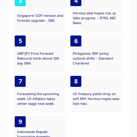
3
4
Hormuz deal hopes rise, as
Singapore: GDP revision and
talks progress – RTRS, ABC
forecast upgrade – DBS
News
5
6
GBP/JPY Price Forecast:
Philippines: BSP policy
Rebound holds above 200-
outlook shifts – Standard
day SMA
Chartered
7
8
Forecasting the upcoming
US Treasury yields drop on
week: US inflation takes
soft NFP, Hormuz hopes ease
center stage next week
Fed risks
9
Indonesian Rupiah:
Supportive domestic