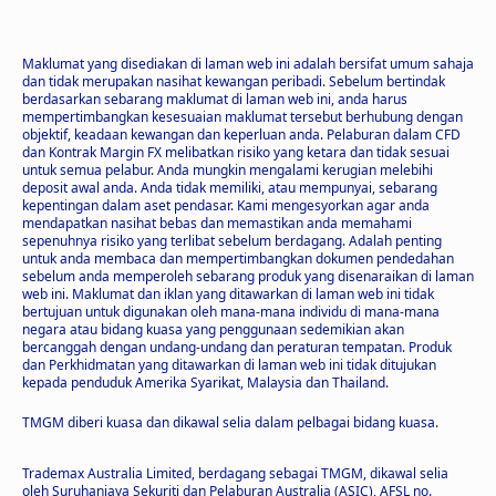
Maklumat yang disediakan di laman web ini adalah bersifat umum sahaja
dan tidak merupakan nasihat kewangan peribadi. Sebelum bertindak
berdasarkan sebarang maklumat di laman web ini, anda harus
mempertimbangkan kesesuaian maklumat tersebut berhubung dengan
objektif, keadaan kewangan dan keperluan anda. Pelaburan dalam CFD
dan Kontrak Margin FX melibatkan risiko yang ketara dan tidak sesuai
untuk semua pelabur. Anda mungkin mengalami kerugian melebihi
deposit awal anda. Anda tidak memiliki, atau mempunyai, sebarang
kepentingan dalam aset pendasar. Kami mengesyorkan agar anda
mendapatkan nasihat bebas dan memastikan anda memahami
sepenuhnya risiko yang terlibat sebelum berdagang. Adalah penting
untuk anda membaca dan mempertimbangkan dokumen pendedahan
sebelum anda memperoleh sebarang produk yang disenaraikan di laman
web ini. Maklumat dan iklan yang ditawarkan di laman web ini tidak
bertujuan untuk digunakan oleh mana-mana individu di mana-mana
negara atau bidang kuasa yang penggunaan sedemikian akan
bercanggah dengan undang-undang dan peraturan tempatan. Produk
dan Perkhidmatan yang ditawarkan di laman web ini tidak ditujukan
kepada penduduk Amerika Syarikat, Malaysia dan Thailand.
TMGM diberi kuasa dan dikawal selia dalam pelbagai bidang kuasa.
Trademax Australia Limited, berdagang sebagai TMGM, dikawal selia
oleh Suruhanjaya Sekuriti dan Pelaburan Australia (ASIC), AFSL no.