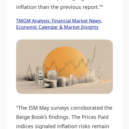
inflation than the previous report.”"
TMGM Analysis: Financial Market News,
Economic Calendar & Market Insights
"The ISM May surveys corroborated the
Beige Book’s findings. The Prices Paid
indices signaled inflation risks remain