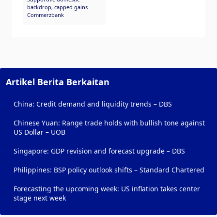
backdrop, capped gains –
Commerzbank
Artikel Berita Berkaitan
China: Credit demand and liquidity trends – DBS
Chinese Yuan: Range trade holds with bullish tone against
US Dollar – UOB
Singapore: GDP revision and forecast upgrade – DBS
Philippines: BSP policy outlook shifts – Standard Chartered
Forecasting the upcoming week: US inflation takes center
stage next week