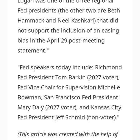
Logan was one of the three regional
Fed presidents (the other two are Beth
Hammack and Neel Kashkari) that did
not support the inclusion of an easing
bias in the April 29 post-meeting
statement."
"Fed speakers today include: Richmond
Fed President Tom Barkin (2027 voter),
Fed Vice Chair for Supervision Michelle
Bowman, San Francisco Fed President
Mary Daly (2027 voter), and Kansas City
Fed President Jeff Schmid (non-voter)."
(This article was created with the help of