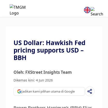
US Dollar: Hawkish Fed
pricing supports USD –
BBH
Oleh: FXStreet Insights Team
Dikemas kini: 4 Jun 2026
Jadikan kami pilihan utama di Google
Brown Brothers Harriman’s (BBH) Elias