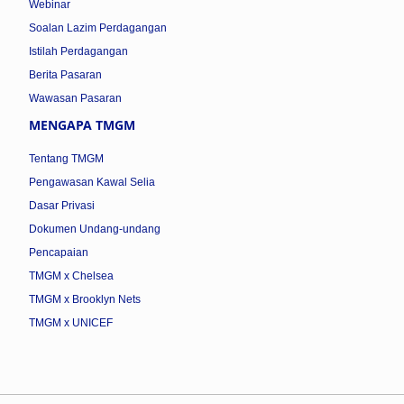
Webinar
Soalan Lazim Perdagangan
Istilah Perdagangan
Berita Pasaran
Wawasan Pasaran
MENGAPA TMGM
Tentang TMGM
Pengawasan Kawal Selia
Dasar Privasi
Dokumen Undang-undang
Pencapaian
TMGM x Chelsea
TMGM x Brooklyn Nets
TMGM x UNICEF