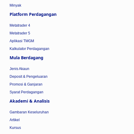
Minyak
Platform Perdagangan
Metatrader 4
Metatrader 5
Aplikasi TMGM
Kalkulator Perdagangan
Mula Berdagang
Jenis Akaun
Deposit & Pengeluaran
Promosi & Ganjaran
Syarat Perdagangan
Akademi & Analisis
Gambaran Keseluruhan
Artikel
Kursus