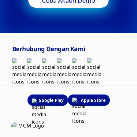
Cuba Akaun Demo
Berhubung Dengan Kami
Google Play
Apple Store