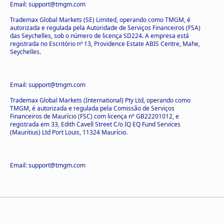
Email: support@tmgm.com
Trademax Global Markets (SE) Limited, operando como TMGM, é
autorizada e regulada pela Autoridade de Serviços Financeiros (FSA)
das Seychelles, sob o número de licença SD224. A empresa está
registrada no Escritório nº 13, Providence Estate ABIS Centre, Mahe,
Seychelles.
Email: support@tmgm.com
Trademax Global Markets (International) Pty Ltd, operando como
TMGM, é autorizada e regulada pela Comissão de Serviços
Financeiros de Maurício (FSC) com licença nº GB22201012, e
registrada em 33, Edith Cavell Street C/o IQ EQ Fund Services
(Mauritius) Ltd Port Louis, 11324 Maurício.
Email: support@tmgm.com