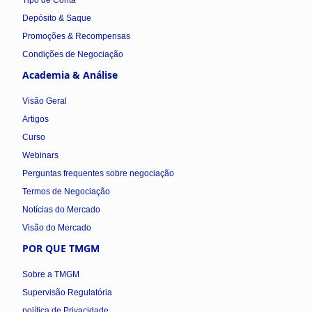
Tipo de Conta
Depósito & Saque
Promoções & Recompensas
Condições de Negociação
Academia & Análise
Visão Geral
Artigos
Curso
Webinars
Perguntas frequentes sobre negociação
Termos de Negociação
Notícias do Mercado
Visão do Mercado
POR QUE TMGM
Sobre a TMGM
Supervisão Regulatória
política de Privacidade