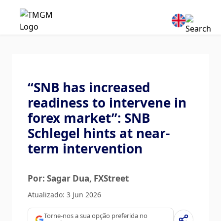
“SNB has increased
readiness to intervene in
forex market”: SNB
Schlegel hints at near-
term intervention
Por: Sagar Dua
, FXStreet
Atualizado: 3 Jun 2026
Torne-nos a sua opção preferida no