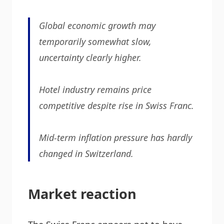
Global economic growth may
temporarily somewhat slow,
uncertainty clearly higher.
Hotel industry remains price
competitive despite rise in Swiss Franc.
Mid-term inflation pressure has hardly
changed in Switzerland.
Market reaction