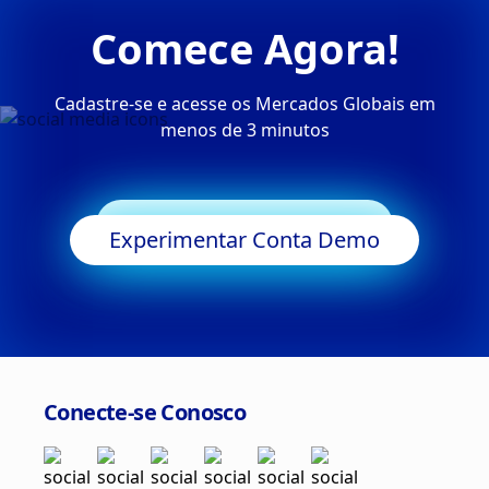
Comece Agora!
Cadastre-se e acesse os Mercados Globais em
menos de 3 minutos
Começar a Negociar
Experimentar Conta Demo
Conecte-se Conosco