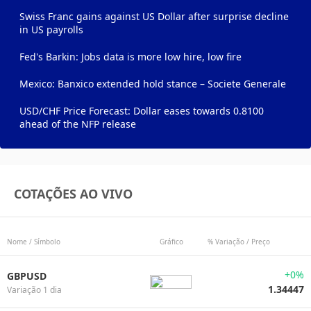
Swiss Franc gains against US Dollar after surprise decline
in US payrolls
Fed's Barkin: Jobs data is more low hire, low fire
Mexico: Banxico extended hold stance – Societe Generale
USD/CHF Price Forecast: Dollar eases towards 0.8100
ahead of the NFP release
COTAÇÕES AO VIVO
Nome / Símbolo
Gráfico
% Variação / Preço
+0%
GBPUSD
1.34447
Variação 1 dia