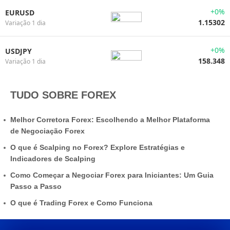
+0%
EURUSD
1.15302
Variação 1 dia
+0%
USDJPY
158.348
Variação 1 dia
TUDO SOBRE FOREX
Melhor Corretora Forex: Escolhendo a Melhor Plataforma
de Negociação Forex
O que é Scalping no Forex? Explore Estratégias e
Indicadores de Scalping
Como Começar a Negociar Forex para Iniciantes: Um Guia
Passo a Passo
O que é Trading Forex e Como Funciona