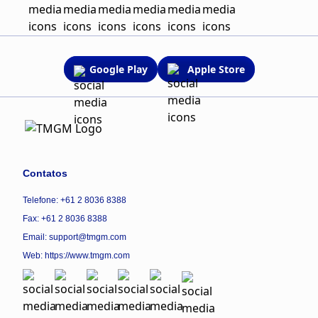
Google Play
Apple Store
Contatos
Telefone: +61 2 8036 8388
Fax: +61 2 8036 8388
Email: support@tmgm.com
Web:
https://www.tmgm.com