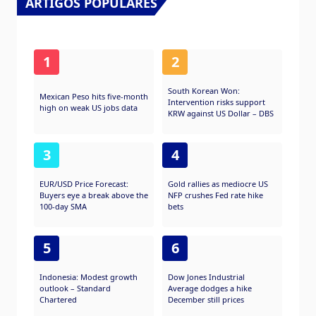
ARTIGOS POPULARES
1
2
South Korean Won:
Mexican Peso hits five-month
Intervention risks support
high on weak US jobs data
KRW against US Dollar – DBS
3
4
EUR/USD Price Forecast:
Gold rallies as mediocre US
Buyers eye a break above the
NFP crushes Fed rate hike
100-day SMA
bets
5
6
Indonesia: Modest growth
Dow Jones Industrial
outlook – Standard
Average dodges a hike
Chartered
December still prices