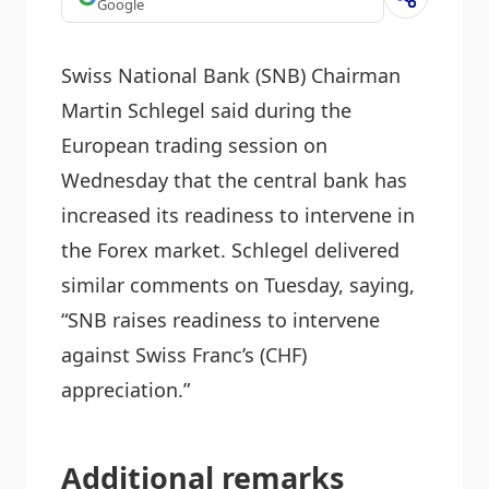
Google
Swiss National Bank (SNB) Chairman
Martin Schlegel said during the
European trading session on
Wednesday that the central bank has
increased its readiness to intervene in
the Forex market. Schlegel delivered
similar comments on Tuesday, saying,
“SNB raises readiness to intervene
against Swiss Franc’s (CHF)
appreciation.”
Additional remarks