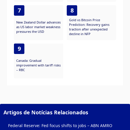
7
8
Gold vs Bitcoin Price
New Zealand Dollar advances
Prediction: Recovery gains
as US labor market weakness
traction after unexpected
pressures the USD
decline in NFP
9
Canada: Gradual
improvement with tariff risks
– RBC
Artigos de Notícias Relacionados
Federal Reserve: Fed focus shifts to jobs – ABN AMRO