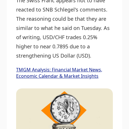
The Swiss Franc appears not to have
reacted to SNB Schlegel's comments.
The reasoning could be that they are
similar to what he said on Tuesday. As
of writing, USD/CHF trades 0.25%
higher to near 0.7895 due to a
strengthening US Dollar (USD).
TMGM Analysis: Financial Market News,
Economic Calendar & Market Insights