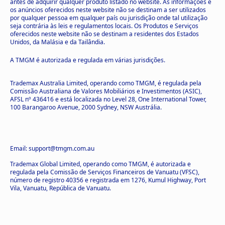
antes de adquirir qualquer produto listado no website. As informações e
os anúncios oferecidos neste website não se destinam a ser utilizados
por qualquer pessoa em qualquer país ou jurisdição onde tal utilização
seja contrária às leis e regulamentos locais. Os Produtos e Serviços
oferecidos neste website não se destinam a residentes dos Estados
Unidos, da Malásia e da Tailândia.
A TMGM é autorizada e regulada em várias jurisdições.
Trademax Australia Limited, operando como TMGM, é regulada pela
Comissão Australiana de Valores Mobiliários e Investimentos (ASIC),
AFSL nº 436416 e está localizada no Level 28, One International Tower,
100 Barangaroo Avenue, 2000 Sydney, NSW Austrália.
Email: support@tmgm.com.au
Trademax Global Limited, operando como TMGM, é autorizada e
regulada pela Comissão de Serviços Financeiros de Vanuatu (VFSC),
número de registro 40356 e registrada em 1276, Kumul Highway, Port
Vila, Vanuatu, República de Vanuatu.