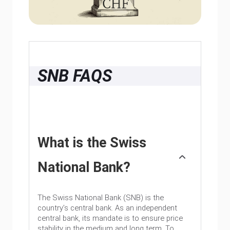
SNB FAQS
What is the Swiss
National Bank?
The Swiss National Bank (SNB) is the
country’s central bank. As an independent
central bank, its mandate is to ensure price
stability in the medium and long term. To