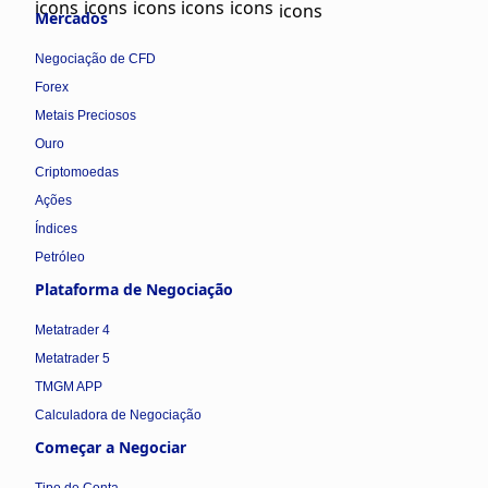
Mercados
Negociação de CFD
Forex
Metais Preciosos
Ouro
Criptomoedas
Ações
Índices
Petróleo
Plataforma de Negociação
Metatrader 4
Metatrader 5
TMGM APP
Calculadora de Negociação
Começar a Negociar