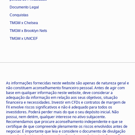
Documento Legal
Conquistas
TMGM x Chelsea
TMGM x Brooklyn Nets
TMGM x UNICEF
As informações fornecidas neste website são apenas de natureza geral e
não constituem aconselhamento financeiro pessoal. Antes de agir com
base em qualquer informação neste website, deve considerar a
adequação da informação em relação aos seus objetivos, situação
financeira e necessidades. Investir em CFDs e contratos de margem de
FX envolve riscos significativos e não é adequado para todos os
investidores. Poderá perder mais do que o seu depósito inicial. Não
possui, nem detém, qualquer interesse no ativo subjacente.
Recomendamos que procure aconselhamento independente e que se
certifique de que compreende plenamente os riscos envolvidos antes de
negociar. É importante que leia e considere o documento de divulgação