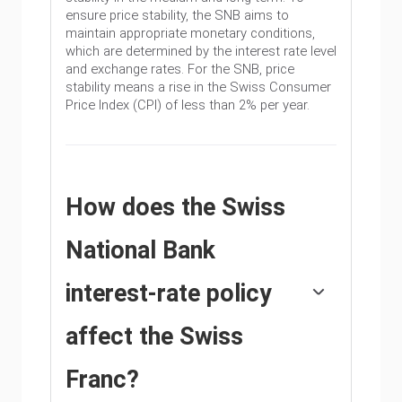
ensure price stability, the SNB aims to
maintain appropriate monetary conditions,
which are determined by the interest rate level
and exchange rates. For the SNB, price
stability means a rise in the Swiss Consumer
Price Index (CPI) of less than 2% per year.
How does the Swiss
National Bank
interest-rate policy
affect the Swiss
Franc?