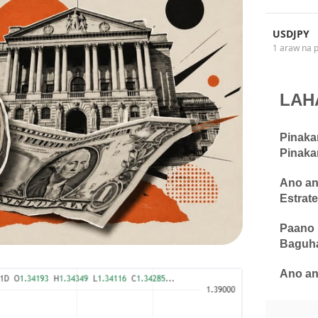
USDJPY
1 araw na 
LAH
Pinaka
Pinaka
Ano an
Estrate
Paano 
Baguha
Ano an