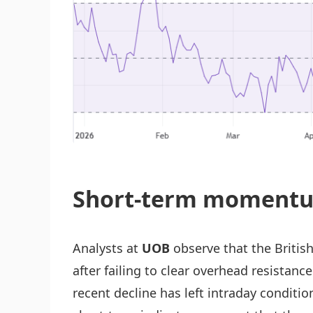
Short-term momentu
Analysts at
UOB
observe that the Britis
after failing to clear overhead resistanc
recent decline has left intraday condit