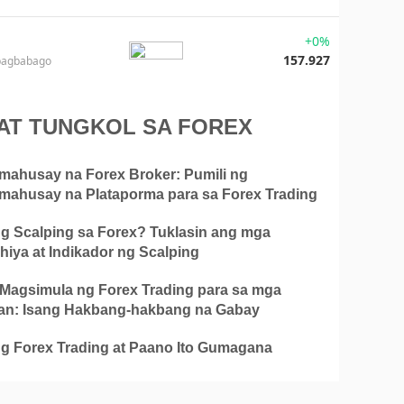
+0%
157.927
pagbabago
AT TUNGKOL SA FOREX
mahusay na Forex Broker: Pumili ng
mahusay na Plataporma para sa Forex Trading
g Scalping sa Forex? Tuklasin ang mga
hiya at Indikador ng Scalping
Magsimula ng Forex Trading para sa mga
n: Isang Hakbang-hakbang na Gabay
g Forex Trading at Paano Ito Gumagana