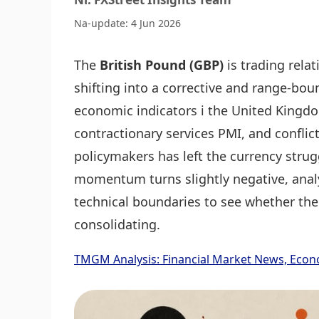
Na-update: 4 Jun 2026
The
British Pound (GBP)
is trading relat
shifting into a corrective and range-bo
economic indicators i the United Kingdo
contractionary services PMI, and conflic
policymakers has left the currency strugg
momentum turns slightly negative, analy
technical boundaries to see whether the
consolidating.
TMGM Analysis: Financial Market News, Econ