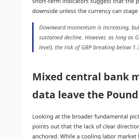
short-term indicators suggest that the p
downside unless the currency can stage 
Downward momentum is increasing, but cur
sustained decline. However, as long as G
level), the risk of GBP breaking below 1.
Mixed central bank m
data leave the Poun
Looking at the broader fundamental pict
points out that the lack of clear directi
anchored. While a cooling labor marke