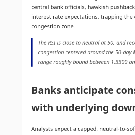
central bank officials, hawkish pushba
interest rate expectations, trapping the 
congestion zone.
The RSI is close to neutral at 50, and re
congestion centered around the 50-day M
range roughly bound between 1.3300 an
Banks anticipate con
with underlying down
Analysts expect a capped, neutral-to-sof