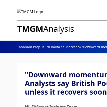
TMGM
Analysis
Tahanan
>
Pagsusuri
>
Balita sa Merkado
>
"Downward momen
"Downward momentum i
Analysts say British P
unless it recovers soon
Ni: FXStreet Insights Team