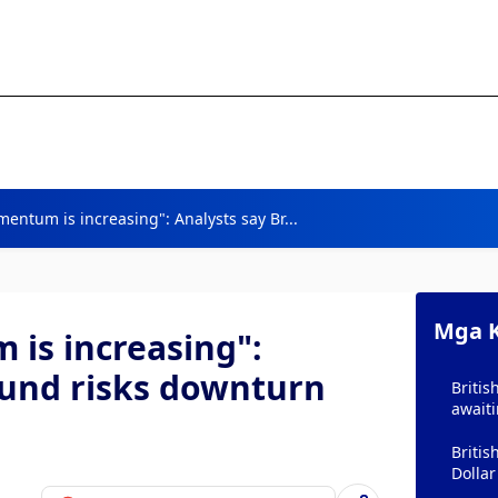
tum is increasing": Analysts say Br...
Mga K
s increasing":
ound risks downturn
Britis
await
Briti
Dollar