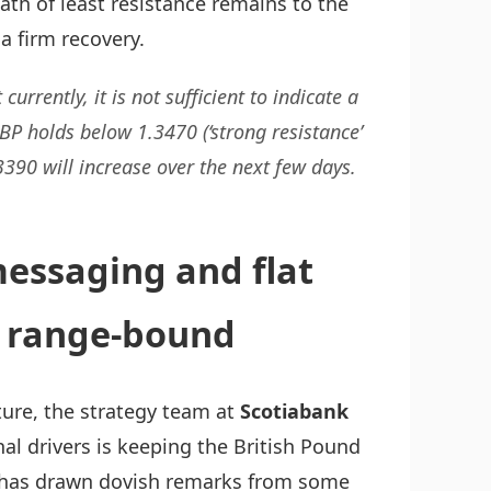
ath of least resistance remains to the
a firm recovery.
rently, it is not sufficient to indicate a
BP holds below 1.3470 (‘strong resistance’
3390 will increase over the next few days.
essaging and flat
d range-bound
ure, the strategy team at
Scotiabank
onal drivers is keeping the British Pound
t has drawn dovish remarks from some