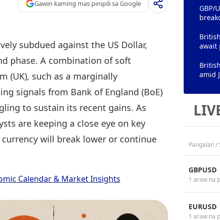
Gawin kaming mas pinipili sa Google
GBP/US
break
Britis
ively subdued against the US Dollar,
await 
und phase. A combination of soft
Britis
amid J
m (UK), such as a marginally
ting signals from Bank of England (BoE)
LIV
ling to sustain its recent gains. As
sts are keeping a close eye on key
 currency will break lower or continue
Pangalan /
GBPUSD
omic Calendar & Market Insights
1 araw na 
EURUSD
1 araw na 