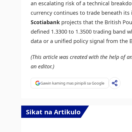
an escalating risk of a technical breakd
currency continues to trade beneath its
Scotiabank
projects that the British Pou
defined 1.3300 to 1.3500 trading band w
data or a unified policy signal from the 
(This article was created with the help of an
an editor.)
Gawin kaming mas pinipili sa Google
Sikat na Artikulo