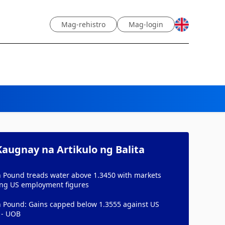
Mag-rehistro
Mag-login
augnay na Artikulo ng Balita
h Pound treads water above 1.3450 with markets
ing US employment figures
sh Pound: Gains capped below 1.3555 against US
 - UOB