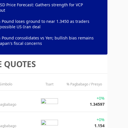
D Price Forecast: Gathers strength for VCP
out
h Pound loses ground to near 1.3450 as traders
possible US-Iran deal
h Pound consolidates vs Yen; bullish bias remains
apan's fiscal concerns
E QUOTES
 Simbolo
Tsart
% Pagbabago / Presyo
+0%
1.34597
pagbabago
+0%
1.154
pagbabago