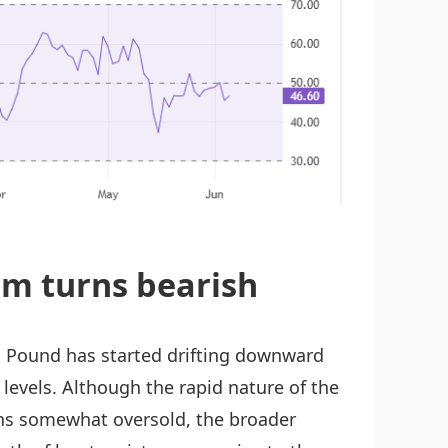
m turns bearish
h Pound has started drifting downward
e levels. Although the rapid nature of the
ions somewhat oversold, the broader