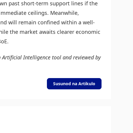
own past short-term support lines if the
 immediate ceilings. Meanwhile,
nd will remain confined within a well-
hile the market awaits clearer economic
BoE.
 Artificial Intelligence tool and reviewed by
Susunod na Artikulo