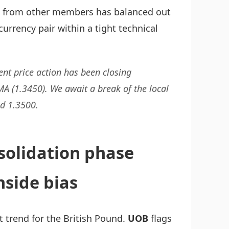
ck from other members has balanced out
currency pair within a tight technical
cent price action has been closing
A (1.3450). We await a break of the local
d 1.3500.
solidation phase
side bias
t trend for the British Pound.
UOB
flags