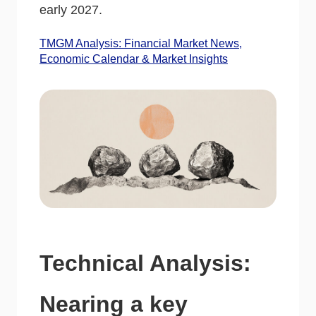
early 2027.
TMGM Analysis: Financial Market News,
Economic Calendar & Market Insights
Technical Analysis:
Nearing a key