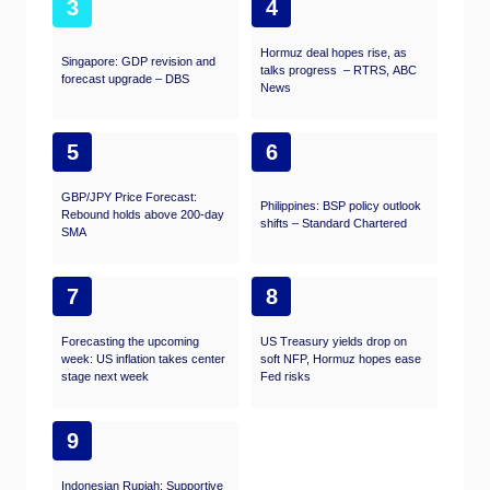
3
4
Hormuz deal hopes rise, as
Singapore: GDP revision and
talks progress – RTRS, ABC
forecast upgrade – DBS
News
5
6
GBP/JPY Price Forecast:
Philippines: BSP policy outlook
Rebound holds above 200-day
shifts – Standard Chartered
SMA
7
8
Forecasting the upcoming
US Treasury yields drop on
week: US inflation takes center
soft NFP, Hormuz hopes ease
stage next week
Fed risks
9
Indonesian Rupiah: Supportive