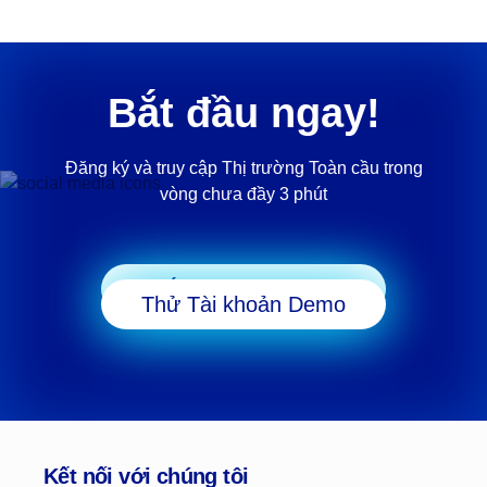
Bắt đầu ngay!
Đăng ký và truy cập Thị trường Toàn cầu trong
vòng chưa đầy 3 phút
Bắt đầu Giao dịch
Thử Tài khoản Demo
Kết nối với chúng tôi