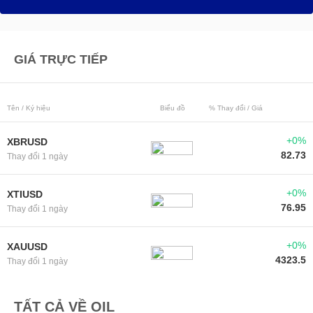
GIÁ TRỰC TIẾP
Tên / Ký hiệu
Biểu đồ
% Thay đổi / Giá
+0%
XBRUSD
82.73
Thay đổi 1 ngày
+0%
XTIUSD
76.95
Thay đổi 1 ngày
+0%
XAUUSD
4323.5
Thay đổi 1 ngày
TẤT CẢ VỀ OIL