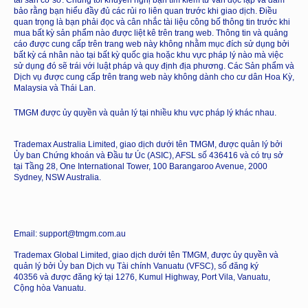
tài sản cơ sở. Chúng tôi khuyến nghị bạn tìm kiếm tư vấn độc lập và đảm
bảo rằng bạn hiểu đầy đủ các rủi ro liên quan trước khi giao dịch. Điều
quan trọng là bạn phải đọc và cân nhắc tài liệu công bố thông tin trước khi
mua bất kỳ sản phẩm nào được liệt kê trên trang web. Thông tin và quảng
cáo được cung cấp trên trang web này không nhằm mục đích sử dụng bởi
bất kỳ cá nhân nào tại bất kỳ quốc gia hoặc khu vực pháp lý nào mà việc
sử dụng đó sẽ trái với luật pháp và quy định địa phương. Các Sản phẩm và
Dịch vụ được cung cấp trên trang web này không dành cho cư dân Hoa Kỳ,
Malaysia và Thái Lan.
TMGM được ủy quyền và quản lý tại nhiều khu vực pháp lý khác nhau.
Trademax Australia Limited, giao dịch dưới tên TMGM, được quản lý bởi
Ủy ban Chứng khoán và Đầu tư Úc (ASIC), AFSL số 436416 và có trụ sở
tại Tầng 28, One International Tower, 100 Barangaroo Avenue, 2000
Sydney, NSW Australia.
Email: support@tmgm.com.au
Trademax Global Limited, giao dịch dưới tên TMGM, được ủy quyền và
quản lý bởi Ủy ban Dịch vụ Tài chính Vanuatu (VFSC), số đăng ký
40356 và được đăng ký tại 1276, Kumul Highway, Port Vila, Vanuatu,
Cộng hòa Vanuatu.