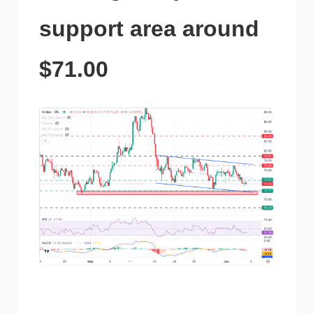
support area around
$71.00