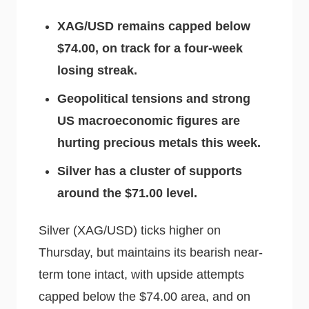
XAG/USD remains capped below
$74.00, on track for a four-week
losing streak.
Geopolitical tensions and strong
US macroeconomic figures are
hurting precious metals this week.
Silver has a cluster of supports
around the $71.00 level.
Silver (XAG/USD) ticks higher on
Thursday, but maintains its bearish near-
term tone intact, with upside attempts
capped below the $74.00 area, and on