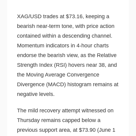
XAG/USD trades at $73.16, keeping a
bearish near-term tone, with price action
contained within a descending channel.
Momentum indicators in 4-hour charts
endorse the bearish view, as the Relative
Strength Index (RSI) hovers near 38, and
the Moving Average Convergence
Divergence (MACD) histogram remains at
negative levels.
The mild recovery attempt witnessed on
Thursday remains capped below a
previous support area, at $73.90 (June 1