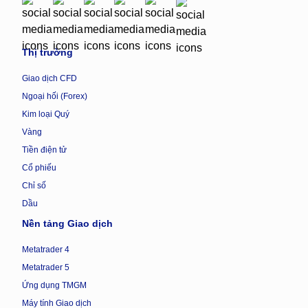
Thị trường
Giao dịch CFD
Ngoại hối (Forex)
Kim loại Quý
Vàng
Tiền điện tử
Cổ phiếu
Chỉ số
Dầu
Nền tảng Giao dịch
Metatrader 4
Metatrader 5
Ứng dụng TMGM
Máy tính Giao dịch