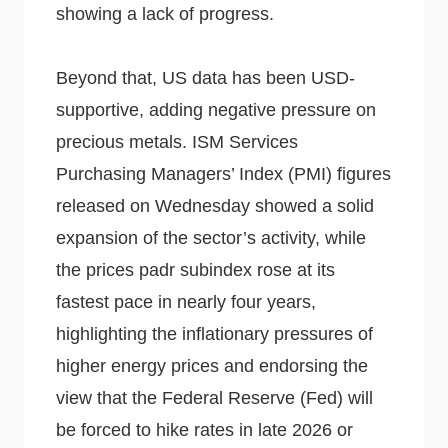
showing a lack of progress.
Beyond that, US data has been USD-
supportive, adding negative pressure on
precious metals. ISM Services
Purchasing Managers’ Index (PMI) figures
released on Wednesday showed a solid
expansion of the sector’s activity, while
the prices padr subindex rose at its
fastest pace in nearly four years,
highlighting the inflationary pressures of
higher energy prices and endorsing the
view that the Federal Reserve (Fed) will
be forced to hike rates in late 2026 or