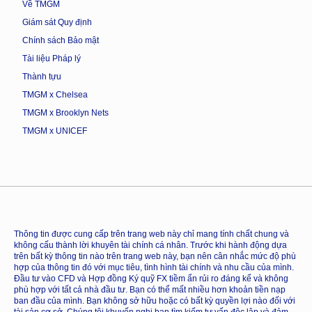
Về TMGM
Giám sát Quy định
Chính sách Bảo mật
Tài liệu Pháp lý
Thành tựu
TMGM x Chelsea
TMGM x Brooklyn Nets
TMGM x UNICEF
Thông tin được cung cấp trên trang web này chỉ mang tính chất chung và
không cấu thành lời khuyên tài chính cá nhân. Trước khi hành động dựa
trên bất kỳ thông tin nào trên trang web này, bạn nên cân nhắc mức độ phù
hợp của thông tin đó với mục tiêu, tình hình tài chính và nhu cầu của mình.
Đầu tư vào CFD và Hợp đồng Ký quỹ FX tiềm ẩn rủi ro đáng kể và không
phù hợp với tất cả nhà đầu tư. Bạn có thể mất nhiều hơn khoản tiền nạp
ban đầu của mình. Bạn không sở hữu hoặc có bất kỳ quyền lợi nào đối với