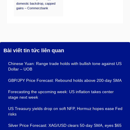
domestic backdrop, capped
gains – Commerzbank
Bài viết tin tức liên quan
Chinese Yuan: Range trade holds with bullish tone against US
Dollar – UOB
GBP/JPY Price Forecast: Rebound holds above 200-day SMA
Forecasting the upcoming week: US inflation takes center
stage next week
US Treasury yields drop on soft NFP, Hormuz hopes ease Fed
risks
Silver Price Forecast: XAG/USD clears 50-day SMA, eyes $65