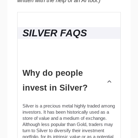
written with the help of an AI tool.)
SILVER FAQS
Why do people
invest in Silver?
Silver is a precious metal highly traded among
investors. It has been historically used as a
store of value and a medium of exchange.
Although less popular than Gold, traders may
turn to Silver to diversify their investment
portfolio, for its intrinsic value or as a potential