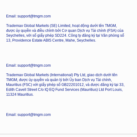
Email: support@tmgm.com
Trademax Global Markets (SE) Limited, hoạt động dưới tên TMGM,
được ủy quyền và điều chỉnh bởi Cơ quan Dịch vụ Tài chính (FSA) của
Seychelles, với số giấy phép SD224. Công ty đăng ký tại Văn phòng số
13, Providence Estate ABIS Centre, Mahe, Seychelles.
Email: support@tmgm.com
Trademax Global Markets (International) Pty Ltd, giao dịch dưới tên
TMGM, được ủy quyền và quản lý bởi Ủy ban Dịch vụ Tài chính,
Mauritius (FSC) với giấy phép số GB22201012, và được đăng ký tại 33,
Edith Cavell Street C/o IQ EQ Fund Services (Mauritius) Ltd Port Louis,
11324 Mauritius.
Email: support@tmgm.com