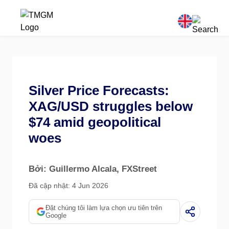
Silver Price Forecasts:
XAG/USD struggles below
$74 amid geopolitical
woes
Bởi: Guillermo Alcala
, FXStreet
Đã cập nhật: 4 Jun 2026
Đặt chúng tôi làm lựa chọn ưu tiên trên
Google