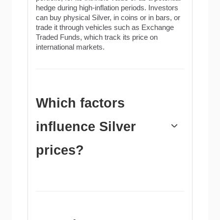
hedge during high-inflation periods. Investors
can buy physical Silver, in coins or in bars, or
trade it through vehicles such as Exchange
Traded Funds, which track its price on
international markets.
Which factors
influence Silver
prices?
Silver prices can move due to a wide range of
factors. Geopolitical instability or fears of a
deep recession can make Silver price
escalate due to its safe-haven status, although
to a lesser extent than Gold's. As a yieldless