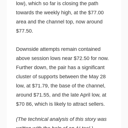
low), which so far is closing the path
towards the weekly high, at the $77.00
area and the channel top, now around
$77.50.
Downside attempts remain contained
above session lows near $72.50 for now.
Further down, the pair has a significant
cluster of supports between the May 28
low, at $71.79, the base of the channel,
around $71.55, and the late April low, at
$70 86, which is likely to attract sellers.
(The technical analysis of this story was