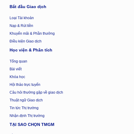
Bắt đầu Giao dịch
Loại Tài khoản
Nạp & Rút tiền
Khuyến mãi & Phần thưởng
Điều kiện Giao dịch
Học viện & Phân tích
Tổng quan
Bài viết
Khóa học
Hội thảo trực tuyến
Câu hỏi thường gặp về giao dịch
Thuật ngữ Giao dịch
Tin tức Thị trường
Nhận định Thị trường
TẠI SAO CHỌN TMGM