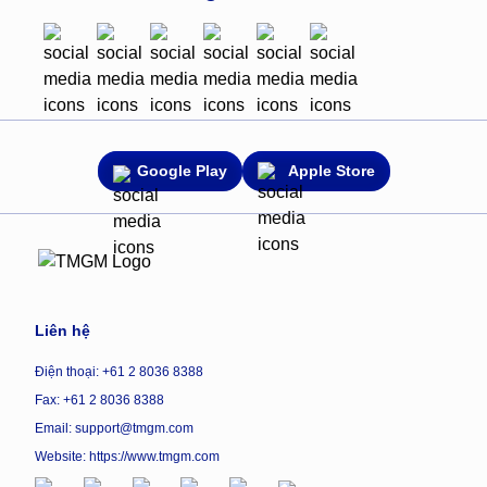
Google Play
Apple Store
Liên hệ
Điện thoại: +61 2 8036 8388
Fax: +61 2 8036 8388
Email: support@tmgm.com
Website:
https://www.tmgm.com