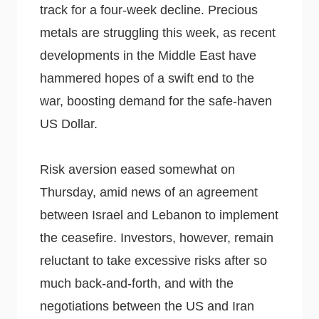
track for a four-week decline. Precious
metals are struggling this week, as recent
developments in the Middle East have
hammered hopes of a swift end to the
war, boosting demand for the safe-haven
US Dollar.
Risk aversion eased somewhat on
Thursday, amid news of an agreement
between Israel and Lebanon to implement
the ceasefire. Investors, however, remain
reluctant to take excessive risks after so
much back-and-forth, and with the
negotiations between the US and Iran