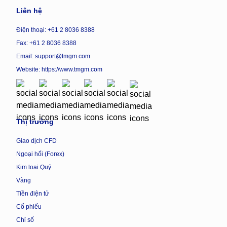
Liên hệ
Điện thoại: +61 2 8036 8388
Fax: +61 2 8036 8388
Email: support@tmgm.com
Website:
https://www.tmgm.com
Thị trường
Giao dịch CFD
Ngoại hối (Forex)
Kim loại Quý
Vàng
Tiền điện tử
Cổ phiếu
Chỉ số