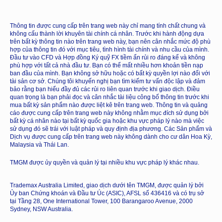
Thông tin được cung cấp trên trang web này chỉ mang tính chất chung và
không cấu thành lời khuyên tài chính cá nhân. Trước khi hành động dựa
trên bất kỳ thông tin nào trên trang web này, bạn nên cân nhắc mức độ phù
hợp của thông tin đó với mục tiêu, tình hình tài chính và nhu cầu của mình.
Đầu tư vào CFD và Hợp đồng Ký quỹ FX tiềm ẩn rủi ro đáng kể và không
phù hợp với tất cả nhà đầu tư. Bạn có thể mất nhiều hơn khoản tiền nạp
ban đầu của mình. Bạn không sở hữu hoặc có bất kỳ quyền lợi nào đối với
tài sản cơ sở. Chúng tôi khuyến nghị bạn tìm kiếm tư vấn độc lập và đảm
bảo rằng bạn hiểu đầy đủ các rủi ro liên quan trước khi giao dịch. Điều
quan trọng là bạn phải đọc và cân nhắc tài liệu công bố thông tin trước khi
mua bất kỳ sản phẩm nào được liệt kê trên trang web. Thông tin và quảng
cáo được cung cấp trên trang web này không nhằm mục đích sử dụng bởi
bất kỳ cá nhân nào tại bất kỳ quốc gia hoặc khu vực pháp lý nào mà việc
sử dụng đó sẽ trái với luật pháp và quy định địa phương. Các Sản phẩm và
Dịch vụ được cung cấp trên trang web này không dành cho cư dân Hoa Kỳ,
Malaysia và Thái Lan.
TMGM được ủy quyền và quản lý tại nhiều khu vực pháp lý khác nhau.
Trademax Australia Limited, giao dịch dưới tên TMGM, được quản lý bởi
Ủy ban Chứng khoán và Đầu tư Úc (ASIC), AFSL số 436416 và có trụ sở
tại Tầng 28, One International Tower, 100 Barangaroo Avenue, 2000
Sydney, NSW Australia.