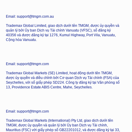
Email: support@tmgm.com.au
Trademax Global Limited, giao dịch dưới tên TMGM, được ủy quyền và
quản lý bởi Ủy ban Dịch vụ Tài chính Vanuatu (VFSC), số đăng ký
40356 và được đăng ký tại 1276, Kumul Highway, Port Vila, Vanuatu,
Cộng hòa Vanuatu.
Email: support@tmgm.com
Trademax Global Markets (SE) Limited, hoạt động dưới tên TMGM,
được ủy quyền và điều chỉnh bởi Cơ quan Dịch vụ Tài chính (FSA) của
Seychelles, với số giấy phép SD224. Công ty đăng ký tại Văn phòng số
13, Providence Estate ABIS Centre, Mahe, Seychelles.
Email: support@tmgm.com
Trademax Global Markets (International) Pty Ltd, giao dịch dưới tên
TMGM, được ủy quyền và quản lý bởi Ủy ban Dịch vụ Tài chính,
Mauritius (FSC) với giấy phép số GB22201012, và được đăng ký tại 33,