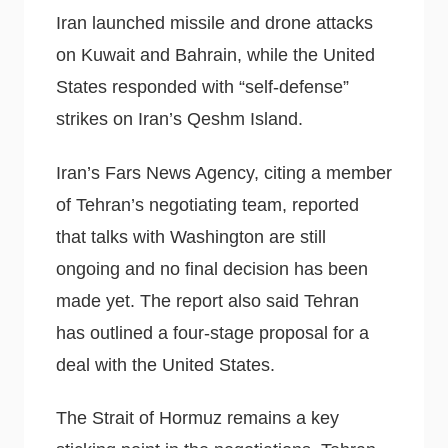
Iran launched missile and drone attacks
on Kuwait and Bahrain, while the United
States responded with “self-defense”
strikes on Iran’s Qeshm Island.
Iran’s Fars News Agency, citing a member
of Tehran’s negotiating team, reported
that talks with Washington are still
ongoing and no final decision has been
made yet. The report also said Tehran
has outlined a four-stage proposal for a
deal with the United States.
The Strait of Hormuz remains a key