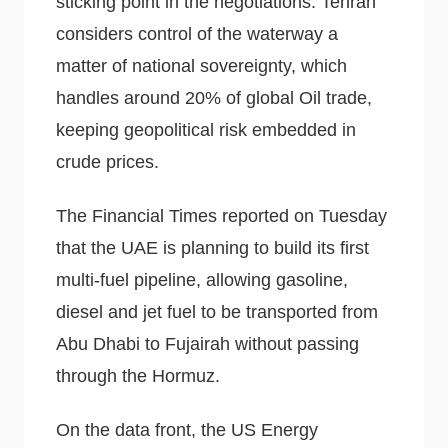
sticking point in the negotiations. Tehran
considers control of the waterway a
matter of national sovereignty, which
handles around 20% of global Oil trade,
keeping geopolitical risk embedded in
crude prices.
The Financial Times reported on Tuesday
that the UAE is planning to build its first
multi-fuel pipeline, allowing gasoline,
diesel and jet fuel to be transported from
Abu Dhabi to Fujairah without passing
through the Hormuz.
On the data front, the US Energy