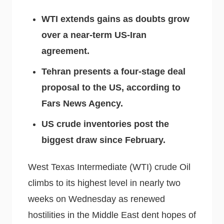
WTI extends gains as doubts grow
over a near-term US-Iran
agreement.
Tehran presents a four-stage deal
proposal to the US, according to
Fars News Agency.
US crude inventories post the
biggest draw since February.
West Texas Intermediate (WTI) crude Oil
climbs to its highest level in nearly two
weeks on Wednesday as renewed
hostilities in the Middle East dent hopes of