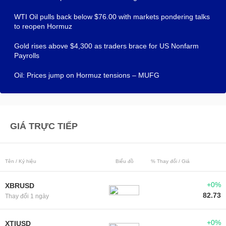
WTI Oil pulls back below $76.00 with markets pondering talks
to reopen Hormuz
Gold rises above $4,300 as traders brace for US Nonfarm
Payrolls
Oil: Prices jump on Hormuz tensions – MUFG
GIÁ TRỰC TIẾP
Tên / Ký hiệu
Biểu đồ
% Thay đổi / Giá
+0%
XBRUSD
82.73
Thay đổi 1 ngày
+0%
XTIUSD