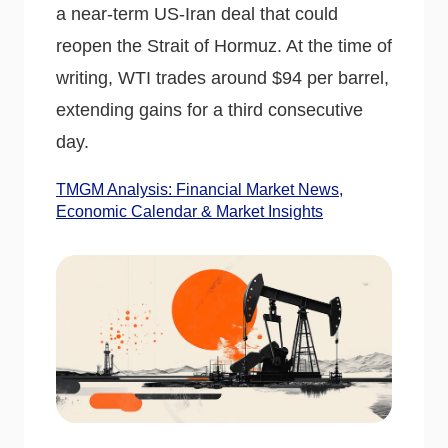
a near-term US-Iran deal that could
reopen the Strait of Hormuz. At the time of
writing, WTI trades around $94 per barrel,
extending gains for a third consecutive
day.
TMGM Analysis: Financial Market News,
Economic Calendar & Market Insights