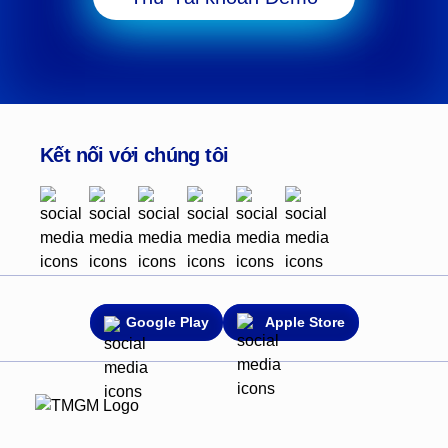
Kết nối với chúng tôi
Google Play
Apple Store