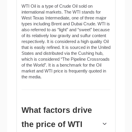
WTI Oil is a type of Crude Oil sold on
international markets. The WTI stands for
West Texas Intermediate, one of three major
types including Brent and Dubai Crude. WTI is
also referred to as “light” and “sweet” because
of its relatively low gravity and sulfur content
respectively. It is considered a high quality Oil
that is easily refined. It is sourced in the United
States and distributed via the Cushing hub,
which is considered “The Pipeline Crossroads
of the World”. It is a benchmark for the Oil
market and WTI price is frequently quoted in
the media.
What factors drive
the price of WTI