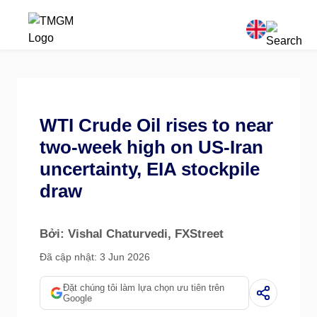
WTI Crude Oil rises to near
two-week high on US-Iran
uncertainty, EIA stockpile
draw
Bởi: Vishal Chaturvedi
, FXStreet
Đã cập nhật: 3 Jun 2026
Đặt chúng tôi làm lựa chọn ưu tiên trên
Google