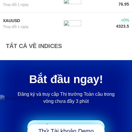
76.95
Thay đổi 1 ngày
+0%
XAUUSD
4323.5
Thay đổi 1 ngày
TẤT CẢ VỀ INDICES
Bắt đầu ngay!
Đăng ký và truy cập Thị trường Toàn cầu trong
vòng chưa đầy 3 phút
Bắt đầu Giao dịch
Thử Tài khoản Demo