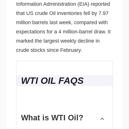
Information Administration (EIA) reported
that US crude Oil inventories fell by 7.97
million barrels last week, compared with
expectations for a 4 million-barrel draw. It
marked the largest weekly decline in
crude stocks since February.
WTI OIL FAQS
What is WTI Oil?