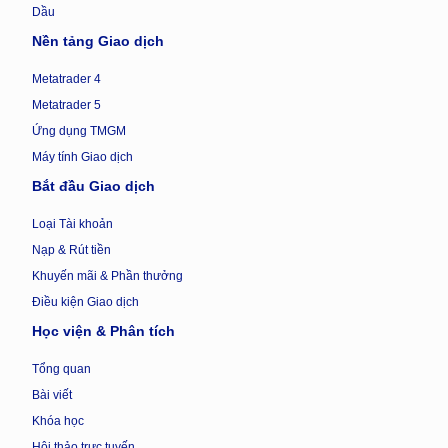
Dầu
Nền tảng Giao dịch
Metatrader 4
Metatrader 5
Ứng dụng TMGM
Máy tính Giao dịch
Bắt đầu Giao dịch
Loại Tài khoản
Nạp & Rút tiền
Khuyến mãi & Phần thưởng
Điều kiện Giao dịch
Học viện & Phân tích
Tổng quan
Bài viết
Khóa học
Hội thảo trực tuyến