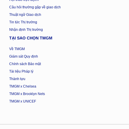
Câu hỏi thường gặp về giao dịch
Thuật ngữ Giao dịch
Tin tức Thị trường
Nhận định Thị trường
TẠI SAO CHỌN TMGM
Về TMGM
Giám sát Quy định
Chính sách Bảo mật
Tài liệu Pháp lý
Thành tựu
TMGM x Chelsea
TMGM x Brooklyn Nets
TMGM x UNICEF