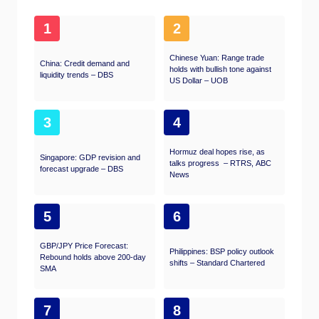
1
2
Chinese Yuan: Range trade
China: Credit demand and
holds with bullish tone against
liquidity trends – DBS
US Dollar – UOB
3
4
Hormuz deal hopes rise, as
Singapore: GDP revision and
talks progress – RTRS, ABC
forecast upgrade – DBS
News
5
6
GBP/JPY Price Forecast:
Philippines: BSP policy outlook
Rebound holds above 200-day
shifts – Standard Chartered
SMA
7
8