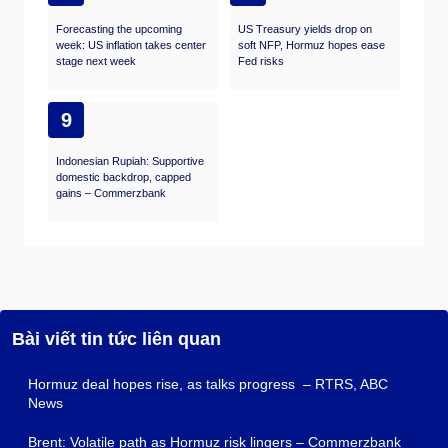
Forecasting the upcoming
US Treasury yields drop on
week: US inflation takes center
soft NFP, Hormuz hopes ease
stage next week
Fed risks
9
Indonesian Rupiah: Supportive
domestic backdrop, capped
gains – Commerzbank
Bài viết tin tức liên quan
Hormuz deal hopes rise, as talks progress – RTRS, ABC
News
Brent: Volatile path as Hormuz risk lingers – Commerzbank