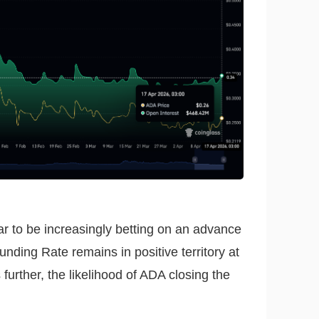
ear to be increasingly betting on an advance
nding Rate remains in positive territory at
further, the likelihood of ADA closing the