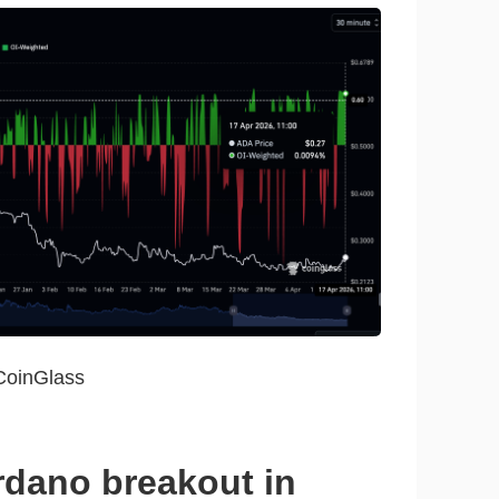
CoinGlass
rdano breakout in