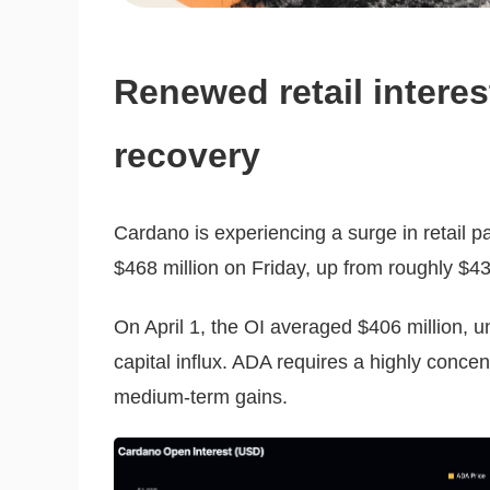
Renewed retail intere
recovery
Cardano is experiencing a surge in retail par
$468 million on Friday, up from roughly $43
On April 1, the OI averaged $406 million, u
capital influx. ADA requires a highly concent
medium-term gains.