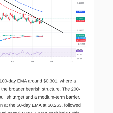
the 100-day EMA around $0.301, where a
the broader bearish structure. The 200-
ullish target and a medium-term barrier.
n at the 50-day EMA at $0.263, followed