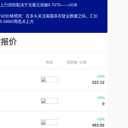
上行风险取决于兑美元突破0.7075——UOB
/USD价格预测：在多头关注美国非农就业数据之际，汇价
0.5860/周低点上方
时报价
图表
涨跌幅 / 价格
+0%
222.12
+0%
0
+0%
483.92