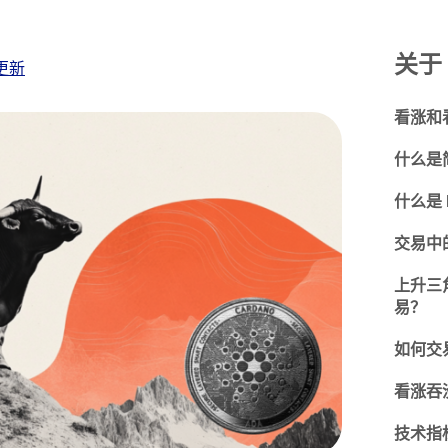
关于 
更新
看涨和
什么是
什么是 
交易中
上升三
易？
如何交
看涨吞
技术指