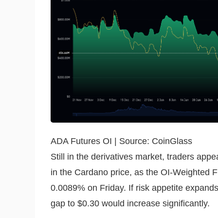
ADA Futures OI | Source: CoinGlass
Still in the derivatives market, traders app
in the Cardano price, as the OI-Weighted Fu
0.0089% on Friday. If risk appetite expands 
gap to $0.30 would increase significantly.