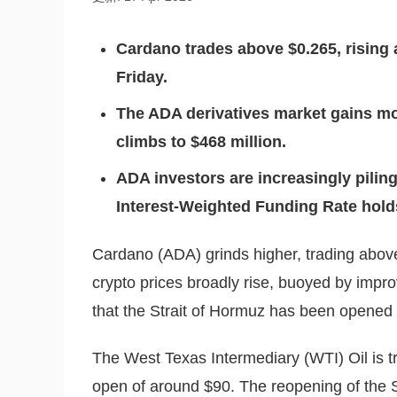
C
ardano trades above $0.265, rising
Friday.
The ADA derivatives market gains m
climbs to $468 million.
ADA investors are increasingly piling
Interest-Weighted Funding Rate holds 
Cardano (ADA) grinds higher, trading above 
crypto prices broadly rise, buoyed by impr
that the Strait of Hormuz has been opened 
The West Texas Intermediary (WTI) Oil is t
open of around $90. The reopening of the S