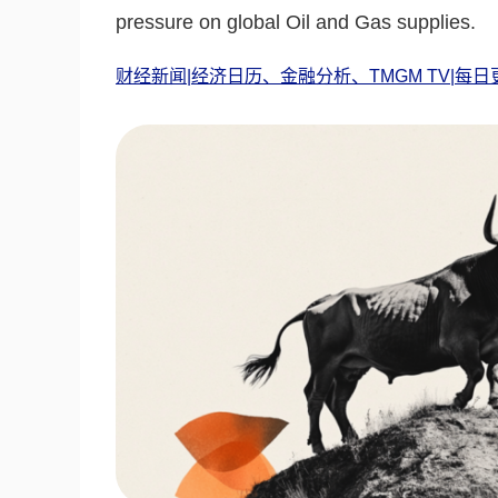
pressure on global Oil and Gas supplies.
财经新闻|经济日历、金融分析、TMGM TV|每日