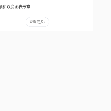
顶和双底图表形态
›
查看更多