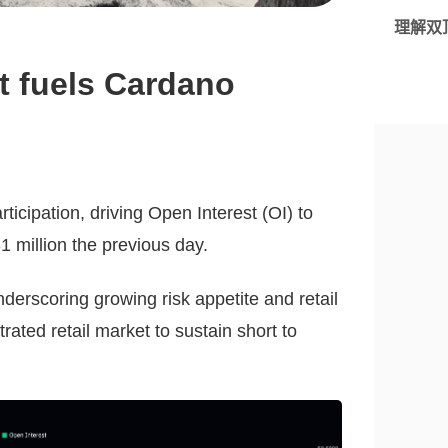
理解双
st fuels Cardano
ticipation, driving Open Interest (OI) to
1 million the previous day.
nderscoring growing risk appetite and retail
rated retail market to sustain short to