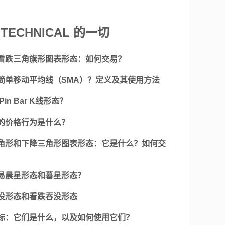
TECHNICAL 的一切
看跌三角旗形图表形态：如何交易？
简单移动平均线（SMA）？定义及其使用方法
Pin Bar K线形态？
的价格行为是什么？
角形和下降三角形图表形态：它是什么？如何交
易晨星形态和暮星形态？
没形态和看跌吞没形态
标：它们是什么，以及如何使用它们？