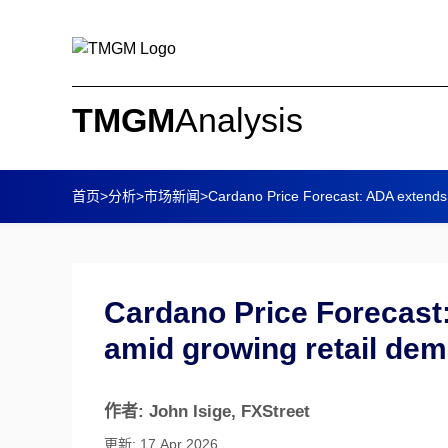
TMGM
Analysis
首页
>
分析
>
市场新闻
>
Cardano Price Forecast: ADA extends
Cardano Price Forecast
amid growing retail de
作者: John Isige
, FXStreet
更新: 17 Apr 2026