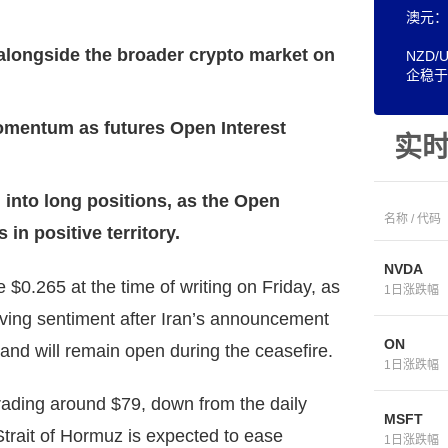
澳元：
 alongside the broader crypto market on
NZD
企稳于
omentum as futures Open Interest
实
 into long positions, as the Open
名称 / 代码
in positive territory.
NVDA
$0.265 at the time of writing on Friday, as
1日涨跌幅
oving sentiment after Iran’s announcement
ON
and will remain open during the ceasefire.
1日涨跌幅
rading around $79, down from the daily
MSFT
trait of Hormuz is expected to ease
1日涨跌幅