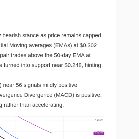
y bearish stance as price remains capped
tial Moving averages (EMAs) at $0.302
 pair trades above the 50-day EMA at
turned into support near $0.248, hinting
 near 56 signals mildly positive
ergence Divergence (MACD) is positive,
g rather than accelerating.