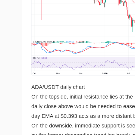
ADA/USDT daily chart
On the topside, initial resistance lies at 
daily close above would be needed to ease 
day EMA at $0.393 acts as a more distant b
On the downside, immediate support is see