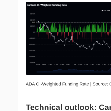
ADA OI-Weighted Funding Rate | Source: 
Technical outlook: Ca