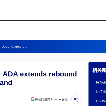
 rebound amid g...
相关
: ADA extends rebound
mand
Pi 
比特币
将我们设为 Google 首选
USD