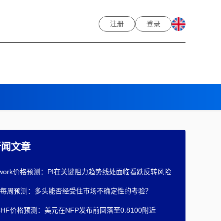
注册
登录
新闻文章
Network价格预测：PI在关键阻力趋势线处面临看跌反转风险
每周预测：多头能否经受住市场不确定性的考验？
/CHF价格预测：美元在NFP发布前回落至0.8100附近