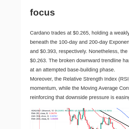
focus
Cardano trades at $0.265, holding a weakl
beneath the 100-day and 200-day Exponen
and $0.393, respectively. Nonetheless, the
$0.263. The broken downward trendline has 
at an attempted base-building phase.
Moreover, the Relative Strength Index (RSI)
momentum, while the Moving Average Conv
reinforcing that downside pressure is easin