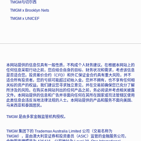
TMGM与切尔西
TMGM x Brooklyn Nets
TMGM x UNICEF
本网站提供的信息仅具有一般性质，不构成个人财务建议。在根据本网站上的
任何信息采取行动之前，您应结合自身的目标、财务状况和需求，考虑该信息
是否适合您。投资差价合约（CFD）和外汇保证金合约具有重大风险，并不
适合所有投资者。您的亏损可能超过初始入金。您并不拥有，也不享有任何相
关标的资产的权益。我们建议您寻求独立意见，并在交易前确保您已充分了解
所涉及的风险。在购买本网站列出的任何产品之前，务必阅读并考虑相关披露
文件。本网站提供的信息和广告并非面向任何在其所在国家或司法管辖区使用
此类信息会违反当地法律法规的人士。本网站提供的产品和服务不面向美国、
马来西亚和泰国居民。
TMGM 是由多家金融监管机构授权。
TMGM 集团下的 Trademax Australia Limited 公司（交易名称为
TMGM），是由澳大利亚证券和投资委员（ASIC）监管的金融服务公司，