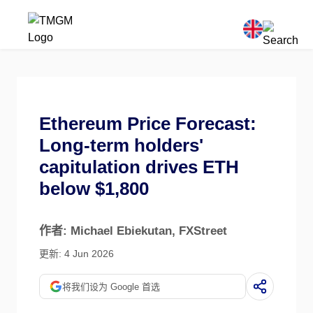
Ethereum Price Forecast:
Long-term holders'
capitulation drives ETH
below $1,800
作者: Michael Ebiekutan
, FXStreet
更新: 4 Jun 2026
将我们设为 Google 首选