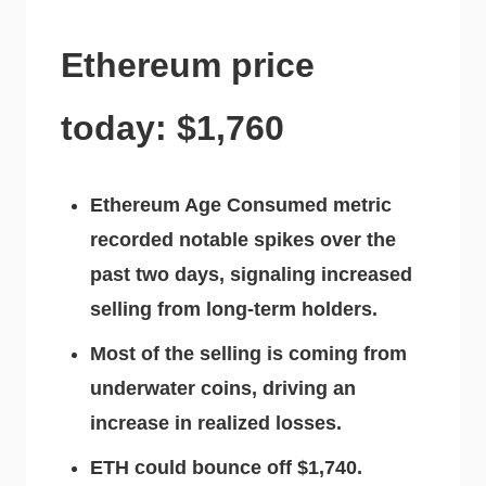
Ethereum price
today: $1,760
Ethereum Age Consumed metric
recorded notable spikes over the
past two days, signaling increased
selling from long-term holders.
Most of the selling is coming from
underwater coins, driving an
increase in realized losses.
ETH could bounce off $1,740.