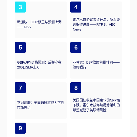
3
4
霍尔木兹协议希望升温，随着谈
新加坡：GDP修正与预测上调
判取得进展——RTRS、ABC
——DBS
News
5
6
GBP/JPY价格预测：反弹守在
菲律宾：BSP政策前景转向——
200日SMA上方
渣打银行
7
8
美国国债收益率因疲软的NFP而
下周前瞻：美国通胀将成为下周
下跌，霍尔木兹海峡局势缓和的
市场焦点
希望减轻了美联储风险
9