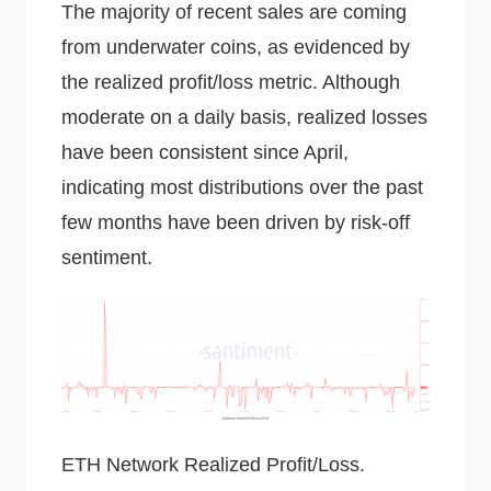
The majority of recent sales are coming
from underwater coins, as evidenced by
the realized profit/loss metric. Although
moderate on a daily basis, realized losses
have been consistent since April,
indicating most distributions over the past
few months have been driven by risk-off
sentiment.
ETH Network Realized Profit/Loss.