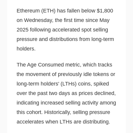
Ethereum (ETH) has fallen below $1,800
on Wednesday, the first time since May
2025 following accelerated spot selling
pressure and distributions from long-term
holders.
The Age Consumed metric, which tracks
the movement of previously idle tokens or
long-term holders' (LTHs) coins, spiked
over the past two days as prices declined,
indicating increased selling activity among
this cohort. Historically, selling pressure
accelerates when LTHs are distributing.