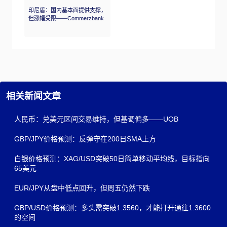
印尼盾：国内基本面提供支撑，
但涨幅受限——Commerzbank
相关新闻文章
人民币：兑美元区间交易维持，但基调偏多——UOB
GBP/JPY价格预测：反弹守在200日SMA上方
白银价格预测：XAG/USD突破50日简单移动平均线，目标指向
65美元
EUR/JPY从盘中低点回升，但周五仍然下跌
GBP/USD价格预测：多头需突破1.3560，才能打开通往1.3600
的空间