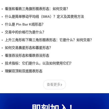
看涨和看跌三角旗形图表形态：如何交易？
什么是简单移动平均线（SMA）？定义及其使用方法
什么是 Pin Bar K线形态？
交易中的价格行为是什么？
上升三角形和下降三角形图表形态：它是什么？如何交易？
如何交易晨星形态和暮星形态？
看涨吞没形态和看跌吞没形态
技术指标：它们是什么，以及如何使用它们？
理解双顶和双底图表形态
›
查看更多
即刻加入！