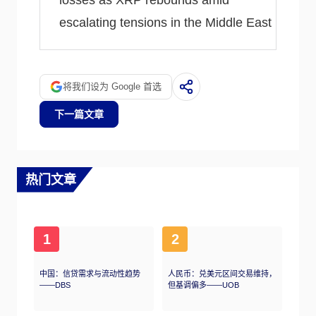
losses as XRP rebounds amid
escalating tensions in the Middle East
将我们设为 Google 首选
下一篇文章
热门文章
1
2
中国：信贷需求与流动性趋势
人民币：兑美元区间交易维持，
——DBS
但基调偏多——UOB