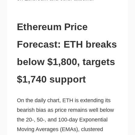
Ethereum Price
Forecast: ETH breaks
below $1,800, targets
$1,740 support
On the daily chart, ETH is extending its
bearish bias as price remains well below
the 20-, 50-, and 100-day Exponential
Moving Averages (EMAs), clustered