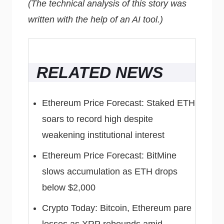
(The technical analysis of this story was
written with the help of an AI tool.)
RELATED NEWS
Ethereum Price Forecast: Staked ETH
soars to record high despite
weakening institutional interest
Ethereum Price Forecast: BitMine
slows accumulation as ETH drops
below $2,000
Crypto Today: Bitcoin, Ethereum pare