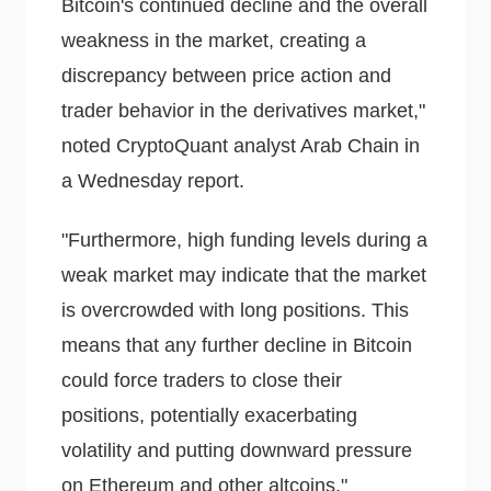
Bitcoin's continued decline and the overall
weakness in the market, creating a
discrepancy between price action and
trader behavior in the derivatives market,"
noted CryptoQuant analyst Arab Chain in
a Wednesday report.
"Furthermore, high funding levels during a
weak market may indicate that the market
is overcrowded with long positions. This
means that any further decline in Bitcoin
could force traders to close their
positions, potentially exacerbating
volatility and putting downward pressure
on Ethereum and other altcoins."