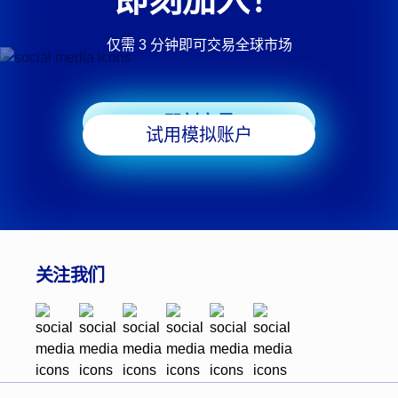
仅需 3 分钟即可交易全球市场
即刻交易
试用模拟账户
关注我们