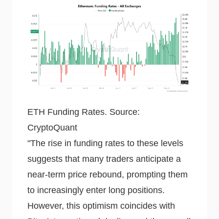
ETH Funding Rates. Source:
CryptoQuant
"The rise in funding rates to these levels
suggests that many traders anticipate a
near-term price rebound, prompting them
to increasingly enter long positions.
However, this optimism coincides with