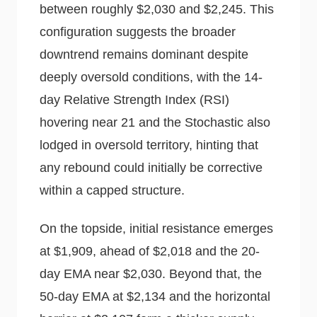
between roughly $2,030 and $2,245. This
configuration suggests the broader
downtrend remains dominant despite
deeply oversold conditions, with the 14-
day Relative Strength Index (RSI)
hovering near 21 and the Stochastic also
lodged in oversold territory, hinting that
any rebound could initially be corrective
within a capped structure.
On the topside, initial resistance emerges
at $1,909, ahead of $2,018 and the 20-
day EMA near $2,030. Beyond that, the
50-day EMA at $2,134 and the horizontal