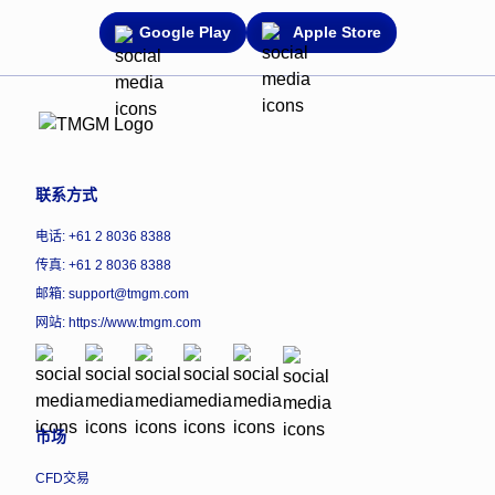
Google Play
Apple Store
联系方式
电话: +61 2 8036 8388
传真: +61 2 8036 8388
邮箱: support@tmgm.com
网站:
https://www.tmgm.com
市场
CFD交易