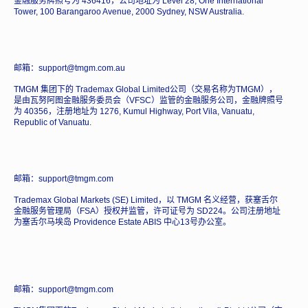
金融服务牌照号为 436416，公司地址为 Level 28, One International
Tower, 100 Barangaroo Avenue, 2000 Sydney, NSW Australia.
邮箱：support@tmgm.com.au
TMGM 集团下的 Trademax Global Limited公司（交易名称为TMGM），
是由瓦努阿图金融服务委员会（VFSC）监管的金融服务公司，金融牌照号
为 40356，注册地址为 1276, Kumul Highway, Port Vila, Vanuatu,
Republic of Vanuatu.
邮箱：support@tmgm.com
Trademax Global Markets (SE) Limited，以 TMGM 名义经营，获塞舌尔
金融服务管理局（FSA）授权并监管，许可证号为 SD224。公司注册地址
为塞舌尔马埃岛 Providence Estate ABIS 中心13号办公室。
邮箱：support@tmgm.com