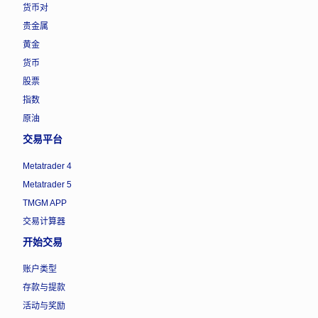
货币对
贵金属
黄金
货币
股票
指数
原油
交易平台
Metatrader 4
Metatrader 5
TMGM APP
交易计算器
开始交易
账户类型
存款与提款
活动与奖励