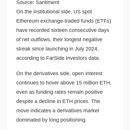
Source: Santiment
On the institutional side, US spot
Ethereum exchange-traded funds (ETFs)
have recorded sixteen consecutive days
of net outflows, their longest negative
streak since launching in July 2024,
according to FarSide Investors data.
On the derivatives side, open interest
continues to hover above 15 million ETH,
even as funding rates remain positive
despite a decline in ETH prices. The
move indicates a derivatives market
dominated by long positioning.