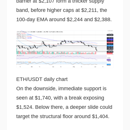
barrier at $2,107 form a thicker supply
band, before higher caps at $2,211, the
100-day EMA around $2,244 and $2,388.
ETH/USDT daily chart
On the downside, immediate support is
seen at $1,740, with a break exposing
$1,524. Below there, a deeper slide could
target the structural floor around $1,404.