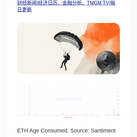
财经新闻|经济日历、金融分析、TMGM TV|每
日更新
ETH Age Consumed. Source: Santiment