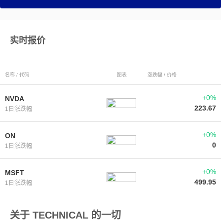
实时报价
名称 / 代码
图表
涨跌幅 / 价格
+0%
NVDA
223.67
1日涨跌幅
+0%
ON
0
1日涨跌幅
+0%
MSFT
499.95
1日涨跌幅
关于 TECHNICAL 的一切