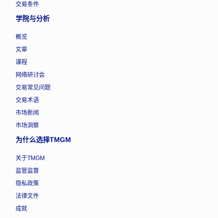
交易条件
学院与分析
概览
文章
课程
网络研讨会
交易常见问题
交易术语
市场新闻
市场洞察
为什么选择TMGM
关于TMGM
监管监督
隐私政策
法律文件
成就