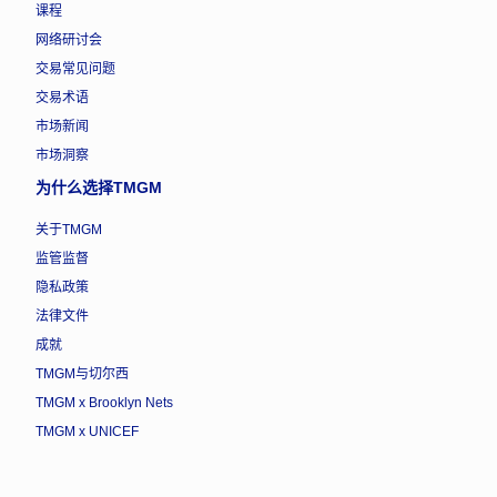
课程
网络研讨会
交易常见问题
交易术语
市场新闻
市场洞察
为什么选择TMGM
关于TMGM
监管监督
隐私政策
法律文件
成就
TMGM与切尔西
TMGM x Brooklyn Nets
TMGM x UNICEF