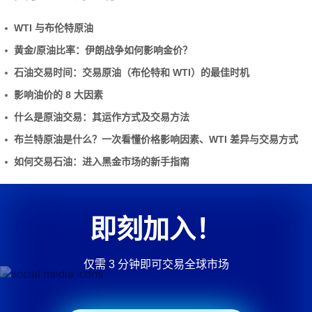
WTI 与布伦特原油
黄金/原油比率：伊朗战争如何影响金价？
石油交易时间：交易原油（布伦特和 WTI）的最佳时机
影响油价的 8 大因素
什么是原油交易：其运作方式及交易方法
布兰特原油是什么？一次看懂价格影响因素、WTI 差异与交易方式
如何交易石油：进入黑金市场的新手指南
即刻加入！
仅需 3 分钟即可交易全球市场