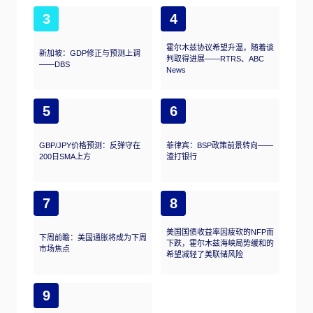
3
4
霍尔木兹协议希望升温，随着谈
新加坡：GDP修正与预测上调
判取得进展——RTRS、ABC
——DBS
News
5
6
GBP/JPY价格预测：反弹守在
菲律宾：BSP政策前景转向——
200日SMA上方
渣打银行
7
8
美国国债收益率因疲软的NFP而
下周前瞻：美国通胀将成为下周
下跌，霍尔木兹海峡局势缓和的
市场焦点
希望减轻了美联储风险
9