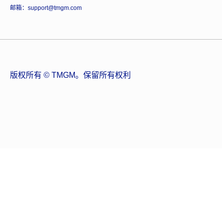
邮箱：support@tmgm.com
版权所有 © TMGM。保留所有权利