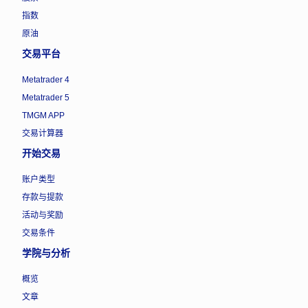
指数
原油
交易平台
Metatrader 4
Metatrader 5
TMGM APP
交易计算器
开始交易
账户类型
存款与提款
活动与奖励
交易条件
学院与分析
概览
文章