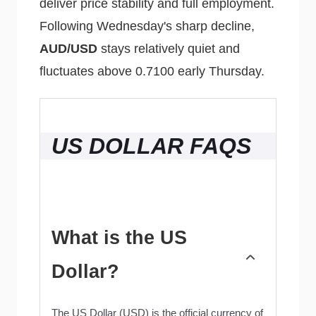
deliver price stability and full employment.
Following Wednesday's sharp decline,
AUD/USD
stays relatively quiet and
fluctuates above 0.7100 early Thursday.
US DOLLAR FAQS
What is the US
Dollar?
The US Dollar (USD) is the official currency of