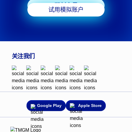
即刻交易
试用模拟账户
关注我们
Google Play
Apple Store