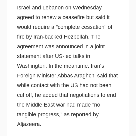
Israel and Lebanon on Wednesday
agreed to renew a ceasefire but said it
would require a "complete cessation" of
fire by Iran-backed Hezbollah. The
agreement was announced in a joint
statement after US-led talks in
Washington. In the meantime, Iran’s
Foreign Minister Abbas Araghchi said that
while contact with the US had not been
cut off, he added that negotiations to end
the Middle East war had made "no
tangible progress,” as reported by
Aljazeera.