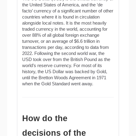
the United States of America, and the ‘de
facto’ currency of a significant number of other
countries where it is found in circulation
alongside local notes. It is the most heavily
traded currency in the world, accounting for
over 88% of all global foreign exchange
turnover, or an average of $6.6 trillion in
transactions per day, according to data from
2022. Following the second world war, the
USD took over from the British Pound as the
world’s reserve currency. For most of its
history, the US Dollar was backed by Gold,
until the Bretton Woods Agreement in 1971
when the Gold Standard went away.
How do the
decisions of the