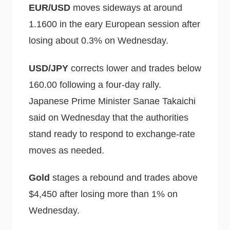
EUR/USD
moves sideways at around
1.1600 in the eary European session after
losing about 0.3% on Wednesday.
USD/JPY
corrects lower and trades below
160.00 following a four-day rally.
Japanese Prime Minister Sanae Takaichi
said on Wednesday that the authorities
stand ready to respond to exchange-rate
moves as needed.
Gold
stages a rebound and trades above
$4,450 after losing more than 1% on
Wednesday.