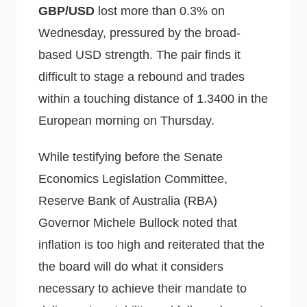
GBP/USD
lost more than 0.3% on
Wednesday, pressured by the broad-
based USD strength. The pair finds it
difficult to stage a rebound and trades
within a touching distance of 1.3400 in the
European morning on Thursday.
While testifying before the Senate
Economics Legislation Committee,
Reserve Bank of Australia (RBA)
Governor Michele Bullock noted that
inflation is too high and reiterated that the
the board will do what it considers
necessary to achieve their mandate to