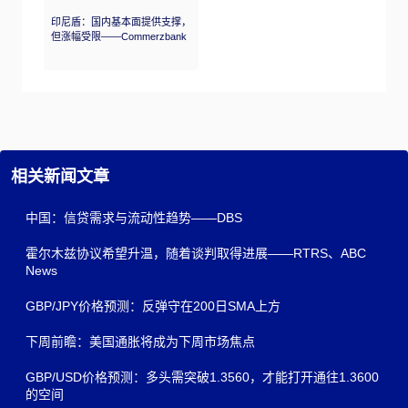
印尼盾：国内基本面提供支撑，
但涨幅受限——Commerzbank
相关新闻文章
中国：信贷需求与流动性趋势——DBS
霍尔木兹协议希望升温，随着谈判取得进展——RTRS、ABC
News
GBP/JPY价格预测：反弹守在200日SMA上方
下周前瞻：美国通胀将成为下周市场焦点
GBP/USD价格预测：多头需突破1.3560，才能打开通往1.3600
的空间