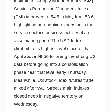
Institute for Supply Management's (ISM)
Services Purchasing Managers' Index
(PMI) improved to 54.5 in May from 53.6,
highlighting an ongoing expansion in the
service sector's business activity at an
accelerating pace. The USD Index
climbed to its highest level since early
April above 99.50 following the strong US
data before going into a consolidation
phase near that level early Thursday.
Meanwhile, US stock index futures trade
mixed after Wall Street's main indexes
closed deep in negative territory on
Wednesday.