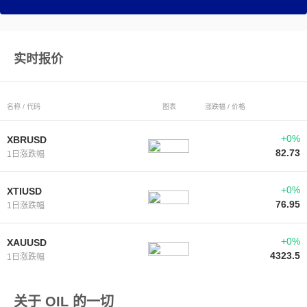
实时报价
名称 / 代码
图表
涨跌幅 / 价格
+0%
XBRUSD
82.73
1日涨跌幅
+0%
XTIUSD
76.95
1日涨跌幅
+0%
XAUUSD
4323.5
1日涨跌幅
关于 OIL 的一切