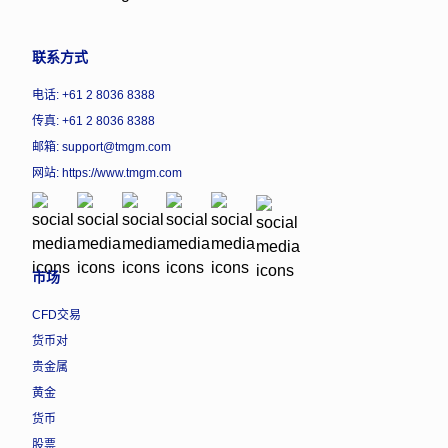
联系方式
电话: +61 2 8036 8388
传真: +61 2 8036 8388
邮箱: support@tmgm.com
网站:
https://www.tmgm.com
市场
CFD交易
货币对
贵金属
黄金
货币
股票