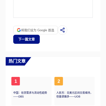
Quantitative tightening (QT) is the reverse
process whereby the Federal Reserve stops
buying bonds from financial institutions and
does not reinvest the principal from the bonds
it holds maturing in new purchases. It is
将我们设为 Google 首选
usually positive for the US Dollar.
下一篇文章
热门文章
1
2
中国：信贷需求与流动性趋势
人民币：兑美元区间交易维持，
——DBS
但基调偏多——UOB