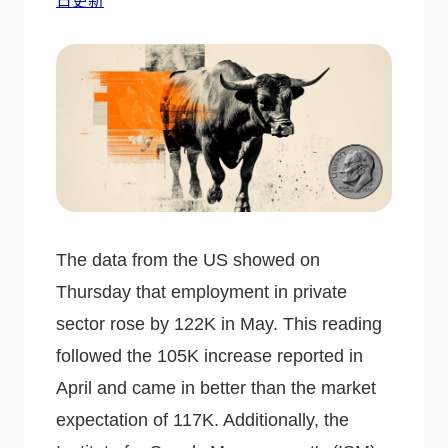
日更新
The data from the US showed on
Thursday that employment in private
sector rose by 122K in May. This reading
followed the 105K increase reported in
April and came in better than the market
expectation of 117K. Additionally, the