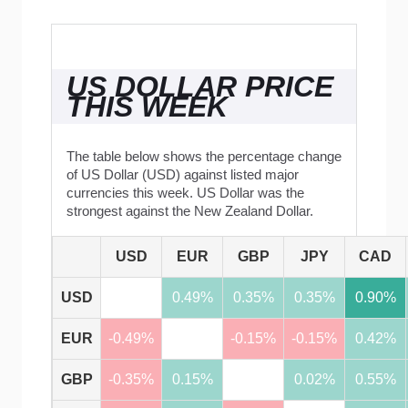
US DOLLAR PRICE
THIS WEEK
The table below shows the percentage change
of US Dollar (USD) against listed major
currencies this week. US Dollar was the
strongest against the New Zealand Dollar.
USD
EUR
GBP
JPY
CAD
USD
0.49%
0.35%
0.35%
0.90%
EUR
-0.49%
-0.15%
-0.15%
0.42%
GBP
-0.35%
0.15%
0.02%
0.55%