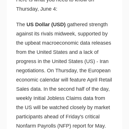
Thursday, June 4:
The
US Dollar (USD)
gathered strength
against its rivals midweek, supported by
the upbeat macroeconomic data releases
from the United States and a lack of
progress in the United States (US) - Iran
negotiations. On Thursday, the European
economic calendar will feature April Retail
Sales data. In the second half of the day,
weekly Initial Jobless Claims data from
the US will be watched closely by market
participants ahead of Friday's critical
Nonfarm Payrolls (NFP) report for May.