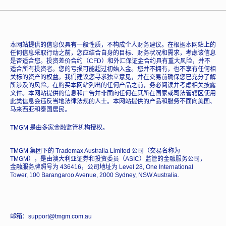
本网站提供的信息仅具有一般性质，不构成个人财务建议。在根据本网站上的
任何信息采取行动之前，您应结合自身的目标、财务状况和需求，考虑该信息
是否适合您。投资差价合约（CFD）和外汇保证金合约具有重大风险，并不
适合所有投资者。您的亏损可能超过初始入金。您并不拥有，也不享有任何相
关标的资产的权益。我们建议您寻求独立意见，并在交易前确保您已充分了解
所涉及的风险。在购买本网站列出的任何产品之前，务必阅读并考虑相关披露
文件。本网站提供的信息和广告并非面向任何在其所在国家或司法管辖区使用
此类信息会违反当地法律法规的人士。本网站提供的产品和服务不面向美国、
马来西亚和泰国居民。
TMGM 是由多家金融监管机构授权。
TMGM 集团下的 Trademax Australia Limited 公司（交易名称为
TMGM），是由澳大利亚证券和投资委员（ASIC）监管的金融服务公司，
金融服务牌照号为 436416，公司地址为 Level 28, One International
Tower, 100 Barangaroo Avenue, 2000 Sydney, NSW Australia.
邮箱：support@tmgm.com.au