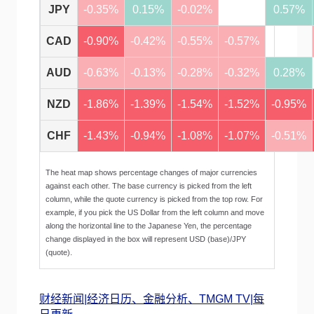
JPY
-0.35%
0.15%
-0.02%
0.57%
CAD
-0.90%
-0.42%
-0.55%
-0.57%
AUD
-0.63%
-0.13%
-0.28%
-0.32%
0.28%
NZD
-1.86%
-1.39%
-1.54%
-1.52%
-0.95%
CHF
-1.43%
-0.94%
-1.08%
-1.07%
-0.51%
The heat map shows percentage changes of major currencies
against each other. The base currency is picked from the left
column, while the quote currency is picked from the top row. For
example, if you pick the US Dollar from the left column and move
along the horizontal line to the Japanese Yen, the percentage
change displayed in the box will represent USD (base)/JPY
(quote).
财经新闻|经济日历、金融分析、TMGM TV|每