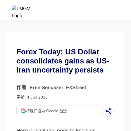
Forex Today: US Dollar
consolidates gains as US-
Iran uncertainty persists
作者: Eren Sengezer
, FXStreet
更新: 4 Jun 2026
将我们设为 Google 首选
Here is what you need to know on