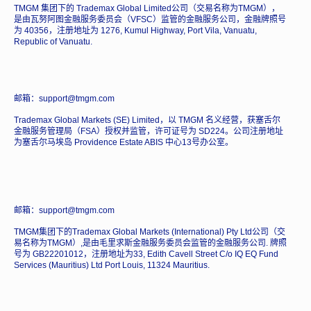
TMGM 集团下的 Trademax Global Limited公司（交易名称为TMGM），
是由瓦努阿图金融服务委员会（VFSC）监管的金融服务公司，金融牌照号
为 40356，注册地址为 1276, Kumul Highway, Port Vila, Vanuatu,
Republic of Vanuatu.
邮箱：support@tmgm.com
Trademax Global Markets (SE) Limited，以 TMGM 名义经营，获塞舌尔
金融服务管理局（FSA）授权并监管，许可证号为 SD224。公司注册地址
为塞舌尔马埃岛 Providence Estate ABIS 中心13号办公室。
邮箱：support@tmgm.com
TMGM集团下的Trademax Global Markets (International) Pty Ltd公司（交
易名称为TMGM）,是由毛里求斯金融服务委员会监管的金融服务公司. 牌照
号为 GB22201012，注册地址为33, Edith Cavell Street C/o IQ EQ Fund
Services (Mauritius) Ltd Port Louis, 11324 Mauritius.