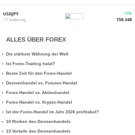
+0%
USDJPY
158.348
1 T Änderung
ALLES ÜBER FOREX
Die stärkste Währung der Welt
Ist Forex-Trading halal?
Beste Zeit für den Forex-Handel
Devisenhandel vs. Futures-Handel
Forex-Handel vs. Aktienhandel
Forex-Handel vs. Krypto-Handel
Ist der Forex-Handel im Jahr 2026 profitabel?
10 Risiken des Devisenhandels
13 Vorteile des Devisenhandels