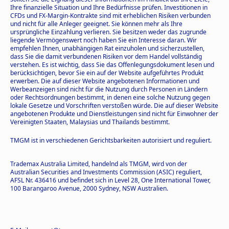
Ihre finanzielle Situation und Ihre Bedürfnisse prüfen. Investitionen in
CFDs und FX-Margin-Kontrakte sind mit erheblichen Risiken verbunden
und nicht für alle Anleger geeignet. Sie können mehr als Ihre
ursprüngliche Einzahlung verlieren. Sie besitzen weder das zugrunde
liegende Vermögenswert noch haben Sie ein Interesse daran. Wir
empfehlen Ihnen, unabhängigen Rat einzuholen und sicherzustellen,
dass Sie die damit verbundenen Risiken vor dem Handel vollständig
verstehen. Es ist wichtig, dass Sie das Offenlegungsdokument lesen und
berücksichtigen, bevor Sie ein auf der Website aufgeführtes Produkt
erwerben. Die auf dieser Website angebotenen Informationen und
Werbeanzeigen sind nicht für die Nutzung durch Personen in Ländern
oder Rechtsordnungen bestimmt, in denen eine solche Nutzung gegen
lokale Gesetze und Vorschriften verstoßen würde. Die auf dieser Website
angebotenen Produkte und Dienstleistungen sind nicht für Einwohner der
Vereinigten Staaten, Malaysias und Thailands bestimmt.
TMGM ist in verschiedenen Gerichtsbarkeiten autorisiert und reguliert.
Trademax Australia Limited, handelnd als TMGM, wird von der
Australian Securities and Investments Commission (ASIC) reguliert,
AFSL Nr. 436416 und befindet sich in Level 28, One International Tower,
100 Barangaroo Avenue, 2000 Sydney, NSW Australien.