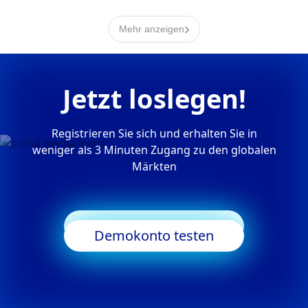
›
Mehr anzeigen
Jetzt loslegen!
Registrieren Sie sich und erhalten Sie in
weniger als 3 Minuten Zugang zu den globalen
Märkten
Trading starten
Demokonto testen