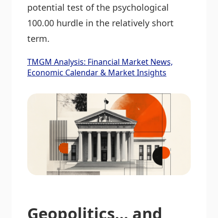
potential test of the psychological
100.00 hurdle in the relatively short
term.
TMGM Analysis: Financial Market News,
Economic Calendar & Market Insights
Geopolitics… and