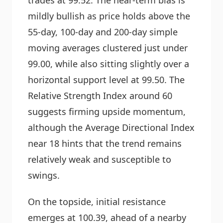
mildly bullish as price holds above the
55-day, 100-day and 200-day simple
moving averages clustered just under
99.00, while also sitting slightly over a
horizontal support level at 99.50. The
Relative Strength Index around 60
suggests firming upside momentum,
although the Average Directional Index
near 18 hints that the trend remains
relatively weak and susceptible to
swings.
On the topside, initial resistance
emerges at 100.39, ahead of a nearby