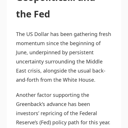
the Fed
The US Dollar has been gathering fresh
momentum since the beginning of
June, underpinned by persistent
uncertainty surrounding the Middle
East crisis, alongside the usual back-
and-forth from the White House.
Another factor supporting the
Greenback’s advance has been
investors’ repricing of the Federal
Reserve’s (Fed) policy path for this year.