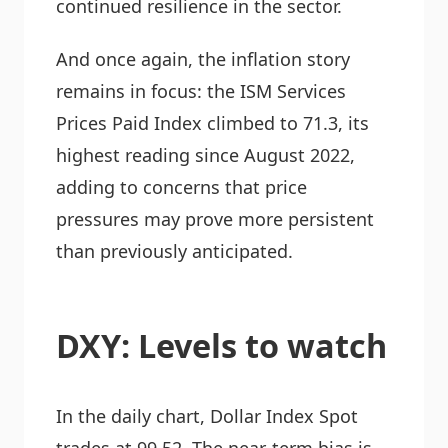
continued resilience in the sector.
And once again, the inflation story
remains in focus: the ISM Services
Prices Paid Index climbed to 71.3, its
highest reading since August 2022,
adding to concerns that price
pressures may prove more persistent
than previously anticipated.
DXY: Levels to watch
In the daily chart, Dollar Index Spot
trades at 99.52. The near-term bias is