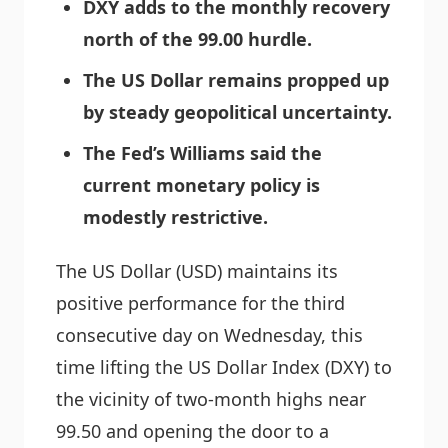
DXY adds to the monthly recovery
north of the 99.00 hurdle.
The US Dollar remains propped up
by steady geopolitical uncertainty.
The Fed’s Williams said the
current monetary policy is
modestly restrictive.
The US Dollar (USD) maintains its
positive performance for the third
consecutive day on Wednesday, this
time lifting the US Dollar Index (DXY) to
the vicinity of two-month highs near
99.50 and opening the door to a