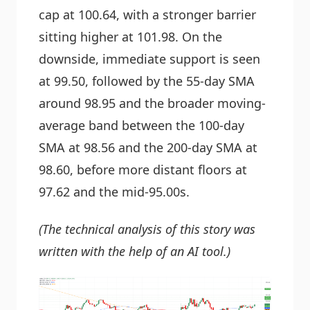
cap at 100.64, with a stronger barrier
sitting higher at 101.98. On the
downside, immediate support is seen
at 99.50, followed by the 55-day SMA
around 98.95 and the broader moving-
average band between the 100-day
SMA at 98.56 and the 200-day SMA at
98.60, before more distant floors at
97.62 and the mid-95.00s.
(The technical analysis of this story was
written with the help of an AI tool.)