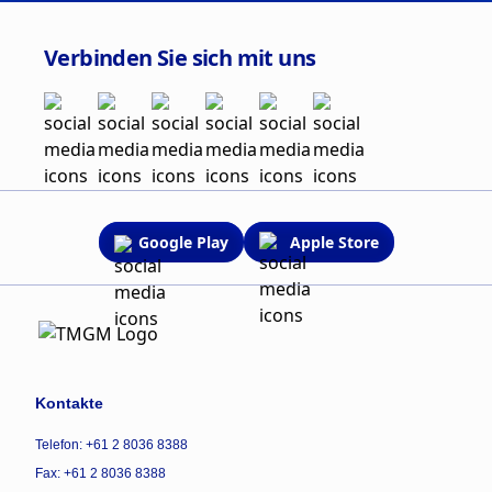
Verbinden Sie sich mit uns
Google Play
Apple Store
Kontakte
Telefon: +61 2 8036 8388
Fax: +61 2 8036 8388