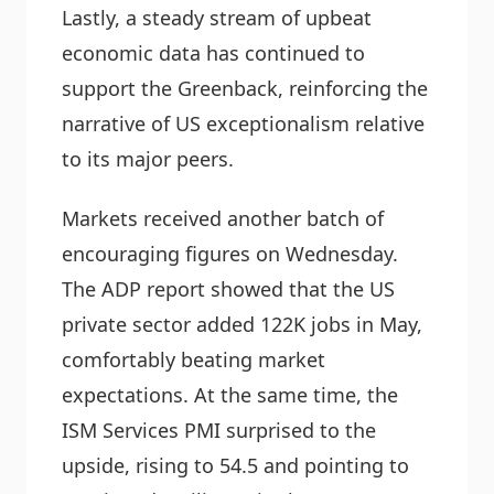
Lastly, a steady stream of upbeat
economic data has continued to
support the Greenback, reinforcing the
narrative of US exceptionalism relative
to its major peers.
Markets received another batch of
encouraging figures on Wednesday.
The ADP report showed that the US
private sector added 122K jobs in May,
comfortably beating market
expectations. At the same time, the
ISM Services PMI surprised to the
upside, rising to 54.5 and pointing to