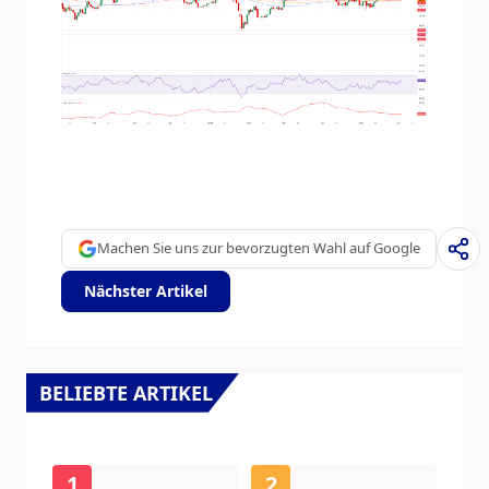
Machen Sie uns zur bevorzugten Wahl auf Google
Nächster Artikel
BELIEBTE ARTIKEL
1
2