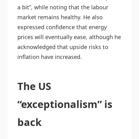
a bit”, while noting that the labour
market remains healthy. He also
expressed confidence that energy
prices will eventually ease, although he
acknowledged that upside risks to
inflation have increased.
The US
“exceptionalism” is
back