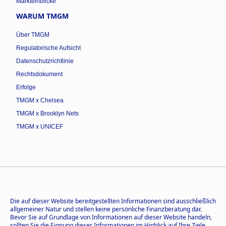
Markteinblicke
WARUM TMGM
Über TMGM
Regulatorische Aufsicht
Datenschutzrichtlinie
Rechtsdokument
Erfolge
TMGM x Chelsea
TMGM x Brooklyn Nets
TMGM x UNICEF
Die auf dieser Website bereitgestellten Informationen sind ausschließlich
allgemeiner Natur und stellen keine persönliche Finanzberatung dar.
Bevor Sie auf Grundlage von Informationen auf dieser Website handeln,
sollten Sie die Eignung dieser Informationen im Hinblick auf Ihre Ziele,