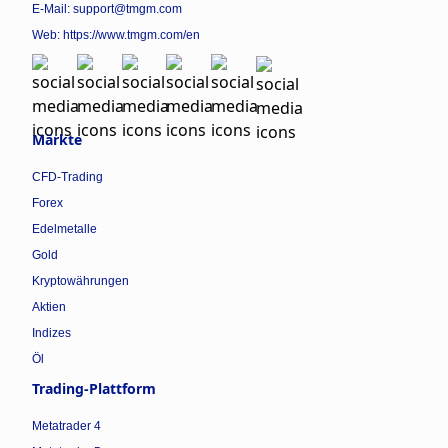
E-Mail: support@tmgm.com
Web:
https://www.tmgm.com/en
Märkte
CFD-Trading
Forex
Edelmetalle
Gold
Kryptowährungen
Aktien
Indizes
Öl
Trading-Plattform
Metatrader 4