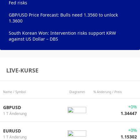
Fed risks
GBP/USD Price Forecast: Bulls need 1.3560 to unlock
1.3600
South Korean Won: Intervention risks support KRW
against US Dollar – DBS
LIVE-KURSE
Name / Symbol
Diagramm
% Änderung / Preis
+0%
GBPUSD
1.34447
1 T Änderung
+0%
EURUSD
1.15302
1 T Änderung