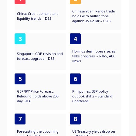
Chinese Yuan: Range trade
China: Credit demand and
holds with bullish tone
liquidity trends – DBS
against US Dollar – UOB
3
4
Hormuz deal hopes rise, as
Singapore: GDP revision and
talks progress – RTRS, ABC
forecast upgrade – DBS
News
5
6
GBP/JPY Price Forecast:
Philippines: BSP policy
Rebound holds above 200-
outlook shifts – Standard
day SMA
Chartered
7
8
Forecasting the upcoming
US Treasury yields drop on