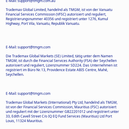
E-Mail: support@tmgm.com.au
Trademax Global Limited, handelnd als TMGM, ist von der Vanuatu
Financial Services Commission (VFSC) autorisiert und reguliert,
Registrierungsnummer 40356 und registriert unter 1276, Kumul
Highway, Port Vila, Vanuatu, Republik Vanuatu.
E-Mail: support@tmgm.com
Die Trademax Global Markets (SE) Limited, tätig unter dem Namen
TMGM, ist durch die Financial Services Authority (FSA) der Seychellen
autorisiert und reguliert, Lizenznummer SD224. Das Unternehmen ist
registriert im Büro Nr. 13, Providence Estate ABIS Centre, Mahé,
Seychellen.
E-Mail: support@tmgm.com
Trademax Global Markets (International) Pty Ltd, handelnd als TMGM,
ist von der Financial Services Commission, Mauritius (FSC) autorisiert
und reguliert mit der Lizenznummer GB22201012 und registriert unter
33, Edith Cavell Street C/o IQ EQ Fund Services (Mauritius) Ltd Port
Louis, 11324 Mauritius.