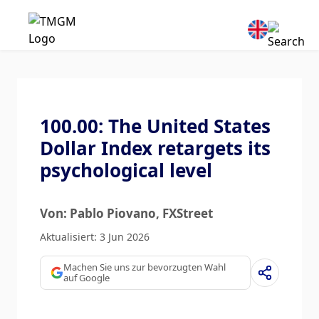
100.00: The United States
Dollar Index retargets its
psychological level
Von: Pablo Piovano
, FXStreet
Aktualisiert: 3 Jun 2026
Machen Sie uns zur bevorzugten Wahl
auf Google