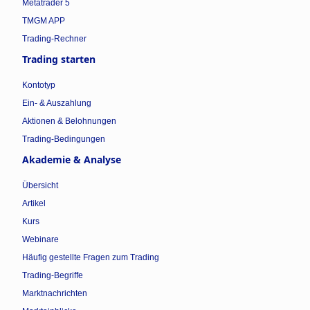
Metatrader 5
TMGM APP
Trading-Rechner
Trading starten
Kontotyp
Ein- & Auszahlung
Aktionen & Belohnungen
Trading-Bedingungen
Akademie & Analyse
Übersicht
Artikel
Kurs
Webinare
Häufig gestellte Fragen zum Trading
Trading-Begriffe
Marktnachrichten