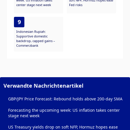
week: US inflation takes
soft NFP, Hormuz hopes ease
center stage next week
Fed risks
9
Indonesian Rupiah:
Supportive domestic
backdrop, capped gains –
Commerzbank
Verwandte Nachrichtenartikel
GBP/JPY Price Forecast: Rebound holds above 200-day SMA
Forecasting the upcoming week: US inflation takes center
stage next week
US Treasury yields drop on soft NFP, Hormuz hopes ease