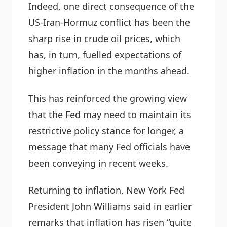
Indeed, one direct consequence of the
US-Iran-Hormuz conflict has been the
sharp rise in crude oil prices, which
has, in turn, fuelled expectations of
higher inflation in the months ahead.
This has reinforced the growing view
that the Fed may need to maintain its
restrictive policy stance for longer, a
message that many Fed officials have
been conveying in recent weeks.
Returning to inflation, New York Fed
President John Williams said in earlier
remarks that inflation has risen “quite