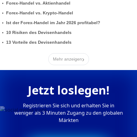
Forex-Handel vs. Aktienhandel
Forex-Handel vs. Krypto-Handel
Ist der Forex-Handel im Jahr 2026 profitabel?
10 Risiken des Devisenhandels
13 Vorteile des Devisenhandels
›
Mehr anzeigen
Jetzt loslegen!
Registrieren Sie sich und erhalten Sie in
weniger als 3 Minuten Zugang zu den globalen
Märkten