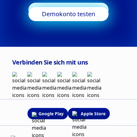
Trading starten
Demokonto testen
Verbinden Sie sich mit uns
Google Play
Apple Store