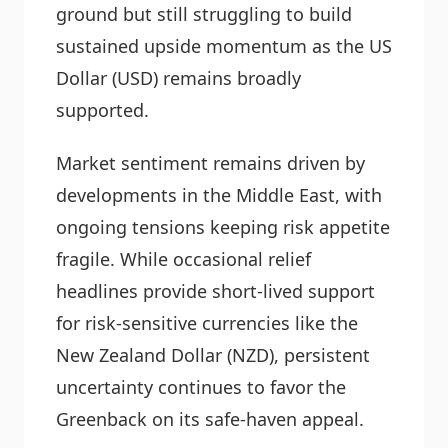
ground but still struggling to build
sustained upside momentum as the US
Dollar (USD) remains broadly
supported.
Market sentiment remains driven by
developments in the Middle East, with
ongoing tensions keeping risk appetite
fragile. While occasional relief
headlines provide short-lived support
for risk-sensitive currencies like the
New Zealand Dollar (NZD), persistent
uncertainty continues to favor the
Greenback on its safe-haven appeal.