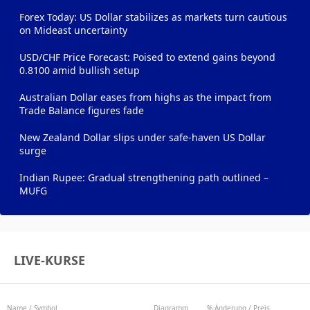
Forex Today: US Dollar stabilizes as markets turn cautious
on Mideast uncertainty
USD/CHF Price Forecast: Poised to extend gains beyond
0.8100 amid bullish setup
Australian Dollar eases from highs as the impact from
Trade Balance figures fade
New Zealand Dollar slips under safe-haven US Dollar
surge
Indian Rupee: Gradual strengthening path outlined –
MUFG
LIVE-KURSE
Name / Symbol
Diagramm
% Änderung / Preis