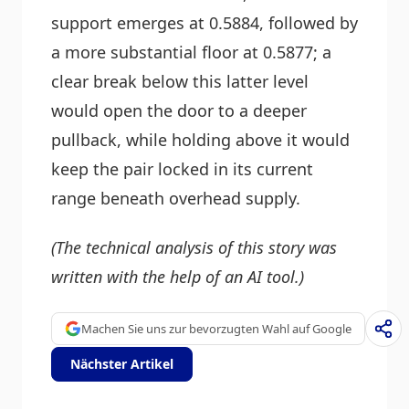
support emerges at 0.5884, followed by
a more substantial floor at 0.5877; a
clear break below this latter level
would open the door to a deeper
pullback, while holding above it would
keep the pair locked in its current
range beneath overhead supply.
(The technical analysis of this story was
written with the help of an AI tool.)
Machen Sie uns zur bevorzugten Wahl auf Google
Nächster Artikel