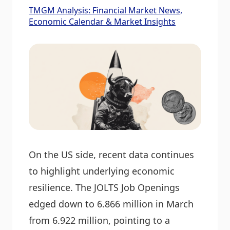
TMGM Analysis: Financial Market News,
Economic Calendar & Market Insights
On the US side, recent data continues
to highlight underlying economic
resilience. The JOLTS Job Openings
edged down to 6.866 million in March
from 6.922 million, pointing to a