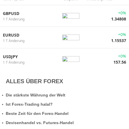
+0%
GBPUSD
1.34808
1 T Änderung
+0%
EURUSD
1.15537
1 T Änderung
+0%
USDJPY
157.56
1 T Änderung
ALLES ÜBER FOREX
Die stärkste Währung der Welt
Ist Forex-Trading halal?
Beste Zeit für den Forex-Handel
Devisenhandel vs. Futures-Handel