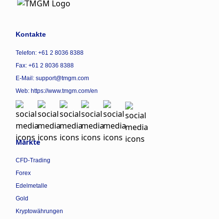
Kontakte
Telefon: +61 2 8036 8388
Fax: +61 2 8036 8388
E-Mail: support@tmgm.com
Web:
https://www.tmgm.com/en
Märkte
CFD-Trading
Forex
Edelmetalle
Gold
Kryptowährungen