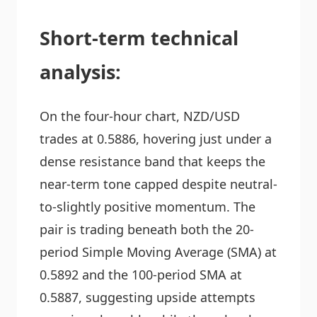
Short-term technical
analysis:
On the four-hour chart, NZD/USD
trades at 0.5886, hovering just under a
dense resistance band that keeps the
near-term tone capped despite neutral-
to-slightly positive momentum. The
pair is trading beneath both the 20-
period Simple Moving Average (SMA) at
0.5892 and the 100-period SMA at
0.5887, suggesting upside attempts