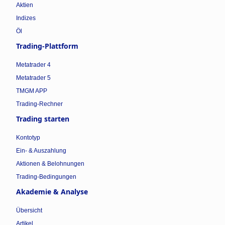
Aktien
Indizes
Öl
Trading-Plattform
Metatrader 4
Metatrader 5
TMGM APP
Trading-Rechner
Trading starten
Kontotyp
Ein- & Auszahlung
Aktionen & Belohnungen
Trading-Bedingungen
Akademie & Analyse
Übersicht
Artikel