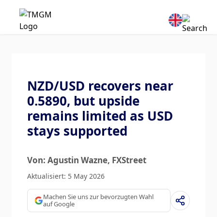
NZD/USD recovers near
0.5890, but upside
remains limited as USD
stays supported
Von: Agustin Wazne
, FXStreet
Aktualisiert: 5 May 2026
Machen Sie uns zur bevorzugten Wahl
auf Google