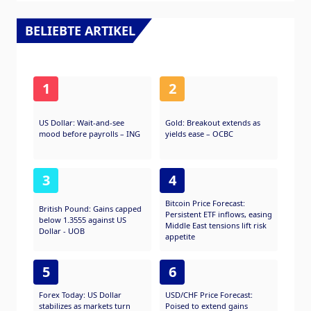
BELIEBTE ARTIKEL
1
2
US Dollar: Wait-and-see
Gold: Breakout extends as
mood before payrolls – ING
yields ease – OCBC
3
4
Bitcoin Price Forecast:
British Pound: Gains capped
Persistent ETF inflows, easing
below 1.3555 against US
Middle East tensions lift risk
Dollar - UOB
appetite
5
6
Forex Today: US Dollar
USD/CHF Price Forecast:
stabilizes as markets turn
Poised to extend gains