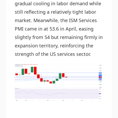
gradual cooling in labor demand while
still reflecting a relatively tight labor
market. Meanwhile, the ISM Services
PMI came in at 53.6 in April, easing
slightly from 54 but remaining firmly in
expansion territory, reinforcing the
strength of the US services sector.