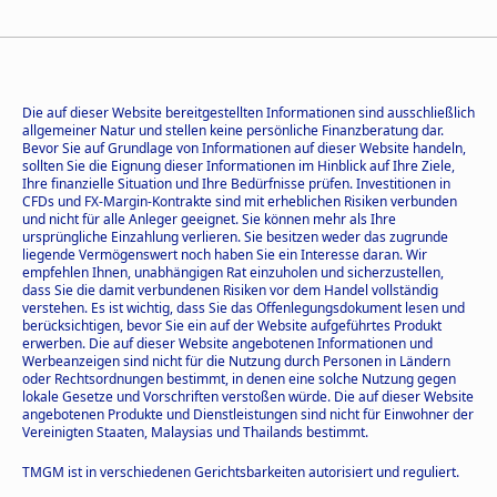
Die auf dieser Website bereitgestellten Informationen sind ausschließlich
allgemeiner Natur und stellen keine persönliche Finanzberatung dar.
Bevor Sie auf Grundlage von Informationen auf dieser Website handeln,
sollten Sie die Eignung dieser Informationen im Hinblick auf Ihre Ziele,
Ihre finanzielle Situation und Ihre Bedürfnisse prüfen. Investitionen in
CFDs und FX-Margin-Kontrakte sind mit erheblichen Risiken verbunden
und nicht für alle Anleger geeignet. Sie können mehr als Ihre
ursprüngliche Einzahlung verlieren. Sie besitzen weder das zugrunde
liegende Vermögenswert noch haben Sie ein Interesse daran. Wir
empfehlen Ihnen, unabhängigen Rat einzuholen und sicherzustellen,
dass Sie die damit verbundenen Risiken vor dem Handel vollständig
verstehen. Es ist wichtig, dass Sie das Offenlegungsdokument lesen und
berücksichtigen, bevor Sie ein auf der Website aufgeführtes Produkt
erwerben. Die auf dieser Website angebotenen Informationen und
Werbeanzeigen sind nicht für die Nutzung durch Personen in Ländern
oder Rechtsordnungen bestimmt, in denen eine solche Nutzung gegen
lokale Gesetze und Vorschriften verstoßen würde. Die auf dieser Website
angebotenen Produkte und Dienstleistungen sind nicht für Einwohner der
Vereinigten Staaten, Malaysias und Thailands bestimmt.
TMGM ist in verschiedenen Gerichtsbarkeiten autorisiert und reguliert.