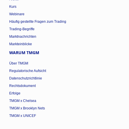
Kurs
Webinare
Häufig gestellte Fragen zum Trading
Trading-Begriffe
Marktnachrichten
Markteinblicke
WARUM TMGM
Über TMGM
Regulatorische Aufsicht
Datenschutzrichtlinie
Rechtsdokument
Erfolge
TMGM x Chelsea
TMGM x Brooklyn Nets
TMGM x UNICEF