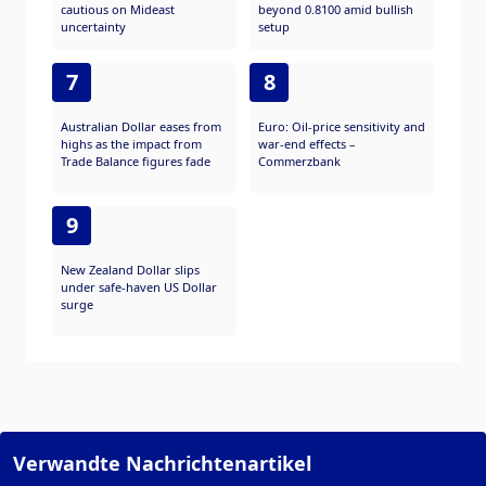
cautious on Mideast
beyond 0.8100 amid bullish
uncertainty
setup
7
8
Australian Dollar eases from
Euro: Oil-price sensitivity and
highs as the impact from
war-end effects –
Trade Balance figures fade
Commerzbank
9
New Zealand Dollar slips
under safe-haven US Dollar
surge
Verwandte Nachrichtenartikel