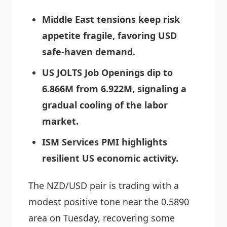
Middle East tensions keep risk
appetite fragile, favoring USD
safe-haven demand.
US JOLTS Job Openings dip to
6.866M from 6.922M, signaling a
gradual cooling of the labor
market.
ISM Services PMI highlights
resilient US economic activity.
The NZD/USD pair is trading with a
modest positive tone near the 0.5890
area on Tuesday, recovering some