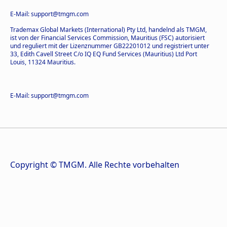
E-Mail: support@tmgm.com
Trademax Global Markets (International) Pty Ltd, handelnd als TMGM,
ist von der Financial Services Commission, Mauritius (FSC) autorisiert
und reguliert mit der Lizenznummer GB22201012 und registriert unter
33, Edith Cavell Street C/o IQ EQ Fund Services (Mauritius) Ltd Port
Louis, 11324 Mauritius.
E-Mail: support@tmgm.com
Copyright © TMGM. Alle Rechte vorbehalten