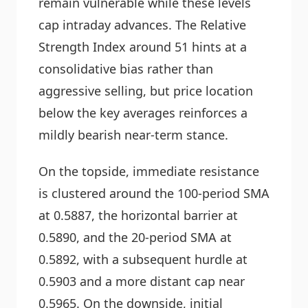
remain vulnerable while these levels
cap intraday advances. The Relative
Strength Index around 51 hints at a
consolidative bias rather than
aggressive selling, but price location
below the key averages reinforces a
mildly bearish near-term stance.
On the topside, immediate resistance
is clustered around the 100-period SMA
at 0.5887, the horizontal barrier at
0.5890, and the 20-period SMA at
0.5892, with a subsequent hurdle at
0.5903 and a more distant cap near
0.5965. On the downside, initial