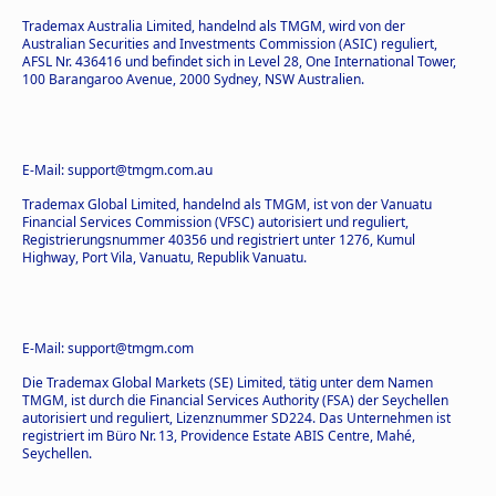
Trademax Australia Limited, handelnd als TMGM, wird von der
Australian Securities and Investments Commission (ASIC) reguliert,
AFSL Nr. 436416 und befindet sich in Level 28, One International Tower,
100 Barangaroo Avenue, 2000 Sydney, NSW Australien.
E-Mail: support@tmgm.com.au
Trademax Global Limited, handelnd als TMGM, ist von der Vanuatu
Financial Services Commission (VFSC) autorisiert und reguliert,
Registrierungsnummer 40356 und registriert unter 1276, Kumul
Highway, Port Vila, Vanuatu, Republik Vanuatu.
E-Mail: support@tmgm.com
Die Trademax Global Markets (SE) Limited, tätig unter dem Namen
TMGM, ist durch die Financial Services Authority (FSA) der Seychellen
autorisiert und reguliert, Lizenznummer SD224. Das Unternehmen ist
registriert im Büro Nr. 13, Providence Estate ABIS Centre, Mahé,
Seychellen.