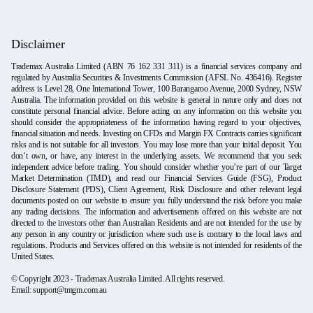
Disclaimer
Trademax Australia Limited (ABN 76 162 331 311) is a financial services company and
regulated by Australia Securities & Investments Commission (AFSL No. 436416). Register
address is Level 28, One International Tower, 100 Barangaroo Avenue, 2000 Sydney, NSW
Australia. The information provided on this website is general in nature only and does not
constitute personal financial advice. Before acting on any information on this website you
should consider the appropriateness of the information having regard to your objectives,
financial situation and needs. Investing on CFDs and Margin FX Contracts carries significant
risks and is not suitable for all investors. You may lose more than your initial deposit. You
don’t own, or have, any interest in the underlying assets. We recommend that you seek
independent advice before trading. You should consider whether you’re part of our Target
Market Determination (TMD), and read our Financial Services Guide (FSG), Product
Disclosure Statement (PDS), Client Agreement, Risk Disclosure and other relevant legal
documents posted on our website to ensure you fully understand the risk before you make
any trading decisions. The information and advertisements offered on this website are not
directed to the investors other than Australian Residents and are not intended for the use by
any person in any country or jurisdiction where such use is contrary to the local laws and
regulations. Products and Services offered on this website is not intended for residents of the
United States.
© Copyright 2023 - Trademax Australia Limited. All rights reserved.
Email: support@tmgm.com.au