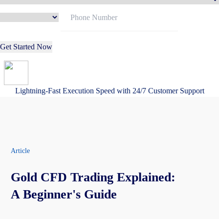
Get Started Now
Lightning-Fast Execution Speed with 24/7 Customer Support
Article
Gold CFD Trading Explained:
A Beginner's Guide