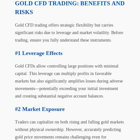
GOLD CFD TRADING: BENEFITS AND
RISKS
Gold CFD trading offers strategic flexibility but carries
significant risks due to leverage and market volatility. Before
trading, ensure you fully understand these instruments.
Leverage Effects
Gold CFDs allow controlling large positions with minimal
capital. This leverage can multiply profits in favorable
markets but also significantly amplifies losses during adverse
movements—potentially exceeding your initial investment
and creating substantial negative account balances.
Market Exposure
Traders can capitalize on both rising and falling gold markets
without physical ownership. However, accurately predicting
gold price movements remains challenging even for