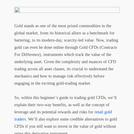
Gold stands as one of the most prized commodities in the
global market, from its historical allure as a benchmark for
bartering, to its modern-day, scarcity-led value. Now, trading
gold can even be done online through Gold CFDs (Contracts
For Difference), instruments which track the value of the
underlying asset. Given the complexity and nuances of CFD
trading across all asset classes, its crucial to understand the
mechanics and how to manage risk effectively before
engaging in the exciting gold-trading market.
So, within this beginner’s guide to trading gold CFDs, we’ll
explain their two-way benefits, as well as the concept of
leverage and its potential rewards and risks for
retail gold
traders
. We’ll also explore some credible alternatives to gold
CFDs if you still want to invest in the value of gold without
using this derivative instrument.