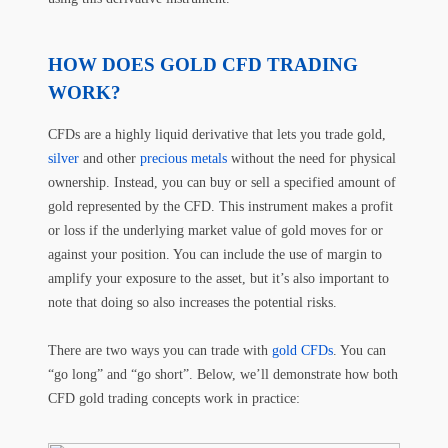
HOW DOES GOLD CFD TRADING
WORK?
CFDs are a highly liquid derivative that lets you trade gold,
silver
and other
precious metals
without the need for physical
ownership. Instead, you can buy or sell a specified amount of
gold represented by the CFD. This instrument makes a profit
or loss if the underlying market value of gold moves for or
against your position. You can include the use of margin to
amplify your exposure to the asset, but it’s also important to
note that doing so also increases the potential risks.
There are two ways you can trade with
gold CFDs
. You can
“go long” and “go short”. Below, we’ll demonstrate how both
CFD gold trading concepts work in practice: