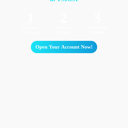
1
2
3
Apply for a
Fund Your
Start Trading
Live Account
Account
Instantly
Open Your Account Now!