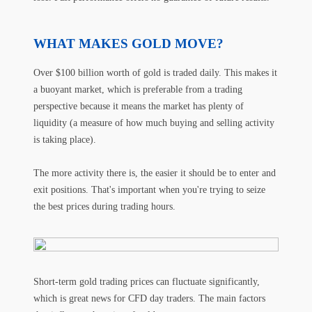
WHAT MAKES GOLD MOVE?
Over $100 billion worth of gold is traded daily. This makes it
a buoyant market, which is preferable from a trading
perspective because it means the market has plenty of
liquidity (a measure of how much buying and selling activity
is taking place).
The more activity there is, the easier it should be to enter and
exit positions. That's important when you're trying to seize
the best prices during trading hours.
Short-term gold trading prices can fluctuate significantly,
which is great news for CFD day traders. The main factors