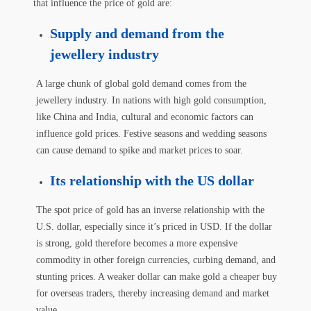
that influence the price of gold are:
Supply and demand from the
jewellery industry
A large chunk of global gold demand comes from the
jewellery industry. In nations with high gold consumption,
like China and India, cultural and economic factors can
influence gold prices. Festive seasons and wedding seasons
can cause demand to spike and market prices to soar.
Its relationship with the US dollar
The spot price of gold has an inverse relationship with the
U.S. dollar, especially since it’s priced in USD. If the dollar
is strong, gold therefore becomes a more expensive
commodity in other foreign currencies, curbing demand, and
stunting prices. A weaker dollar can make gold a cheaper buy
for overseas traders, thereby increasing demand and market
value.