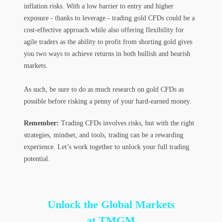
inflation risks. With a low barrier to entry and higher
exposure - thanks to leverage - trading gold CFDs could be a
cost-effective approach while also offering flexibility for
agile traders as the ability to profit from shorting gold gives
you two ways to achieve returns in both bullish and bearish
markets.
As such, be sure to do as much research on gold CFDs as
possible before risking a penny of your hard-earned money.
Remember:
Trading CFDs involves risks, but with the right
strategies, mindset, and tools, trading can be a rewarding
experience. Let’s work together to unlock your full trading
potential.
Unlock the Global Markets
at TMGM