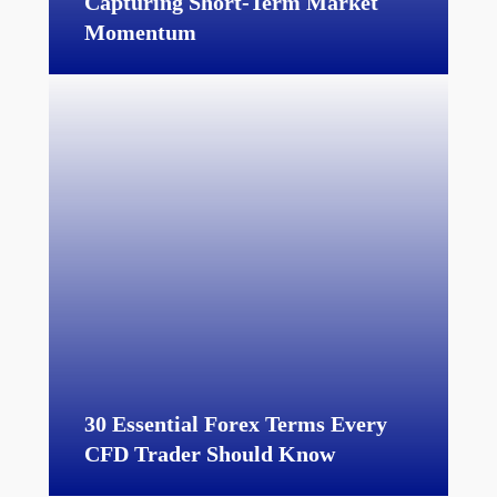
Capturing Short-Term Market
Momentum
30 Essential Forex Terms Every
CFD Trader Should Know