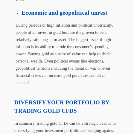
Economic and geopolitical unrest
During periods of high inflation and political uncertainty,
people often invest in gold because it’s proven to be a
relatively safe long-term asset. The biggest issue of high
inflation is its ability to erode the consumer’s spending
power. Buying gold as a store of value can help to shield
personal wealth. Even political events like elections,
geopolitical tensions including the threat of war or even
financial crises can increase gold purchases and drive
demand.
DIVERSIFY YOUR PORTFOLIO BY
TRADING GOLD CFDS
In summary, trading gold CFDs can be a strategic avenue to
diversifying your investment portfolio and hedging against