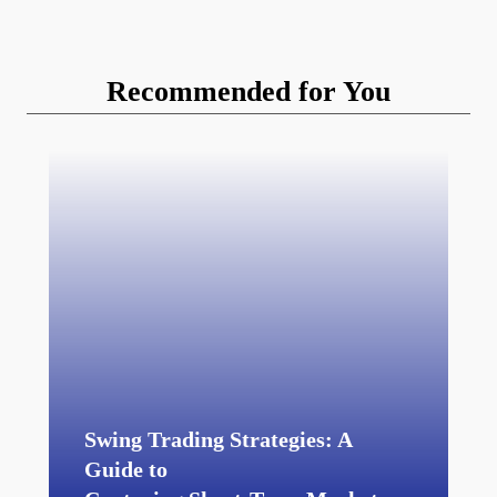
Recommended for You
Swing Trading Strategies: A
Guide to