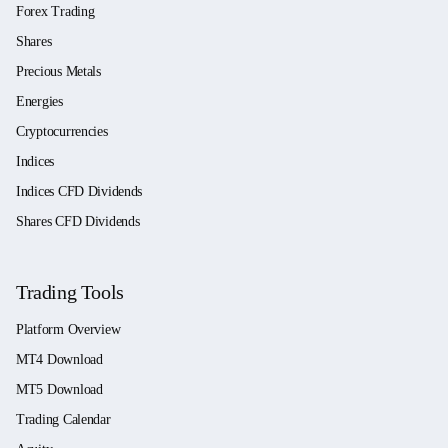
Forex Trading
Shares
Precious Metals
Energies
Cryptocurrencies
Indices
Indices CFD Dividends
Shares CFD Dividends
Trading Tools
Platform Overview
MT4 Download
MT5 Download
Trading Calendar