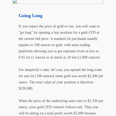
Going Long
If you expect the price of gold to rise, you will want to
“go long” by opening a buy position for a gold CFD at
the current bid price. A standard lot purchased usually
equates to 100 ounces of gold, with most trading
platforms allowing you to get exposure from as low as
0.01 lot (1 ounce) or as much as 10 lots (1,000 ounces).
For simplicity’s sake, let’s say you opened the long trade
for one lot (100 ounces) when gold was worth $2,300 per
ounce. The total value of your position is therefore
$230,000.
When the price of the underlying asset rises to $2,350 per
ounce, your gold CFD contract follows suit. Thus you
will be sitting on a total profit worth $5,000 because: