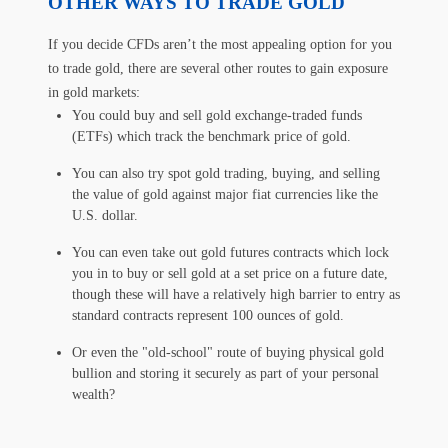
OTHER WAYS TO TRADE GOLD
If you decide CFDs aren’t the most appealing option for you
to trade gold, there are several other routes to gain exposure
in gold markets:
You could buy and sell gold exchange-traded funds
(ETFs) which track the benchmark price of gold.
You can also try spot gold trading, buying, and selling
the value of gold against major fiat currencies like the
U.S. dollar.
You can even take out gold futures contracts which lock
you in to buy or sell gold at a set price on a future date,
though these will have a relatively high barrier to entry as
standard contracts represent 100 ounces of gold.
Or even the "old-school" route of buying physical gold
bullion and storing it securely as part of your personal
wealth?