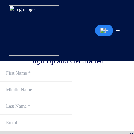
Spreads from 0.0 Pips
<30ms Execution Speed
No Deposit Fee
Up to 1:30 Leverage
$100 min Deposit
*The demo account will be deleted on the first Saturday of each month, regardless of whether
there are any open orders or equities
Sign Up and Get Started