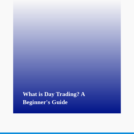
What is Day Trading? A
Beginner's Guide