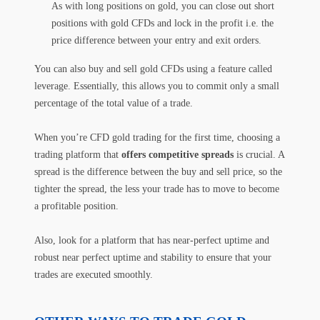
As with long positions on gold, you can close out short
positions with gold CFDs and lock in the profit i.e. the
price difference between your entry and exit orders.
You can also buy and sell gold CFDs using a feature called
leverage. Essentially, this allows you to commit only a small
percentage of the total value of a trade.
When you’re CFD gold trading for the first time, choosing a
trading platform that
offers competitive spreads
is crucial. A
spread is the difference between the buy and sell price, so the
tighter the spread, the less your trade has to move to become
a profitable position.
Also, look for a platform that has near-perfect uptime and
robust near perfect uptime and stability to ensure that your
trades are executed smoothly.