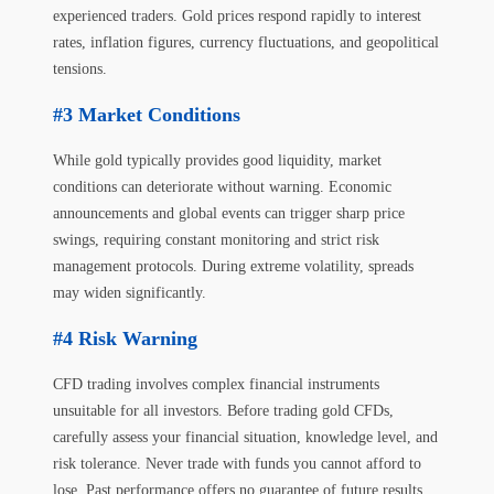
experienced traders. Gold prices respond rapidly to interest
rates, inflation figures, currency fluctuations, and geopolitical
tensions.
Market Conditions
While gold typically provides good liquidity, market
conditions can deteriorate without warning. Economic
announcements and global events can trigger sharp price
swings, requiring constant monitoring and strict risk
management protocols. During extreme volatility, spreads
may widen significantly.
Risk Warning
CFD trading involves complex financial instruments
unsuitable for all investors. Before trading gold CFDs,
carefully assess your financial situation, knowledge level, and
risk tolerance. Never trade with funds you cannot afford to
lose. Past performance offers no guarantee of future results.