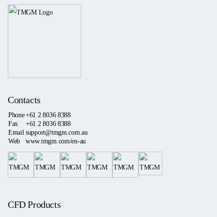
Contacts
Phone
+61 2 8036 8388
Fax
+61 2 8036 8388
Email
support@tmgm.com.au
Web
www.tmgm.com/en-au
CFD Products