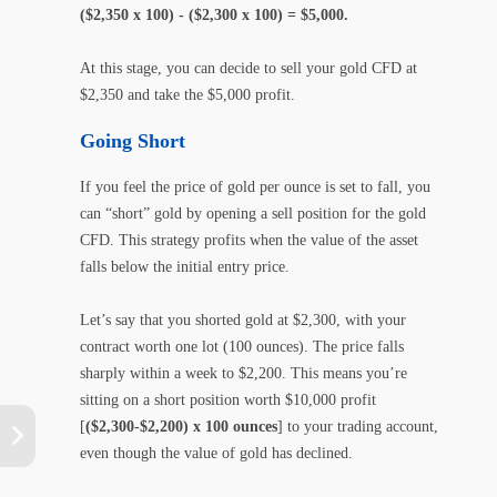
($2,350 x 100) - ($2,300 x 100) = $5,000.
At this stage, you can decide to sell your gold CFD at
$2,350 and take the $5,000 profit.
Going Short
If you feel the price of gold per ounce is set to fall, you
can “short” gold by opening a sell position for the gold
CFD. This strategy profits when the value of the asset
falls below the initial entry price.
Let’s say that you shorted gold at $2,300, with your
contract worth one lot (100 ounces). The price falls
sharply within a week to $2,200. This means you’re
sitting on a short position worth $10,000 profit
[
($2,300-$2,200) x 100 ounces
] to your trading account,
even though the value of gold has declined.