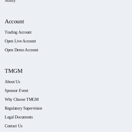
Acuity
Account
Trading Account
Open Live Account
Open Demo Account
TMGM
About Us
Sponsor Event
Why Choose TMGM
Regulatory Supervision
Legal Documents
Contact Us