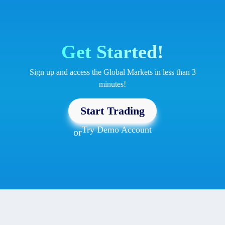
Get Started!
Sign up and access the Global Markets in less than 3
minutes!
Start Trading
Try Demo Account
or