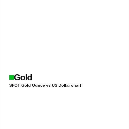
Gold
SPOT Gold Ounce vs US Dollar chart