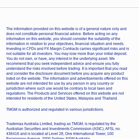
The information provided on this website is of a general nature only and
does not constitute personal financial advice. Before acting on any
information on this website, you should consider the suitability of the
information in relation to your objectives, financial situation and needs.
Investing in CFDs and FX Margin Contracts carries significant risks and is
not suitable for all investors. You may lose more than your initial deposit.
You do not own, or have, any interest in the underlying asset. We
recommend that you seek independent advice and ensure you fully
understand the risks involved before trading. It is important that you read
and consider the disclosure document before you acquire any product
listed on the website. The information and advertisements offered on this
website are not intended for use by any person in any country or
jurisdiction where such use would be contrary to local laws and
regulations. The Products and Services offered on this website are not
intended for residents of the United States, Malaysia and Thailand.
TMGM is authorized and regulated in various jurisdictions.
Trademax Australia Limited, trading as TMGM, is regulated by the
Australian Securities and Investments Commission (ASIC), AFSL no.
436416 and is located at Level 28, One International Tower, 100
Barangaroo Avenue, 2000 Sydney, NSW Australia.