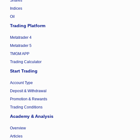
Shares
Indices
Oil
Trading Platform
Metatrader 4
Metatrader 5
TMGM APP
Trading Calculator
Start Trading
Account Type
Deposit & Withdrawal
Promotion & Rewards
Trading Conditions
Academy & Analysis
Overview
Articles