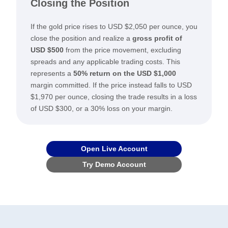
Closing the Position
If the gold price rises to USD $2,050 per ounce, you
close the position and realize a
gross profit of
USD $500
from the price movement, excluding
spreads and any applicable trading costs. This
represents a
50% return on the USD $1,000
margin committed. If the price instead falls to USD
$1,970 per ounce, closing the trade results in a loss
of USD $300, or a 30% loss on your margin.
Open Live Account
Try Demo Account