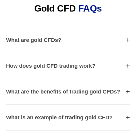
Gold CFD
FAQs
+
What are gold CFDs?
+
How does gold CFD trading work?
+
What are the benefits of trading gold CFDs?
+
What is an example of trading gold CFD?