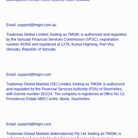
Email: support@tmgm.com.au
Trademax Global Limited, trading as TMGM, is authorized and regulated
by the Vanuatu Financial Services Commission (VFSC), registration
number 40356 and registered at 1276, Kumul Highway, Port Vila,
Vanuatu, Republic of Vanuatu.
Email: support@tmgm.com
Trademax Global Markets (SE) Limited, trading as TMGM, is authorized
and regulated by the Financial Services Authority (FSA) of Seychelles,
with license number SD224. The company is registered at Office No 13,
Providence Estate ABIS Centre, Mahe, Seychelles.
Email: support@tmgm.com
Trademax Global Markets (International) Pty Ltd, trading as TMGM, is