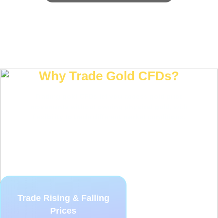
Why Trade Gold CFDs?
Trading gold CFDs let you access gold price
movements without owning physical gold, with
flexibility to trade different market conditions.
Trade Rising & Falling
Prices