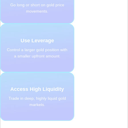
Go long or short on gold price
movements.
Use Leverage
Control a larger gold position with
a smaller upfront amount.
Access High Liquidity
Trade in deep, highly liquid gold
markets.