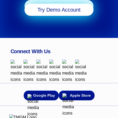
Start Trading
Try Demo Account
Connect With Us
Google Play
Apple Store