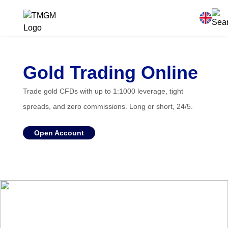
Gold Trading Online
Trade gold CFDs with up to 1:1000 leverage, tight
spreads, and zero commissions. Long or short, 24/5.
Open Account