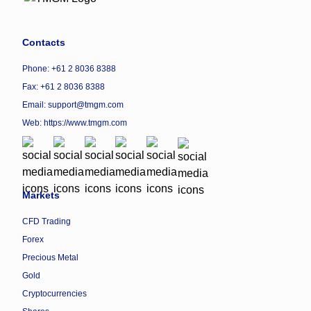
Contacts
Phone: +61 2 8036 8388
Fax: +61 2 8036 8388
Email: support@tmgm.com
Web:
https://www.tmgm.com
Markets
CFD Trading
Forex
Precious Metal
Gold
Cryptocurrencies