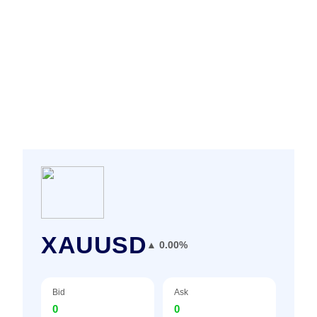
XAUUSD
▲ 0.00%
Bid
Ask
0
0