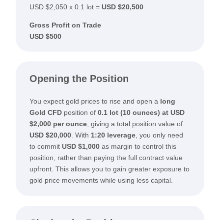
USD $2,050 x 0.1 lot =
USD $20,500
Gross Profit on Trade
USD $500
Opening the Position
You expect gold prices to rise and open a
long
Gold CFD
position of
0.1 lot (10 ounces) at USD
$2,000 per ounce
, giving a total position value of
USD $20,000
. With
1:20 leverage
, you only need
to commit
USD $1,000
as margin to control this
position, rather than paying the full contract value
upfront. This allows you to gain greater exposure to
gold price movements while using less capital.