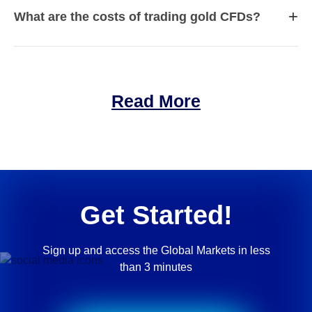
+
What are the costs of trading gold CFDs?
Read More
Get Started!
Sign up and access the Global Markets in less
than 3 minutes