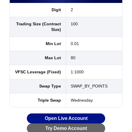
Digit
2
Trading Size (Contract
100
Size)
Min Lot
0.01
Max Lot
80
VFSC Leverage (Fixed)
1:1000
Swap Type
SWAP_BY_POINTS
Triple Swap
Wednesday
Open Live Account
Try Demo Account