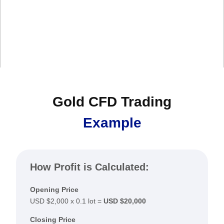
Gold CFD Trading
Example
How Profit is Calculated:
Opening Price
USD $2,000 x 0.1 lot =
USD $20,000
Closing Price