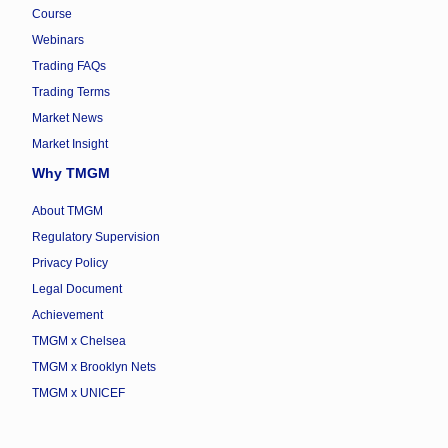
Course
Webinars
Trading FAQs
Trading Terms
Market News
Market Insight
Why TMGM
About TMGM
Regulatory Supervision
Privacy Policy
Legal Document
Achievement
TMGM x Chelsea
TMGM x Brooklyn Nets
TMGM x UNICEF