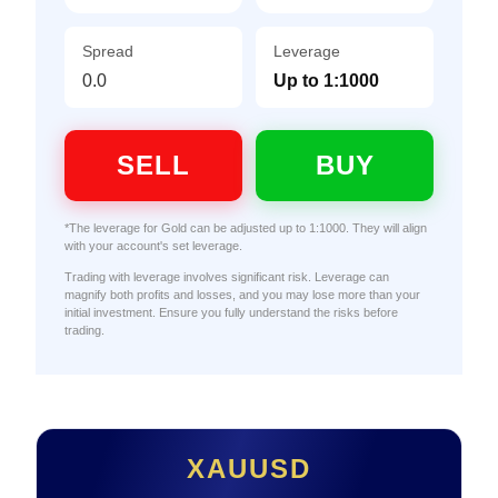
Spread
Leverage
0.0
Up to 1:1000
SELL
BUY
*The leverage for Gold can be adjusted up to 1:1000. They will align
with your account's set leverage.
Trading with leverage involves significant risk. Leverage can
magnify both profits and losses, and you may lose more than your
initial investment. Ensure you fully understand the risks before
trading.
XAUUSD