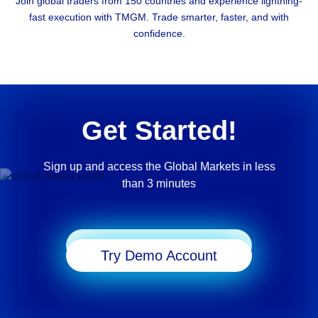
Join global traders from 150 countries and experience lightning-
fast execution with TMGM. Trade smarter, faster, and with
confidence.
Get Started!
Sign up and access the Global Markets in less
than 3 minutes
Start Trading
Try Demo Account