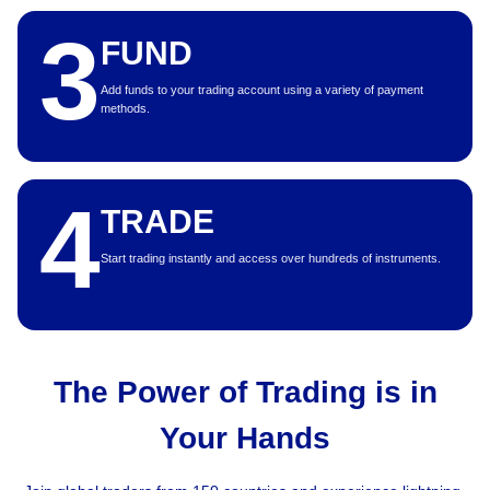
3
FUND
Add funds to your trading account using a variety of payment
methods.
4
TRADE
Start trading instantly and access over hundreds of instruments.
The Power of Trading is in
Your Hands