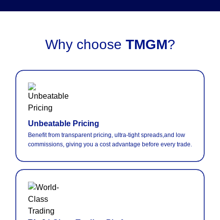
Why choose
TMGM
?
Unbeatable Pricing
Benefit from transparent pricing, ultra-tight spreads,and low
commissions, giving you a cost advantage before every trade.