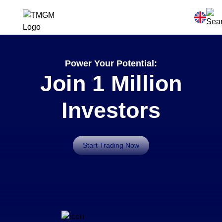
Power Your Potential:
Join 1 Million
Investors
Start Trading Now