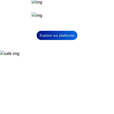
Explore our platforms