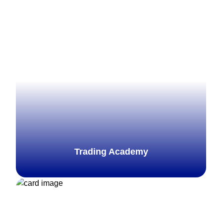
Trading Academy