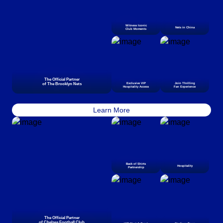
Witness Iconic
Nets in China
Club Moments
The Official Partner
of The Brooklyn Nets
Exclusive VIP
Join Thrilling
Hospitality Access
Fan Experience
Learn More
Back of Shirts
Hospitality
Partnership
The Official Partner
of Chelsea Football Club