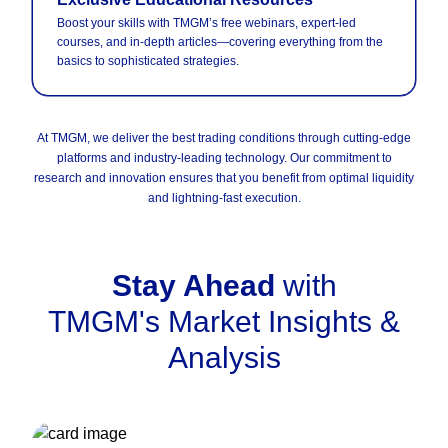
Boost your skills with TMGM’s free webinars, expert-led
courses, and in-depth articles—covering everything from the
basics to sophisticated strategies.
At TMGM, we deliver the best trading conditions through cutting-edge
platforms and industry-leading technology. Our commitment to
research and innovation ensures that you benefit from optimal liquidity
and lightning-fast execution.
Stay Ahead
with
TMGM's Market Insights &
Analysis