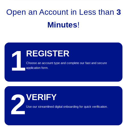
Open an Account in Less than
3
Minutes
!
1
REGISTER
Choose an account type and complete our fast and secure
application form.
2
VERIFY
Use our streamlined digital onboarding for quick verification.