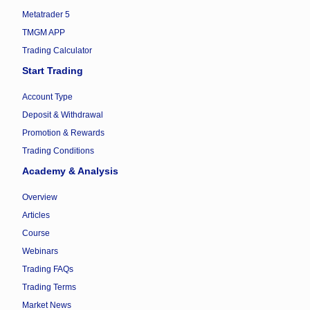
Metatrader 5
TMGM APP
Trading Calculator
Start Trading
Account Type
Deposit & Withdrawal
Promotion & Rewards
Trading Conditions
Academy & Analysis
Overview
Articles
Course
Webinars
Trading FAQs
Trading Terms
Market News