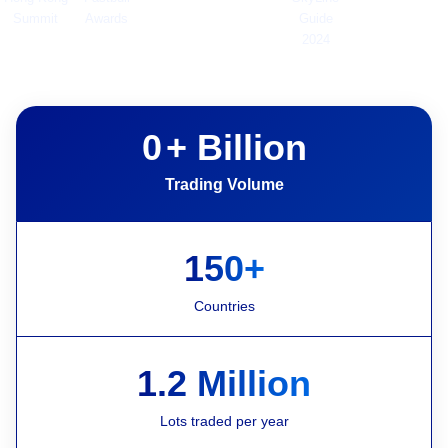
Summit
Awards
Guide
2024
0
+ Billion
Trading Volume
150+
Countries
1.2 Million
Lots traded per year