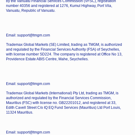
by the Vanuatu Financial Services Commission (VFSC), registration
number 40356 and registered at 1276, Kumul Highway, Port Vila,
Vanuatu, Republic of Vanuatu.
Email: support@tmgm.com
Trademax Global Markets (SE) Limited, trading as TMGM, is authorized
and regulated by the Financial Services Authority (FSA) of Seychelles,
with license number SD224. The company is registered at Office No 13,
Providence Estate ABIS Centre, Mahe, Seychelles.
Email: support@tmgm.com
Trademax Global Markets (International) Pty Ltd, trading as TMGM, is
authorized and regulated by the Financial Services Commission,
Mauritius (FSC) with license no. GB22201012, and registered at 33,
Edith Cavell Street C/o IQ EQ Fund Services (Mauritius) Ltd Port Louis,
11324 Mauritius.
Email: support@tmgm.com