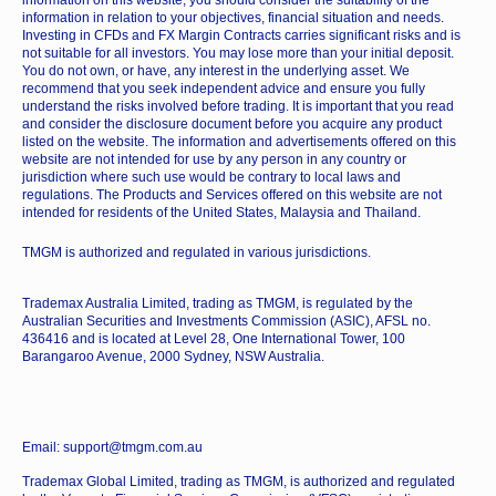
information in relation to your objectives, financial situation and needs.
Investing in CFDs and FX Margin Contracts carries significant risks and is
not suitable for all investors. You may lose more than your initial deposit.
You do not own, or have, any interest in the underlying asset. We
recommend that you seek independent advice and ensure you fully
understand the risks involved before trading. It is important that you read
and consider the disclosure document before you acquire any product
listed on the website. The information and advertisements offered on this
website are not intended for use by any person in any country or
jurisdiction where such use would be contrary to local laws and
regulations. The Products and Services offered on this website are not
intended for residents of the United States, Malaysia and Thailand.
TMGM is authorized and regulated in various jurisdictions.
Trademax Australia Limited, trading as TMGM, is regulated by the
Australian Securities and Investments Commission (ASIC), AFSL no.
436416 and is located at Level 28, One International Tower, 100
Barangaroo Avenue, 2000 Sydney, NSW Australia.
Email: support@tmgm.com.au
Trademax Global Limited, trading as TMGM, is authorized and regulated