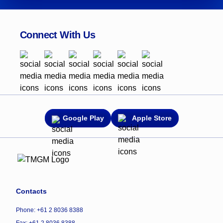
Connect With Us
Google Play
Apple Store
Contacts
Phone: +61 2 8036 8388