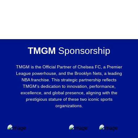
TMGM
Sponsorship
TMGM is the Official Partner of Chelsea FC, a Premier
League powerhouse, and the Brooklyn Nets, a leading
NBA franchise. This strategic partnership reflects
TMGM's dedication to innovation, performance,
excellence, and global presence, aligning with the
prestigious stature of these two iconic sports
organizations.