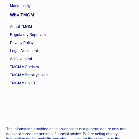
Market Insight
Why TMGM
About TMGM
Regulatory Supervision
Privacy Policy
Legal Document
Achievement
TMGM x Chelsea
TMGM x Brooklyn Nets
TMGM x UNICEF
The information provided on this website is of a general nature only and
does not constitute personal financial advice. Before acting on any
information on this website, you should consider the suitability of the