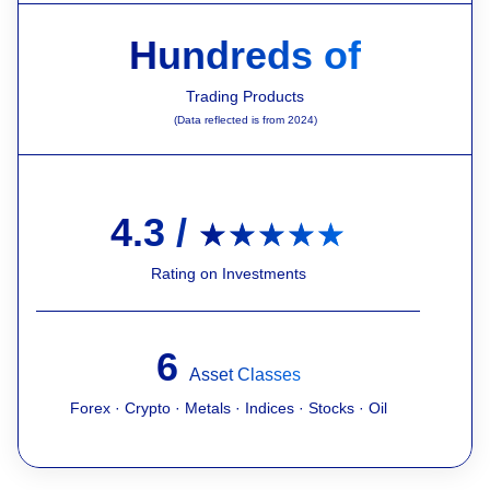
Hundreds of
Trading Products
(Data reflected is from 2024)
4.3 /
★★★★★
Rating on Investments
6
Asset Classes
Forex · Crypto · Metals · Indices · Stocks · Oil