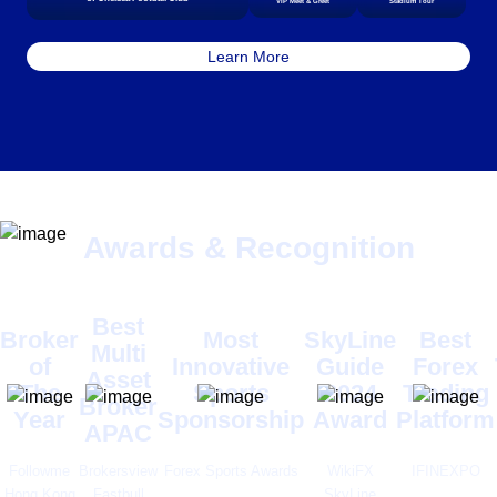
VIP Meet & Greet
Stadium Tour
Learn More
Awards & Recognition
Best
Broker
Most
SkyLine
Best
Multi
of
Innovative
Guide
Forex
Asset
The
Sports
2024
Trading
Broker
Year
Sponsorship
Award
Platform
APAC
Followme
Brokersview
Forex Sports Awards
WikiFX
IFINEXPO
Hong Kong
Fastbull
SkyLine