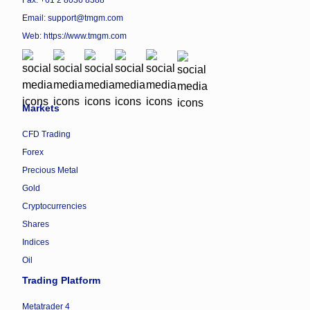
Fax: +61 2 8036 8388
Email: support@tmgm.com
Web:
https://www.tmgm.com
Markets
CFD Trading
Forex
Precious Metal
Gold
Cryptocurrencies
Shares
Indices
Oil
Trading Platform
Metatrader 4