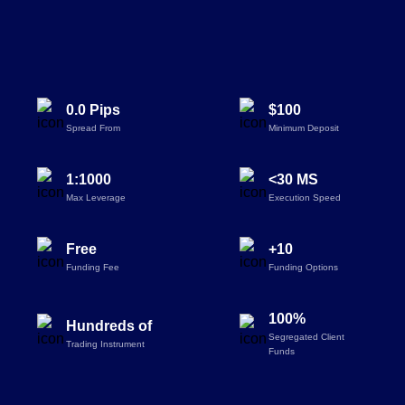
0.0 Pips
$100
Spread From
Minimum Deposit
1:1000
<30 MS
Max Leverage
Execution Speed
Free
+10
Funding Fee
Funding Options
100%
Hundreds of
Segregated Client
Trading Instrument
Funds