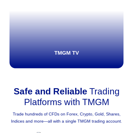
TMGM TV
Safe and Reliable
Trading
Explore more
Platforms with TMGM
Trade hundreds of CFDs on Forex, Crypto, Gold, Shares,
Indices and more—all with a single TMGM trading account.