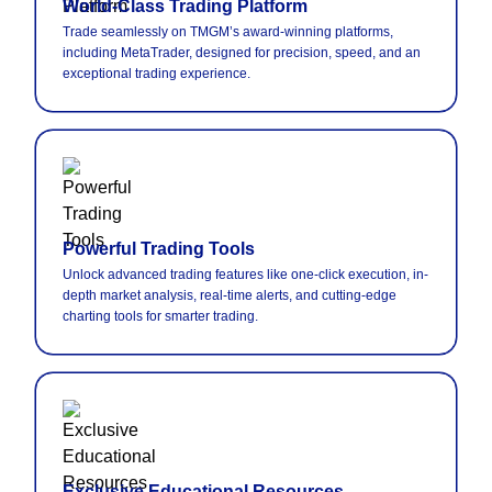
World-Class Trading Platform
Trade seamlessly on TMGM’s award-winning platforms,
including MetaTrader, designed for precision, speed, and an
exceptional trading experience.
Powerful Trading Tools
Unlock advanced trading features like one-click execution, in-
depth market analysis, real-time alerts, and cutting-edge
charting tools for smarter trading.
Exclusive Educational Resources