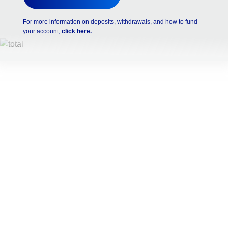
For more information on deposits, withdrawals, and how to fund
your account,
click here.