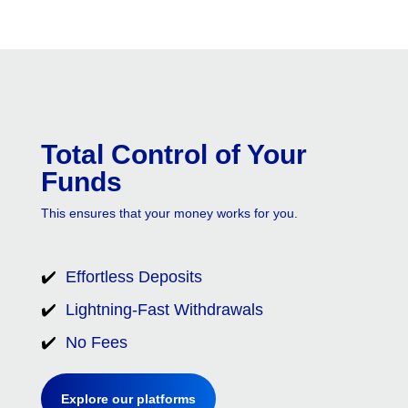
Total Control of Your
Funds
This ensures that your money works for you.
✔️
Effortless Deposits
✔️
Lightning-Fast Withdrawals
✔️
No Fees
Explore our platforms