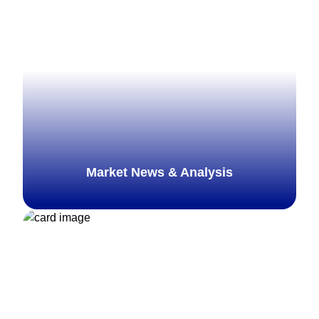
Explore more
Market News & Analysis
Explore more