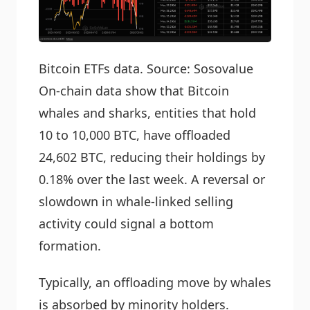
Bitcoin ETFs data. Source: Sosovalue
On-chain data show that Bitcoin
whales and sharks, entities that hold
10 to 10,000 BTC, have offloaded
24,602 BTC, reducing their holdings by
0.18% over the last week. A reversal or
slowdown in whale-linked selling
activity could signal a bottom
formation.
Typically, an offloading move by whales
is absorbed by minority holders.