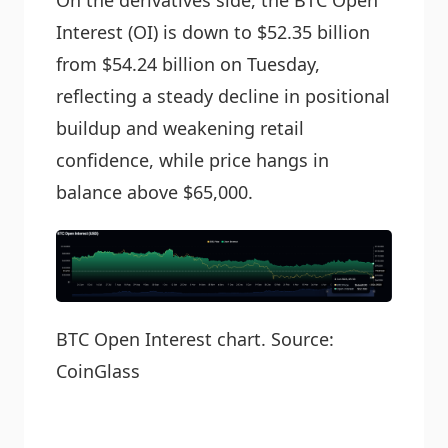
On the derivatives side, the BTC Open
Interest (OI) is down to $52.35 billion
from $54.24 billion on Tuesday,
reflecting a steady decline in positional
buildup and weakening retail
confidence, while price hangs in
balance above $65,000.
BTC Open Interest chart. Source:
CoinGlass