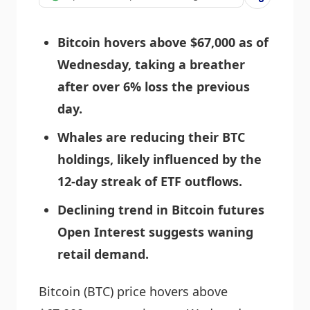
Bitcoin hovers above $67,000 as of
Wednesday, taking a breather
after over 6% loss the previous
day.
Whales are reducing their BTC
holdings, likely influenced by the
12-day streak of ETF outflows.
Declining trend in Bitcoin futures
Open Interest suggests waning
retail demand.
Bitcoin (BTC) price hovers above