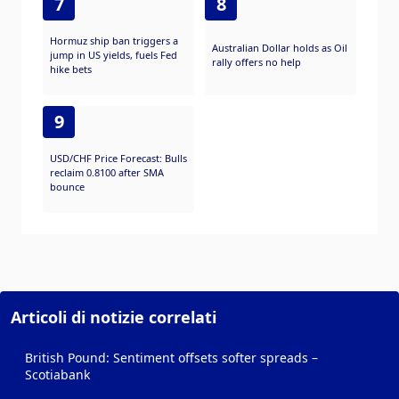
7
8
Hormuz ship ban triggers a
Australian Dollar holds as Oil
jump in US yields, fuels Fed
rally offers no help
hike bets
9
USD/CHF Price Forecast: Bulls
reclaim 0.8100 after SMA
bounce
Articoli di notizie correlati
British Pound: Sentiment offsets softer spreads –
Scotiabank