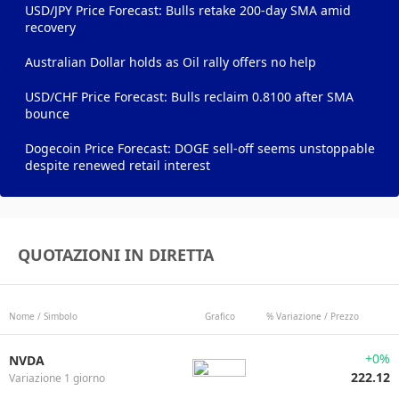
USD/JPY Price Forecast: Bulls retake 200-day SMA amid
recovery
Australian Dollar holds as Oil rally offers no help
USD/CHF Price Forecast: Bulls reclaim 0.8100 after SMA
bounce
Dogecoin Price Forecast: DOGE sell-off seems unstoppable
despite renewed retail interest
QUOTAZIONI IN DIRETTA
Nome / Simbolo
Grafico
% Variazione / Prezzo
+0%
NVDA
222.12
Variazione 1 giorno