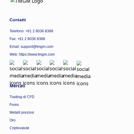
Contatti
Telefono: +61 2 8036 8388
Fax: +61 2 8036 8388
Email: support@tmgm.com
Web:
https://www.tmgm.com
Mercati
Trading di CFD
Forex
Metalli preziosi
Oro
Criptovalute