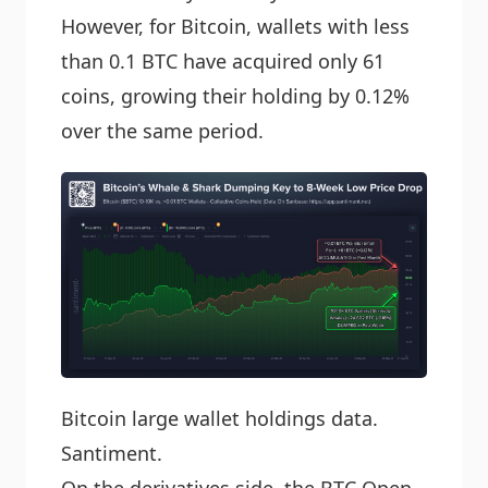
However, for Bitcoin, wallets with less
than 0.1 BTC have acquired only 61
coins, growing their holding by 0.12%
over the same period.
Bitcoin large wallet holdings data.
Santiment.