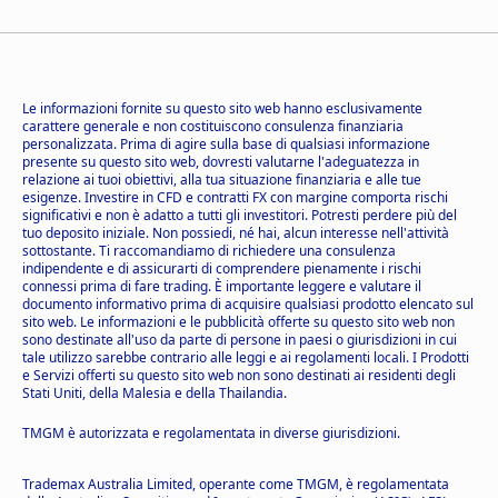
Le informazioni fornite su questo sito web hanno esclusivamente
carattere generale e non costituiscono consulenza finanziaria
personalizzata. Prima di agire sulla base di qualsiasi informazione
presente su questo sito web, dovresti valutarne l'adeguatezza in
relazione ai tuoi obiettivi, alla tua situazione finanziaria e alle tue
esigenze. Investire in CFD e contratti FX con margine comporta rischi
significativi e non è adatto a tutti gli investitori. Potresti perdere più del
tuo deposito iniziale. Non possiedi, né hai, alcun interesse nell'attività
sottostante. Ti raccomandiamo di richiedere una consulenza
indipendente e di assicurarti di comprendere pienamente i rischi
connessi prima di fare trading. È importante leggere e valutare il
documento informativo prima di acquisire qualsiasi prodotto elencato sul
sito web. Le informazioni e le pubblicità offerte su questo sito web non
sono destinate all'uso da parte di persone in paesi o giurisdizioni in cui
tale utilizzo sarebbe contrario alle leggi e ai regolamenti locali. I Prodotti
e Servizi offerti su questo sito web non sono destinati ai residenti degli
Stati Uniti, della Malesia e della Thailandia.
TMGM è autorizzata e regolamentata in diverse giurisdizioni.
Trademax Australia Limited, operante come TMGM, è regolamentata