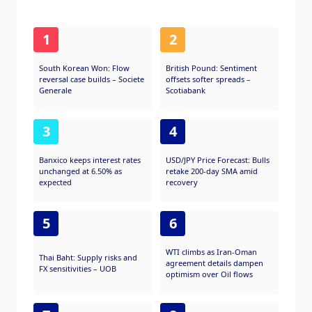
1
2
South Korean Won: Flow
British Pound: Sentiment
reversal case builds – Societe
offsets softer spreads –
Generale
Scotiabank
3
4
Banxico keeps interest rates
USD/JPY Price Forecast: Bulls
unchanged at 6.50% as
retake 200-day SMA amid
expected
recovery
5
6
WTI climbs as Iran-Oman
Thai Baht: Supply risks and
agreement details dampen
FX sensitivities – UOB
optimism over Oil flows