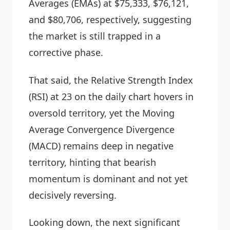
Averages (EMAs) at $75,333, $76,121,
and $80,706, respectively, suggesting
the market is still trapped in a
corrective phase.
That said, the Relative Strength Index
(RSI) at 23 on the daily chart hovers in
oversold territory, yet the Moving
Average Convergence Divergence
(MACD) remains deep in negative
territory, hinting that bearish
momentum is dominant and not yet
decisively reversing.
Looking down, the next significant