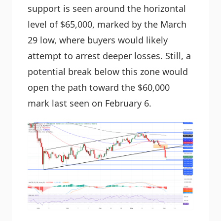
support is seen around the horizontal
level of $65,000, marked by the March
29 low, where buyers would likely
attempt to arrest deeper losses. Still, a
potential break below this zone would
open the path toward the $60,000
mark last seen on February 6.