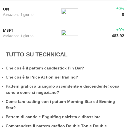
+0%
ON
0
Variazione 1 giorno
+0%
MSFT
483.92
Variazione 1 giorno
TUTTO SU TECHNICAL
Che cos'è il pattern candlestick Pin Bar?
Che cos'è la Price Action nel trading?
Pattern grafici a triangolo ascendente e discendente: cosa
sono e come si negoziano?
Come fare trading con i pattern Morning Star ed Evening
Star?
Pattern di candele Engulfing rialzista e ribassista
Comprendere il pattern grafico Double Top e Double