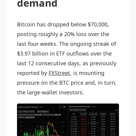
demand
Bitcoin has dropped below $70,000,
posting roughly a 20% loss over the
last four weeks. The ongoing streak of
$3.97 billion in ETF outflows over the
last 12 consecutive days, as previously
reported by
FXStreet
, is mounting
pressure on the BTC price and, in turn,
the large-wallet investors.