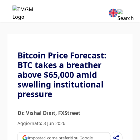
Bitcoin Price Forecast:
BTC takes a breather
above $65,000 amid
swelling institutional
pressure
Di: Vishal Dixit
, FXStreet
Aggiornato: 3 Jun 2026
Impostaci come preferiti su Google