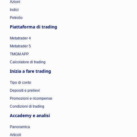
Azioni
Indici
Petrolio
Piattaforma di trading
Metatrader 4
Metatrader 5
TMGM APP
Calcolatore di trading
Inizia a fare trading
Tipo di conto
Depositi e prelievi
Promozioni e ricompense
Condizioni di trading
Accademy e analisi
Panoramica
Articoli