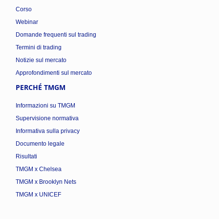
Corso
Webinar
Domande frequenti sul trading
Termini di trading
Notizie sul mercato
Approfondimenti sul mercato
PERCHÉ TMGM
Informazioni su TMGM
Supervisione normativa
Informativa sulla privacy
Documento legale
Risultati
TMGM x Chelsea
TMGM x Brooklyn Nets
TMGM x UNICEF