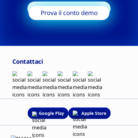
Inizia a fare trading
Prova il conto demo
Contattaci
Google Play
Apple Store