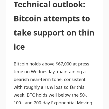
Technical outlook:
Bitcoin attempts to
take support on thin
ice
Bitcoin holds above $67,000 at press
time on Wednesday, maintaining a
bearish near-term tone, consistent
with roughly a 10% loss so far this
week. BTC holds well below the 50-,
100-, and 200-day Exponential Moving