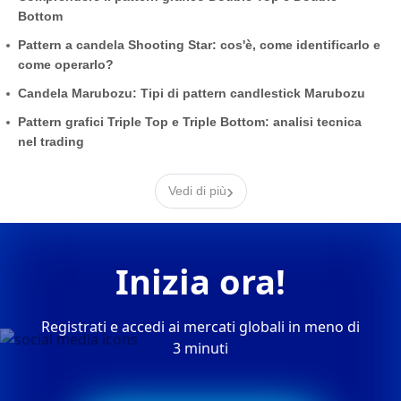
Bottom
Pattern a candela Shooting Star: cos'è, come identificarlo e
come operarlo?
Candela Marubozu: Tipi di pattern candlestick Marubozu
Pattern grafici Triple Top e Triple Bottom: analisi tecnica
nel trading
›
Vedi di più
Inizia ora!
Registrati e accedi ai mercati globali in meno di
3 minuti