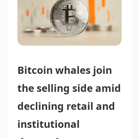
Bitcoin whales join
the selling side amid
declining retail and
institutional