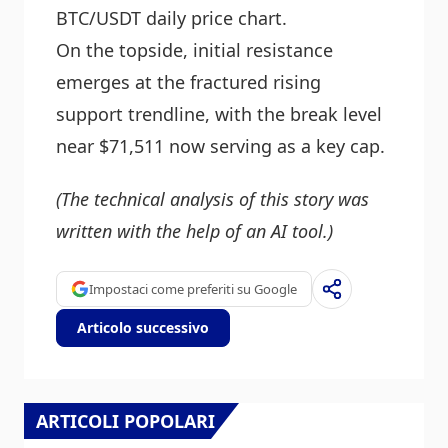
BTC/USDT daily price chart.
On the topside, initial resistance
emerges at the fractured rising
support trendline, with the break level
near $71,511 now serving as a key cap.
(The technical analysis of this story was
written with the help of an AI tool.)
Impostaci come preferiti su Google
Articolo successivo
ARTICOLI POPOLARI