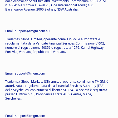
dalla Australian Securities and Investments Commission (ASIC), AFSL
n. 436416 e si trova a Level 28, One International Tower, 100
Barangaroo Avenue, 2000 Sydney, NSW Australia.
Email: support@tmgm.com.au
Trademax Global Limited, operante come TMGM, è autorizzata e
regolamentata dalla Vanuatu Financial Services Commission (VFSC),
numero di registrazione 40356 e registrata a 1276, Kumul Highway,
Port Vila, Vanuatu, Repubblica di Vanuatu.
Email: support@tmgm.com
Trademax Global Markets (SE) Limited, operante con il nome TMGM, è
autorizzata e regolamentata dalla Financial Services Authority (FSA)
delle Seychelles, con numero di licenza SD224. La società è registrata
presso l’Ufficio n. 13, Providence Estate ABIS Centre, Mahé,
Seychelles.
Email: support@tmgm.com