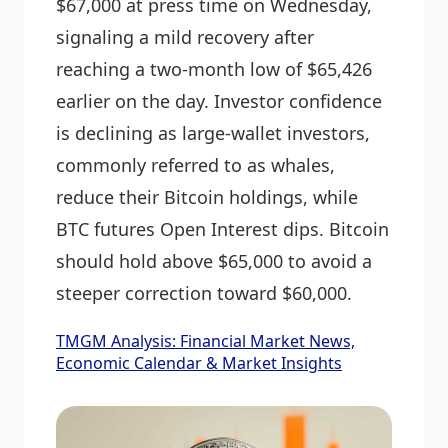
$67,000 at press time on Wednesday,
signaling a mild recovery after
reaching a two-month low of $65,426
earlier on the day. Investor confidence
is declining as large-wallet investors,
commonly referred to as whales,
reduce their Bitcoin holdings, while
BTC futures Open Interest dips. Bitcoin
should hold above $65,000 to avoid a
steeper correction toward $60,000.
TMGM Analysis: Financial Market News,
Economic Calendar & Market Insights