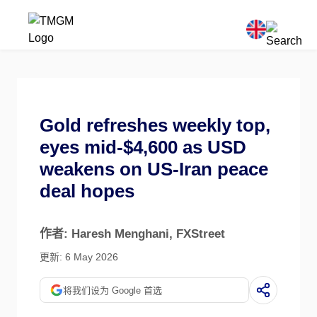
Gold refreshes weekly top,
eyes mid-$4,600 as USD
weakens on US-Iran peace
deal hopes
作者: Haresh Menghani
, FXStreet
更新: 6 May 2026
将我们设为 Google 首选