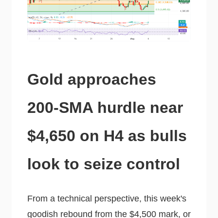
Gold approaches
200-SMA hurdle near
$4,650 on H4 as bulls
look to seize control
From a technical perspective, this week's
goodish rebound from the $4,500 mark, or