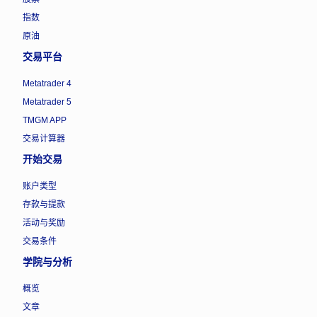
指数
原油
交易平台
Metatrader 4
Metatrader 5
TMGM APP
交易计算器
开始交易
账户类型
存款与提款
活动与奖励
交易条件
学院与分析
概览
文章