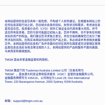
本网站提供的信息仅具有一般性质，不构成个人财务建议。在根据本网站上的
任何信息采取行动之前，您应结合自身的目标、财务状况和需求，考虑该信息
是否适合您。投资差价合约（CFD）和外汇保证金合约具有重大风险，并不
适合所有投资者。您的亏损可能超过初始入金。您并不拥有，也不享有任何相
关标的资产的权益。我们建议您寻求独立意见，并在交易前确保您已充分了解
所涉及的风险。在购买本网站列出的任何产品之前，务必阅读并考虑相关披露
文件。本网站提供的信息和广告并非面向任何在其所在国家或司法管辖区使用
此类信息会违反当地法律法规的人士。本网站提供的产品和服务不面向美国、
马来西亚和泰国居民。
TMGM 是由多家金融监管机构授权。
TMGM 集团下的 Trademax Australia Limited 公司（交易名称为
TMGM），是由澳大利亚证券和投资委员（ASIC）监管的金融服务公司，
金融服务牌照号为 436416，公司地址为 Level 28, One International
Tower, 100 Barangaroo Avenue, 2000 Sydney, NSW Australia.
邮箱：support@tmgm.com.au