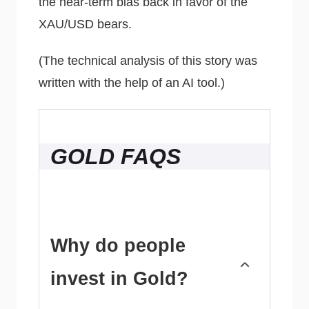
the near-term bias back in favor of the
XAU/USD bears.
(The technical analysis of this story was
written with the help of an AI tool.)
GOLD FAQS
Why do people
invest in Gold?