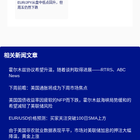
EUR/JPY从盘中低点回升，但
周五仍然下跌
相关新闻文章
霍尔木兹协议希望升温，随着谈判取得进展——RTRS、ABC
News
下周前瞻：美国通胀将成为下周市场焦点
美国国债收益率因疲软的NFP而下跌，霍尔木兹海峡局势缓和的
希望减轻了美联储风险
EUR/USD价格预测：买家关注突破100日SMA上方
由于美国非农就业数据表现平平，市场对美联储加息的押注大幅
降温，黄金上涨