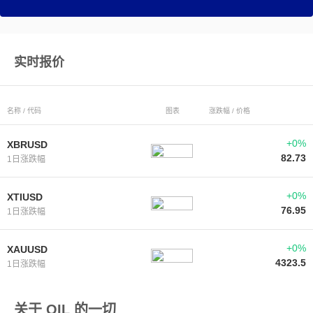
实时报价
名称 / 代码
图表
涨跌幅 / 价格
+0%
XBRUSD
82.73
1日涨跌幅
+0%
XTIUSD
76.95
1日涨跌幅
+0%
XAUUSD
4323.5
1日涨跌幅
关于 OIL 的一切