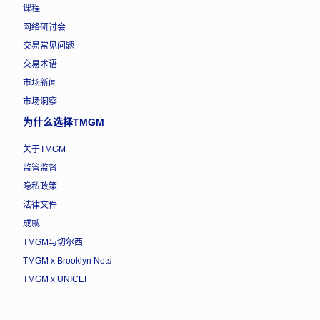
课程
网络研讨会
交易常见问题
交易术语
市场新闻
市场洞察
为什么选择TMGM
关于TMGM
监管监督
隐私政策
法律文件
成就
TMGM与切尔西
TMGM x Brooklyn Nets
TMGM x UNICEF