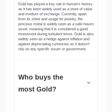
Gold has played a key role in human’s history
as it has been widely used as a store of value
and medium of exchange. Currently, apart
from its shine and usage for jewelry, the
precious metal is widely seen as a safe-haven
asset, meaning that it is considered a good
investment during turbulent times. Gold is also
widely seen as a hedge against inflation and
against depreciating currencies as it doesn’t
rely on any specific issuer or government.
Who buys the
most Gold?
Central banks are the biggest Gold holders. In
their aim to support their currencies in