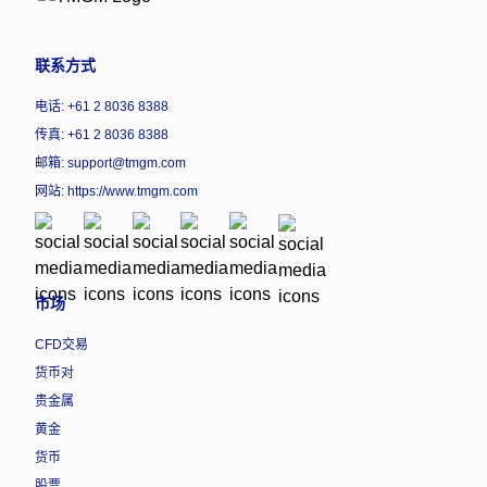
联系方式
电话: +61 2 8036 8388
传真: +61 2 8036 8388
邮箱: support@tmgm.com
网站:
https://www.tmgm.com
市场
CFD交易
货币对
贵金属
黄金
货币
股票