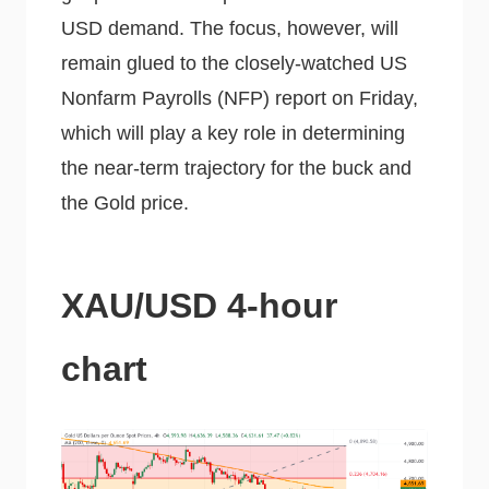
USD demand. The focus, however, will
remain glued to the closely-watched US
Nonfarm Payrolls (NFP) report on Friday,
which will play a key role in determining
the near-term trajectory for the buck and
the Gold price.
XAU/USD 4-hour
chart