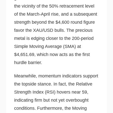
the vicinity of the 50% retracement level
of the March-April rise, and a subsequent
strength beyond the $4,600 round figure
favor the XAU/USD bulls. The precious
metal is edging closer to the 200-period
Simple Moving Average (SMA) at
$4,651.69, which now acts as the first
hurdle barrier.
Meanwhile, momentum indicators support
the topside stance. In fact, the Relative
Strength Index (RSI) hovers near 59,
indicating firm but not yet overbought
conditions. Furthermore, the Moving