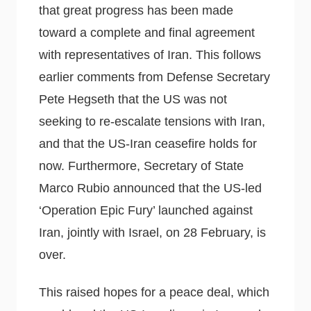
that great progress has been made
toward a complete and final agreement
with representatives of Iran. This follows
earlier comments from Defense Secretary
Pete Hegseth that the US was not
seeking to re-escalate tensions with Iran,
and that the US-Iran ceasefire holds for
now. Furthermore, Secretary of State
Marco Rubio announced that the US-led
‘Operation Epic Fury’ launched against
Iran, jointly with Israel, on 28 February, is
over.
This raised hopes for a peace deal, which