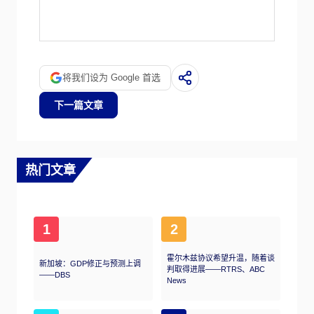
The price can move due to a wide range of
factors. Geopolitical instability or fears of a
deep recession can quickly make Gold price
escalate due to its safe-haven status. As a
yield-less asset, Gold tends to rise with lower
将我们设为 Google 首选
interest rates, while higher cost of money
usually weighs down on the yellow metal. Still,
下一篇文章
most moves depend on how the US Dollar
(USD) behaves as the asset is priced in
dollars (XAU/USD). A strong Dollar tends to
keep the price of Gold controlled, whereas a
weaker Dollar is likely to push Gold prices up.
热门文章
1
2
霍尔木兹协议希望升温，随着谈
新加坡：GDP修正与预测上调
判取得进展——RTRS、ABC
——DBS
News