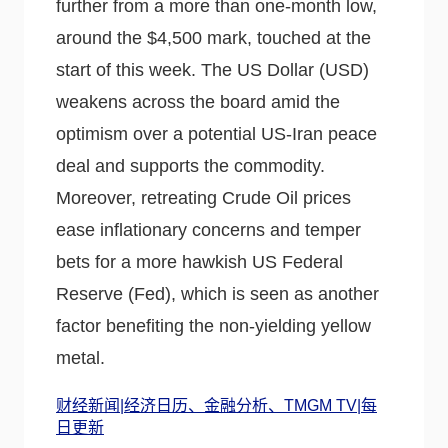
further from a more than one-month low,
around the $4,500 mark, touched at the
start of this week. The US Dollar (USD)
weakens across the board amid the
optimism over a potential US-Iran peace
deal and supports the commodity.
Moreover, retreating Crude Oil prices
ease inflationary concerns and temper
bets for a more hawkish US Federal
Reserve (Fed), which is seen as another
factor benefiting the non-yielding yellow
metal.
财经新闻|经济日历、金融分析、TMGM TV|每
日更新