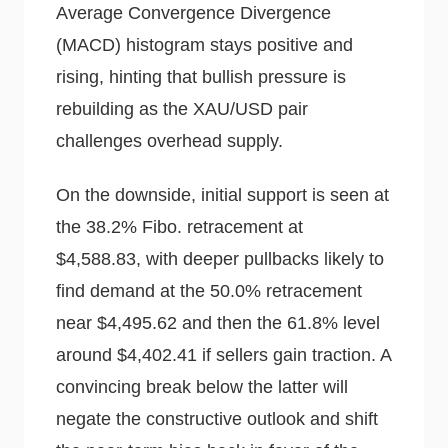
Average Convergence Divergence
(MACD) histogram stays positive and
rising, hinting that bullish pressure is
rebuilding as the XAU/USD pair
challenges overhead supply.
On the downside, initial support is seen at
the 38.2% Fibo. retracement at
$4,588.83, with deeper pullbacks likely to
find demand at the 50.0% retracement
near $4,495.62 and then the 61.8% level
around $4,402.41 if sellers gain traction. A
convincing break below the latter will
negate the constructive outlook and shift