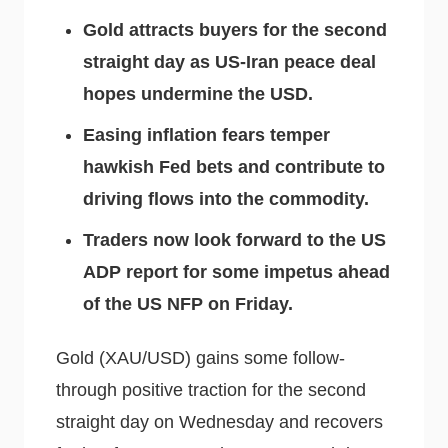
Gold attracts buyers for the second
straight day as US-Iran peace deal
hopes undermine the USD.
Easing inflation fears temper
hawkish Fed bets and contribute to
driving flows into the commodity.
Traders now look forward to the US
ADP report for some impetus ahead
of the US NFP on Friday.
Gold (XAU/USD) gains some follow-
through positive traction for the second
straight day on Wednesday and recovers