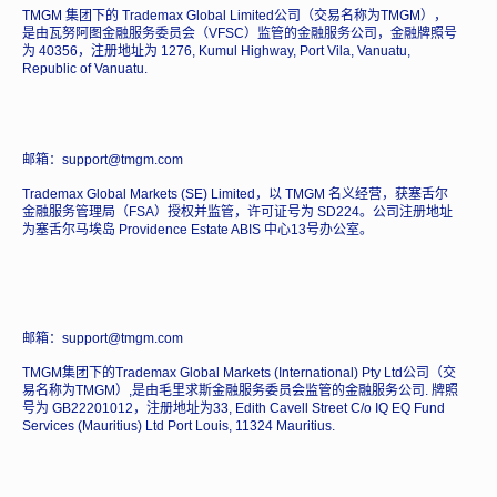
TMGM 集团下的 Trademax Global Limited公司（交易名称为TMGM），
是由瓦努阿图金融服务委员会（VFSC）监管的金融服务公司，金融牌照号
为 40356，注册地址为 1276, Kumul Highway, Port Vila, Vanuatu,
Republic of Vanuatu.
邮箱：support@tmgm.com
Trademax Global Markets (SE) Limited，以 TMGM 名义经营，获塞舌尔
金融服务管理局（FSA）授权并监管，许可证号为 SD224。公司注册地址
为塞舌尔马埃岛 Providence Estate ABIS 中心13号办公室。
邮箱：support@tmgm.com
TMGM集团下的Trademax Global Markets (International) Pty Ltd公司（交
易名称为TMGM）,是由毛里求斯金融服务委员会监管的金融服务公司. 牌照
号为 GB22201012，注册地址为33, Edith Cavell Street C/o IQ EQ Fund
Services (Mauritius) Ltd Port Louis, 11324 Mauritius.