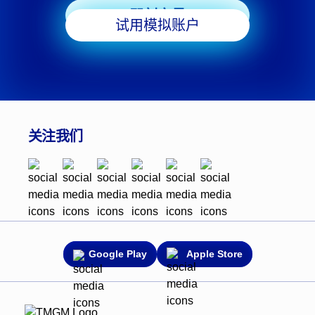
即刻交易
试用模拟账户
关注我们
Google Play
Apple Store