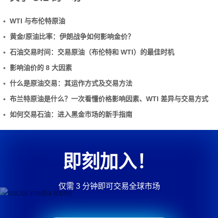
WTI 与布伦特原油
黄金/原油比率：伊朗战争如何影响金价？
石油交易时间：交易原油（布伦特和 WTI）的最佳时机
影响油价的 8 大因素
什么是原油交易：其运作方式及交易方法
布兰特原油是什么？一次看懂价格影响因素、WTI 差异与交易方式
如何交易石油：进入黑金市场的新手指南
即刻加入！
仅需 3 分钟即可交易全球市场