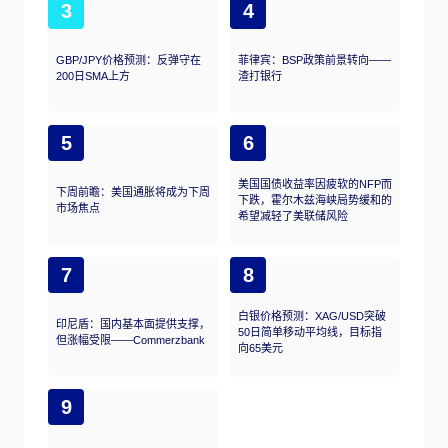
3
4
GBP/JPY价格预测：反弹守在
菲律宾：BSP政策前景转向——
200日SMA上方
渣打银行
5
6
美国国债收益率因疲软的NFP而
下周前瞻：美国通胀将成为下周
下跌，霍尔木兹海峡局势缓和的
市场焦点
希望减轻了美联储风险
7
8
白银价格预测：XAG/USD突破
印尼盾：国内基本面提供支撑，
50日简单移动平均线，目标指
但涨幅受限——Commerzbank
向65美元
9