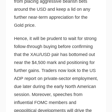
from placing aggressive bearish bets
around the USD and keep a lid on any
further near-term appreciation for the
Gold price.
Hence, it will be prudent to wait for strong
follow-through buying before confirming
that the XAU/USD pair has bottomed out
near the $4,500 mark and positioning for
further gains. Traders now look to the US
ADP report on private-sector employment,
due later during the early North American
session. Moreover, speeches from
influential FOMC members and
geopolitical developments will drive the