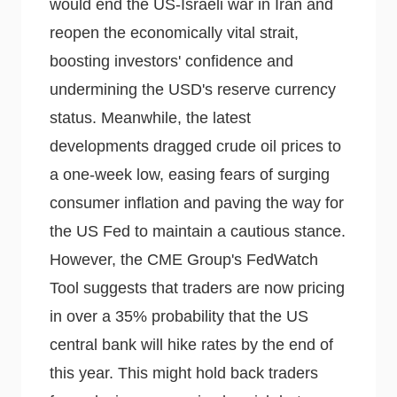
would end the US-Israeli war in Iran and
reopen the economically vital strait,
boosting investors' confidence and
undermining the USD's reserve currency
status. Meanwhile, the latest
developments dragged crude oil prices to
a one-week low, easing fears of surging
consumer inflation and paving the way for
the US Fed to maintain a cautious stance.
However, the CME Group's FedWatch
Tool suggests that traders are now pricing
in over a 35% probability that the US
central bank will hike rates by the end of
this year. This might hold back traders