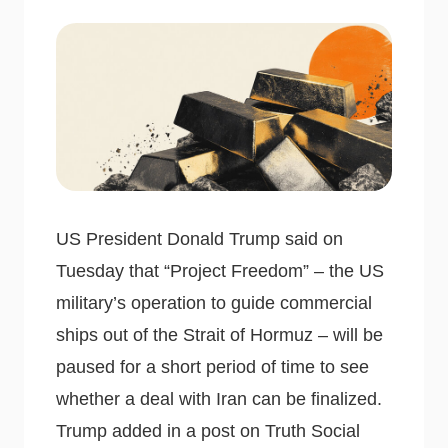
US President Donald Trump said on
Tuesday that “Project Freedom” – the US
military’s operation to guide commercial
ships out of the Strait of Hormuz – will be
paused for a short period of time to see
whether a deal with Iran can be finalized.
Trump added in a post on Truth Social