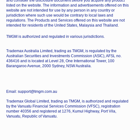
and consider the disclosure document before you acquire any product
listed on the website. The information and advertisements offered on this
website are not intended for use by any person in any country or
jurisdiction where such use would be contrary to local laws and
regulations. The Products and Services offered on this website are not
intended for residents of the United States, Malaysia and Thailand.
TMGM is authorized and regulated in various jurisdictions.
Trademax Australia Limited, trading as TMGM, is regulated by the
Australian Securities and Investments Commission (ASIC), AFSL no.
436416 and is located at Level 28, One International Tower, 100
Barangaroo Avenue, 2000 Sydney, NSW Australia.
Email: support@tmgm.com.au
Trademax Global Limited, trading as TMGM, is authorized and regulated
by the Vanuatu Financial Services Commission (VFSC), registration
number 40356 and registered at 1276, Kumul Highway, Port Vila,
Vanuatu, Republic of Vanuatu.