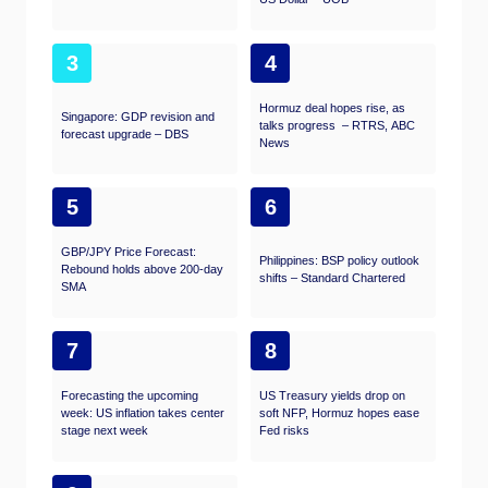
3
4
Hormuz deal hopes rise, as
Singapore: GDP revision and
talks progress – RTRS, ABC
forecast upgrade – DBS
News
5
6
GBP/JPY Price Forecast:
Philippines: BSP policy outlook
Rebound holds above 200-day
shifts – Standard Chartered
SMA
7
8
Forecasting the upcoming
US Treasury yields drop on
week: US inflation takes center
soft NFP, Hormuz hopes ease
stage next week
Fed risks