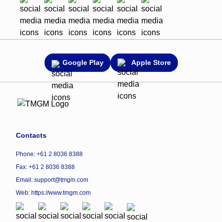
Google Play
Apple Store
Contacts
Phone: +61 2 8036 8388
Fax: +61 2 8036 8388
Email: support@tmgm.com
Web:
https://www.tmgm.com