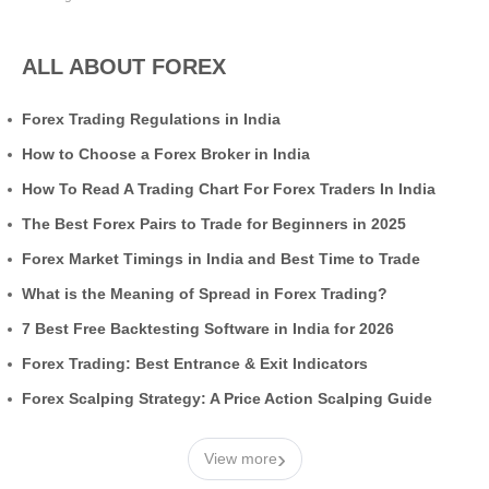
ALL ABOUT FOREX
Forex Trading Regulations in India
How to Choose a Forex Broker in India
How To Read A Trading Chart For Forex Traders In India
The Best Forex Pairs to Trade for Beginners in 2025
Forex Market Timings in India and Best Time to Trade
What is the Meaning of Spread in Forex Trading?
7 Best Free Backtesting Software in India for 2026
Forex Trading: Best Entrance & Exit Indicators
Forex Scalping Strategy: A Price Action Scalping Guide
›
View more