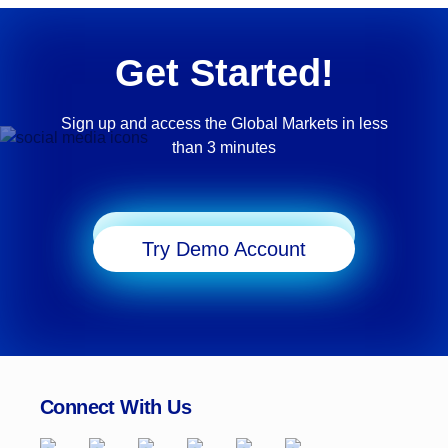
Get Started!
Sign up and access the Global Markets in less
than 3 minutes
Start Trading
Try Demo Account
Connect With Us