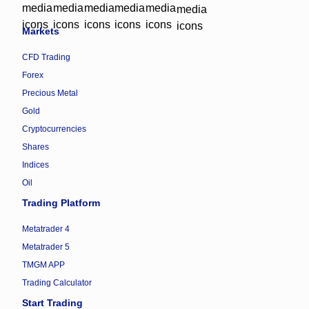
Markets
CFD Trading
Forex
Precious Metal
Gold
Cryptocurrencies
Shares
Indices
Oil
Trading Platform
Metatrader 4
Metatrader 5
TMGM APP
Trading Calculator
Start Trading