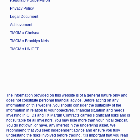
Regulatory Supervision
Privacy Policy
Legal Document
Achievement
TMGM x Chelsea
TMGM x Brooklyn Nets
TMGM x UNICEF
The information provided on this website is of a general nature only and
does not constitute personal financial advice. Before acting on any
information on this website, you should consider the suitability of the
information in relation to your objectives, financial situation and needs.
Investing in CFDs and FX Margin Contracts carries significant risks and is
not suitable for all investors. You may lose more than your initial deposit.
You do not own, or have, any interest in the underlying asset. We
recommend that you seek independent advice and ensure you fully
understand the risks involved before trading. It is important that you read