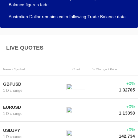
Balance figures fade
Australian Dollar remains calm following Trade Balance data
LIVE QUOTES
Name / Symbol
Chart
% Change / Price
+0%
GBPUSD
1.32705
1 D change
+0%
EURUSD
1.13398
1 D change
+0%
USDJPY
142.734
1 D change