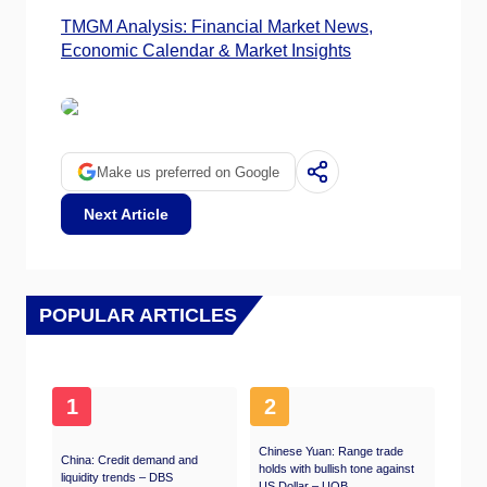
TMGM Analysis: Financial Market News,
Economic Calendar & Market Insights
Make us preferred on Google
Next Article
POPULAR ARTICLES
1
2
Chinese Yuan: Range trade
China: Credit demand and
holds with bullish tone against
liquidity trends – DBS
US Dollar – UOB