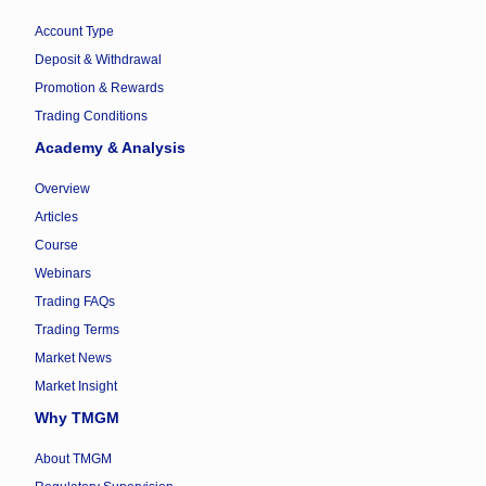
Account Type
Deposit & Withdrawal
Promotion & Rewards
Trading Conditions
Academy & Analysis
Overview
Articles
Course
Webinars
Trading FAQs
Trading Terms
Market News
Market Insight
Why TMGM
About TMGM