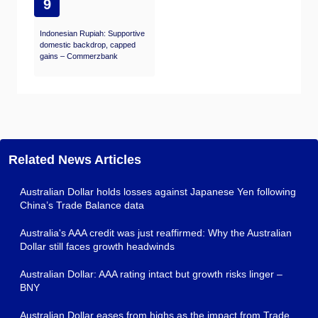
9
Indonesian Rupiah: Supportive
domestic backdrop, capped
gains – Commerzbank
Related News Articles
Australian Dollar holds losses against Japanese Yen following
China’s Trade Balance data
Australia's AAA credit was just reaffirmed: Why the Australian
Dollar still faces growth headwinds
Australian Dollar: AAA rating intact but growth risks linger –
BNY
Australian Dollar eases from highs as the impact from Trade