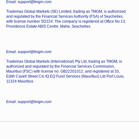
Email: support@tmgm.com
Trademax Global Markets (SE) Limited, trading as TMGM, is authorized
and regulated by the Financial Services Authority (FSA) of Seychelles,
with license number SD224. The company is registered at Office No 13,
Providence Estate ABIS Centre, Mahe, Seychelles.
Email: support@tmgm.com
Trademax Global Markets (International) Pty Ltd, trading as TMGM, is
authorized and regulated by the Financial Services Commission,
Mauritius (FSC) with license no. GB22201012, and registered at 33,
Edith Cavell Street C/o IQ EQ Fund Services (Mauritius) Ltd Port Louis,
11324 Mauritius.
Email: support@tmgm.com