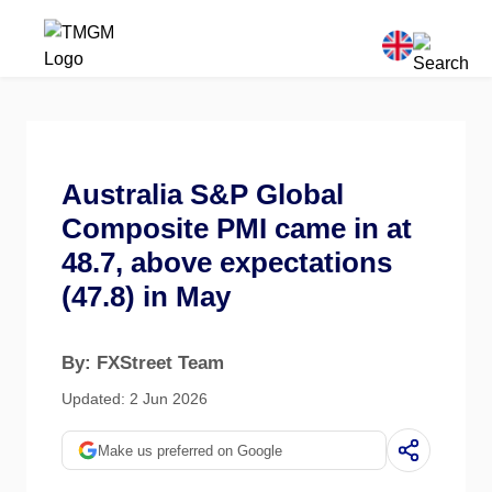
Australia S&P Global
Composite PMI came in at
48.7, above expectations
(47.8) in May
By: FXStreet Team
Updated: 2 Jun 2026
Make us preferred on Google