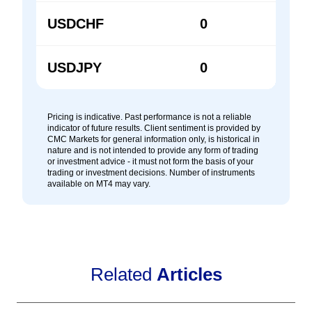
USDCHF
0
0
USDJPY
0
0
Pricing is indicative. Past performance is not a reliable
indicator of future results. Client sentiment is provided by
CMC Markets for general information only, is historical in
nature and is not intended to provide any form of trading
or investment advice - it must not form the basis of your
trading or investment decisions. Number of instruments
available on MT4 may vary.
Related
Articles