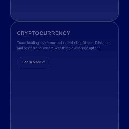
CRYPTOCURRENCY
Trade leading cryptocurrencies, including Bitcoin, Ethereum,
and other digital assets, with flexible leverage options.
↗
Learn More