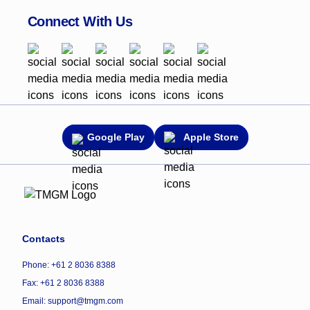
Connect With Us
Google Play
Apple Store
Contacts
Phone: +61 2 8036 8388
Fax: +61 2 8036 8388
Email: support@tmgm.com