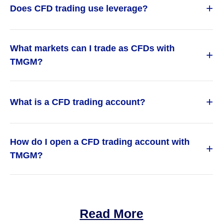
+
Does CFD trading use leverage?
What markets can I trade as CFDs with
+
TMGM?
+
What is a CFD trading account?
How do I open a CFD trading account with
+
TMGM?
Read More