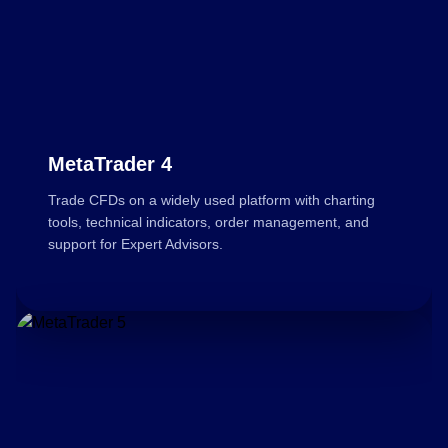
MetaTrader 4
Trade CFDs on a widely used platform with charting
tools, technical indicators, order management, and
support for Expert Advisors.