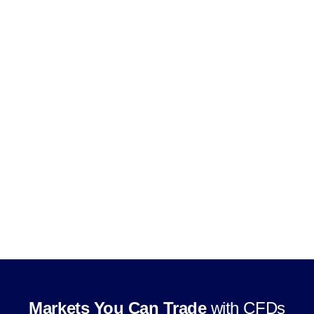
Use leverage, subject to product and
jurisdiction rules
Trade through supported CFD trading
platforms
Markets You Can Trade
with CFDs