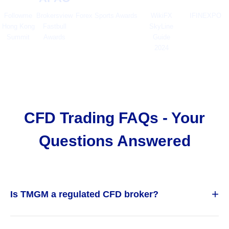
Followme
Brokersview
Forex Sports Awards
WikiFX
IFINEXPO
Hong Kong
Fastbull
SkyLine
Summit
Awards
Guide
2024
CFD Trading FAQs - Your
Questions Answered
+
Is TMGM a regulated CFD broker?