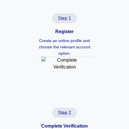
Step 1
Register
Create an online profile and
choose the relevant account
option.
Step 2
Complete Verification