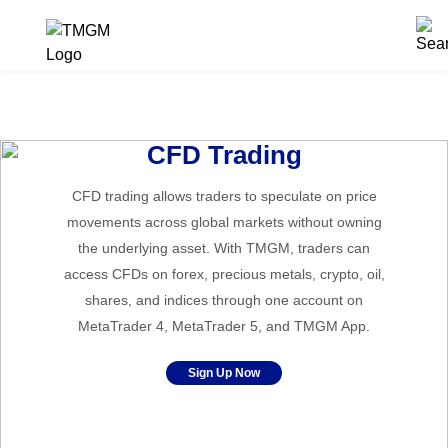
CFD Trading
CFD trading allows traders to speculate on price
movements across global markets without owning
the underlying asset. With TMGM, traders can
access CFDs on forex, precious metals, crypto, oil,
shares, and indices through one account on
MetaTrader 4, MetaTrader 5, and TMGM App.
Sign Up Now