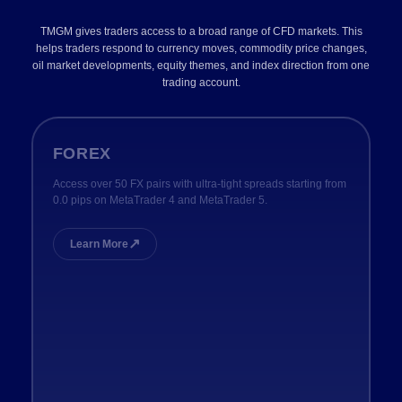
TMGM gives traders access to a broad range of CFD markets. This
helps traders respond to currency moves, commodity price changes,
oil market developments, equity themes, and index direction from one
trading account.
FOREX
Access over 50 FX pairs with ultra-tight spreads starting from
0.0 pips on MetaTrader 4 and MetaTrader 5.
↗
Learn More