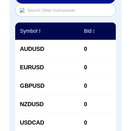
Symbol
Bid
Ask
▲
▲
▲
▼
▼
▼
AUDUSD
0
0
EURUSD
0
0
GBPUSD
0
0
NZDUSD
0
0
USDCAD
0
0