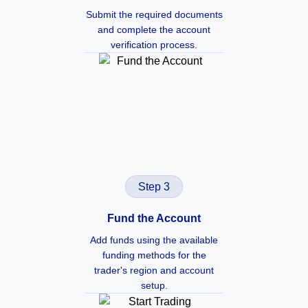
Submit the required documents
and complete the account
verification process.
Step 3
Fund the Account
Add funds using the available
funding methods for the
trader's region and account
setup.