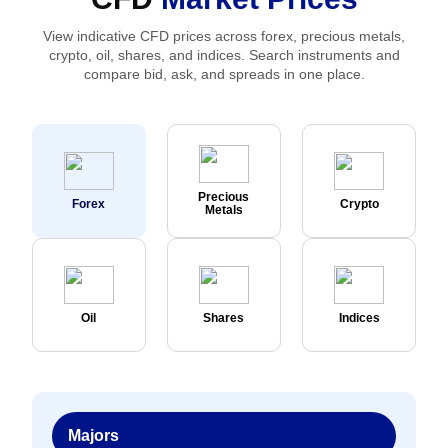
View indicative CFD prices across forex, precious metals,
crypto, oil, shares, and indices. Search instruments and
compare bid, ask, and spreads in one place.
Precious
Forex
Crypto
Metals
Oil
Shares
Indices
Majors