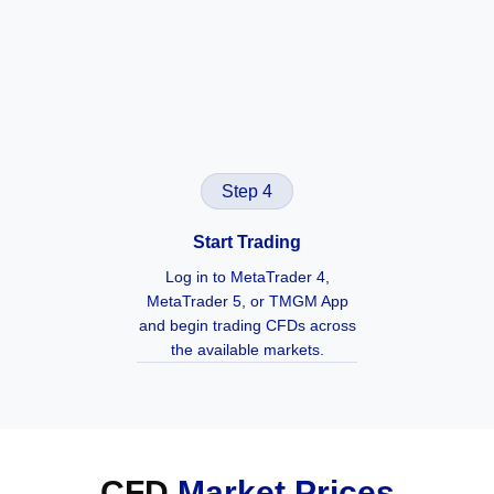
Step 4
Start Trading
Log in to MetaTrader 4,
MetaTrader 5, or TMGM App
and begin trading CFDs across
the available markets.
CFD
Market Prices