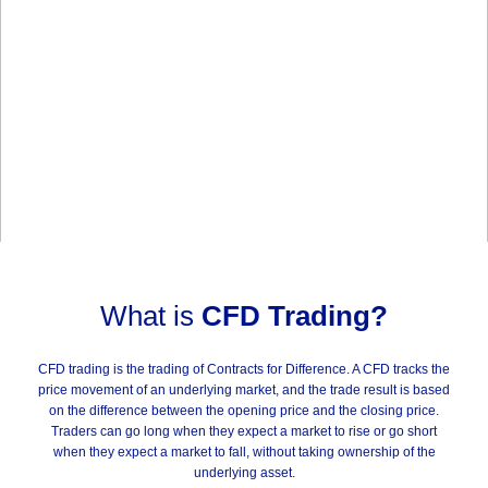
What is
CFD Trading?
CFD trading is the trading of Contracts for Difference. A CFD tracks the
price movement of an underlying market, and the trade result is based
on the difference between the opening price and the closing price.
Traders can go long when they expect a market to rise or go short
when they expect a market to fall, without taking ownership of the
underlying asset.