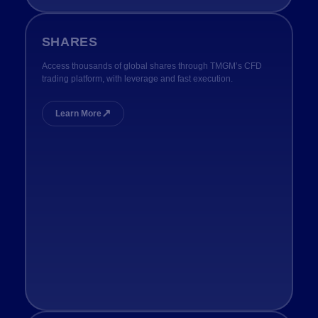
SHARES
Access thousands of global shares through TMGM’s CFD
trading platform, with leverage and fast execution.
↗
Learn More