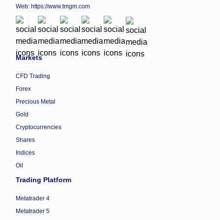
Web:
https://www.tmgm.com
Markets
CFD Trading
Forex
Precious Metal
Gold
Cryptocurrencies
Shares
Indices
Oil
Trading Platform
Metatrader 4
Metatrader 5