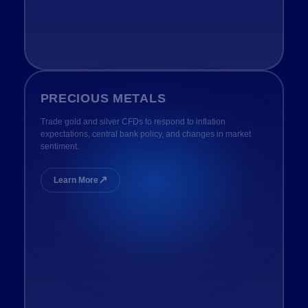
PRECIOUS METALS
Trade gold and silver CFDs to respond to inflation
expectations, central bank policy, and changes in market
sentiment.
↗
Learn More