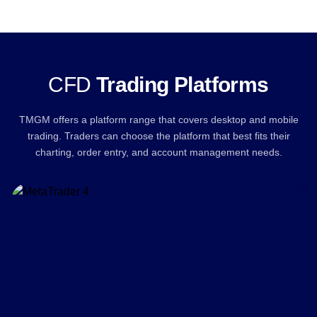
CFD
Trading Platforms
TMGM offers a platform range that covers desktop and mobile
trading. Traders can choose the platform that best fits their
charting, order entry, and account management needs.