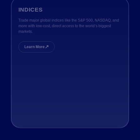
INDICES
Trade major global indices like the S&P 500, NASDAQ, and
more with low-cost, direct access to the world’s biggest
markets.
↗
Learn More