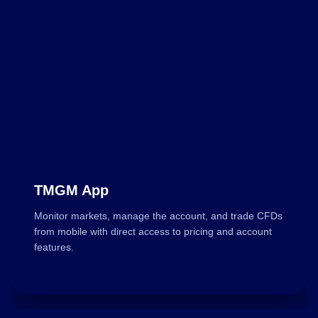
TMGM App
Monitor markets, manage the account, and trade CFDs
from mobile with direct access to pricing and account
features.