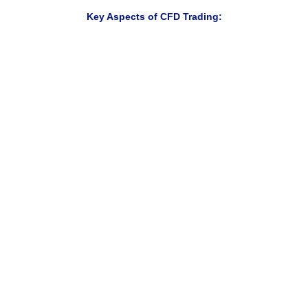
Key Aspects of CFD Trading:
Trade rising and falling markets
Access multiple markets from one account