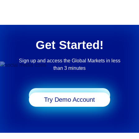
Get Started!
Sign up and access the Global Markets in less
than 3 minutes
Start Trading
Try Demo Account