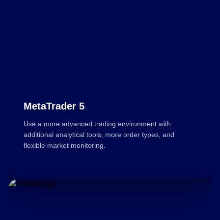
MetaTrader 5
Use a more advanced trading environment with
additional analytical tools, more order types, and
flexible market monitoring.