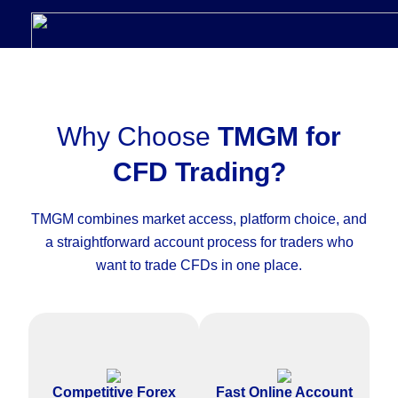
Why Choose
TMGM for
CFD Trading?
TMGM combines market access, platform choice, and
a straightforward account process for traders who
want to trade CFDs in one place.
Access competitive pricing on
Complete the CFD trading
major forex pairs and other
account application online with
Competitive Forex
Fast Online Account