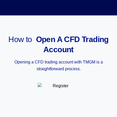
How to
Open A CFD Trading
Account
Opening a CFD trading account with TMGM is a
straightforward process.