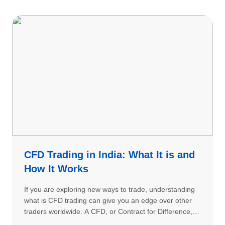
CFD Trading in India: What It is and
How It Works
If you are exploring new ways to trade, understanding
what is CFD trading can give you an edge over other
traders worldwide. A CFD, or Contract for Difference, is
a sophisticated financial instrument that allows traders