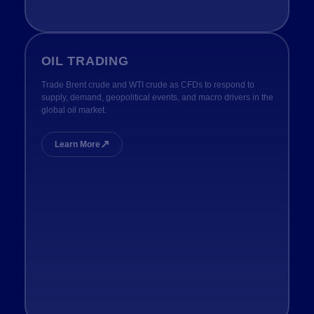
OIL TRADING
Trade Brent crude and WTI crude as CFDs to respond to
supply, demand, geopolitical events, and macro drivers in the
global oil market.
↗
Learn More