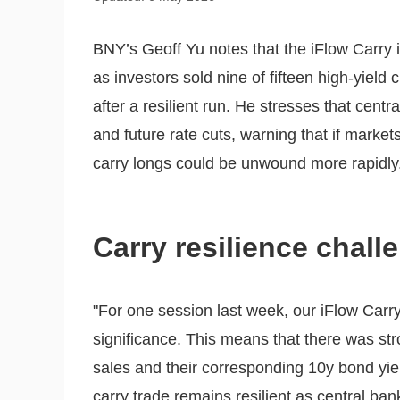
BNY’s Geoff Yu notes that the iFlow Carry in
as investors sold nine of fifteen high-yield
after a resilient run. He stresses that cen
and future rate cuts, warning that if marke
carry longs could be unwound more rapidly
Carry resilience chall
"For one session last week, our iFlow Carry
significance. This means that there was st
sales and their corresponding 10y bond yield
carry trade remains resilient as central ba