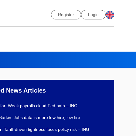
Register
Login
ed News Articles
lar: Weak payrolls cloud Fed path – ING
Barkin: Jobs data is more low hire, low fire
: Tariff-driven tightness faces policy risk – ING