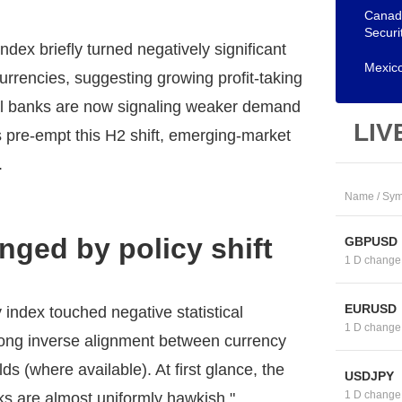
Canadi
Securi
dex briefly turned negatively significant
Mexico
 currencies, suggesting growing profit-taking
tral banks are now signaling weaker demand
LIV
ts pre-empt this H2 shift, emerging-market
.
Name / Sym
enged by policy shift
GBPUSD
1 D change
EURUSD
 index touched negative statistical
1 D change
rong inverse alignment between currency
s (where available). At first glance, the
USDJPY
1 D change
nks are almost uniformly hawkish."