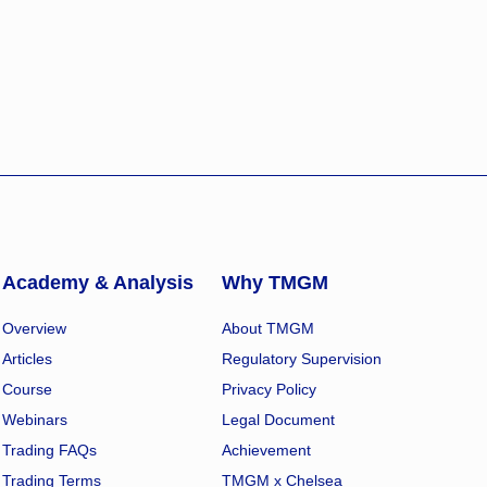
Academy & Analysis
Why TMGM
Overview
About TMGM
Articles
Regulatory Supervision
Course
Privacy Policy
Webinars
Legal Document
Trading FAQs
Achievement
Trading Terms
TMGM x Chelsea