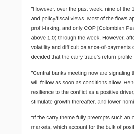
"However, over the past week, nine of the 
and policy/fiscal views. Most of the flows a
profit-taking, and only COP [Colombian Pes
above 1.0) through the week. However, afte
volatility and difficult balance-of-payments
decided that the carry trade’s return profile
"Central banks meeting now are signaling 
will follow as soon as conditions allow. He
resilience to the conflict as a positive driver
stimulate growth thereafter, and lower nomina
"If the carry theme fully preempts such an
markets, which account for the bulk of posi