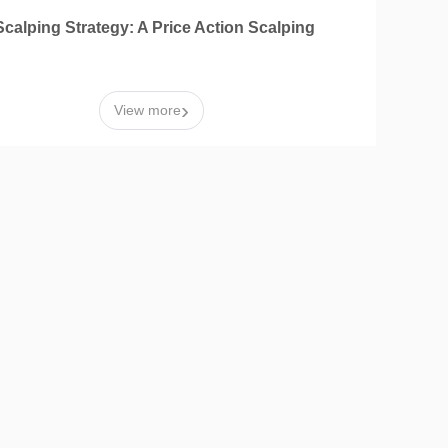
calping Strategy: A Price Action Scalping
›
View more