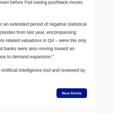
e even before Fed easing pushback moves
er an extended period of negative statistical
o episodes from last year, encompassing
d AI-related valuations in Q4 – were the only
al banks were also moving toward an
ponse to demand expansion."
 Artificial Intelligence tool and reviewed by
Next Article