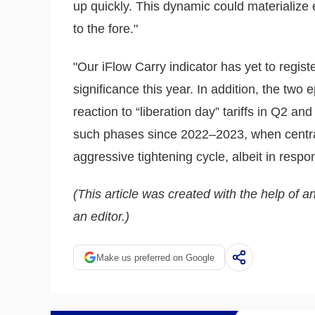
up quickly. This dynamic could materializ
to the fore."
"Our iFlow Carry indicator has yet to regist
significance this year. In addition, the tw
reaction to “liberation day” tariffs in Q2 an
such phases since 2022–2023, when centr
aggressive tightening cycle, albeit in res
(This article was created with the help of an
an editor.)
Make us preferred on Google