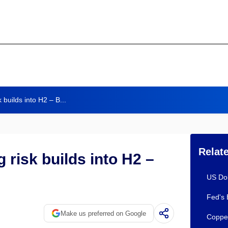
k builds into H2 – B...
Relat
g risk builds into H2 –
US Dol
Fed's 
Make us preferred on Google
Copper