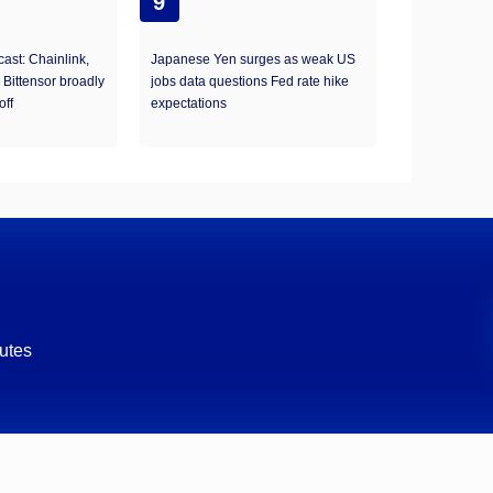
9
ast: Chainlink,
Japanese Yen surges as weak US
 Bittensor broadly
jobs data questions Fed rate hike
off
expectations
utes