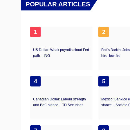
POPULAR ARTICLES
1
2
US Dollar: Weak payrolls cloud Fed
Fed's Barkin: Jobs
path – ING
hire, low fire
4
5
Canadian Dollar: Labour strength
Mexico: Banxico 
and BoC stance – TD Securities
stance – Societe 