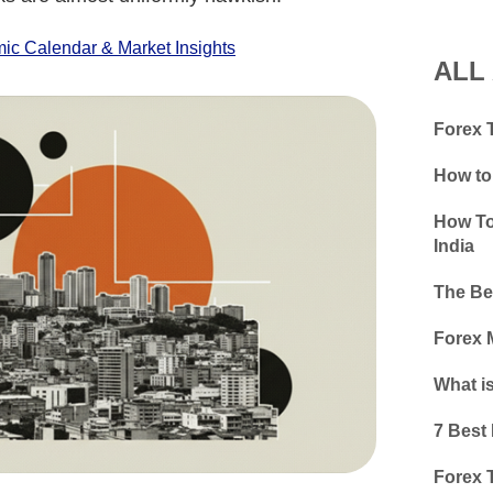
c Calendar & Market Insights
ALL
Forex T
How to
How To
India
The Bes
Forex 
What i
7 Best 
Forex T