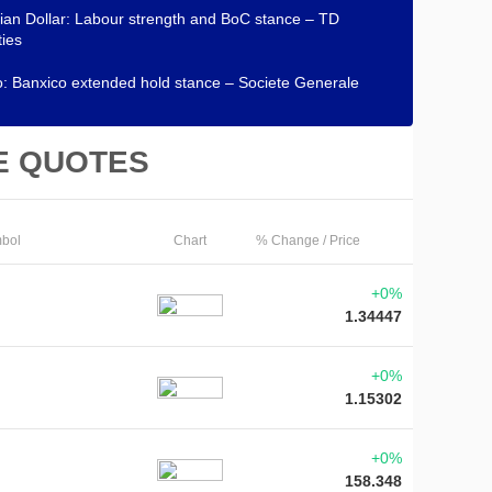
an Dollar: Labour strength and BoC stance – TD
ties
: Banxico extended hold stance – Societe Generale
E QUOTES
bol
Chart
% Change / Price
+0%
1.34447
+0%
1.15302
+0%
158.348