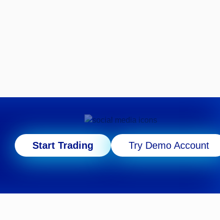
Start Trading
Try Demo Account