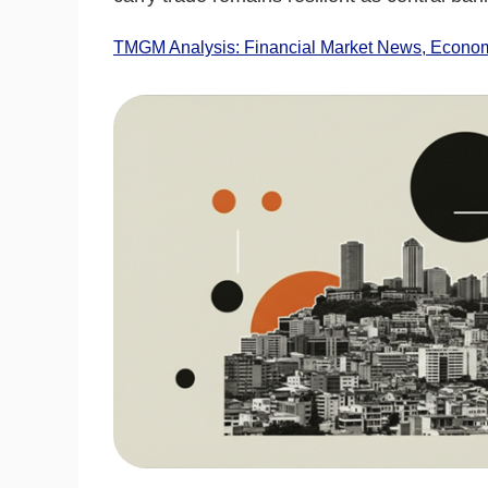
TMGM Analysis: Financial Market News, Economi