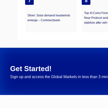
7
8
Top AI Coins Forec
Silver: Solar demand headwinds
Near Protocol and
emerge – Commerzbank
stabilize after sell-
Get Started!
Sign up and access the Global Markets in less than 3 min