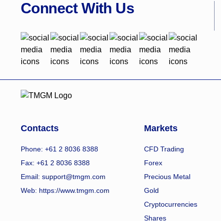
Connect With Us
Contacts
Markets
Phone: +61 2 8036 8388
CFD Trading
Fax: +61 2 8036 8388
Forex
Email: support@tmgm.com
Precious Metal
Web:
https://www.tmgm.com
Gold
Cryptocurrencies
Shares