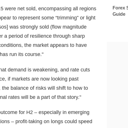
Forex S
15 were net sold, encompassing all regions
Guide
ppear to represent some “trimming” or light
os] was strongly sold (flow magnitude
r a period of resilience through sharp
 conditions, the market appears to have
 has run its course."
that demand is weakening, and rate cuts
nce, if markets are now looking past
, the balance of risks will shift to how to
l rates will be a part of that story."
 outcome for H2 – especially in emerging
tions – profit-taking on longs could speed