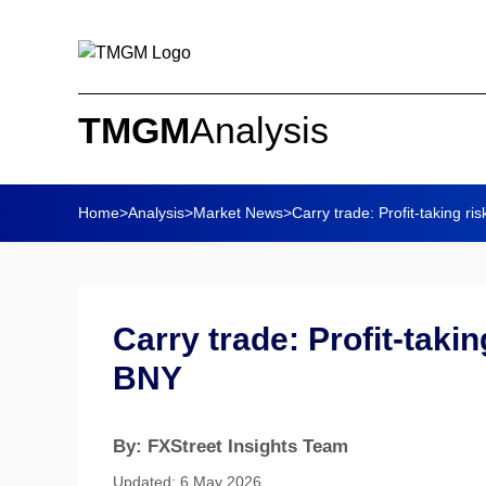
TMGM
Analysis
Home
>
Analysis
>
Market News
>
Carry trade: Profit-taking ris
Carry trade: Profit-takin
BNY
By: FXStreet Insights Team
Updated: 6 May 2026