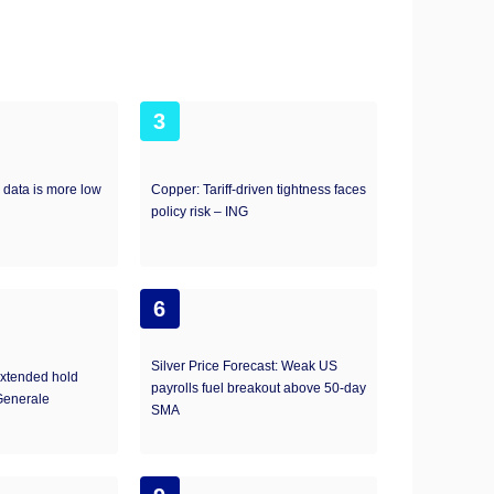
3
 data is more low
Copper: Tariff-driven tightness faces
policy risk – ING
6
Silver Price Forecast: Weak US
extended hold
payrolls fuel breakout above 50-day
Generale
SMA