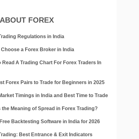
 ABOUT FOREX
rading Regulations in India
 Choose a Forex Broker in India
 Read A Trading Chart For Forex Traders In
t Forex Pairs to Trade for Beginners in 2025
Market Timings in India and Best Time to Trade
s the Meaning of Spread in Forex Trading?
Free Backtesting Software in India for 2026
rading: Best Entrance & Exit Indicators