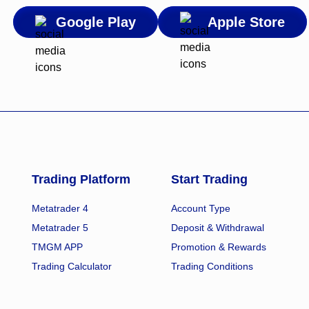
Google Play
Apple Store
Trading Platform
Start Trading
Metatrader 4
Account Type
Metatrader 5
Deposit & Withdrawal
TMGM APP
Promotion & Rewards
Trading Calculator
Trading Conditions