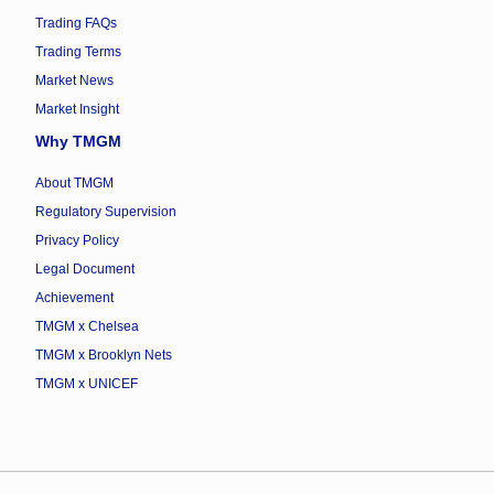
Trading FAQs
Trading Terms
Market News
Market Insight
Why TMGM
About TMGM
Regulatory Supervision
Privacy Policy
Legal Document
Achievement
TMGM x Chelsea
TMGM x Brooklyn Nets
TMGM x UNICEF