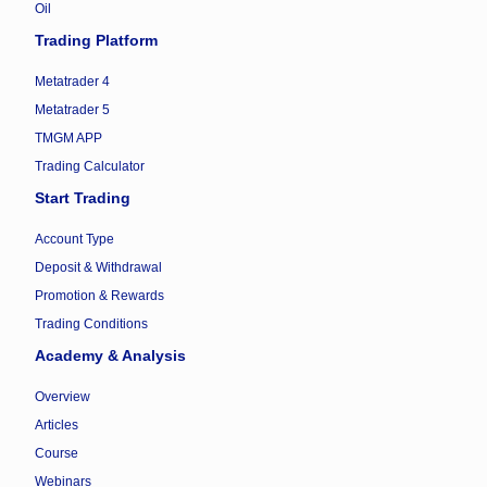
Oil
Trading Platform
Metatrader 4
Metatrader 5
TMGM APP
Trading Calculator
Start Trading
Account Type
Deposit & Withdrawal
Promotion & Rewards
Trading Conditions
Academy & Analysis
Overview
Articles
Course
Webinars