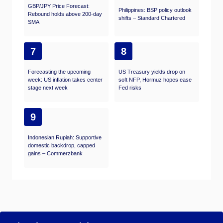
GBP/JPY Price Forecast:
Philippines: BSP policy outlook
Rebound holds above 200-day
shifts – Standard Chartered
SMA
7
8
Forecasting the upcoming
US Treasury yields drop on
week: US inflation takes center
soft NFP, Hormuz hopes ease
stage next week
Fed risks
9
Indonesian Rupiah: Supportive
domestic backdrop, capped
gains – Commerzbank