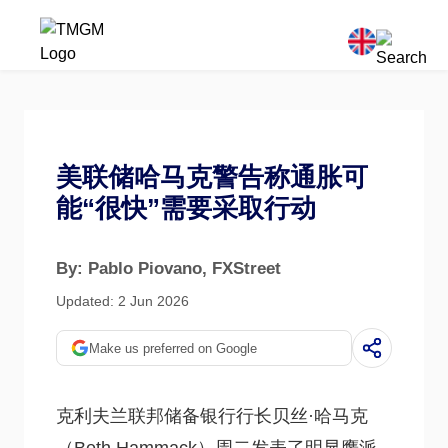
美联储哈马克警告称通胀可
能“很快”需要采取行动
By: Pablo Piovano
, FXStreet
Updated: 2 Jun 2026
Make us preferred on Google
克利夫兰联邦储备银行行长贝丝·哈马克