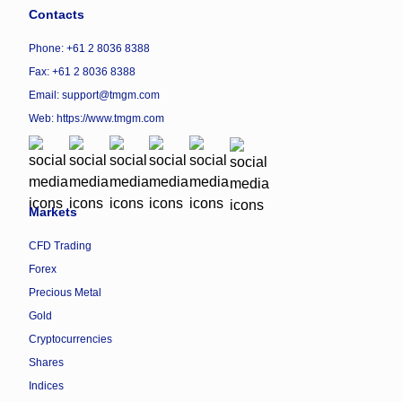
Contacts
Phone: +61 2 8036 8388
Fax: +61 2 8036 8388
Email: support@tmgm.com
Web:
https://www.tmgm.com
Markets
CFD Trading
Forex
Precious Metal
Gold
Cryptocurrencies
Shares
Indices