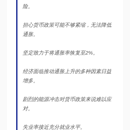
险。
担心货币政策可能不够紧缩，无法降低
通胀。
坚定致力于将通胀率恢复至2%。
经济面临推动通胀上升的多种因素日益
增多。
剧烈的能源冲击对货币政策来说难以应
对。
失业率接近充分就业水平。