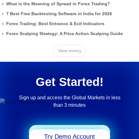
What is the Meaning of Spread in Forex Trading?
7 Best Free Backtesting Software in India for 2026
Forex Trading: Best Entrance & Exit Indicators
Forex Scalping Strategy: A Price Action Scalping Guide
›
View more
Get Started!
Sign up and access the Global Markets in less
than 3 minutes
Start Trading
Try Demo Account