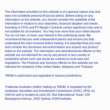
The information provided on this website is of a general nature only and
does not constitute personal financial advice. Before acting on any
information on this website, you should consider the suitability of the
information in relation to your objectives, financial situation and needs.
Investing in CFDs and FX Margin Contracts carries significant risks and is
not suitable for all investors. You may lose more than your initial deposit.
You do not own, or have, any interest in the underlying asset. We
recommend that you seek independent advice and ensure you fully
understand the risks involved before trading. It is important that you read
and consider the disclosure document before you acquire any product
listed on the website. The information and advertisements offered on this
website are not intended for use by any person in any country or
jurisdiction where such use would be contrary to local laws and
regulations. The Products and Services offered on this website are not
intended for residents of the United States, Malaysia and Thailand.
TMGM is authorized and regulated in various jurisdictions.
Trademax Australia Limited, trading as TMGM, is regulated by the
Australian Securities and Investments Commission (ASIC), AFSL no.
436416 and is located at Level 28, One International Tower, 100
Barangaroo Avenue, 2000 Sydney, NSW Australia.