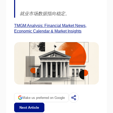
就业市场数据指向稳定。
TMGM Analysis: Financial Market News,
Economic Calendar & Market Insights
Make us preferred on Google
Next Article