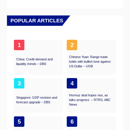
POPULAR ARTICLES
1
2
Chinese Yuan: Range trade
China: Credit demand and
holds with bullish tone against
liquidity trends – DBS
US Dollar – UOB
3
4
Hormuz deal hopes rise, as
Singapore: GDP revision and
talks progress – RTRS, ABC
forecast upgrade – DBS
News
5
6