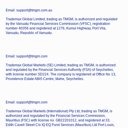
Email: support@tmgm.com.au
Trademax Global Limited, trading as TMGM, is authorized and regulated
by the Vanuatu Financial Services Commission (VFSC), registration
number 40356 and registered at 1276, Kumul Highway, Port Vila,
Vanuatu, Republic of Vanuatu.
Email: support@tmgm.com
Trademax Global Markets (SE) Limited, trading as TMGM, is authorized
and regulated by the Financial Services Authority (FSA) of Seychelles,
with license number SD224. The company is registered at Office No 13,
Providence Estate ABIS Centre, Mahe, Seychelles.
Email: support@tmgm.com
Trademax Global Markets (International) Pty Ltd, trading as TMGM, is
authorized and regulated by the Financial Services Commission,
Mauritius (FSC) with license no. GB22201012, and registered at 33,
Edith Cavell Street C/o IQ EQ Fund Services (Mauritius) Ltd Port Louis,