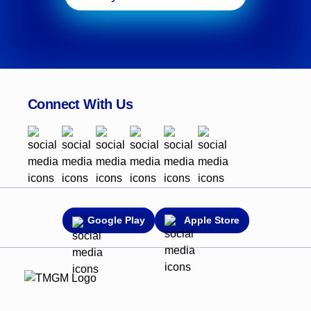
Connect With Us
Google Play
Apple Store