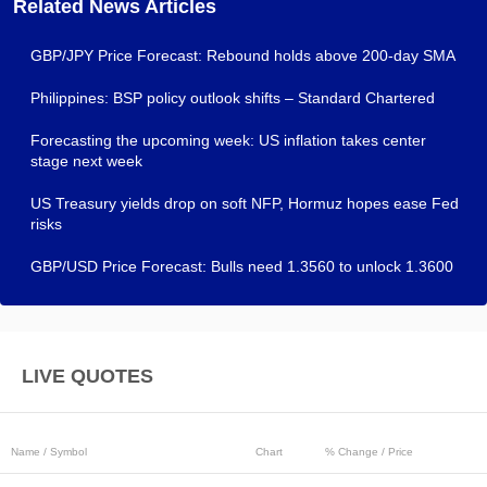
Related News Articles
GBP/JPY Price Forecast: Rebound holds above 200-day SMA
Philippines: BSP policy outlook shifts – Standard Chartered
Forecasting the upcoming week: US inflation takes center
stage next week
US Treasury yields drop on soft NFP, Hormuz hopes ease Fed
risks
GBP/USD Price Forecast: Bulls need 1.3560 to unlock 1.3600
LIVE QUOTES
Name / Symbol
Chart
% Change / Price