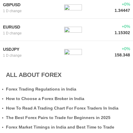
+0%
GBPUSD
1.34447
1 D change
+0%
EURUSD
1.15302
1 D change
+0%
USDJPY
158.348
1 D change
ALL ABOUT FOREX
Forex Trading Regulations in India
How to Choose a Forex Broker in India
How To Read A Trading Chart For Forex Traders In India
The Best Forex Pairs to Trade for Beginners in 2025
Forex Market Timings in India and Best Time to Trade