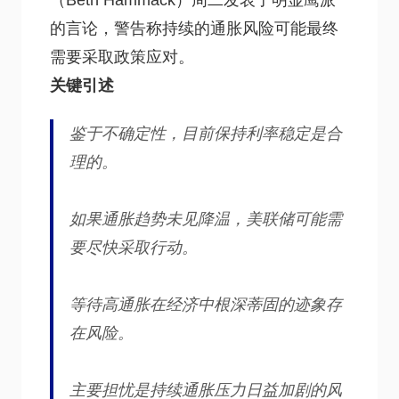
（Beth Hammack）周二发表了明显鹰派
的言论，警告称持续的通胀风险可能最终
需要采取政策应对。
关键引述
鉴于不确定性，目前保持利率稳定是合
理的。
如果通胀趋势未见降温，美联储可能需
要尽快采取行动。
等待高通胀在经济中根深蒂固的迹象存
在风险。
主要担忧是持续通胀压力日益加剧的风