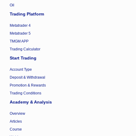
Oil
Trading Platform
Metatrader 4
Metatrader 5
TMGM APP
Trading Calculator
Start Trading
Account Type
Deposit & Withdrawal
Promotion & Rewards
Trading Conditions
Academy & Analysis
Overview
Articles
Course