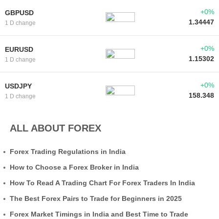
+0%
GBPUSD
1.34447
1 D change
+0%
EURUSD
1.15302
1 D change
+0%
USDJPY
158.348
1 D change
ALL ABOUT FOREX
Forex Trading Regulations in India
How to Choose a Forex Broker in India
How To Read A Trading Chart For Forex Traders In India
The Best Forex Pairs to Trade for Beginners in 2025
Forex Market Timings in India and Best Time to Trade