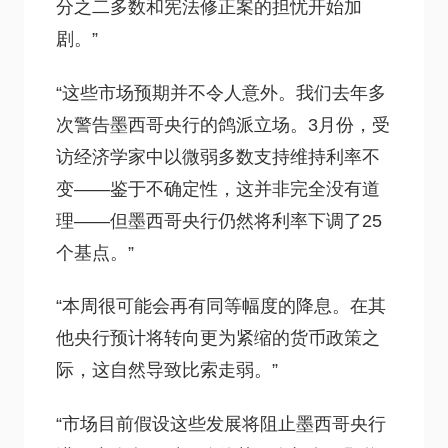
分之二多数和宪法修正案的担忧开始加
剧。”
“这些市场预期并不令人意外。我们去年多
次警告墨西哥央行的鸽派立场。3月份，受
访经济学家中以微弱多数支持维持利率不
变——鉴于不确定性，这并非完全没有道
理——但墨西哥央行仍然将利率下调了25
个基点。”
“本周很可能会再有同等幅度的降息。在其
他央行预计将转向更为紧缩的货币政策之
际，这自然导致比索走弱。”
“市场目前假设这些发展将阻止墨西哥央行