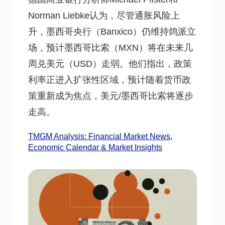
Norman Liebke认为，尽管通胀风险上
升，墨西哥央行（Banxico）仍维持鸽派立
场，预计墨西哥比索（MXN）将在未来几
周兑美元（USD）走弱。他们指出，政策
利率正进入扩张性区域，预计随着货币政
策重新成为焦点，美元/墨西哥比索将逐步
走高。
TMGM Analysis: Financial Market News,
Economic Calendar & Market Insights