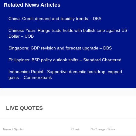
Related News Articles
China: Credit demand and liquidity trends – DBS
Chinese Yuan: Range trade holds with bullish tone against US
Dollar – UOB
Singapore: GDP revision and forecast upgrade – DBS
Philippines: BSP policy outlook shifts – Standard Chartered
Indonesian Rupiah: Supportive domestic backdrop, capped
gains – Commerzbank
LIVE QUOTES
Name / Symbol
Chart
% Change / Price