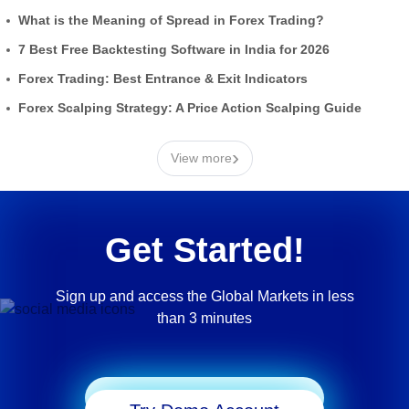
What is the Meaning of Spread in Forex Trading?
7 Best Free Backtesting Software in India for 2026
Forex Trading: Best Entrance & Exit Indicators
Forex Scalping Strategy: A Price Action Scalping Guide
›
View more
Get Started!
Sign up and access the Global Markets in less
than 3 minutes
Start Trading