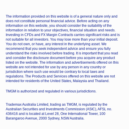
The information provided on this website is of a general nature only and
does not constitute personal financial advice. Before acting on any
information on this website, you should consider the suitability of the
information in relation to your objectives, financial situation and needs.
Investing in CFDs and FX Margin Contracts carries significant risks and is
not suitable for all investors. You may lose more than your initial deposit.
You do not own, or have, any interest in the underlying asset. We
recommend that you seek independent advice and ensure you fully
understand the risks involved before trading. It is important that you read
and consider the disclosure document before you acquire any product
listed on the website. The information and advertisements offered on this
website are not intended for use by any person in any country or
jurisdiction where such use would be contrary to local laws and
regulations. The Products and Services offered on this website are not
intended for residents of the United States, Malaysia and Thailand.
TMGM is authorized and regulated in various jurisdictions.
Trademax Australia Limited, trading as TMGM, is regulated by the
Australian Securities and Investments Commission (ASIC), AFSL no.
436416 and is located at Level 28, One International Tower, 100
Barangaroo Avenue, 2000 Sydney, NSW Australia.