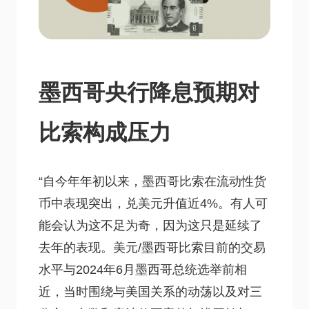
墨西哥央行降息预期对
比索构成压力
“自今年年初以来，墨西哥比索在流动性货
币中表现突出，兑美元升值近4%。有人可
能会认为这不足为奇，因为这只是延续了
去年的表现。美元/墨西哥比索目前的交易
水平与2024年6月墨西哥总统选举前相
近，当时围绕与美国关系的动荡以及对三