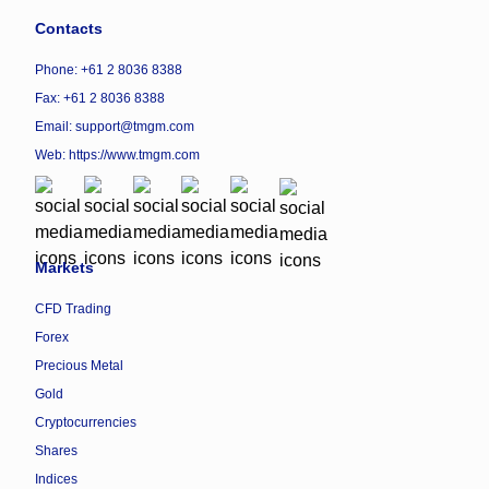
Contacts
Phone: +61 2 8036 8388
Fax: +61 2 8036 8388
Email: support@tmgm.com
Web:
https://www.tmgm.com
Markets
CFD Trading
Forex
Precious Metal
Gold
Cryptocurrencies
Shares
Indices