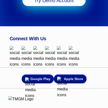
Try Demo Account
Connect With Us
Google Play
Apple Store