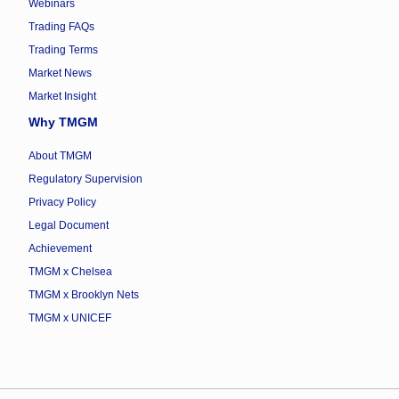
Webinars
Trading FAQs
Trading Terms
Market News
Market Insight
Why TMGM
About TMGM
Regulatory Supervision
Privacy Policy
Legal Document
Achievement
TMGM x Chelsea
TMGM x Brooklyn Nets
TMGM x UNICEF