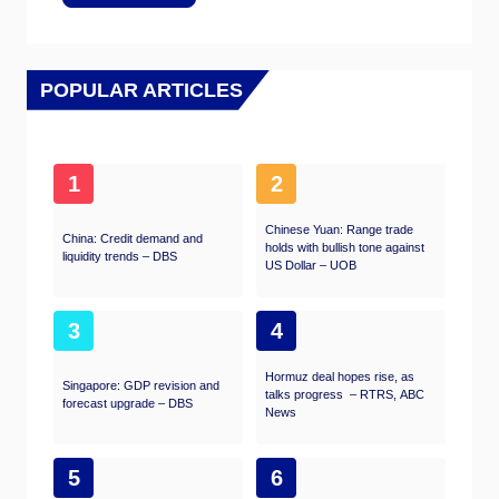
POPULAR ARTICLES
1
2
Chinese Yuan: Range trade
China: Credit demand and
holds with bullish tone against
liquidity trends – DBS
US Dollar – UOB
3
4
Hormuz deal hopes rise, as
Singapore: GDP revision and
talks progress – RTRS, ABC
forecast upgrade – DBS
News
5
6