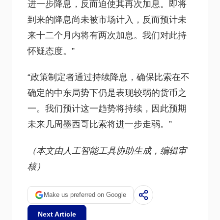
进一步降息，反而迫使其再次加息。即将
到来的降息尚未被市场计入，反而预计未
来十二个月内将有两次加息。我们对此持
怀疑态度。”
“政策制定者通过持续降息，确保比索在不
确定的中东局势下仍是表现较弱的货币之
一。我们预计这一趋势将持续，因此预期
未来几周墨西哥比索将进一步走弱。”
（本文由人工智能工具协助生成，编辑审
核）
Make us preferred on Google
Next Article