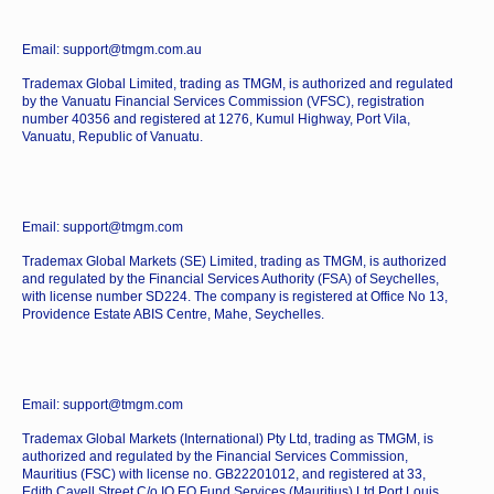
Email: support@tmgm.com.au
Trademax Global Limited, trading as TMGM, is authorized and regulated
by the Vanuatu Financial Services Commission (VFSC), registration
number 40356 and registered at 1276, Kumul Highway, Port Vila,
Vanuatu, Republic of Vanuatu.
Email: support@tmgm.com
Trademax Global Markets (SE) Limited, trading as TMGM, is authorized
and regulated by the Financial Services Authority (FSA) of Seychelles,
with license number SD224. The company is registered at Office No 13,
Providence Estate ABIS Centre, Mahe, Seychelles.
Email: support@tmgm.com
Trademax Global Markets (International) Pty Ltd, trading as TMGM, is
authorized and regulated by the Financial Services Commission,
Mauritius (FSC) with license no. GB22201012, and registered at 33,
Edith Cavell Street C/o IQ EQ Fund Services (Mauritius) Ltd Port Louis,