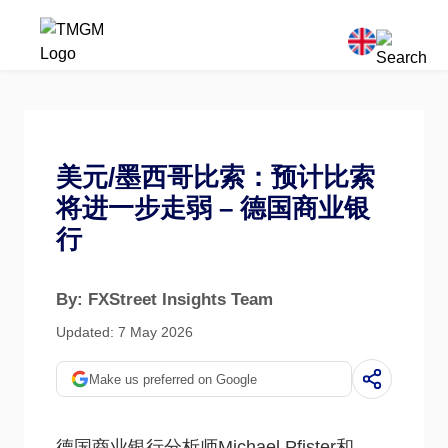
美元/墨西哥比索：预计比索
将进一步走弱 – 德国商业银
行
By: FXStreet Insights Team
Updated: 7 May 2026
Make us preferred on Google
德国商业银行分析师Michael Pfister和