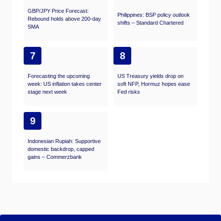
GBP/JPY Price Forecast:
Philippines: BSP policy outlook
Rebound holds above 200-day
shifts – Standard Chartered
SMA
7
8
Forecasting the upcoming
US Treasury yields drop on
week: US inflation takes center
soft NFP, Hormuz hopes ease
stage next week
Fed risks
9
Indonesian Rupiah: Supportive
domestic backdrop, capped
gains – Commerzbank