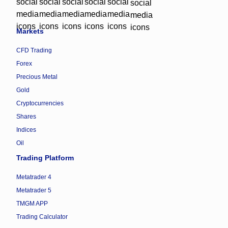
Markets
CFD Trading
Forex
Precious Metal
Gold
Cryptocurrencies
Shares
Indices
Oil
Trading Platform
Metatrader 4
Metatrader 5
TMGM APP
Trading Calculator