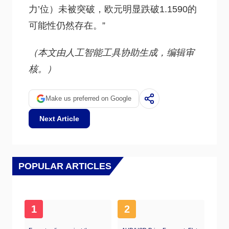
力’位）未被突破，欧元明显跌破1.1590的
可能性仍然存在。”
（本文由人工智能工具协助生成，编辑审
核。）
Make us preferred on Google
Next Article
POPULAR ARTICLES
1
2