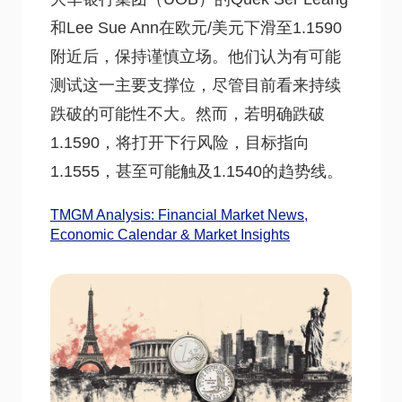
和Lee Sue Ann在欧元/美元下滑至1.1590
附近后，保持谨慎立场。他们认为有可能
测试这一主要支撑位，尽管目前看来持续
跌破的可能性不大。然而，若明确跌破
1.1590，将打开下行风险，目标指向
1.1555，甚至可能触及1.1540的趋势线。
TMGM Analysis: Financial Market News,
Economic Calendar & Market Insights