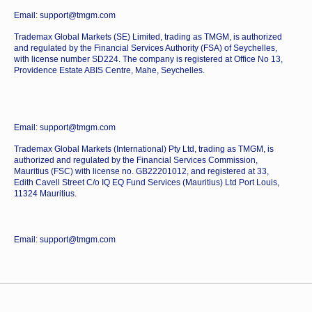
Email: support@tmgm.com
Trademax Global Markets (SE) Limited, trading as TMGM, is authorized
and regulated by the Financial Services Authority (FSA) of Seychelles,
with license number SD224. The company is registered at Office No 13,
Providence Estate ABIS Centre, Mahe, Seychelles.
Email: support@tmgm.com
Trademax Global Markets (International) Pty Ltd, trading as TMGM, is
authorized and regulated by the Financial Services Commission,
Mauritius (FSC) with license no. GB22201012, and registered at 33,
Edith Cavell Street C/o IQ EQ Fund Services (Mauritius) Ltd Port Louis,
11324 Mauritius.
Email: support@tmgm.com