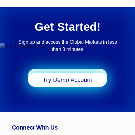
Get Started!
Sign up and access the Global Markets in less
than 3 minutes
Start Trading
Try Demo Account
Connect With Us