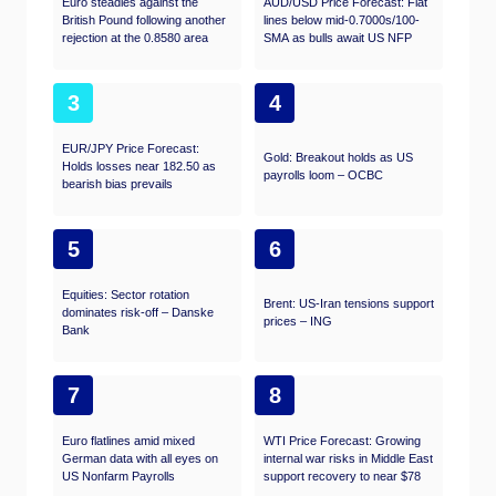
Euro steadies against the
AUD/USD Price Forecast: Flat
British Pound following another
lines below mid-0.7000s/100-
rejection at the 0.8580 area
SMA as bulls await US NFP
3
4
EUR/JPY Price Forecast:
Gold: Breakout holds as US
Holds losses near 182.50 as
payrolls loom – OCBC
bearish bias prevails
5
6
Equities: Sector rotation
Brent: US-Iran tensions support
dominates risk-off – Danske
prices – ING
Bank
7
8
Euro flatlines amid mixed
WTI Price Forecast: Growing
German data with all eyes on
internal war risks in Middle East
US Nonfarm Payrolls
support recovery to near $78