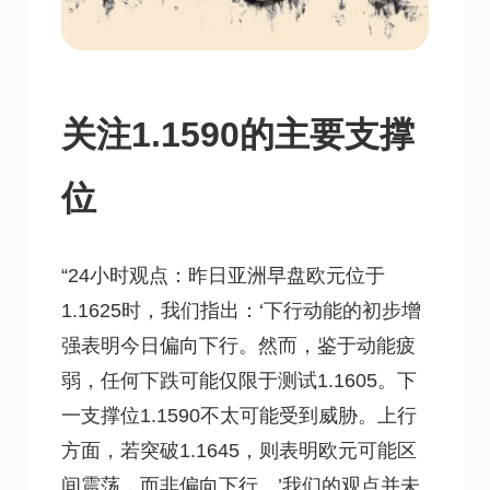
关注1.1590的主要支撑
位
“24小时观点：昨日亚洲早盘欧元位于
1.1625时，我们指出：‘下行动能的初步增
强表明今日偏向下行。然而，鉴于动能疲
弱，任何下跌可能仅限于测试1.1605。下
一支撑位1.1590不太可能受到威胁。上行
方面，若突破1.1645，则表明欧元可能区
间震荡，而非偏向下行。’我们的观点并未