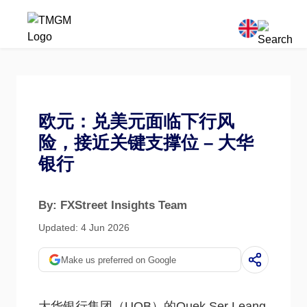
欧元：兑美元面临下行风
险，接近关键支撑位 – 大华
银行
By: FXStreet Insights Team
Updated: 4 Jun 2026
Make us preferred on Google
大华银行集团（UOB）的Quek Ser Leang