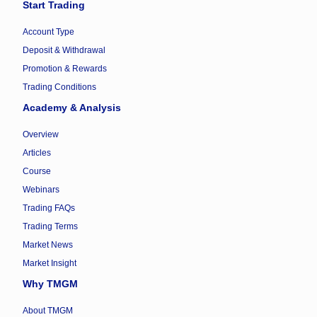
Start Trading
Account Type
Deposit & Withdrawal
Promotion & Rewards
Trading Conditions
Academy & Analysis
Overview
Articles
Course
Webinars
Trading FAQs
Trading Terms
Market News
Market Insight
Why TMGM
About TMGM