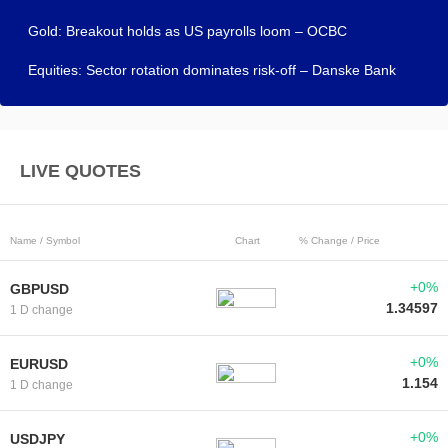
Gold: Breakout holds as US payrolls loom – OCBC
Equities: Sector rotation dominates risk-off – Danske Bank
LIVE QUOTES
Name / Symbol
Chart
% Change / Price
+0%
GBPUSD
1.34597
1 D change
+0%
EURUSD
1.154
1 D change
+0%
USDJPY