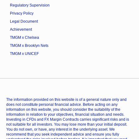
Regulatory Supervision
Privacy Policy
Legal Document
Achievement
TMGM x Chelsea
TMGM x Brooklyn Nets
TMGM x UNICEF
The information provided on this website is of a general nature only and
does not constitute personal financial advice. Before acting on any
information on this website, you should consider the suitability of the
information in relation to your objectives, financial situation and needs.
Investing in CFDs and FX Margin Contracts carries significant risks and is
not suitable for all investors. You may lose more than your initial deposit.
You do not own, or have, any interest in the underlying asset. We
recommend that you seek independent advice and ensure you fully