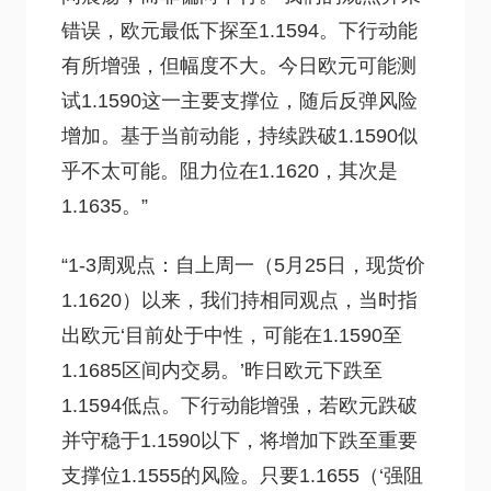
错误，欧元最低下探至1.1594。下行动能
有所增强，但幅度不大。今日欧元可能测
试1.1590这一主要支撑位，随后反弹风险
增加。基于当前动能，持续跌破1.1590似
乎不太可能。阻力位在1.1620，其次是
1.1635。”
“1-3周观点：自上周一（5月25日，现货价
1.1620）以来，我们持相同观点，当时指
出欧元‘目前处于中性，可能在1.1590至
1.1685区间内交易。’昨日欧元下跌至
1.1594低点。下行动能增强，若欧元跌破
并守稳于1.1590以下，将增加下跌至重要
支撑位1.1555的风险。只要1.1655（‘强阻