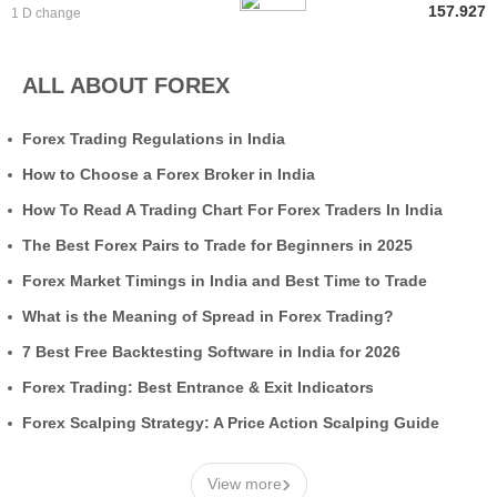
157.927
1 D change
ALL ABOUT FOREX
Forex Trading Regulations in India
How to Choose a Forex Broker in India
How To Read A Trading Chart For Forex Traders In India
The Best Forex Pairs to Trade for Beginners in 2025
Forex Market Timings in India and Best Time to Trade
What is the Meaning of Spread in Forex Trading?
7 Best Free Backtesting Software in India for 2026
Forex Trading: Best Entrance & Exit Indicators
Forex Scalping Strategy: A Price Action Scalping Guide
›
View more