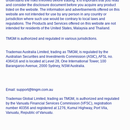
understand the risks involved before trading. It is important that you read
and consider the disclosure document before you acquire any product
listed on the website. The information and advertisements offered on this
website are not intended for use by any person in any country or
jurisdiction where such use would be contrary to local laws and
regulations. The Products and Services offered on this website are not
intended for residents of the United States, Malaysia and Thailand.
TMGM is authorized and regulated in various jurisdictions.
Trademax Australia Limited, trading as TMGM, is regulated by the
Australian Securities and Investments Commission (ASIC), AFSL no.
436416 and is located at Level 28, One International Tower, 100
Barangaroo Avenue, 2000 Sydney, NSW Australia.
Email: support@tmgm.com.au
Trademax Global Limited, trading as TMGM, is authorized and regulated
by the Vanuatu Financial Services Commission (VFSC), registration
number 40356 and registered at 1276, Kumul Highway, Port Vila,
Vanuatu, Republic of Vanuatu.