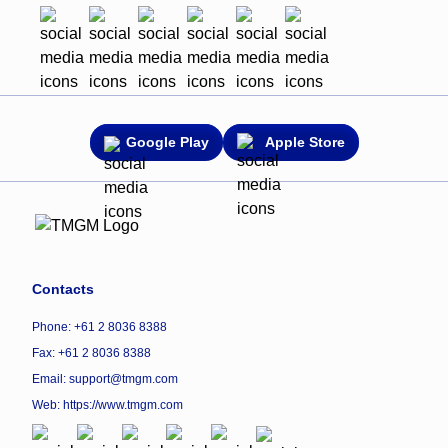
Google Play
Apple Store
Contacts
Phone: +61 2 8036 8388
Fax: +61 2 8036 8388
Email: support@tmgm.com
Web:
https://www.tmgm.com