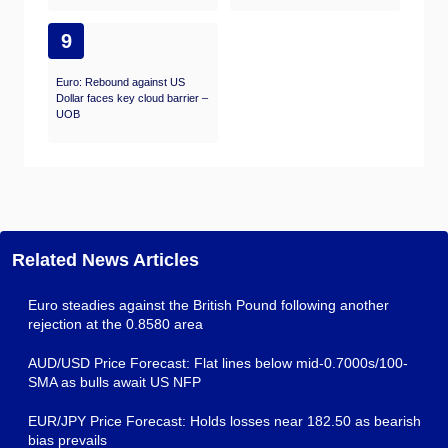
9
Euro: Rebound against US
Dollar faces key cloud barrier –
UOB
Related News Articles
Euro steadies against the British Pound following another
rejection at the 0.8580 area
AUD/USD Price Forecast: Flat lines below mid-0.7000s/100-
SMA as bulls await US NFP
EUR/JPY Price Forecast: Holds losses near 182.50 as bearish
bias prevails