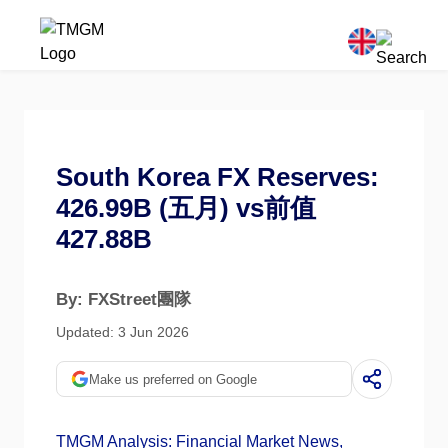
South Korea FX Reserves:
426.99B (五月) vs前值
427.88B
By: FXStreet團隊
Updated: 3 Jun 2026
Make us preferred on Google
TMGM Analysis: Financial Market News,