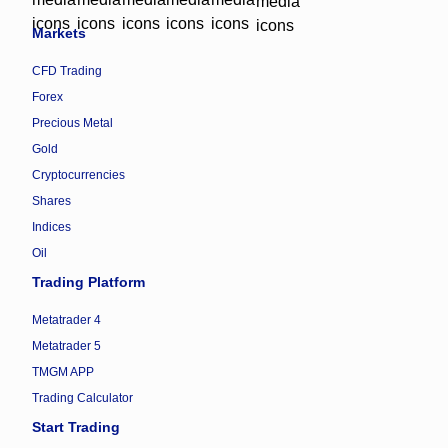
Markets
CFD Trading
Forex
Precious Metal
Gold
Cryptocurrencies
Shares
Indices
Oil
Trading Platform
Metatrader 4
Metatrader 5
TMGM APP
Trading Calculator
Start Trading