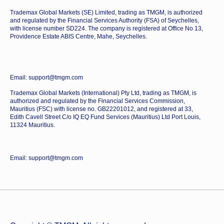
Trademax Global Markets (SE) Limited, trading as TMGM, is authorized
and regulated by the Financial Services Authority (FSA) of Seychelles,
with license number SD224. The company is registered at Office No 13,
Providence Estate ABIS Centre, Mahe, Seychelles.
Email: support@tmgm.com
Trademax Global Markets (International) Pty Ltd, trading as TMGM, is
authorized and regulated by the Financial Services Commission,
Mauritius (FSC) with license no. GB22201012, and registered at 33,
Edith Cavell Street C/o IQ EQ Fund Services (Mauritius) Ltd Port Louis,
11324 Mauritius.
Email: support@tmgm.com