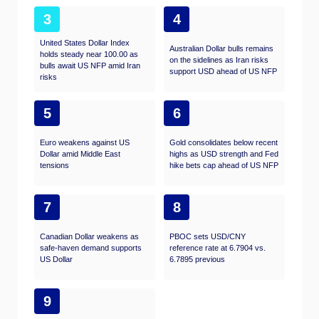
3
4
United States Dollar Index
Australian Dollar bulls remains
holds steady near 100.00 as
on the sidelines as Iran risks
bulls await US NFP amid Iran
support USD ahead of US NFP
risks
5
6
Euro weakens against US
Gold consolidates below recent
Dollar amid Middle East
highs as USD strength and Fed
tensions
hike bets cap ahead of US NFP
7
8
Canadian Dollar weakens as
PBOC sets USD/CNY
safe-haven demand supports
reference rate at 6.7904 vs.
US Dollar
6.7895 previous
9