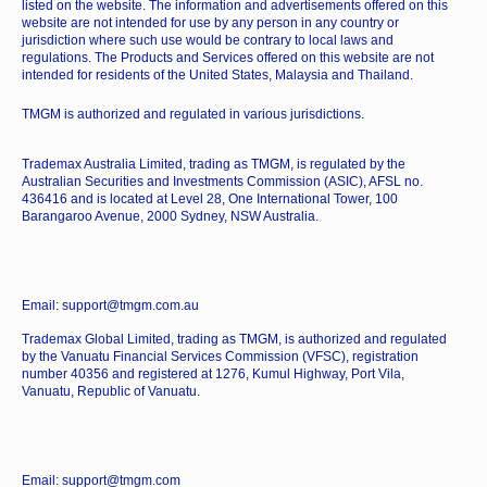
listed on the website. The information and advertisements offered on this
website are not intended for use by any person in any country or
jurisdiction where such use would be contrary to local laws and
regulations. The Products and Services offered on this website are not
intended for residents of the United States, Malaysia and Thailand.
TMGM is authorized and regulated in various jurisdictions.
Trademax Australia Limited, trading as TMGM, is regulated by the
Australian Securities and Investments Commission (ASIC), AFSL no.
436416 and is located at Level 28, One International Tower, 100
Barangaroo Avenue, 2000 Sydney, NSW Australia.
Email: support@tmgm.com.au
Trademax Global Limited, trading as TMGM, is authorized and regulated
by the Vanuatu Financial Services Commission (VFSC), registration
number 40356 and registered at 1276, Kumul Highway, Port Vila,
Vanuatu, Republic of Vanuatu.
Email: support@tmgm.com