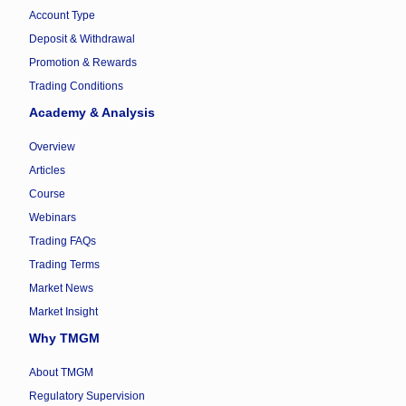
Account Type
Deposit & Withdrawal
Promotion & Rewards
Trading Conditions
Academy & Analysis
Overview
Articles
Course
Webinars
Trading FAQs
Trading Terms
Market News
Market Insight
Why TMGM
About TMGM
Regulatory Supervision