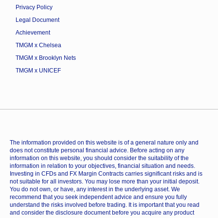
Privacy Policy
Legal Document
Achievement
TMGM x Chelsea
TMGM x Brooklyn Nets
TMGM x UNICEF
The information provided on this website is of a general nature only and
does not constitute personal financial advice. Before acting on any
information on this website, you should consider the suitability of the
information in relation to your objectives, financial situation and needs.
Investing in CFDs and FX Margin Contracts carries significant risks and is
not suitable for all investors. You may lose more than your initial deposit.
You do not own, or have, any interest in the underlying asset. We
recommend that you seek independent advice and ensure you fully
understand the risks involved before trading. It is important that you read
and consider the disclosure document before you acquire any product