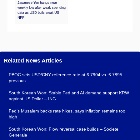
Japanese Yen hangs near
weekly low after weak spending
data as USD bulls await US
NFP
Related News Articles
PBOC sets USD/CNY reference rate at 6.7904 vs. 6.7895
previous
South Korean Won: Stable Fed and AI demand support KRW
against US Dollar – ING
Fed’s Musalem backs rate hikes, says inflation remains too
high
South Korean Won: Flow reversal case builds – Societe
Generale