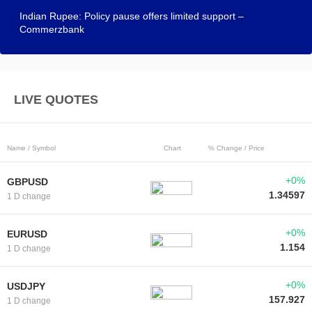
Indian Rupee: Policy pause offers limited support –
Commerzbank
LIVE QUOTES
Name / Symbol
Chart
% Change / Price
+0%
GBPUSD
1.34597
1 D change
+0%
EURUSD
1.154
1 D change
+0%
USDJPY
157.927
1 D change