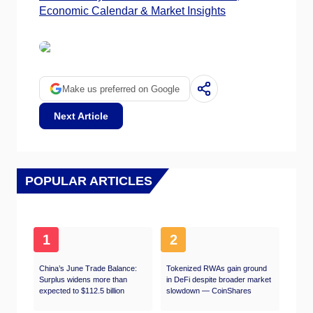
Economic Calendar & Market Insights
Make us preferred on Google
Next Article
POPULAR ARTICLES
1
2
China’s June Trade Balance:
Tokenized RWAs gain ground
Surplus widens more than
in DeFi despite broader market
expected to $112.5 billion
slowdown — CoinShares