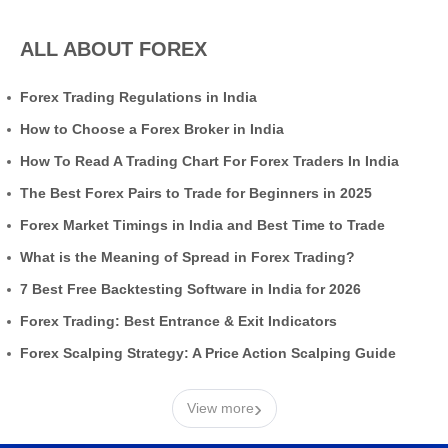
ALL ABOUT FOREX
Forex Trading Regulations in India
How to Choose a Forex Broker in India
How To Read A Trading Chart For Forex Traders In India
The Best Forex Pairs to Trade for Beginners in 2025
Forex Market Timings in India and Best Time to Trade
What is the Meaning of Spread in Forex Trading?
7 Best Free Backtesting Software in India for 2026
Forex Trading: Best Entrance & Exit Indicators
Forex Scalping Strategy: A Price Action Scalping Guide
›
View more