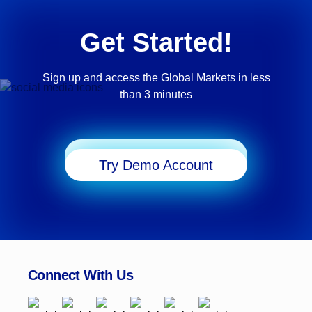
Get Started!
Sign up and access the Global Markets in less
than 3 minutes
Start Trading
Try Demo Account
Connect With Us