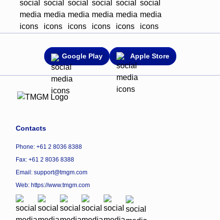
Google Play
Apple Store
Contacts
Phone: +61 2 8036 8388
Fax: +61 2 8036 8388
Email: support@tmgm.com
Web:
https://www.tmgm.com