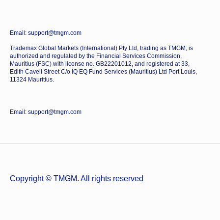
Email: support@tmgm.com
Trademax Global Markets (International) Pty Ltd, trading as TMGM, is
authorized and regulated by the Financial Services Commission,
Mauritius (FSC) with license no. GB22201012, and registered at 33,
Edith Cavell Street C/o IQ EQ Fund Services (Mauritius) Ltd Port Louis,
11324 Mauritius.
Email: support@tmgm.com
Copyright © TMGM. All rights reserved