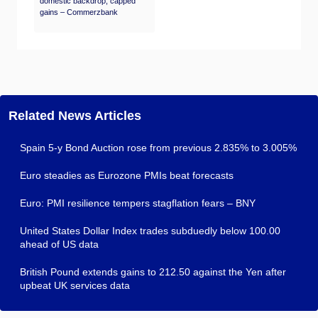
domestic backdrop, capped
gains – Commerzbank
Related News Articles
Spain 5-y Bond Auction rose from previous 2.835% to 3.005%
Euro steadies as Eurozone PMIs beat forecasts
Euro: PMI resilience tempers stagflation fears – BNY
United States Dollar Index trades subduedly below 100.00
ahead of US data
British Pound extends gains to 212.50 against the Yen after
upbeat UK services data