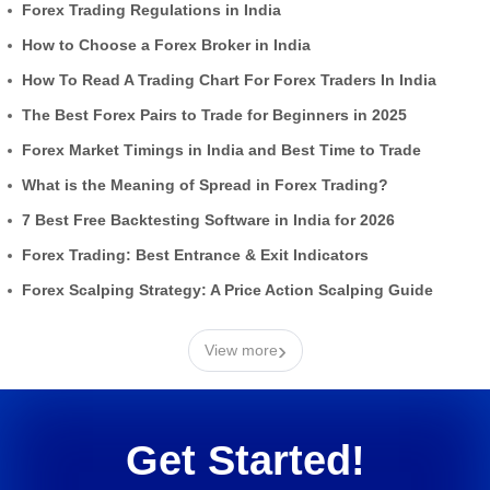
Forex Trading Regulations in India
How to Choose a Forex Broker in India
How To Read A Trading Chart For Forex Traders In India
The Best Forex Pairs to Trade for Beginners in 2025
Forex Market Timings in India and Best Time to Trade
What is the Meaning of Spread in Forex Trading?
7 Best Free Backtesting Software in India for 2026
Forex Trading: Best Entrance & Exit Indicators
Forex Scalping Strategy: A Price Action Scalping Guide
›
View more
Get Started!