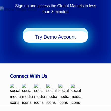
Sign up and access the Global Markets in less
than 3 minutes
Start Trading
Try Demo Account
Connect With Us