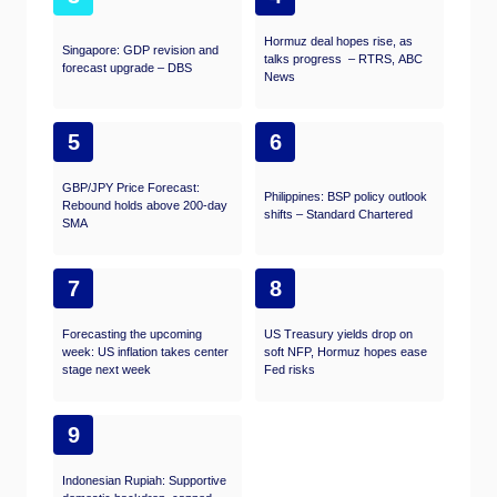
Hormuz deal hopes rise, as
Singapore: GDP revision and
talks progress – RTRS, ABC
forecast upgrade – DBS
News
5
6
GBP/JPY Price Forecast:
Philippines: BSP policy outlook
Rebound holds above 200-day
shifts – Standard Chartered
SMA
7
8
Forecasting the upcoming
US Treasury yields drop on
week: US inflation takes center
soft NFP, Hormuz hopes ease
stage next week
Fed risks
9
Indonesian Rupiah: Supportive