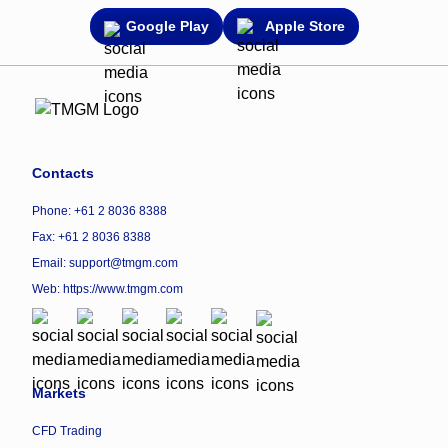
Google Play
Apple Store
Contacts
Phone: +61 2 8036 8388
Fax: +61 2 8036 8388
Email: support@tmgm.com
Web:
https://www.tmgm.com
Markets
CFD Trading