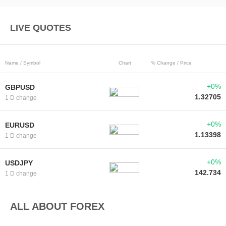
LIVE QUOTES
Name / Symbol
Chart
% Change / Price
+0%
GBPUSD
1.32705
1 D change
+0%
EURUSD
1.13398
1 D change
+0%
USDJPY
142.734
1 D change
ALL ABOUT FOREX