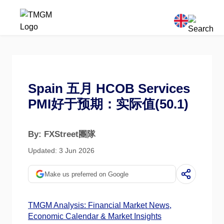
Spain 五月 HCOB Services
PMI好于预期：实际值(50.1)
By: FXStreet團隊
Updated: 3 Jun 2026
Make us preferred on Google
TMGM Analysis: Financial Market News,
Economic Calendar & Market Insights