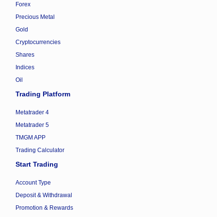
Forex
Precious Metal
Gold
Cryptocurrencies
Shares
Indices
Oil
Trading Platform
Metatrader 4
Metatrader 5
TMGM APP
Trading Calculator
Start Trading
Account Type
Deposit & Withdrawal
Promotion & Rewards