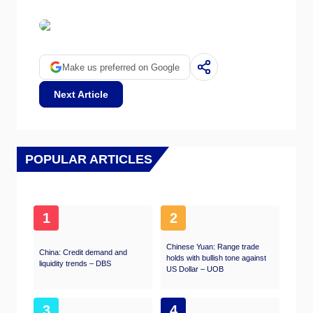
Make us preferred on Google
Next Article
POPULAR ARTICLES
1
2
Chinese Yuan: Range trade
China: Credit demand and
holds with bullish tone against
liquidity trends – DBS
US Dollar – UOB
3
4