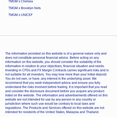
TMGM x Chelsea
TMGM x Brooklyn Nets
TMGM x UNICEF
The information provided on this website is of a general nature only and
does not constitute personal financial advice. Before acting on any
information on this website, you should consider the suitability of the
information in relation to your objectives, financial situation and needs.
Investing in CFDs and FX Margin Contracts carries significant risks and is
not suitable for all investors. You may lose more than your initial deposit.
You do not own, or have, any interest in the underlying asset. We
recommend that you seek independent advice and ensure you fully
understand the risks involved before trading. It is important that you read
and consider the disclosure document before you acquire any product
listed on the website. The information and advertisements offered on this
website are not intended for use by any person in any country or
jurisdiction where such use would be contrary to local laws and
regulations. The Products and Services offered on this website are not
intended for residents of the United States, Malaysia and Thailand.