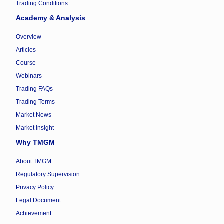
Trading Conditions
Academy & Analysis
Overview
Articles
Course
Webinars
Trading FAQs
Trading Terms
Market News
Market Insight
Why TMGM
About TMGM
Regulatory Supervision
Privacy Policy
Legal Document
Achievement