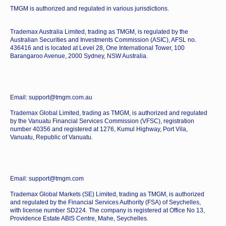
TMGM is authorized and regulated in various jurisdictions.
Trademax Australia Limited, trading as TMGM, is regulated by the
Australian Securities and Investments Commission (ASIC), AFSL no.
436416 and is located at Level 28, One International Tower, 100
Barangaroo Avenue, 2000 Sydney, NSW Australia.
Email: support@tmgm.com.au
Trademax Global Limited, trading as TMGM, is authorized and regulated
by the Vanuatu Financial Services Commission (VFSC), registration
number 40356 and registered at 1276, Kumul Highway, Port Vila,
Vanuatu, Republic of Vanuatu.
Email: support@tmgm.com
Trademax Global Markets (SE) Limited, trading as TMGM, is authorized
and regulated by the Financial Services Authority (FSA) of Seychelles,
with license number SD224. The company is registered at Office No 13,
Providence Estate ABIS Centre, Mahe, Seychelles.