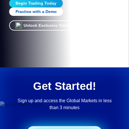
Begin Trading Today
Practise with a Demo
Unlock Exclusive Trading Offers!
Get Started!
Sign up and access the Global Markets in less
than 3 minutes