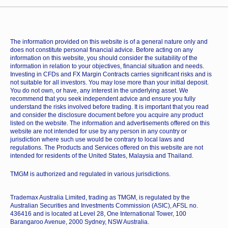
The information provided on this website is of a general nature only and
does not constitute personal financial advice. Before acting on any
information on this website, you should consider the suitability of the
information in relation to your objectives, financial situation and needs.
Investing in CFDs and FX Margin Contracts carries significant risks and is
not suitable for all investors. You may lose more than your initial deposit.
You do not own, or have, any interest in the underlying asset. We
recommend that you seek independent advice and ensure you fully
understand the risks involved before trading. It is important that you read
and consider the disclosure document before you acquire any product
listed on the website. The information and advertisements offered on this
website are not intended for use by any person in any country or
jurisdiction where such use would be contrary to local laws and
regulations. The Products and Services offered on this website are not
intended for residents of the United States, Malaysia and Thailand.
TMGM is authorized and regulated in various jurisdictions.
Trademax Australia Limited, trading as TMGM, is regulated by the
Australian Securities and Investments Commission (ASIC), AFSL no.
436416 and is located at Level 28, One International Tower, 100
Barangaroo Avenue, 2000 Sydney, NSW Australia.