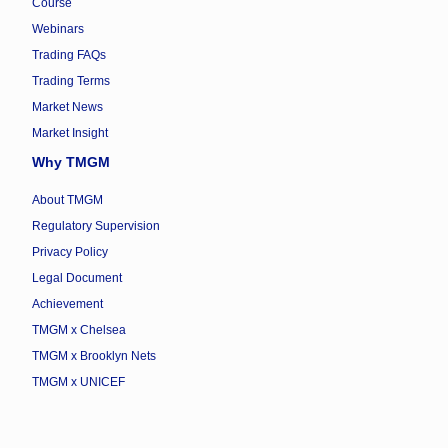
Course
Webinars
Trading FAQs
Trading Terms
Market News
Market Insight
Why TMGM
About TMGM
Regulatory Supervision
Privacy Policy
Legal Document
Achievement
TMGM x Chelsea
TMGM x Brooklyn Nets
TMGM x UNICEF