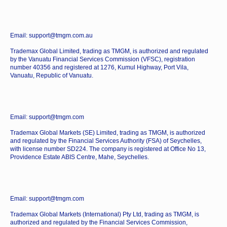
Email: support@tmgm.com.au
Trademax Global Limited, trading as TMGM, is authorized and regulated
by the Vanuatu Financial Services Commission (VFSC), registration
number 40356 and registered at 1276, Kumul Highway, Port Vila,
Vanuatu, Republic of Vanuatu.
Email: support@tmgm.com
Trademax Global Markets (SE) Limited, trading as TMGM, is authorized
and regulated by the Financial Services Authority (FSA) of Seychelles,
with license number SD224. The company is registered at Office No 13,
Providence Estate ABIS Centre, Mahe, Seychelles.
Email: support@tmgm.com
Trademax Global Markets (International) Pty Ltd, trading as TMGM, is
authorized and regulated by the Financial Services Commission,