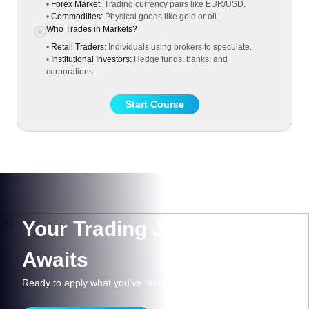
•
Forex Market:
Trading currency pairs like EUR/USD.
•
Commodities:
Physical goods like gold or oil.
Who Trades in Markets?
•
Retail Traders:
Individuals using brokers to speculate.
•
Institutional Investors:
Hedge funds, banks, and
corporations.
Start Course
Your Trading Journey
Awaits
Ready to apply what you've learned?