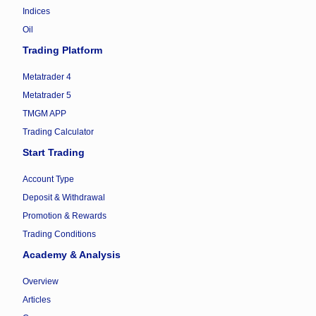
Indices
Oil
Trading Platform
Metatrader 4
Metatrader 5
TMGM APP
Trading Calculator
Start Trading
Account Type
Deposit & Withdrawal
Promotion & Rewards
Trading Conditions
Academy & Analysis
Overview
Articles