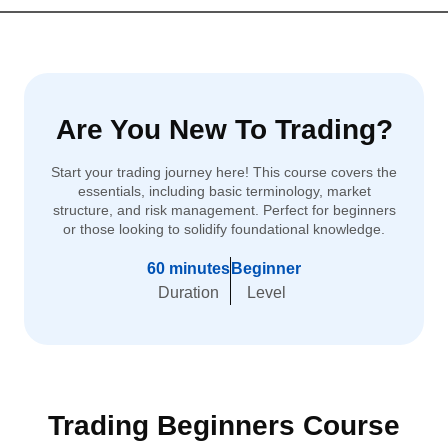
Are You New To Trading?
Start your trading journey here! This course covers the
essentials, including basic terminology, market
structure, and risk management. Perfect for beginners
or those looking to solidify foundational knowledge.
60 minutes
Beginner
Duration
Level
Trading Beginners Course