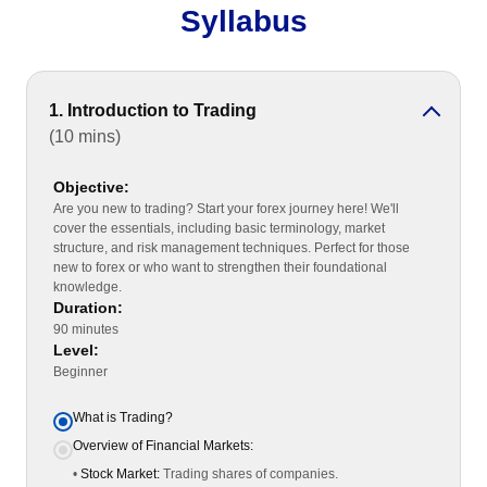
Syllabus
1. Introduction to Trading
(10 mins)
Objective:
Are you new to trading? Start your forex journey here! We'll
cover the essentials, including basic terminology, market
structure, and risk management techniques. Perfect for those
new to forex or who want to strengthen their foundational
knowledge.
Duration:
90 minutes
Level:
Beginner
What is Trading?
Overview of Financial Markets:
•
Stock Market:
Trading shares of companies.