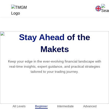
Stay Ahead
of the
Makets
Keep your edge in the ever-evolving financial landscape with
real-time insights, expert guidance, and practical strategies
tailored to your trading journey.
All Levels
Beginner
Intermediate
Advanced