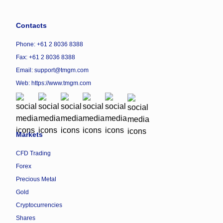
Contacts
Phone: +61 2 8036 8388
Fax: +61 2 8036 8388
Email: support@tmgm.com
Web:
https://www.tmgm.com
Markets
CFD Trading
Forex
Precious Metal
Gold
Cryptocurrencies
Shares