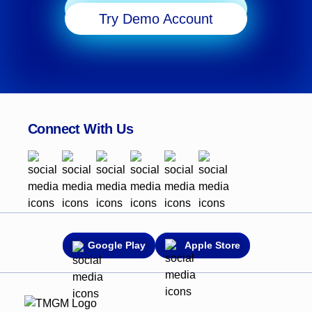
Start Trading
Try Demo Account
Connect With Us
Google Play
Apple Store