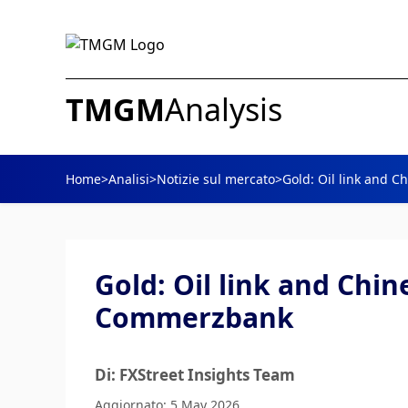
TMGM
Analysis
Home
>
Analisi
>
Notizie sul mercato
>
Gold: Oil link and 
Gold: Oil link and Chi
Commerzbank
Di: FXStreet Insights Team
Aggiornato: 5 May 2026