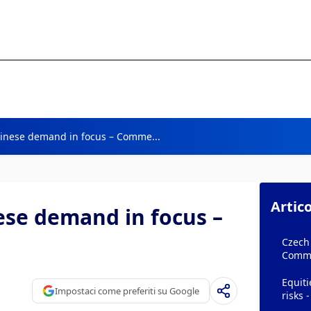
Chinese demand in focus – Comme...
Artico
nese demand in focus –
Czech 
Comm
Equiti
Impostaci come preferiti su Google
risks 