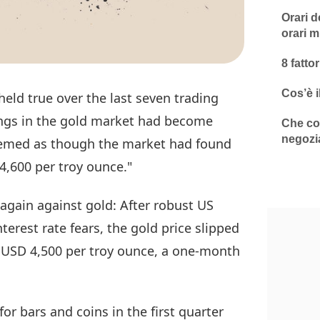
Orari d
orari m
8 fatto
Cos’è i
held true over the last seven trading
wings in the gold market had become
Che cos
negozi
seemed as though the market had found
4,600 per troy ounce."
again against gold: After robust US
nterest rate fears, the gold price slipped
r USD 4,500 per troy ounce, a one-month
r bars and coins in the first quarter