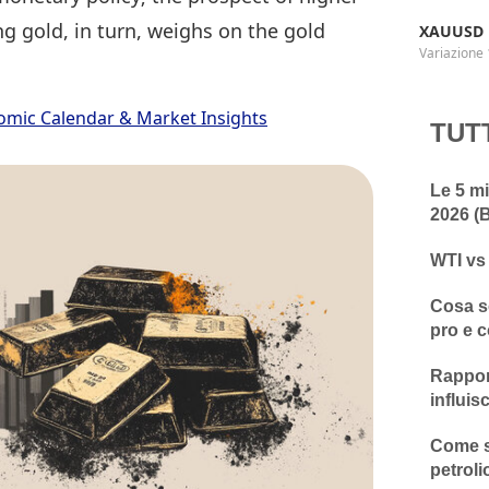
g gold, in turn, weighs on the gold
XAUUSD
Variazione 
omic Calendar & Market Insights
TUT
Le 5 mi
2026 (B
WTI vs
Cosa so
pro e c
Rapport
influis
Come sc
petroli