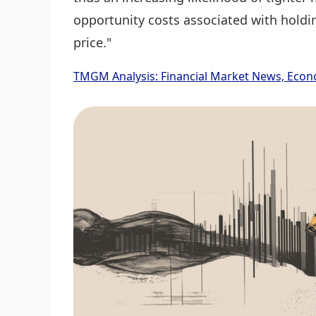
opportunity costs associated with holdin
price."
TMGM Analysis: Financial Market News, Econ