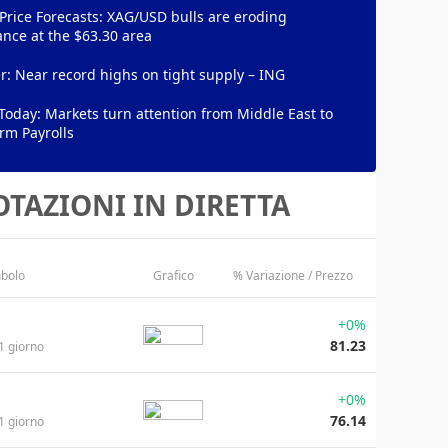
 Price Forecasts: XAG/USD bulls are eroding
ance at the $63.30 area
: Near record highs on tight supply – ING
Today: Markets turn attention from Middle East to
rm Payrolls
TAZIONI IN DIRETTA
bolo
Grafico
% Variazione / Prezzo
+0%
81.23
1 giorno
+0%
76.14
1 giorno