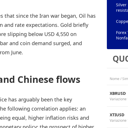
Silver
resist
that since the Iran war began, Oil has
Copper
on and rate expectations. Gold briefly
Forex 
ore slipping below USD 4,550 on
Nonfa
s bar and coin demand surged, and
from June.
QUO
and Chinese flows
Nome / Sim
XBRUSD
price has arguably been the key
Variazione 
e following correlation applies: an
XTIUSD
being equal, higher inflation risks and
Variazione 
 monetary policy; the prospect of higher