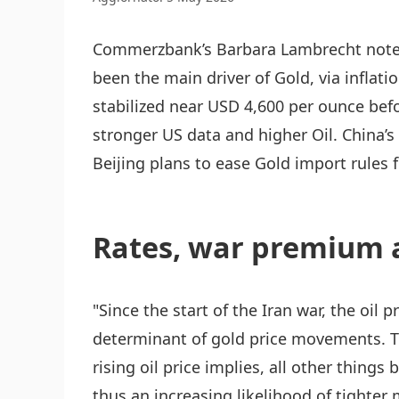
Commerzbank’s Barbara Lambrecht notes 
been the main driver of Gold, via inflati
stabilized near USD 4,600 per ounce bef
stronger US data and higher Oil. China’
Beijing plans to ease Gold import rules 
Rates, war premium 
"Since the start of the Iran war, the oil 
determinant of gold price movements. Th
rising oil price implies, all other things 
thus an increasing likelihood of tighter