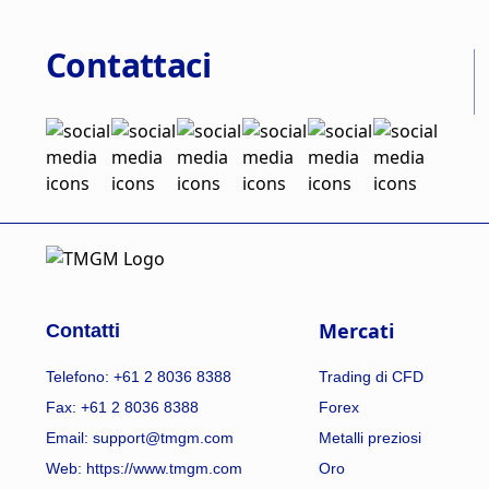
Contattaci
Mercati
Contatti
Telefono: +61 2 8036 8388
Trading di CFD
Fax: +61 2 8036 8388
Forex
Email: support@tmgm.com
Metalli preziosi
Web:
https://www.tmgm.com
Oro