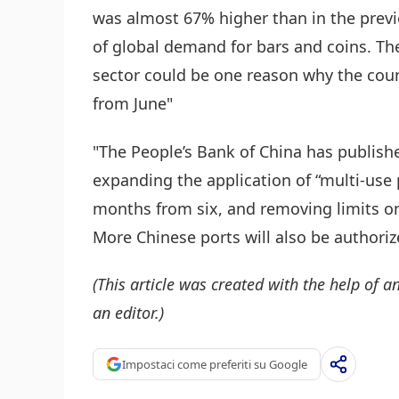
was almost 67% higher than in the previ
of global demand for bars and coins. Th
sector could be one reason why the count
from June"
"The People’s Bank of China has publish
expanding the application of “multi-use p
months from six, and removing limits o
More Chinese ports will also be authorize
(This article was created with the help of an
an editor.)
Impostaci come preferiti su Google