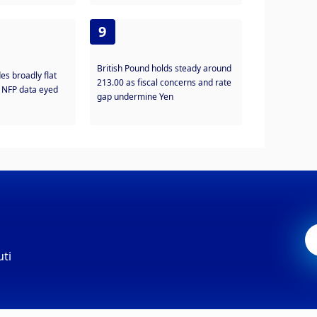
9
British Pound holds steady around
es broadly flat
213.00 as fiscal concerns and rate
, NFP data eyed
gap undermine Yen
uti