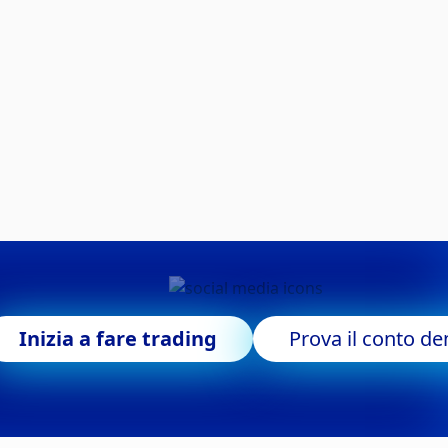
Inizia a fare trading
Prova il conto d