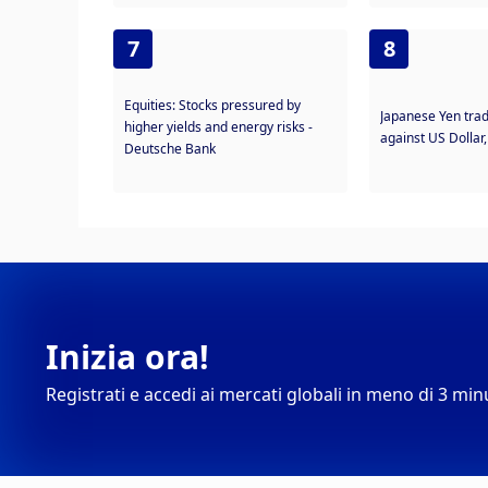
7
8
Equities: Stocks pressured by
Japanese Yen trad
higher yields and energy risks -
against US Dollar
Deutsche Bank
Inizia ora!
Registrati e accedi ai mercati globali in meno di 3 min