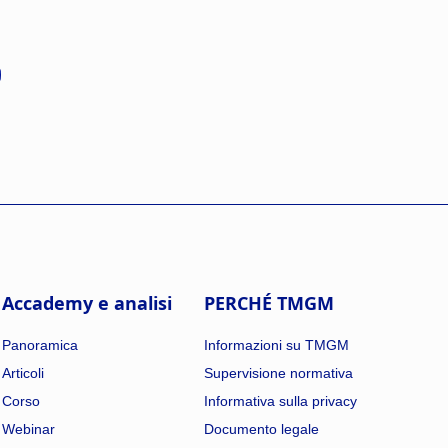
Accademy e analisi
PERCHÉ TMGM
Panoramica
Informazioni su TMGM
Articoli
Supervisione normativa
Corso
Informativa sulla privacy
Webinar
Documento legale