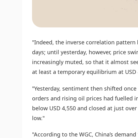
"Indeed, the inverse correlation pattern 
days; until yesterday, however, price s
increasingly muted, so that it almost 
at least a temporary equilibrium at USD 
"Yesterday, sentiment then shifted once 
orders and rising oil prices had fuelled i
below USD 4,550 and closed at just ove
low."
"According to the WGC, China’s demand fo