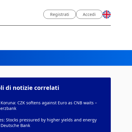
Registrati
Accedi
li di notizie correlati
Koruna: CZK softens against Euro as CNB waits –
erzbank
es: Stocks pressured by higher yields and energy
- Deutsche Bank