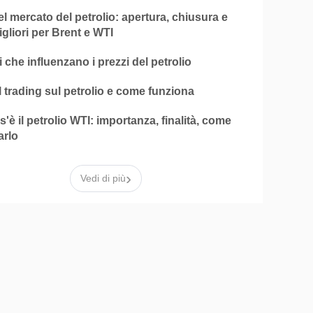
el mercato del petrolio: apertura, chiusura e
igliori per Brent e WTI
ri che influenzano i prezzi del petrolio
l trading sul petrolio e come funziona
'è il petrolio WTI: importanza, finalità, come
arlo
›
Vedi di più