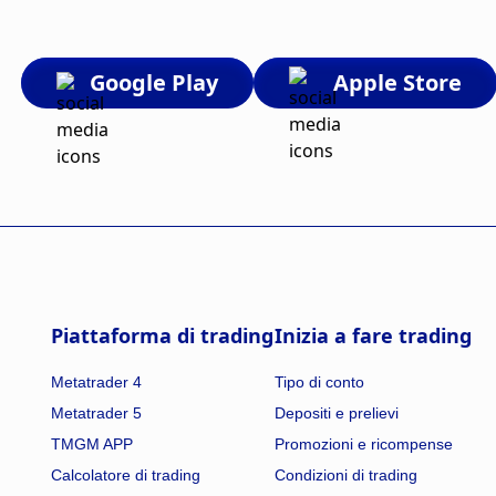
Google Play
Apple Store
Piattaforma di trading
Inizia a fare trading
Metatrader 4
Tipo di conto
Metatrader 5
Depositi e prelievi
TMGM APP
Promozioni e ricompense
Calcolatore di trading
Condizioni di trading