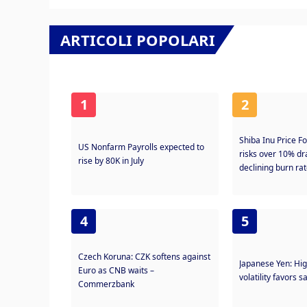
ARTICOLI POPOLARI
1
2
Shiba Inu Price F
US Nonfarm Payrolls expected to
risks over 10% 
rise by 80K in July
declining burn ra
4
5
Czech Koruna: CZK softens against
Japanese Yen: Hi
Euro as CNB waits –
volatility favors 
Commerzbank