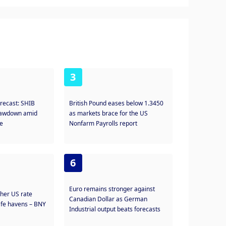
3
orecast: SHIB
British Pound eases below 1.3450
drawdown amid
as markets brace for the US
te
Nonfarm Payrolls report
6
Euro remains stronger against
gher US rate
Canadian Dollar as German
safe havens – BNY
Industrial output beats forecasts