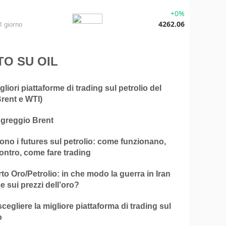
+0%
4262.06
1 giorno
TO SU OIL
gliori piattaforme di trading sul petrolio del
rent e WTI)
 greggio Brent
no i futures sul petrolio: come funzionano,
ontro, come fare trading
o Oro/Petrolio: in che modo la guerra in Iran
ce sui prezzi dell’oro?
egliere la migliore piattaforma di trading sul
o