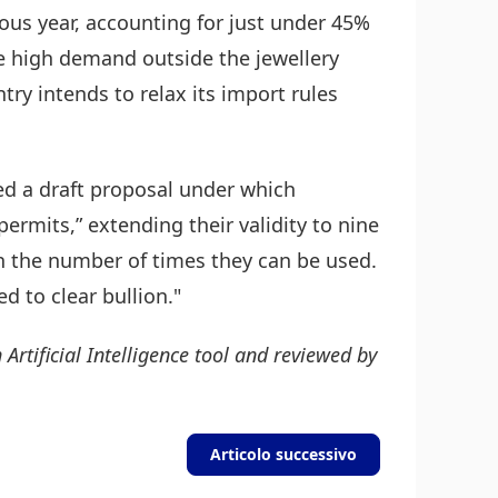
ous year, accounting for just under 45%
e high demand outside the jewellery
ry intends to relax its import rules
ed a draft proposal under which
ermits,” extending their validity to nine
n the number of times they can be used.
d to clear bullion."
 Artificial Intelligence tool and reviewed by
Articolo successivo