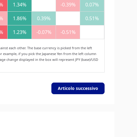
1%
1.34%
-0.39%
0.07%
1%
1.86%
0.39%
0.51%
1%
1.23%
-0.07%
-0.51%
nst each other. The base currency is picked from the left
r example, if you pick the Japanese Yen from the left column
tage change displayed in the box will represent JPY (base)/USD
Articolo successivo