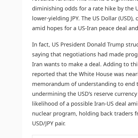
diminishing odds for a rate hike by the U
lower-yielding JPY. The US Dollar (USD),
amid hopes for a US-Iran peace deal and 
In fact, US President Donald Trump stru
saying that negotiations had made progr
Iran wants to make a deal. Adding to this
reported that the White House was neari
memorandum of understanding to end the
undermining the USD's reserve currency 
likelihood of a possible Iran-US deal am
nuclear program, holding back traders f
USD/JPY pair.