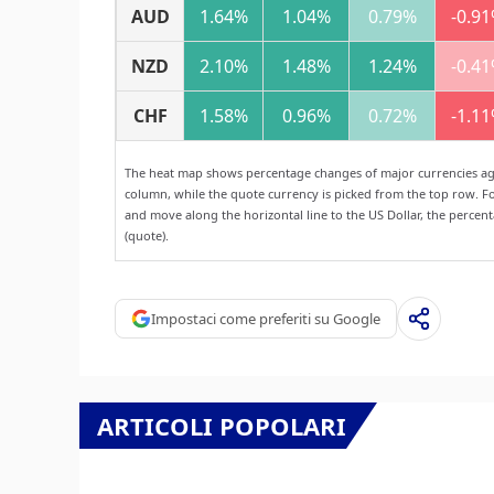
AUD
1.64%
1.04%
0.79%
-0.9
NZD
2.10%
1.48%
1.24%
-0.4
CHF
1.58%
0.96%
0.72%
-1.1
The heat map shows percentage changes of major currencies agai
column, while the quote currency is picked from the top row. Fo
and move along the horizontal line to the US Dollar, the percen
(quote).
Impostaci come preferiti su Google
ARTICOLI POPOLARI