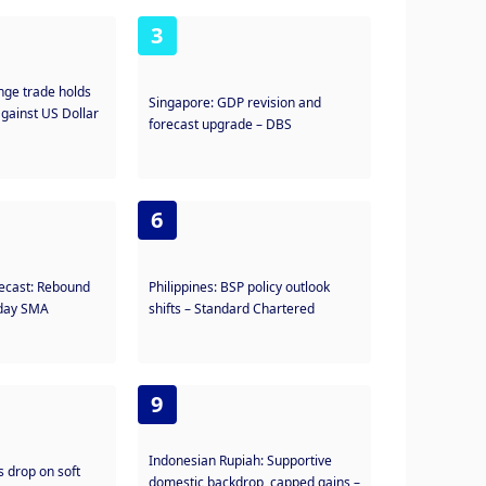
3
nge trade holds
Singapore: GDP revision and
against US Dollar
forecast upgrade – DBS
6
recast: Rebound
Philippines: BSP policy outlook
-day SMA
shifts – Standard Chartered
9
Indonesian Rupiah: Supportive
s drop on soft
domestic backdrop, capped gains –