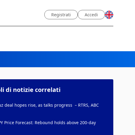
Registrati
Accedi
li di notizie correlati
 deal hopes rise, as talks progress – RTRS, ABC
PY Price Forecast: Rebound holds above 200-day