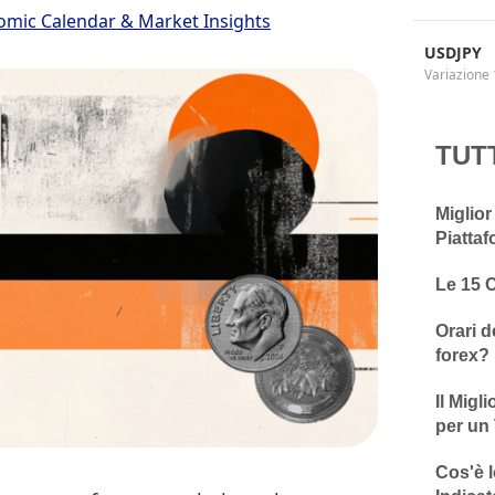
omic Calendar & Market Insights
USDJPY
Variazione 
TUT
Miglior
Piattaf
Le 15 
Orari d
forex?
Il Migl
per un 
Cos'è l