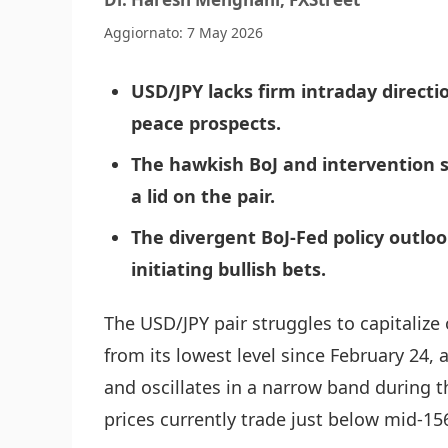
Aggiornato: 7 May 2026
USD/JPY lacks firm intraday directi
peace prospects.
The hawkish BoJ and intervention s
a lid on the pair.
The divergent BoJ-Fed policy outlo
initiating bullish bets.
The USD/JPY pair struggles to capitaliz
from its lowest level since February 24,
and oscillates in a narrow band during 
prices currently trade just below mid-15