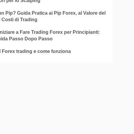
ori per lo Scalping
n Pip? Guida Pratica ai Pip Forex, al Valore del
i Costi di Trading
iziare a Fare Trading Forex per Principianti:
ida Passo Dopo Passo
l Forex trading e come funziona