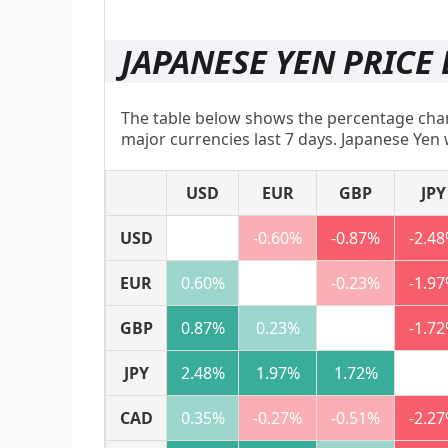
JAPANESE YEN PRICE 
The table below shows the percentage chang
major currencies last 7 days. Japanese Yen 
USD
EUR
GBP
JPY
USD
-0.60%
-0.87%
-2.4
EUR
0.60%
-0.23%
-1.9
GBP
0.87%
0.23%
-1.7
JPY
2.48%
1.97%
1.72%
CAD
0.35%
-0.27%
-0.51%
-2.2