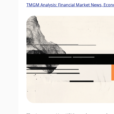
TMGM Analysis: Financial Market News, Econ