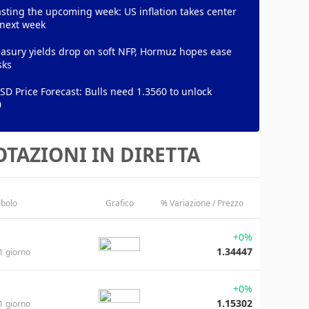
sting the upcoming week: US inflation takes center
 next week
asury yields drop on soft NFP, Hormuz hopes ease
sks
D Price Forecast: Bulls need 1.3560 to unlock
0
TAZIONI IN DIRETTA
bolo
Grafico
% Variazione / Prezzo
+0%
1.34447
1 giorno
+0%
1.15302
1 giorno