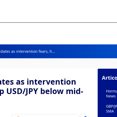
dates as intervention fears, h...
Artico
tes as intervention
ep USD/JPY below mid-
Hormuz
News
GBP/J
SMA