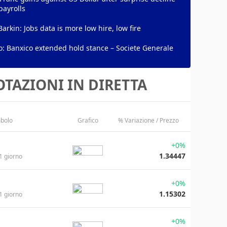
payrolls
Barkin: Jobs data is more low hire, low fire
: Banxico extended hold stance – Societe Generale
TAZIONI IN DIRETTA
bolo
Grafico
% Variazione / Prezzo
+0%
1.34447
1 giorno
+0%
1.15302
1 giorno
+0%