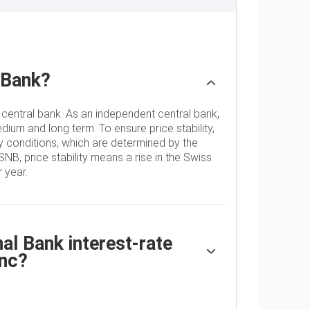
 Bank?
 central bank. As an independent central bank,
edium and long term. To ensure price stability,
 conditions, which are determined by the
SNB, price stability means a rise in the Swiss
 year.
l Bank interest-rate
anc?
decides the appropriate level of its policy
 When inflation is above target or forecasted to