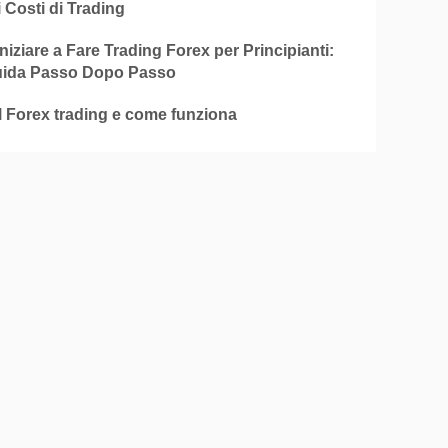
i Costi di Trading
iziare a Fare Trading Forex per Principianti:
ida Passo Dopo Passo
l Forex trading e come funziona