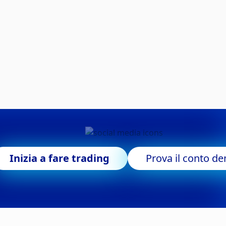
Inizia a fare trading
Prova il conto d