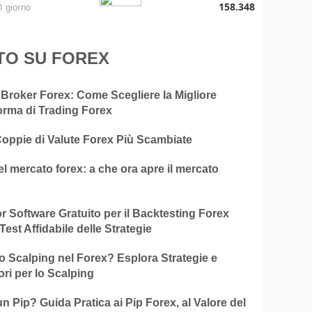
158.348
1 giorno
TO SU FOREX
 Broker Forex: Come Scegliere la Migliore
orma di Trading Forex
Coppie di Valute Forex Più Scambiate
el mercato forex: a che ora apre il mercato
ior Software Gratuito per il Backtesting Forex
Test Affidabile delle Strategie
o Scalping nel Forex? Esplora Strategie e
ori per lo Scalping
n Pip? Guida Pratica ai Pip Forex, al Valore del