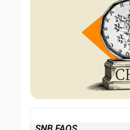
SNB FAQS