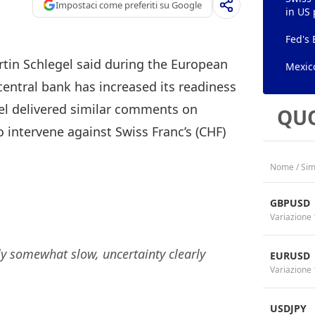
Impostaci come preferiti su Google
in US 
Fed's 
tin Schlegel said during the European
Mexico
entral bank has increased its readiness
gel delivered similar comments on
QUO
o intervene against Swiss Franc’s (CHF)
Nome / Sim
GBPUSD
Variazione 
 somewhat slow, uncertainty clearly
EURUSD
Variazione 
USDJPY