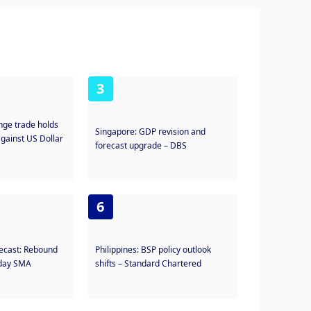
3
nge trade holds
Singapore: GDP revision and
against US Dollar
forecast upgrade – DBS
6
recast: Rebound
Philippines: BSP policy outlook
-day SMA
shifts – Standard Chartered