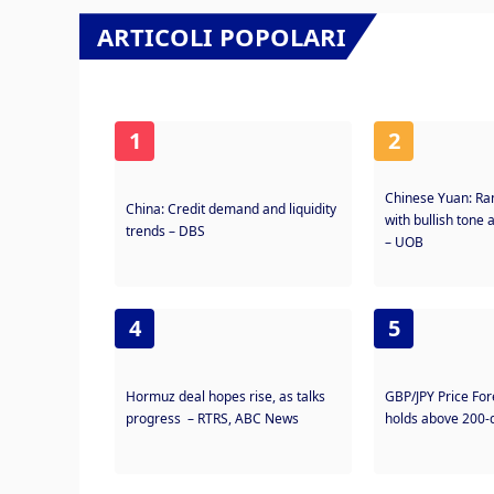
ARTICOLI POPOLARI
1
2
Chinese Yuan: Ra
China: Credit demand and liquidity
with bullish tone 
trends – DBS
– UOB
4
5
Hormuz deal hopes rise, as talks
GBP/JPY Price Fo
progress – RTRS, ABC News
holds above 200