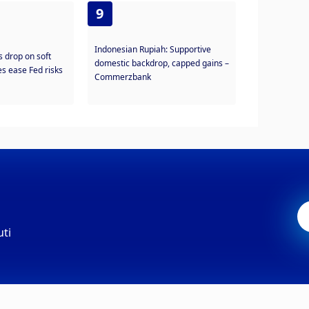
9
Indonesian Rupiah: Supportive
s drop on soft
domestic backdrop, capped gains –
s ease Fed risks
Commerzbank
uti