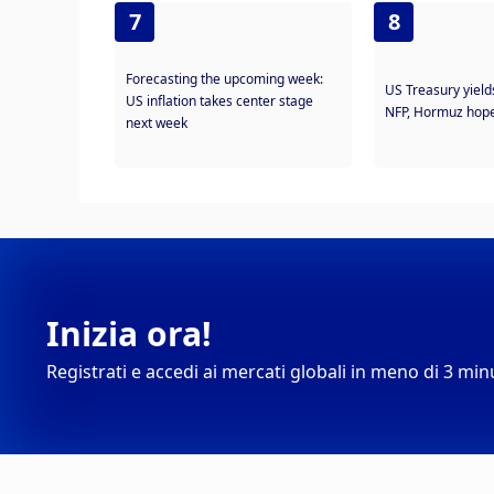
7
8
Forecasting the upcoming week:
US Treasury yield
US inflation takes center stage
NFP, Hormuz hope
next week
Inizia ora!
Registrati e accedi ai mercati globali in meno di 3 min