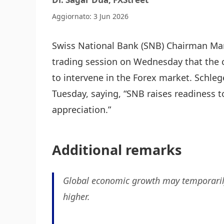
Aggiornato: 3 Jun 2026
Swiss National Bank (SNB) Chairman Mar
trading session on Wednesday that the c
to intervene in the Forex market. Schle
Tuesday, saying, “SNB raises readiness t
appreciation.”
Additional remarks
Global economic growth may temporarily
higher.