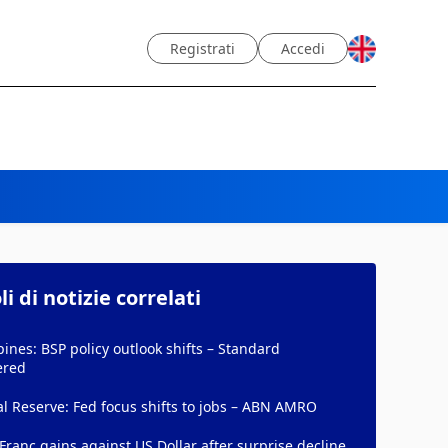
Registrati
Accedi
li di notizie correlati
pines: BSP policy outlook shifts – Standard
ered
l Reserve: Fed focus shifts to jobs – ABN AMRO
Franc gains against US Dollar after surprise decline