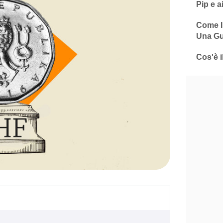
Pip e a
Come In
Una Gu
Cos'è i