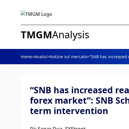
TMGM
Analysis
Home
>
Analisi
>
Notizie sul mercato
>
“SNB has increased r
“SNB has increased rea
forex market”: SNB Sch
term intervention
Di: Sagar Dua
, FXStreet