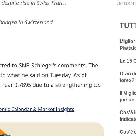
despite rise in Swiss Franc.
Variazione 
changed in Switzerland.
TUT
Miglior
Piattaf
Le 15 
acted to SNB Schlegel's comments. The
Orari d
 to what he said on Tuesday. As of
forex?
 near 0.7895 due to a strengthening US
Il Migl
per un 
omic Calendar & Market Insights
Cos'è l
Indicat
Cos'è u