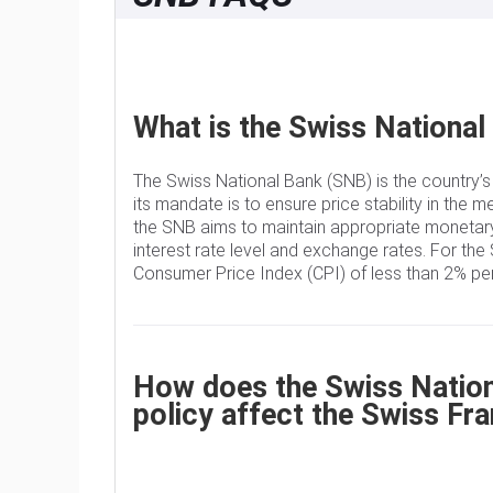
What is the Swiss National
The Swiss National Bank (SNB) is the country’s
its mandate is to ensure price stability in the m
the SNB aims to maintain appropriate monetary
interest rate level and exchange rates. For the 
Consumer Price Index (CPI) of less than 2% per
How does the Swiss Nationa
policy affect the Swiss Fr
The Swiss National Bank (SNB) Governing Board 
rate according to its price stability objective.