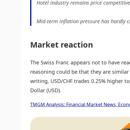
Hotel industry remains price competitive 
Mid-term inflation pressure has hardly 
Market reaction
The Swiss Franc appears not to have re
reasoning could be that they are similar
writing, USD/CHF trades 0.25% higher to
Dollar (USD).
TMGM Analysis: Financial Market News, Econ