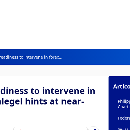
eadiness to intervene in forex...
Artico
diness to intervene in
legel hints at near-
Philip
Chart
Federa
Swiss 