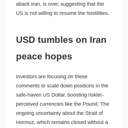
attack Iran, is over, suggesting that the
US is not willing to resume the hostilities.
USD tumbles on Iran
peace hopes
Investors are focusing on these
comments to scale down positions in the
safe-haven US Dollar, boosting riskier-
perceived currencies like the Pound. The
ongoing uncertainty about the Strait of
Hormuz, which remains closed without a