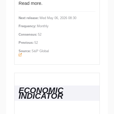
Read more.
Next release:
Wed May 06, 2026 08:30
Frequency:
Monthly
Consensus:
52
Previous:
52
Source:
S&P Global
ECONOMIC
INDICATOR