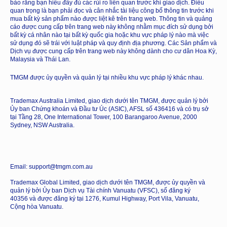
bảo rằng bạn hiểu đầy đủ các rủi ro liên quan trước khi giao dịch. Điều
quan trọng là bạn phải đọc và cân nhắc tài liệu công bố thông tin trước khi
mua bất kỳ sản phẩm nào được liệt kê trên trang web. Thông tin và quảng
cáo được cung cấp trên trang web này không nhằm mục đích sử dụng bởi
bất kỳ cá nhân nào tại bất kỳ quốc gia hoặc khu vực pháp lý nào mà việc
sử dụng đó sẽ trái với luật pháp và quy định địa phương. Các Sản phẩm và
Dịch vụ được cung cấp trên trang web này không dành cho cư dân Hoa Kỳ,
Malaysia và Thái Lan.
TMGM được ủy quyền và quản lý tại nhiều khu vực pháp lý khác nhau.
Trademax Australia Limited, giao dịch dưới tên TMGM, được quản lý bởi
Ủy ban Chứng khoán và Đầu tư Úc (ASIC), AFSL số 436416 và có trụ sở
tại Tầng 28, One International Tower, 100 Barangaroo Avenue, 2000
Sydney, NSW Australia.
Email: support@tmgm.com.au
Trademax Global Limited, giao dịch dưới tên TMGM, được ủy quyền và
quản lý bởi Ủy ban Dịch vụ Tài chính Vanuatu (VFSC), số đăng ký
40356 và được đăng ký tại 1276, Kumul Highway, Port Vila, Vanuatu,
Cộng hòa Vanuatu.