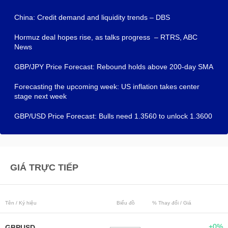
China: Credit demand and liquidity trends – DBS
Hormuz deal hopes rise, as talks progress – RTRS, ABC
News
GBP/JPY Price Forecast: Rebound holds above 200-day SMA
Forecasting the upcoming week: US inflation takes center
stage next week
GBP/USD Price Forecast: Bulls need 1.3560 to unlock 1.3600
GIÁ TRỰC TIẾP
Tên / Ký hiệu
Biểu đồ
% Thay đổi / Giá
+0%
GBPUSD