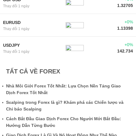
1.32705
Thay đổi 1 ngày
+0%
EURUSD
1.13398
Thay đổi 1 ngày
+0%
USDJPY
142.734
Thay đổi 1 ngày
TẤT CẢ VỀ FOREX
Nhà Môi Giới Forex Tốt Nhất: Lựa Chọn Nền Tảng Giao
Dịch Forex Tốt Nhất
Scalping trong Forex là gì? Khám phá các Chiến lược và
Chỉ báo Scalping
Cách Bắt Đầu Giao Dịch Forex Cho Người Mới Bắt Đầu:
Hướng Dẫn Từng Bước
Giao Dịch Forex Là Gì Và Nó Hoạt Động Như Thế Nào