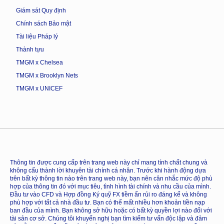
Giám sát Quy định
Chính sách Bảo mật
Tài liệu Pháp lý
Thành tựu
TMGM x Chelsea
TMGM x Brooklyn Nets
TMGM x UNICEF
Thông tin được cung cấp trên trang web này chỉ mang tính chất chung và
không cấu thành lời khuyên tài chính cá nhân. Trước khi hành động dựa
trên bất kỳ thông tin nào trên trang web này, bạn nên cân nhắc mức độ phù
hợp của thông tin đó với mục tiêu, tình hình tài chính và nhu cầu của mình.
Đầu tư vào CFD và Hợp đồng Ký quỹ FX tiềm ẩn rủi ro đáng kể và không
phù hợp với tất cả nhà đầu tư. Bạn có thể mất nhiều hơn khoản tiền nạp
ban đầu của mình. Bạn không sở hữu hoặc có bất kỳ quyền lợi nào đối với
tài sản cơ sở. Chúng tôi khuyến nghị bạn tìm kiếm tư vấn độc lập và đảm