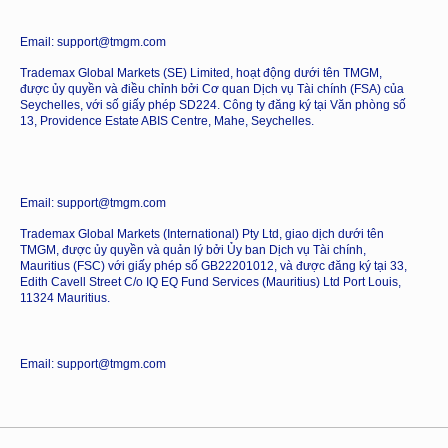
Email: support@tmgm.com
Trademax Global Markets (SE) Limited, hoạt động dưới tên TMGM,
được ủy quyền và điều chỉnh bởi Cơ quan Dịch vụ Tài chính (FSA) của
Seychelles, với số giấy phép SD224. Công ty đăng ký tại Văn phòng số
13, Providence Estate ABIS Centre, Mahe, Seychelles.
Email: support@tmgm.com
Trademax Global Markets (International) Pty Ltd, giao dịch dưới tên
TMGM, được ủy quyền và quản lý bởi Ủy ban Dịch vụ Tài chính,
Mauritius (FSC) với giấy phép số GB22201012, và được đăng ký tại 33,
Edith Cavell Street C/o IQ EQ Fund Services (Mauritius) Ltd Port Louis,
11324 Mauritius.
Email: support@tmgm.com