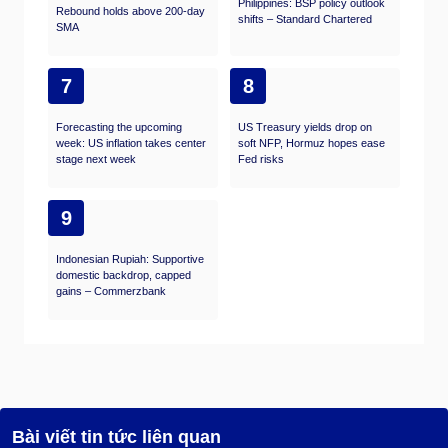
Philippines: BSP policy outlook
Rebound holds above 200-day
shifts – Standard Chartered
SMA
7
8
Forecasting the upcoming
US Treasury yields drop on
week: US inflation takes center
soft NFP, Hormuz hopes ease
stage next week
Fed risks
9
Indonesian Rupiah: Supportive
domestic backdrop, capped
gains – Commerzbank
Bài viết tin tức liên quan