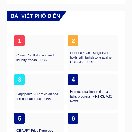
substantial. Another reason FX traders follow
this report is the same as with the NFP – a
persistent vigorous growth in employment
BÀI VIẾT PHỔ BIẾN
figures increases inflationary pressures, and
with it, the likelihood that the Fed will raise
interest rates. Actual figures beating
consensus tend to be USD bullish.
1
2
Chinese Yuan: Range trade
China: Credit demand and
holds with bullish tone against
liquidity trends – DBS
US Dollar – UOB
3
4
Hormuz deal hopes rise, as
Singapore: GDP revision and
talks progress – RTRS, ABC
forecast upgrade – DBS
News
5
6
GBP/JPY Price Forecast: