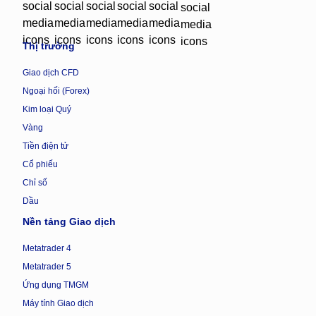
Thị trường
Giao dịch CFD
Ngoại hối (Forex)
Kim loại Quý
Vàng
Tiền điện tử
Cổ phiếu
Chỉ số
Dầu
Nền tảng Giao dịch
Metatrader 4
Metatrader 5
Ứng dụng TMGM
Máy tính Giao dịch