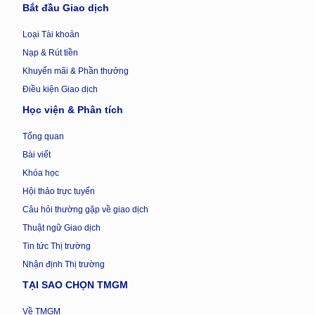
Bắt đầu Giao dịch
Loại Tài khoản
Nạp & Rút tiền
Khuyến mãi & Phần thưởng
Điều kiện Giao dịch
Học viện & Phân tích
Tổng quan
Bài viết
Khóa học
Hội thảo trực tuyến
Câu hỏi thường gặp về giao dịch
Thuật ngữ Giao dịch
Tin tức Thị trường
Nhận định Thị trường
TẠI SAO CHỌN TMGM
Về TMGM