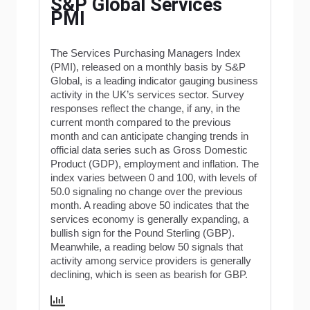
S&P Global Services
PMI
The Services Purchasing Managers Index
(PMI), released on a monthly basis by S&P
Global, is a leading indicator gauging business
activity in the UK’s services sector. Survey
responses reflect the change, if any, in the
current month compared to the previous
month and can anticipate changing trends in
official data series such as Gross Domestic
Product (GDP), employment and inflation. The
index varies between 0 and 100, with levels of
50.0 signaling no change over the previous
month. A reading above 50 indicates that the
services economy is generally expanding, a
bullish sign for the Pound Sterling (GBP).
Meanwhile, a reading below 50 signals that
activity among service providers is generally
declining, which is seen as bearish for GBP.