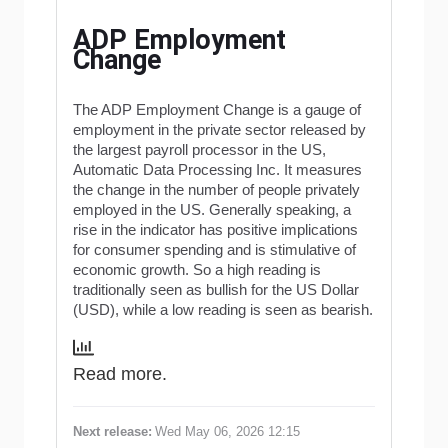
ADP Employment
Change
The ADP Employment Change is a gauge of
employment in the private sector released by
the largest payroll processor in the US,
Automatic Data Processing Inc. It measures
the change in the number of people privately
employed in the US. Generally speaking, a
rise in the indicator has positive implications
for consumer spending and is stimulative of
economic growth. So a high reading is
traditionally seen as bullish for the US Dollar
(USD), while a low reading is seen as bearish.
Read more.
Next release:
Wed May 06, 2026 12:15