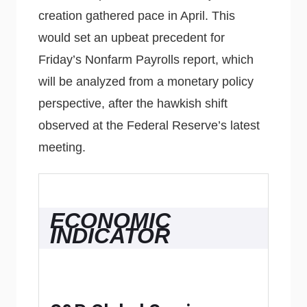
creation gathered pace in April. This
would set an upbeat precedent for
Friday’s Nonfarm Payrolls report, which
will be analyzed from a monetary policy
perspective, after the hawkish shift
observed at the Federal Reserve’s latest
meeting.
ECONOMIC
INDICATOR