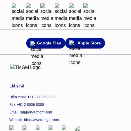
Google Play
Apple Store
Liên hệ
Điện thoại: +61 2 8036 8388
Fax: +61 2 8036 8388
Email: support@tmgm.com
Website:
https://www.tmgm.com