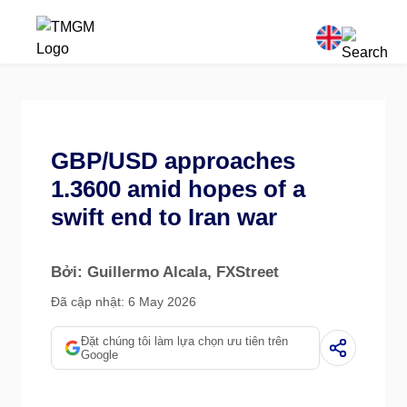
GBP/USD approaches
1.3600 amid hopes of a
swift end to Iran war
Bởi: Guillermo Alcala
, FXStreet
Đã cập nhật: 6 May 2026
Đặt chúng tôi làm lựa chọn ưu tiên trên
Google