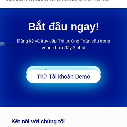
Bắt đầu ngay!
Đăng ký và truy cập Thị trường Toàn cầu trong
vòng chưa đầy 3 phút
Bắt đầu Giao dịch
Thử Tài khoản Demo
Kết nối với chúng tôi