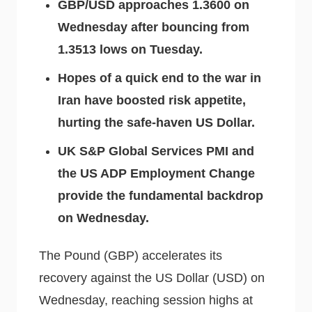
GBP/USD approaches 1.3600 on
Wednesday after bouncing from
1.3513 lows on Tuesday.
Hopes of a quick end to the war in
Iran have boosted risk appetite,
hurting the safe-haven US Dollar.
UK S&P Global Services PMI and
the US ADP Employment Change
provide the fundamental backdrop
on Wednesday.
The Pound (GBP) accelerates its
recovery against the US Dollar (USD) on
Wednesday, reaching session highs at