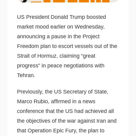
US President Donald Trump boosted
market mood earlier on Wednesday,
announcing a pause in the Project
Freedom plan to escort vessels out of the
Strait of Hormuz, claiming “great
progress” in peace negotiations with
Tehran.
Previously, the US Secretary of State,
Marco Rubio, affirmed in a news
conference that the US had achieved all
the objectives of the war against Iran and
that Operation Epic Fury, the plan to