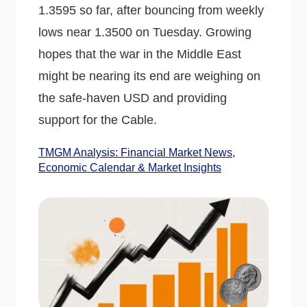
1.3595 so far, after bouncing from weekly
lows near 1.3500 on Tuesday. Growing
hopes that the war in the Middle East
might be nearing its end are weighing on
the safe-haven USD and providing
support for the Cable.
TMGM Analysis: Financial Market News,
Economic Calendar & Market Insights