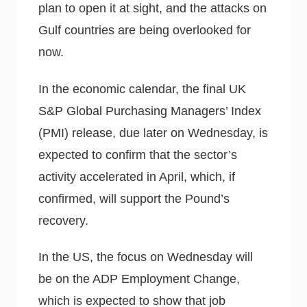
plan to open it at sight, and the attacks on
Gulf countries are being overlooked for
now.
In the economic calendar, the final UK
S&P Global Purchasing Managers’ Index
(PMI) release, due later on Wednesday, is
expected to confirm that the sector’s
activity accelerated in April, which, if
confirmed, will support the Pound’s
recovery.
In the US, the focus on Wednesday will
be on the ADP Employment Change,
which is expected to show that job