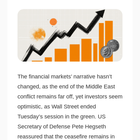
The financial markets’ narrative hasn’t
changed, as the end of the Middle East
conflict remains far off, yet investors seem
optimistic, as Wall Street ended
Tuesday’s session in the green. US
Secretary of Defense Pete Hegseth
reassured that the ceasefire remains in