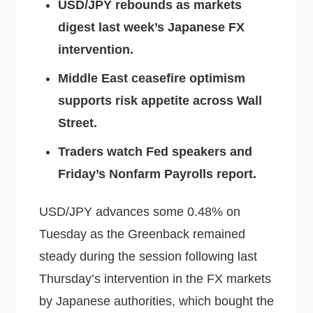
USD/JPY rebounds as markets
digest last week’s Japanese FX
intervention.
Middle East ceasefire optimism
supports risk appetite across Wall
Street.
Traders watch Fed speakers and
Friday’s Nonfarm Payrolls report.
USD/JPY advances some 0.48% on
Tuesday as the Greenback remained
steady during the session following last
Thursday’s intervention in the FX markets
by Japanese authorities, which bought the