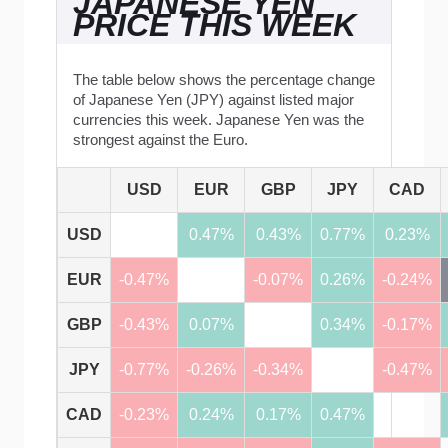
JAPANESE YEN
PRICE THIS WEEK
The table below shows the percentage change
of Japanese Yen (JPY) against listed major
currencies this week. Japanese Yen was the
strongest against the Euro.
USD
EUR
GBP
JPY
CAD
USD
0.47%
0.43%
0.77%
0.23%
EUR
-0.47%
-0.07%
0.26%
-0.24%
GBP
-0.43%
0.07%
0.34%
-0.17%
JPY
-0.77%
-0.26%
-0.34%
-0.47%
CAD
-0.23%
0.24%
0.17%
0.47%