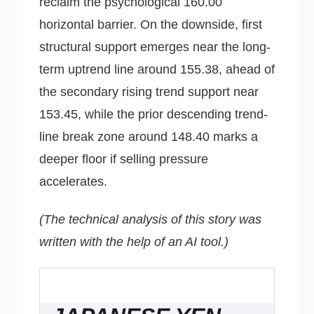
reclaim the psychological 160.00
horizontal barrier. On the downside, first
structural support emerges near the long-
term uptrend line around 155.38, ahead of
the secondary rising trend support near
153.45, while the prior descending trend-
line break zone around 148.40 marks a
deeper floor if selling pressure
accelerates.
(The technical analysis of this story was
written with the help of an AI tool.)