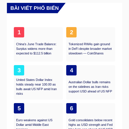
BÀI VIẾT PHỔ BIẾN
1
2
China’s June Trade Balance:
Tokenized RWAs gain ground
Surplus widens more than
in DeFi despite broader market
expected to $112.5 billion
slowdown — CoinShares
3
4
United States Dollar Index
Australian Dollar bulls remains
holds steady near 100.00 as
on the sidelines as Iran risks
bulls await US NFP amid Iran
support USD ahead of US NFP
risks
5
6
Euro weakens against US
Gold consolidates below recent
Dollar amid Middle East
highs as USD strength and Fed