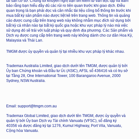
tài sản cơ sở. Chúng tôi khuyến nghị bạn tìm kiếm tư vấn độc lập và đảm
bảo rằng bạn hiểu đầy đủ các rủi ro liên quan trước khi giao dịch. Điều
quan trọng là bạn phải đọc và cân nhắc tài liệu công bố thông tin trước khi
mua bất kỳ sản phẩm nào được liệt kê trên trang web. Thông tin và quảng
cáo được cung cấp trên trang web này không nhằm mục đích sử dụng bởi
bất kỳ cá nhân nào tại bất kỳ quốc gia hoặc khu vực pháp lý nào mà việc
sử dụng đó sẽ trái với luật pháp và quy định địa phương. Các Sản phẩm và
Dịch vụ được cung cấp trên trang web này không dành cho cư dân Hoa Kỳ,
Malaysia và Thái Lan.
TMGM được ủy quyền và quản lý tại nhiều khu vực pháp lý khác nhau.
Trademax Australia Limited, giao dịch dưới tên TMGM, được quản lý bởi
Ủy ban Chứng khoán và Đầu tư Úc (ASIC), AFSL số 436416 và có trụ sở
tại Tầng 28, One International Tower, 100 Barangaroo Avenue, 2000
Sydney, NSW Australia.
Email: support@tmgm.com.au
Trademax Global Limited, giao dịch dưới tên TMGM, được ủy quyền và
quản lý bởi Ủy ban Dịch vụ Tài chính Vanuatu (VFSC), số đăng ký
40356 và được đăng ký tại 1276, Kumul Highway, Port Vila, Vanuatu,
Cộng hòa Vanuatu.