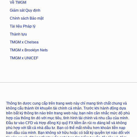
Về TMGM
Giám sát Quy định
Chính sách Bảo mật
Tài liệu Pháp lý
Thành tựu
TMGM x Chelsea
TMGM x Brooklyn Nets
TMGM x UNICEF
Thông tin được cung cấp trên trang web này chỉ mang tính chất chung và
không cấu thành lời khuyên tài chính cá nhân. Trước khi hành động dựa
trên bất kỳ thông tin nào trên trang web này, bạn nên cân nhắc mức độ phù
hợp của thông tin đó với mục tiêu, tình hình tài chính và nhu cầu của mình.
Đầu tư vào CFD và Hợp đồng Ký quỹ FX tiềm ẩn rủi ro đáng kể và không
phù hợp với tất cả nhà đầu tư. Bạn có thể mất nhiều hơn khoản tiền nạp
ban đầu của mình. Bạn không sở hữu hoặc có bất kỳ quyền lợi nào đối với