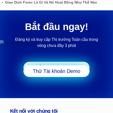
Giao Dịch Forex Là Gì Và Nó Hoạt Động Như Thế Nào
Bắt đầu ngay!
Đăng ký và truy cập Thị trường Toàn cầu trong
vòng chưa đầy 3 phút
Bắt đầu Giao dịch
Thử Tài khoản Demo
Kết nối với chúng tôi