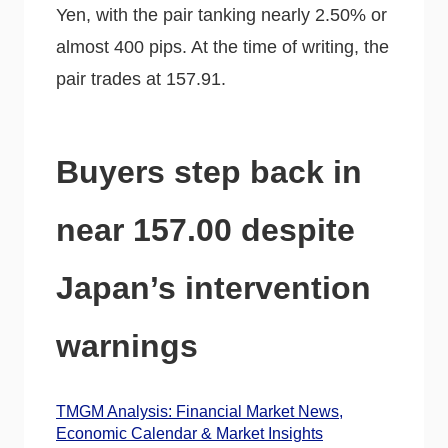
Yen, with the pair tanking nearly 2.50% or
almost 400 pips. At the time of writing, the
pair trades at 157.91.
Buyers step back in
near 157.00 despite
Japan’s intervention
warnings
TMGM Analysis: Financial Market News,
Economic Calendar & Market Insights