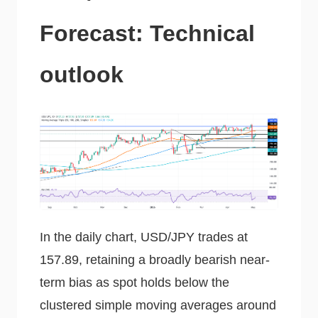
Forecast: Technical
outlook
In the daily chart, USD/JPY trades at
157.89, retaining a broadly bearish near-
term bias as spot holds below the
clustered simple moving averages around