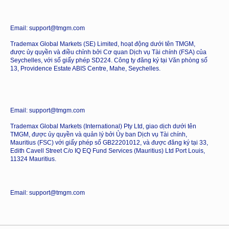
Email: support@tmgm.com
Trademax Global Markets (SE) Limited, hoạt động dưới tên TMGM,
được ủy quyền và điều chỉnh bởi Cơ quan Dịch vụ Tài chính (FSA) của
Seychelles, với số giấy phép SD224. Công ty đăng ký tại Văn phòng số
13, Providence Estate ABIS Centre, Mahe, Seychelles.
Email: support@tmgm.com
Trademax Global Markets (International) Pty Ltd, giao dịch dưới tên
TMGM, được ủy quyền và quản lý bởi Ủy ban Dịch vụ Tài chính,
Mauritius (FSC) với giấy phép số GB22201012, và được đăng ký tại 33,
Edith Cavell Street C/o IQ EQ Fund Services (Mauritius) Ltd Port Louis,
11324 Mauritius.
Email: support@tmgm.com