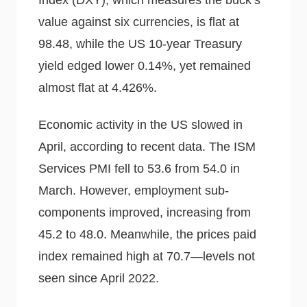
Index (DXY), which measures the buck’s
value against six currencies, is flat at
98.48, while the US 10-year Treasury
yield edged lower 0.14%, yet remained
almost flat at 4.426%.
Economic activity in the US slowed in
April, according to recent data. The ISM
Services PMI fell to 53.6 from 54.0 in
March. However, employment sub-
components improved, increasing from
45.2 to 48.0. Meanwhile, the prices paid
index remained high at 70.7—levels not
seen since April 2022.