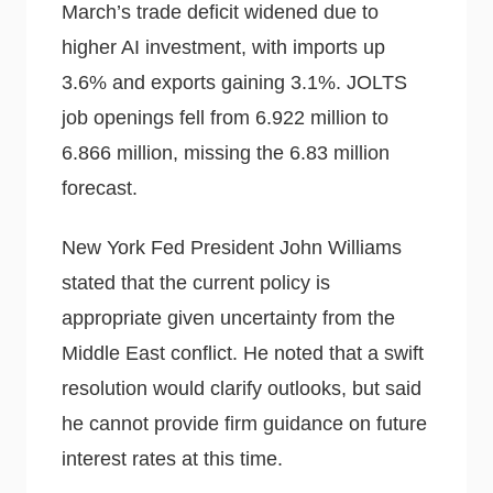
March’s trade deficit widened due to
higher AI investment, with imports up
3.6% and exports gaining 3.1%. JOLTS
job openings fell from 6.922 million to
6.866 million, missing the 6.83 million
forecast.
New York Fed President John Williams
stated that the current policy is
appropriate given uncertainty from the
Middle East conflict. He noted that a swift
resolution would clarify outlooks, but said
he cannot provide firm guidance on future
interest rates at this time.