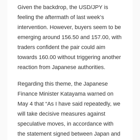
Given the backdrop, the USD/JPY is
feeling the aftermath of last week’s
intervention. However, buyers seem to be
emerging around 156.50 and 157.00, with
traders confident the pair could aim
towards 160.00 without triggering another
reaction from Japanese authorities.
Regarding this theme, the Japanese
Finance Minister Katayama warned on
May 4 that “As I have said repeatedly, we
will take decisive measures against
speculative moves, in accordance with
the statement signed between Japan and