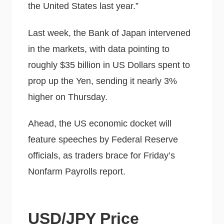
the United States last year.”
Last week, the Bank of Japan intervened
in the markets, with data pointing to
roughly $35 billion in US Dollars spent to
prop up the Yen, sending it nearly 3%
higher on Thursday.
Ahead, the US economic docket will
feature speeches by Federal Reserve
officials, as traders brace for Friday’s
Nonfarm Payrolls report.
USD/JPY Price