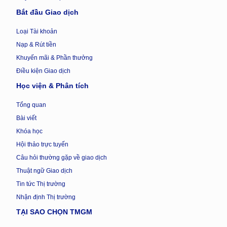
Bắt đầu Giao dịch
Loại Tài khoản
Nạp & Rút tiền
Khuyến mãi & Phần thưởng
Điều kiện Giao dịch
Học viện & Phân tích
Tổng quan
Bài viết
Khóa học
Hội thảo trực tuyến
Câu hỏi thường gặp về giao dịch
Thuật ngữ Giao dịch
Tin tức Thị trường
Nhận định Thị trường
TẠI SAO CHỌN TMGM