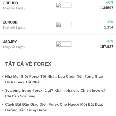
+0%
GBPUSD
1.34597
Thay đổi 1 ngày
+0%
EURUSD
1.154
Thay đổi 1 ngày
+0%
USDJPY
157.927
Thay đổi 1 ngày
TẤT CẢ VỀ FOREX
Nhà Môi Giới Forex Tốt Nhất: Lựa Chọn Nền Tảng Giao
Dịch Forex Tốt Nhất
Scalping trong Forex là gì? Khám phá các Chiến lược và
Chỉ báo Scalping
Cách Bắt Đầu Giao Dịch Forex Cho Người Mới Bắt Đầu:
Hướng Dẫn Từng Bước