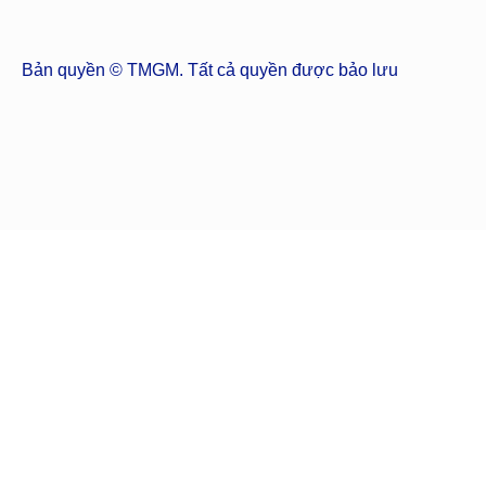
Bản quyền © TMGM. Tất cả quyền được bảo lưu