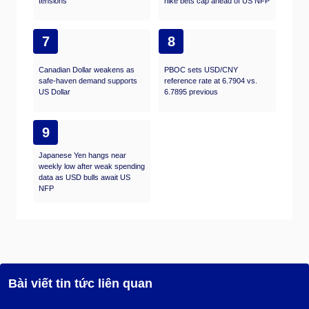
tensions
hike bets cap ahead of US NFP
7
8
Canadian Dollar weakens as
PBOC sets USD/CNY
safe-haven demand supports
reference rate at 6.7904 vs.
US Dollar
6.7895 previous
9
Japanese Yen hangs near
weekly low after weak spending
data as USD bulls await US
NFP
Bài viết tin tức liên quan