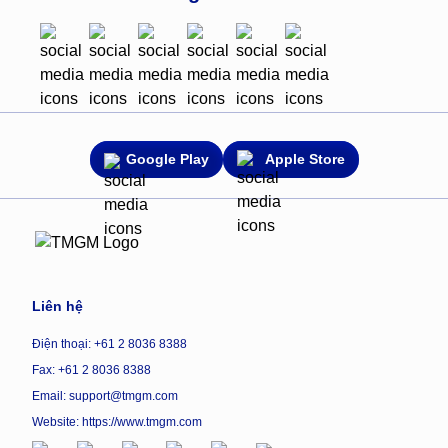
Google Play
Apple Store
Liên hệ
Điện thoại: +61 2 8036 8388
Fax: +61 2 8036 8388
Email: support@tmgm.com
Website:
https://www.tmgm.com