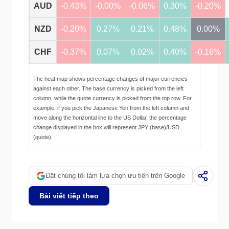
AUD
-0.43%
-0.00%
-0.06%
0.30%
-0.20%
NZD
-0.20%
0.27%
0.21%
0.48%
0.00%
CHF
-0.37%
0.07%
0.02%
0.40%
-0.16%
The heat map shows percentage changes of major currencies
against each other. The base currency is picked from the left
column, while the quote currency is picked from the top row. For
example, if you pick the Japanese Yen from the left column and
move along the horizontal line to the US Dollar, the percentage
change displayed in the box will represent JPY (base)/USD
(quote).
Đặt chúng tôi làm lựa chọn ưu tiên trên Google
Bài viết tiếp theo