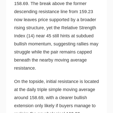
158.69. The break above the former
descending resistance line from 159.23
now leaves price supported by a broader
rising structure, yet the Relative Strength
Index (14) near 45 still hints at subdued
bullish momentum, suggesting rallies may
struggle while the pair remains capped
beneath the nearby moving average
resistance.
On the topside, initial resistance is located
at the daily triple simple moving average
around 158.69, with a clearer bullish
extension only likely if buyers manage to