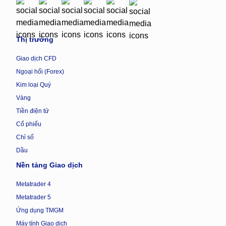
Thị trường
Giao dịch CFD
Ngoại hối (Forex)
Kim loại Quý
Vàng
Tiền điện tử
Cổ phiếu
Chỉ số
Dầu
Nền tảng Giao dịch
Metatrader 4
Metatrader 5
Ứng dụng TMGM
Máy tính Giao dịch