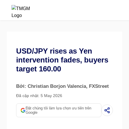
USD/JPY rises as Yen
intervention fades, buyers
target 160.00
Bởi: Christian Borjon Valencia
, FXStreet
Đã cập nhật: 5 May 2026
Đặt chúng tôi làm lựa chọn ưu tiên trên
Google