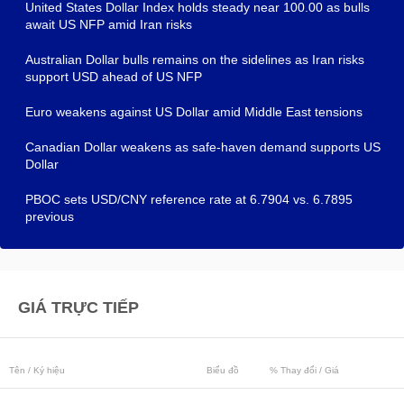
United States Dollar Index holds steady near 100.00 as bulls
await US NFP amid Iran risks
Australian Dollar bulls remains on the sidelines as Iran risks
support USD ahead of US NFP
Euro weakens against US Dollar amid Middle East tensions
Canadian Dollar weakens as safe-haven demand supports US
Dollar
PBOC sets USD/CNY reference rate at 6.7904 vs. 6.7895
previous
GIÁ TRỰC TIẾP
Tên / Ký hiệu
Biểu đồ
% Thay đổi / Giá