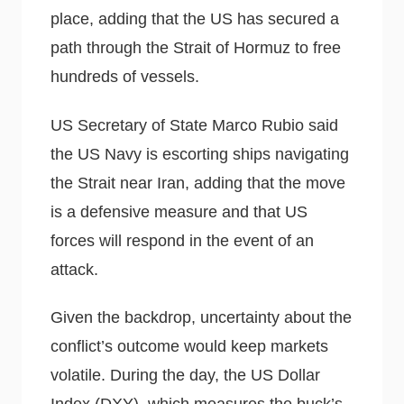
place, adding that the US has secured a
path through the Strait of Hormuz to free
hundreds of vessels.
US Secretary of State Marco Rubio said
the US Navy is escorting ships navigating
the Strait near Iran, adding that the move
is a defensive measure and that US
forces will respond in the event of an
attack.
Given the backdrop, uncertainty about the
conflict’s outcome would keep markets
volatile. During the day, the US Dollar