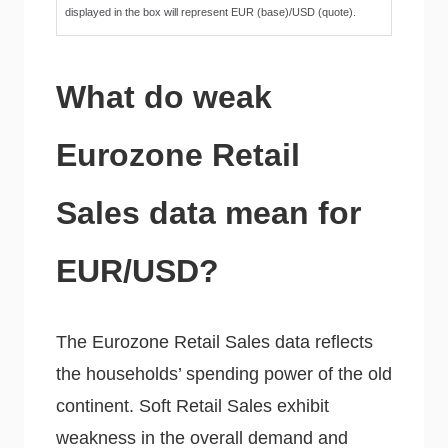
displayed in the box will represent EUR (base)/USD (quote).
What do weak
Eurozone Retail
Sales data mean for
EUR/USD?
The Eurozone Retail Sales data reflects
the households’ spending power of the old
continent. Soft Retail Sales exhibit
weakness in the overall demand and