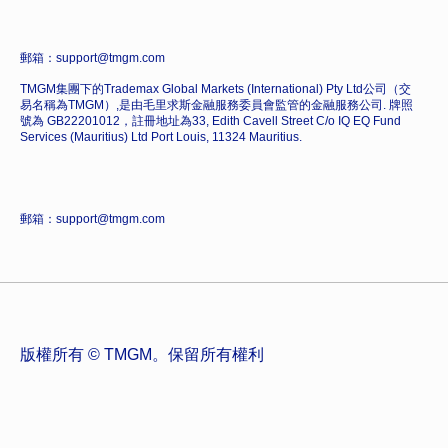
郵箱：support@tmgm.com
TMGM集團下的Trademax Global Markets (International) Pty Ltd公司（交
易名稱為TMGM）,是由毛里求斯金融服務委員會監管的金融服務公司. 牌照
號為 GB22201012，註冊地址為33, Edith Cavell Street C/o IQ EQ Fund
Services (Mauritius) Ltd Port Louis, 11324 Mauritius.
郵箱：support@tmgm.com
版權所有 © TMGM。保留所有權利