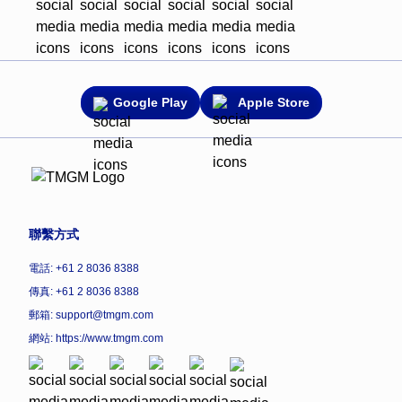
Google Play
Apple Store
聯繫方式
電話: +61 2 8036 8388
傳真: +61 2 8036 8388
郵箱: support@tmgm.com
網站:
https://www.tmgm.com