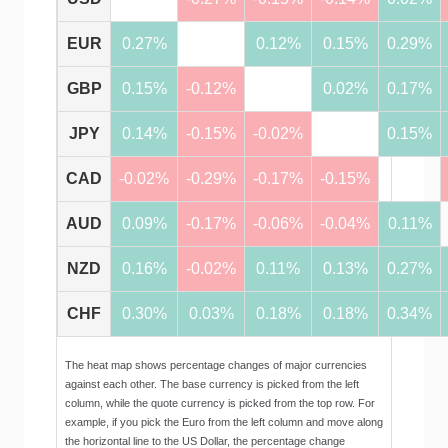
EUR
0.27%
0.12%
0.15%
0.29%
GBP
0.15%
-0.12%
0.02%
0.17%
JPY
0.14%
-0.15%
-0.02%
0.15%
CAD
-0.02%
-0.29%
-0.17%
-0.15%
AUD
0.09%
-0.17%
-0.06%
-0.04%
0.11%
NZD
0.16%
-0.02%
0.11%
0.13%
0.27%
CHF
0.30%
0.03%
0.18%
0.18%
0.34%
The heat map shows percentage changes of major currencies
against each other. The base currency is picked from the left
column, while the quote currency is picked from the top row. For
example, if you pick the Euro from the left column and move along
the horizontal line to the US Dollar, the percentage change