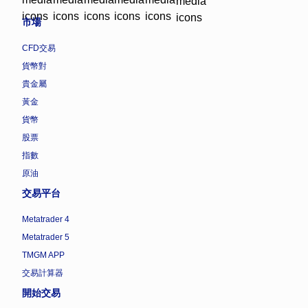
市場
CFD交易
貨幣對
貴金屬
黃金
貨幣
股票
指數
原油
交易平台
Metatrader 4
Metatrader 5
TMGM APP
交易計算器
開始交易