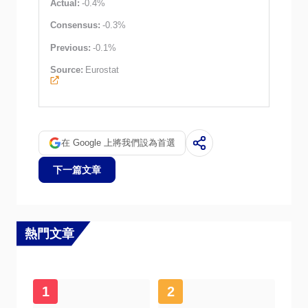
Actual:
-0.4%
Consensus:
-0.3%
Previous:
-0.1%
Source:
Eurostat
在 Google 上將我們設為首選
下一篇文章
熱門文章
1
2