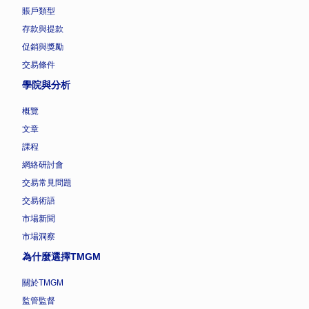
賬戶類型
存款與提款
促銷與獎勵
交易條件
學院與分析
概覽
文章
課程
網絡研討會
交易常見問題
交易術語
市場新聞
市場洞察
為什麼選擇TMGM
關於TMGM
監管監督