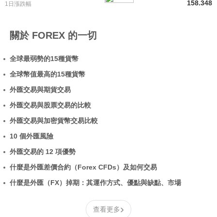
158.348
1日漲跌幅
關於 FOREX 的一切
全球最弱勢的15種貨幣
全球幣值最高的15種貨幣
外匯交易與期貨交易
外匯交易與股票交易的比較
外匯交易與加密貨幣交易比較
10 個外匯風險
外匯交易的 12 項優勢
什麼是外匯差價合約（Forex CFDs）及如何交易
什麼是外匯（FX）掉期：其運作方式、優點與缺點、市場
›
查看更多