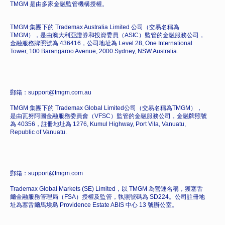
TMGM 是由多家金融監管機構授權。
TMGM 集團下的 Trademax Australia Limited 公司（交易名稱為
TMGM），是由澳大利亞證券和投資委員（ASIC）監管的金融服務公司，
金融服務牌照號為 436416，公司地址為 Level 28, One International
Tower, 100 Barangaroo Avenue, 2000 Sydney, NSW Australia.
郵箱：support@tmgm.com.au
TMGM 集團下的 Trademax Global Limited公司（交易名稱為TMGM），
是由瓦努阿圖金融服務委員會（VFSC）監管的金融服務公司，金融牌照號
為 40356，註冊地址為 1276, Kumul Highway, Port Vila, Vanuatu,
Republic of Vanuatu.
郵箱：support@tmgm.com
Trademax Global Markets (SE) Limited，以 TMGM 為營運名稱，獲塞舌
爾金融服務管理局（FSA）授權及監管，執照號碼為 SD224。公司註冊地
址為塞舌爾馬埃島 Providence Estate ABIS 中心 13 號辦公室。