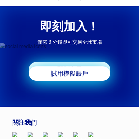
即刻加入！
僅需 3 分鐘即可交易全球市場
即刻交易
試用模擬賬戶
關注我們