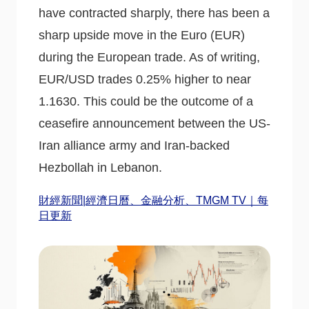
have contracted sharply, there has been a
sharp upside move in the Euro (EUR)
during the European trade. As of writing,
EUR/USD trades 0.25% higher to near
1.1630. This could be the outcome of a
ceasefire announcement between the US-
Iran alliance army and Iran-backed
Hezbollah in Lebanon.
財經新聞|經濟日曆、金融分析、TMGM TV｜每
日更新