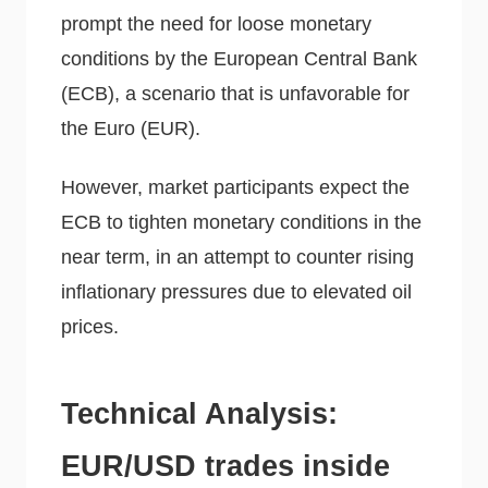
prompt the need for loose monetary
conditions by the European Central Bank
(ECB), a scenario that is unfavorable for
the Euro (EUR).
However, market participants expect the
ECB to tighten monetary conditions in the
near term, in an attempt to counter rising
inflationary pressures due to elevated oil
prices.
Technical Analysis:
EUR/USD trades inside