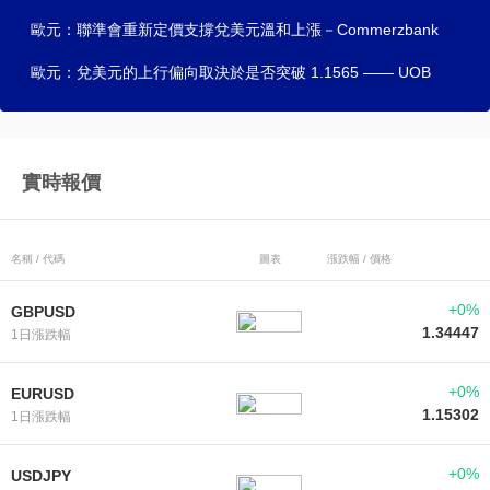
歐元：聯準會重新定價支撐兌美元溫和上漲－Commerzbank
歐元：兌美元的上行偏向取決於是否突破 1.1565 —— UOB
實時報價
名稱 / 代碼
圖表
漲跌幅 / 價格
+0%
GBPUSD
1.34447
1日漲跌幅
+0%
EURUSD
1.15302
1日漲跌幅
+0%
USDJPY