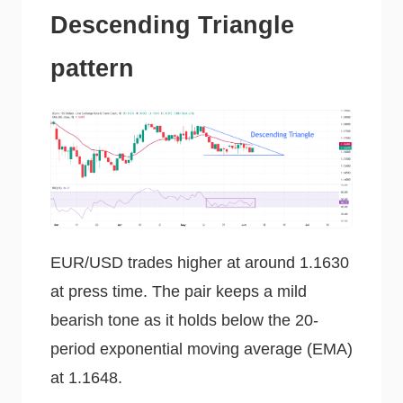
Descending Triangle
pattern
EUR/USD trades higher at around 1.1630
at press time. The pair keeps a mild
bearish tone as it holds below the 20-
period exponential moving average (EMA)
at 1.1648.