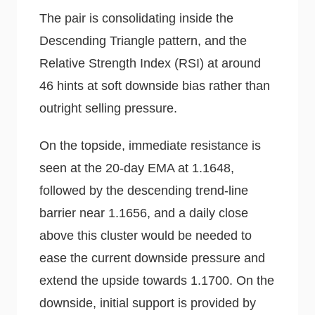
The pair is consolidating inside the
Descending Triangle pattern, and the
Relative Strength Index (RSI) at around
46 hints at soft downside bias rather than
outright selling pressure.
On the topside, immediate resistance is
seen at the 20-day EMA at 1.1648,
followed by the descending trend-line
barrier near 1.1656, and a daily close
above this cluster would be needed to
ease the current downside pressure and
extend the upside towards 1.1700. On the
downside, initial support is provided by