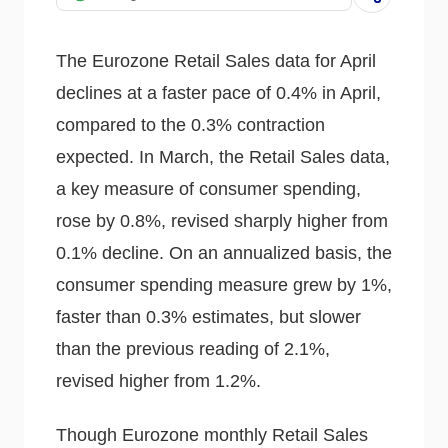
The Eurozone Retail Sales data for April
declines at a faster pace of 0.4% in April,
compared to the 0.3% contraction
expected. In March, the Retail Sales data,
a key measure of consumer spending,
rose by 0.8%, revised sharply higher from
0.1% decline. On an annualized basis, the
consumer spending measure grew by 1%,
faster than 0.3% estimates, but slower
than the previous reading of 2.1%,
revised higher from 1.2%.
Though Eurozone monthly Retail Sales