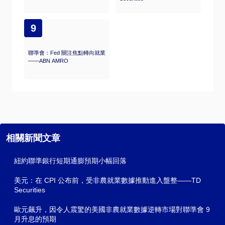
9
聯準會：Fed 關注焦點轉向就業
——ABN AMRO
相關新聞文章
紐約聯準銀行短期通膨預期小幅回落
美元：在 CPI 公布前，受非農就業數據推動進入盤整——TD
Securities
歐元飆升，因令人震驚的美國非農就業數據逆轉市場對聯準會 9
月升息的預期