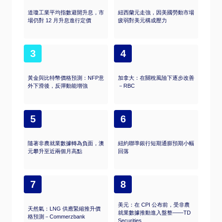
道瓊工業平均指數避開升息，市
紐西蘭元走強，因美國勞動市場
場仍對 12 月升息進行定價
疲弱對美元構成壓力
3
4
黃金與比特幣價格預測：NFP意
加拿大：在關稅風險下逐步改善
外下滑後，反彈動能增強
－RBC
5
6
隨著非農就業數據轉為負面，澳
紐約聯準銀行短期通膨預期小幅
元攀升至近兩個月高點
回落
7
8
美元：在 CPI 公布前，受非農
天然氣：LNG 供應緊縮推升價
就業數據推動進入盤整——TD
格預測－Commerzbank
Securities