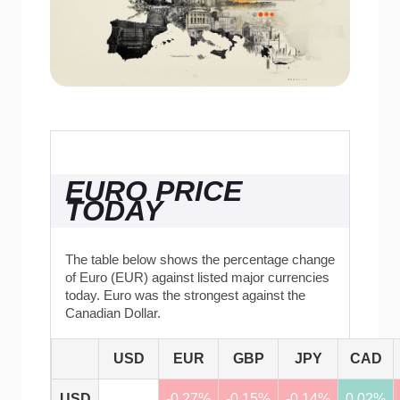
EURO PRICE
TODAY
The table below shows the percentage change
of Euro (EUR) against listed major currencies
today. Euro was the strongest against the
Canadian Dollar.
USD
EUR
GBP
JPY
CAD
USD
-0.27%
-0.15%
-0.14%
0.02%