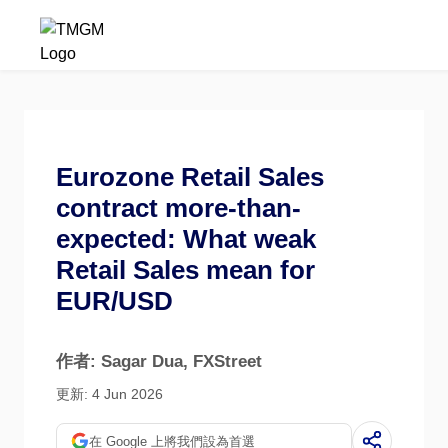
Eurozone Retail Sales
contract more-than-
expected: What weak
Retail Sales mean for
EUR/USD
作者: Sagar Dua
, FXStreet
更新: 4 Jun 2026
在 Google 上將我們設為首選