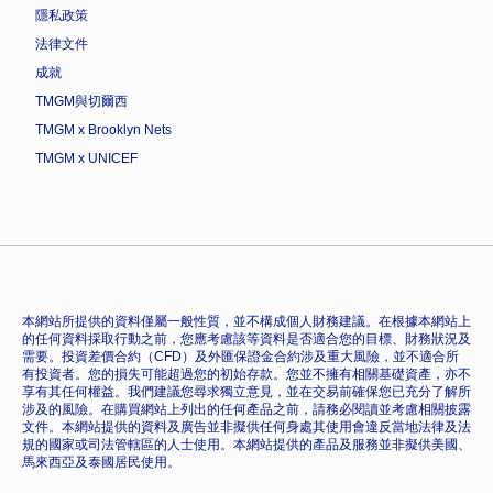
隱私政策
法律文件
成就
TMGM與切爾西
TMGM x Brooklyn Nets
TMGM x UNICEF
本網站所提供的資料僅屬一般性質，並不構成個人財務建議。在根據本網站上
的任何資料採取行動之前，您應考慮該等資料是否適合您的目標、財務狀況及
需要。投資差價合約（CFD）及外匯保證金合約涉及重大風險，並不適合所
有投資者。您的損失可能超過您的初始存款。您並不擁有相關基礎資產，亦不
享有其任何權益。我們建議您尋求獨立意見，並在交易前確保您已充分了解所
涉及的風險。在購買網站上列出的任何產品之前，請務必閱讀並考慮相關披露
文件。本網站提供的資料及廣告並非擬供任何身處其使用會違反當地法律及法
規的國家或司法管轄區的人士使用。本網站提供的產品及服務並非擬供美國、
馬來西亞及泰國居民使用。