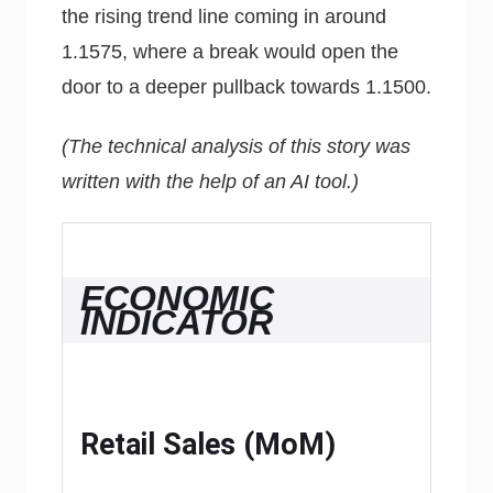
the rising trend line coming in around
1.1575, where a break would open the
door to a deeper pullback towards 1.1500.
(The technical analysis of this story was
written with the help of an AI tool.)
ECONOMIC
INDICATOR
Retail Sales (MoM)