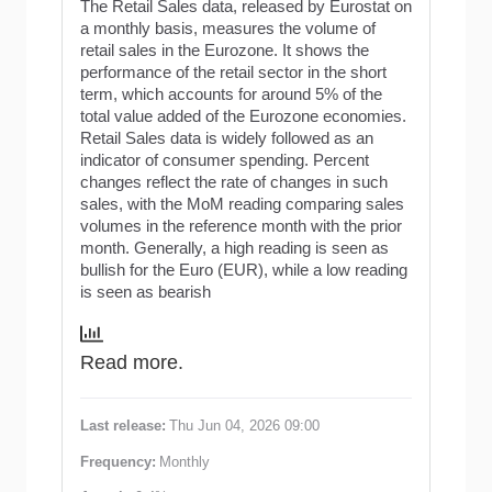
The Retail Sales data, released by Eurostat on
a monthly basis, measures the volume of
retail sales in the Eurozone. It shows the
performance of the retail sector in the short
term, which accounts for around 5% of the
total value added of the Eurozone economies.
Retail Sales data is widely followed as an
indicator of consumer spending. Percent
changes reflect the rate of changes in such
sales, with the MoM reading comparing sales
volumes in the reference month with the prior
month. Generally, a high reading is seen as
bullish for the Euro (EUR), while a low reading
is seen as bearish
Read more.
Last release:
Thu Jun 04, 2026 09:00
Frequency:
Monthly