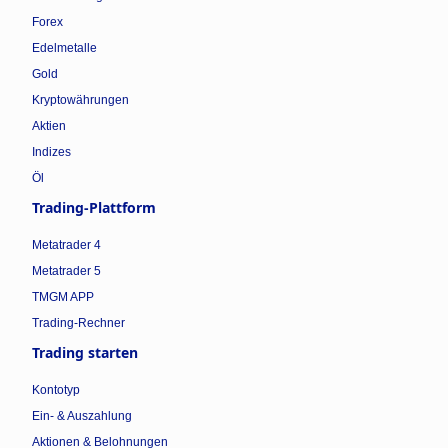
Forex
Edelmetalle
Gold
Kryptowährungen
Aktien
Indizes
Öl
Trading-Plattform
Metatrader 4
Metatrader 5
TMGM APP
Trading-Rechner
Trading starten
Kontotyp
Ein- & Auszahlung
Aktionen & Belohnungen