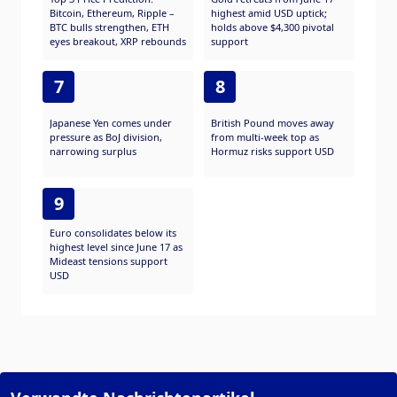
Bitcoin, Ethereum, Ripple –
highest amid USD uptick;
BTC bulls strengthen, ETH
holds above $4,300 pivotal
eyes breakout, XRP rebounds
support
7
8
Japanese Yen comes under
British Pound moves away
pressure as BoJ division,
from multi-week top as
narrowing surplus
Hormuz risks support USD
9
Euro consolidates below its
highest level since June 17 as
Mideast tensions support
USD