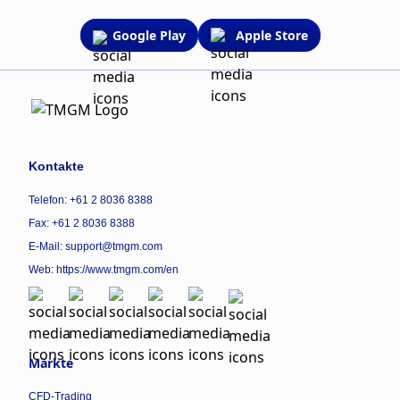
Google Play
Apple Store
Kontakte
Telefon: +61 2 8036 8388
Fax: +61 2 8036 8388
E-Mail: support@tmgm.com
Web:
https://www.tmgm.com/en
Märkte
CFD-Trading