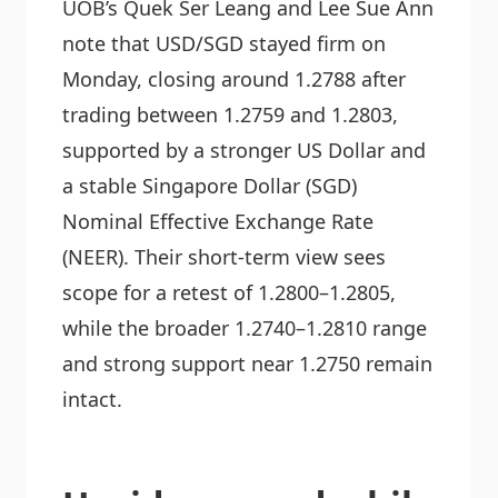
UOB’s Quek Ser Leang and Lee Sue Ann
note that USD/SGD stayed firm on
Monday, closing around 1.2788 after
trading between 1.2759 and 1.2803,
supported by a stronger US Dollar and
a stable Singapore Dollar (SGD)
Nominal Effective Exchange Rate
(NEER). Their short-term view sees
scope for a retest of 1.2800–1.2805,
while the broader 1.2740–1.2810 range
and strong support near 1.2750 remain
intact.