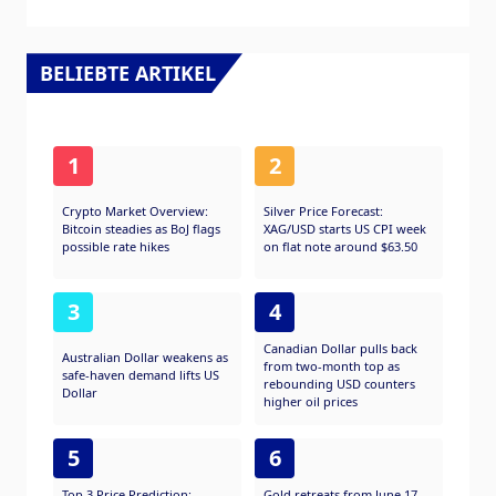
BELIEBTE ARTIKEL
1
2
Crypto Market Overview:
Silver Price Forecast:
Bitcoin steadies as BoJ flags
XAG/USD starts US CPI week
possible rate hikes
on flat note around $63.50
3
4
Canadian Dollar pulls back
Australian Dollar weakens as
from two-month top as
safe-haven demand lifts US
rebounding USD counters
Dollar
higher oil prices
5
6
Top 3 Price Prediction:
Gold retreats from June 17