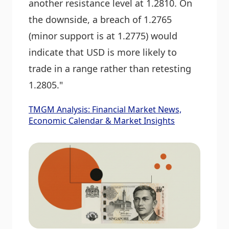
another resistance level at 1.2810. On
the downside, a breach of 1.2765
(minor support is at 1.2775) would
indicate that USD is more likely to
trade in a range rather than retesting
1.2805."
TMGM Analysis: Financial Market News,
Economic Calendar & Market Insights