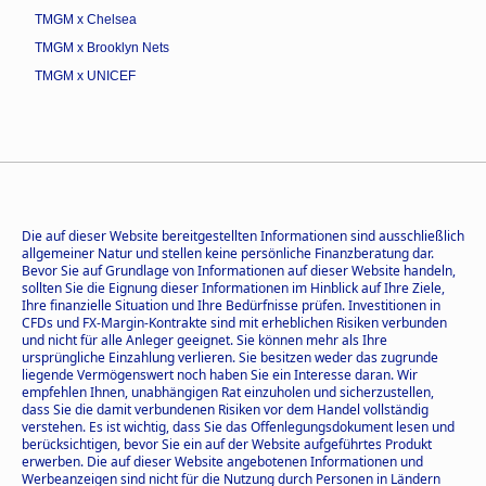
TMGM x Chelsea
TMGM x Brooklyn Nets
TMGM x UNICEF
Die auf dieser Website bereitgestellten Informationen sind ausschließlich
allgemeiner Natur und stellen keine persönliche Finanzberatung dar.
Bevor Sie auf Grundlage von Informationen auf dieser Website handeln,
sollten Sie die Eignung dieser Informationen im Hinblick auf Ihre Ziele,
Ihre finanzielle Situation und Ihre Bedürfnisse prüfen. Investitionen in
CFDs und FX-Margin-Kontrakte sind mit erheblichen Risiken verbunden
und nicht für alle Anleger geeignet. Sie können mehr als Ihre
ursprüngliche Einzahlung verlieren. Sie besitzen weder das zugrunde
liegende Vermögenswert noch haben Sie ein Interesse daran. Wir
empfehlen Ihnen, unabhängigen Rat einzuholen und sicherzustellen,
dass Sie die damit verbundenen Risiken vor dem Handel vollständig
verstehen. Es ist wichtig, dass Sie das Offenlegungsdokument lesen und
berücksichtigen, bevor Sie ein auf der Website aufgeführtes Produkt
erwerben. Die auf dieser Website angebotenen Informationen und
Werbeanzeigen sind nicht für die Nutzung durch Personen in Ländern