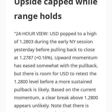
Upside capped while
range holds
"24-HOUR VIEW: USD popped to a high
of 1.2803 during the early NY session
yesterday before pulling back to close
at 1.2787 (+0.16%). Upward momentum
has eased somewhat with the pullback,
but there is room for USD to retest the
1.2800 level before a more sustained
pullback is likely. Based on the current
momentum, a clear break above 1.2800
appears unlikely. Note that there is