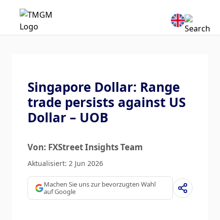
Singapore Dollar: Range
trade persists against US
Dollar – UOB
Von: FXStreet Insights Team
Aktualisiert: 2 Jun 2026
Machen Sie uns zur bevorzugten Wahl
auf Google