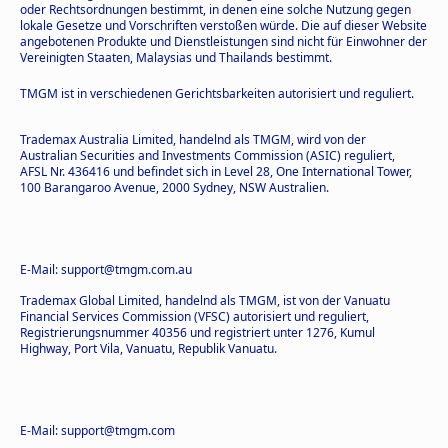
oder Rechtsordnungen bestimmt, in denen eine solche Nutzung gegen
lokale Gesetze und Vorschriften verstoßen würde. Die auf dieser Website
angebotenen Produkte und Dienstleistungen sind nicht für Einwohner der
Vereinigten Staaten, Malaysias und Thailands bestimmt.
TMGM ist in verschiedenen Gerichtsbarkeiten autorisiert und reguliert.
Trademax Australia Limited, handelnd als TMGM, wird von der
Australian Securities and Investments Commission (ASIC) reguliert,
AFSL Nr. 436416 und befindet sich in Level 28, One International Tower,
100 Barangaroo Avenue, 2000 Sydney, NSW Australien.
E-Mail: support@tmgm.com.au
Trademax Global Limited, handelnd als TMGM, ist von der Vanuatu
Financial Services Commission (VFSC) autorisiert und reguliert,
Registrierungsnummer 40356 und registriert unter 1276, Kumul
Highway, Port Vila, Vanuatu, Republik Vanuatu.
E-Mail: support@tmgm.com