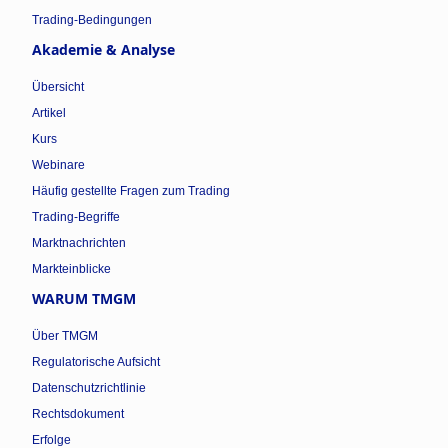
Trading-Bedingungen
Akademie & Analyse
Übersicht
Artikel
Kurs
Webinare
Häufig gestellte Fragen zum Trading
Trading-Begriffe
Marktnachrichten
Markteinblicke
WARUM TMGM
Über TMGM
Regulatorische Aufsicht
Datenschutzrichtlinie
Rechtsdokument
Erfolge