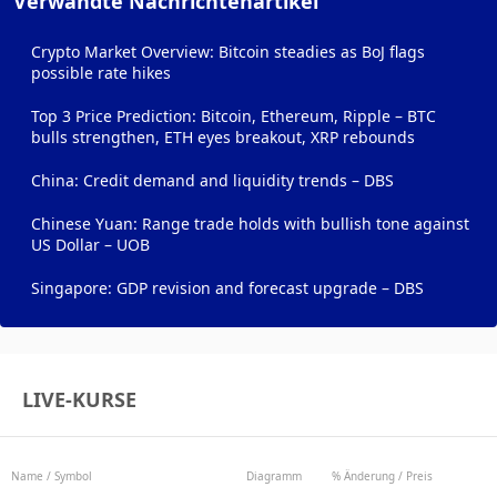
Verwandte Nachrichtenartikel
Crypto Market Overview: Bitcoin steadies as BoJ flags
possible rate hikes
Top 3 Price Prediction: Bitcoin, Ethereum, Ripple – BTC
bulls strengthen, ETH eyes breakout, XRP rebounds
China: Credit demand and liquidity trends – DBS
Chinese Yuan: Range trade holds with bullish tone against
US Dollar – UOB
Singapore: GDP revision and forecast upgrade – DBS
LIVE-KURSE
Name / Symbol
Diagramm
% Änderung / Preis