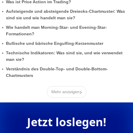
Was ist Price Action im Trading?
Aufsteigende und absteigende Dreiecks-Chartmuster: Was
sind sie und wie handelt man sie?
Wie handelt man Morning-Star- und Evening-Star-
Formationen?
Bullische und bärische Engulfing-Kerzenmuster
Technische Indikatoren: Was sind sie, und wie verwendet
man sie?
Verständnis des Double-Top- und Double-Bottom-
Chartmusters
›
Mehr anzeigen
Jetzt loslegen!