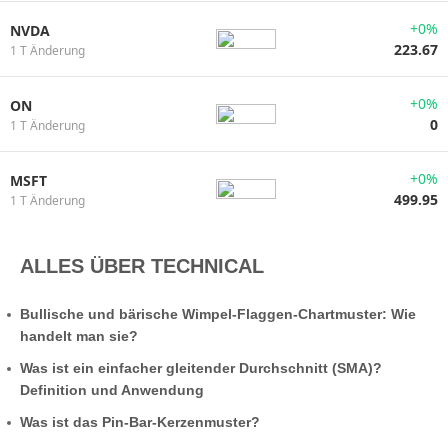
+0%
NVDA
223.67
1 T Änderung
+0%
ON
0
1 T Änderung
+0%
MSFT
499.95
1 T Änderung
ALLES ÜBER TECHNICAL
Bullische und bärische Wimpel-Flaggen-Chartmuster: Wie
handelt man sie?
Was ist ein einfacher gleitender Durchschnitt (SMA)?
Definition und Anwendung
Was ist das Pin-Bar-Kerzenmuster?