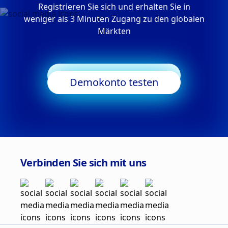
Registrieren Sie sich und erhalten Sie in
weniger als 3 Minuten Zugang zu den globalen
Märkten
Trading starten
Demokonto testen
Verbinden Sie sich mit uns