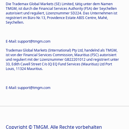
Die Trademax Global Markets (SE) Limited, tätig unter dem Namen
TMGM, ist durch die Financial Services Authority (FSA) der Seychellen
autorisiert und reguliert, Lizenznummer SD224. Das Unternehmen ist
registriert im Büro Nr. 13, Providence Estate ABIS Centre, Mahé,
Seychellen.
E-Mail: support@tmgm.com
Trademax Global Markets (International) Pty Ltd, handelnd als TMGM,
ist von der Financial Services Commission, Mauritius (FSC) autorisiert
und reguliert mit der Lizenznummer GB22201012 und registriert unter
33, Edith Cavell Street C/o IQ EQ Fund Services (Mauritius) Ltd Port
Louis, 11324 Mauritius.
E-Mail: support@tmgm.com
Copyright © TMGM. Alle Rechte vorbehalten