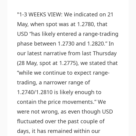
"1-3 WEEKS VIEW: We indicated on 21
May, when spot was at 1.2780, that
USD “has likely entered a range-trading
phase between 1.2730 and 1.2820.” In
our latest narrative from last Thursday
(28 May, spot at 1.2775), we stated that
“while we continue to expect range-
trading, a narrower range of
1.2740/1.2810 is likely enough to
contain the price movements.” We
were not wrong, as even though USD
fluctuated over the past couple of
days, it has remained within our