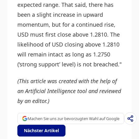
expected range. That said, there has
been a slight increase in upward
momentum, but for a continued rise,
USD must first close above 1.2810. The
likelihood of USD closing above 1.2810
will remain intact as long as 1.2750
(‘strong support’ level) is not breached."
(This article was created with the help of
an Artificial Intelligence tool and reviewed
by an editor.)
Machen Sie uns zur bevorzugten Wahl auf Google
Nächster Artikel