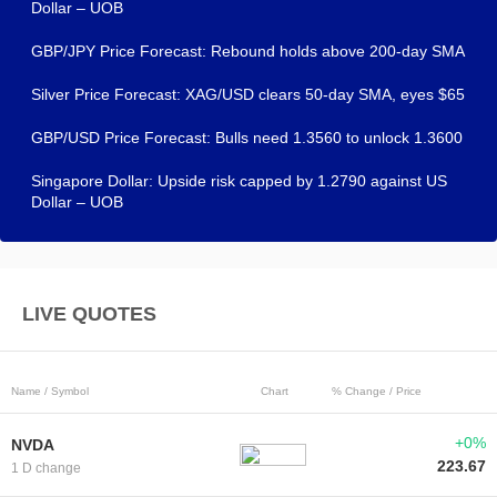
Dollar – UOB
GBP/JPY Price Forecast: Rebound holds above 200-day SMA
Silver Price Forecast: XAG/USD clears 50-day SMA, eyes $65
GBP/USD Price Forecast: Bulls need 1.3560 to unlock 1.3600
Singapore Dollar: Upside risk capped by 1.2790 against US
Dollar – UOB
LIVE QUOTES
Name / Symbol
Chart
% Change / Price
+0%
NVDA
223.67
1 D change