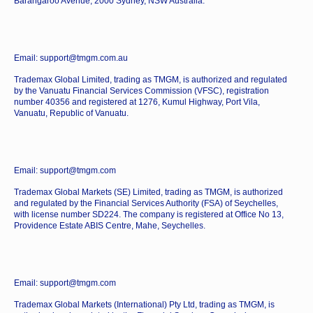
Barangaroo Avenue, 2000 Sydney, NSW Australia.
Email: support@tmgm.com.au
Trademax Global Limited, trading as TMGM, is authorized and regulated
by the Vanuatu Financial Services Commission (VFSC), registration
number 40356 and registered at 1276, Kumul Highway, Port Vila,
Vanuatu, Republic of Vanuatu.
Email: support@tmgm.com
Trademax Global Markets (SE) Limited, trading as TMGM, is authorized
and regulated by the Financial Services Authority (FSA) of Seychelles,
with license number SD224. The company is registered at Office No 13,
Providence Estate ABIS Centre, Mahe, Seychelles.
Email: support@tmgm.com
Trademax Global Markets (International) Pty Ltd, trading as TMGM, is