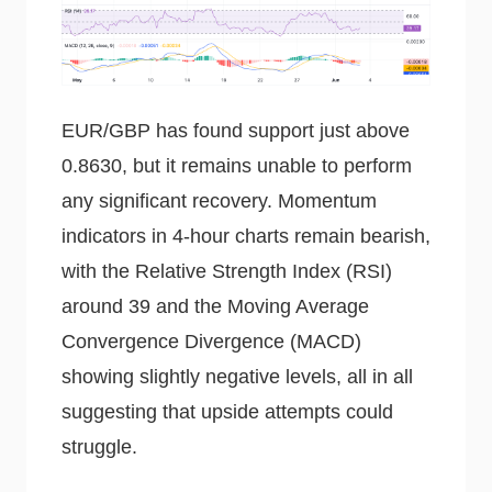
EUR/GBP has found support just above
0.8630, but it remains unable to perform
any significant recovery. Momentum
indicators in 4-hour charts remain bearish,
with the Relative Strength Index (RSI)
around 39 and the Moving Average
Convergence Divergence (MACD)
showing slightly negative levels, all in all
suggesting that upside attempts could
struggle.