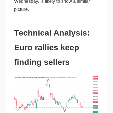
Wednesday, is likely to show a similar
picture.
Technical Analysis:
Euro rallies keep
finding sellers