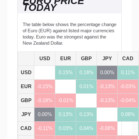
EURO PRICE
TODAY
The table below shows the percentage change
of Euro (EUR) against listed major currencies
today. Euro was the strongest against the
New Zealand Dollar.
USD
EUR
GBP
JPY
CAD
USD
0.15%
0.18%
0.00%
0.11%
EUR
-0.15%
0.01%
-0.13%
-0.03%
GBP
-0.18%
-0.01%
-0.13%
-0.04%
JPY
0.00%
0.13%
0.13%
0.08%
CAD
-0.11%
0.03%
0.04%
-0.08%