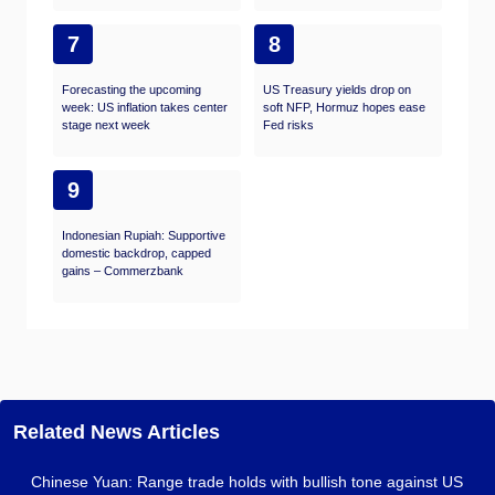
7
8
Forecasting the upcoming
US Treasury yields drop on
week: US inflation takes center
soft NFP, Hormuz hopes ease
stage next week
Fed risks
9
Indonesian Rupiah: Supportive
domestic backdrop, capped
gains – Commerzbank
Related News Articles
Chinese Yuan: Range trade holds with bullish tone against US