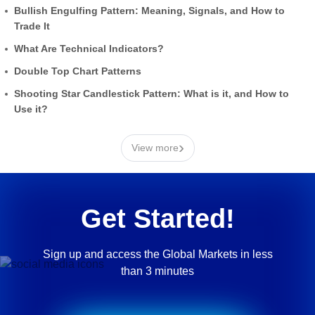
Bullish Engulfing Pattern: Meaning, Signals, and How to
Trade It
What Are Technical Indicators?
Double Top Chart Patterns
Shooting Star Candlestick Pattern: What is it, and How to
Use it?
›
View more
Get Started!
Sign up and access the Global Markets in less
than 3 minutes