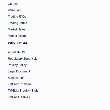
Course
Webinars
Trading FAQs
Trading Terms
Market News
Market Insight
Why TMGM
About TMGM
Regulatory Supervision
Privacy Policy
Legal Document
Achievement
TMGM x Chelsea
TMGM x Brooklyn Nets
TMGM x UNICEF