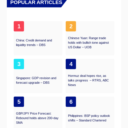
POPULAR ARTICLES
1
2
Chinese Yuan: Range trade
China: Credit demand and
holds with bullish tone against
liquidity trends – DBS
US Dollar – UOB
3
4
Hormuz deal hopes rise, as
Singapore: GDP revision and
talks progress – RTRS, ABC
forecast upgrade – DBS
News
5
6
GBP/JPY Price Forecast:
Philippines: BSP policy outlook
Rebound holds above 200-day
shifts – Standard Chartered
SMA