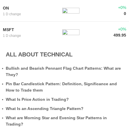
+0%
ON
0
1 D change
+0%
MSFT
499.95
1 D change
ALL ABOUT TECHNICAL
Bullish and Bearish Pennant Flag Chart Patterns: What are
They?
Pin Bar Candlestick Pattern: Definition, Significance and
How to Trade them
What Is Price Action in Trading?
What Is an Ascending Triangle Pattern?
What are Morning Star and Evening Star Patterns in
Trading?