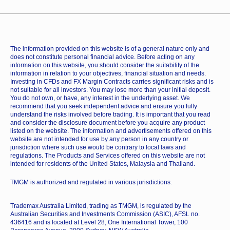
The information provided on this website is of a general nature only and
does not constitute personal financial advice. Before acting on any
information on this website, you should consider the suitability of the
information in relation to your objectives, financial situation and needs.
Investing in CFDs and FX Margin Contracts carries significant risks and is
not suitable for all investors. You may lose more than your initial deposit.
You do not own, or have, any interest in the underlying asset. We
recommend that you seek independent advice and ensure you fully
understand the risks involved before trading. It is important that you read
and consider the disclosure document before you acquire any product
listed on the website. The information and advertisements offered on this
website are not intended for use by any person in any country or
jurisdiction where such use would be contrary to local laws and
regulations. The Products and Services offered on this website are not
intended for residents of the United States, Malaysia and Thailand.
TMGM is authorized and regulated in various jurisdictions.
Trademax Australia Limited, trading as TMGM, is regulated by the
Australian Securities and Investments Commission (ASIC), AFSL no.
436416 and is located at Level 28, One International Tower, 100