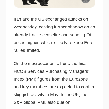
Iran and the US exchanged attacks on
Wednesday, casting further shadow on an
already fragile ceasefire and sending Oil
prices higher, which is likely to keep Euro
rallies limited.
On the macroeconomic front, the final
HCOB Services Purchasing Managers’
Index (PMI) figures from the Eurozone
and key members are expected to confirm
sluggish activity in May. In the UK, the
S&P Global PMI, also due on