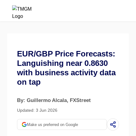
EUR/GBP Price Forecasts:
Languishing near 0.8630
with business activity data
on tap
By: Guillermo Alcala
, FXStreet
Updated: 3 Jun 2026
Make us preferred on Google