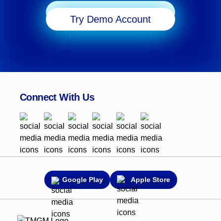
Start Trading
Try Demo Account
Connect With Us
Google Play
Apple Store