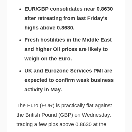
EUR/GBP consolidates near 0.8630
after retreating from last Friday's
highs above 0.8680.
Fresh hostilities in the Middle East
and higher Oil prices are likely to
weigh on the Euro.
UK and Eurozone Services PMI are
expected to confirm weak business
activity in May.
The Euro (EUR) is practically flat against
the British Pound (GBP) on Wednesday,
trading a few pips above 0.8630 at the