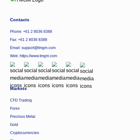
Contacts
Phone: +61 2 8036 8388
Fax: +61 2 8036 8388
Email: support@tmgm.com
Web:
https://www.tmgm.com
Markets
CFD Trading
Forex
Precious Metal
Gold
Cryptocurrencies