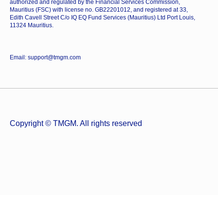
authorized and regulated by the Financial Services Commission,
Mauritius (FSC) with license no. GB22201012, and registered at 33,
Edith Cavell Street C/o IQ EQ Fund Services (Mauritius) Ltd Port Louis,
11324 Mauritius.
Email: support@tmgm.com
Copyright © TMGM. All rights reserved