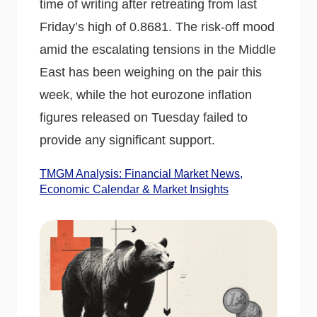
time of writing after retreating from last
Friday’s high of 0.8681. The risk-off mood
amid the escalating tensions in the Middle
East has been weighing on the pair this
week, while the hot eurozone inflation
figures released on Tuesday failed to
provide any significant support.
TMGM Analysis: Financial Market News,
Economic Calendar & Market Insights