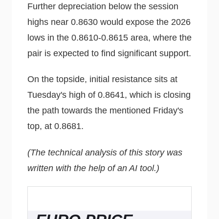
Further depreciation below the session
highs near 0.8630 would expose the 2026
lows in the 0.8610-0.8615 area, where the
pair is expected to find significant support.
On the topside, initial resistance sits at
Tuesday's high of 0.8641, which is closing
the path towards the mentioned Friday's
top, at 0.8681.
(The technical analysis of this story was
written with the help of an AI tool.)