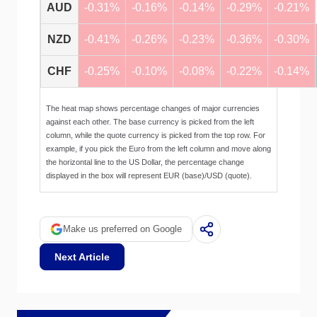
AUD
-0.31%
-0.16%
-0.14%
-0.29%
-0.21%
NZD
-0.41%
-0.26%
-0.23%
-0.36%
-0.30%
CHF
-0.25%
-0.10%
-0.08%
-0.22%
-0.14%
The heat map shows percentage changes of major currencies
against each other. The base currency is picked from the left
column, while the quote currency is picked from the top row. For
example, if you pick the Euro from the left column and move along
the horizontal line to the US Dollar, the percentage change
displayed in the box will represent EUR (base)/USD (quote).
Make us preferred on Google
Next Article