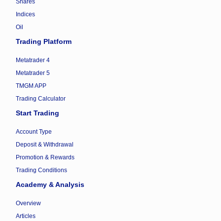
Shares
Indices
Oil
Trading Platform
Metatrader 4
Metatrader 5
TMGM APP
Trading Calculator
Start Trading
Account Type
Deposit & Withdrawal
Promotion & Rewards
Trading Conditions
Academy & Analysis
Overview
Articles