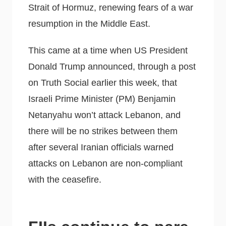
Strait of Hormuz, renewing fears of a war
resumption in the Middle East.
This came at a time when US President
Donald Trump announced, through a post
on Truth Social earlier this week, that
Israeli Prime Minister (PM) Benjamin
Netanyahu won’t attack Lebanon, and
there will be no strikes between them
after several Iranian officials warned
attacks on Lebanon are non-compliant
with the ceasefire.