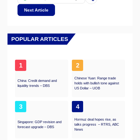
leading to more Rupees being sold to
purchase foreign imports, which is Rupee-
Next Article
negative. At the same time, higher inflation
usually leads to the Reserve Bank of India
(RBI) raising interest rates and this can be
positive for the Rupee, due to increased
demand from international investors. The
POPULAR ARTICLES
opposite effect is true of lower inflation.
1
2
Chinese Yuan: Range trade
China: Credit demand and
holds with bullish tone against
liquidity trends – DBS
US Dollar – UOB
3
4
Hormuz deal hopes rise, as
Singapore: GDP revision and
talks progress – RTRS, ABC
forecast upgrade – DBS
News