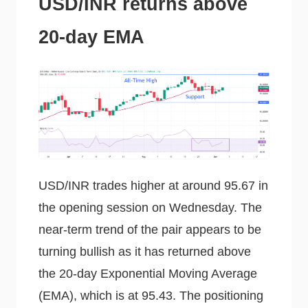
USD/INR returns above
20-day EMA
USD/INR trades higher at around 95.67 in
the opening session on Wednesday. The
near-term trend of the pair appears to be
turning bullish as it has returned above
the 20-day Exponential Moving Average
(EMA), which is at 95.43. The positioning