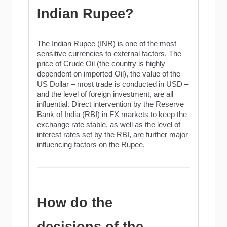
Indian Rupee?
The Indian Rupee (INR) is one of the most
sensitive currencies to external factors. The
price of Crude Oil (the country is highly
dependent on imported Oil), the value of the
US Dollar – most trade is conducted in USD –
and the level of foreign investment, are all
influential. Direct intervention by the Reserve
Bank of India (RBI) in FX markets to keep the
exchange rate stable, as well as the level of
interest rates set by the RBI, are further major
influencing factors on the Rupee.
How do the
decisions of the