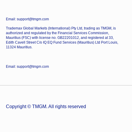
Email: support@tmgm.com
Trademax Global Markets (International) Pty Ltd, trading as TMGM, is
authorized and regulated by the Financial Services Commission,
Mauritius (FSC) with license no. GB22201012, and registered at 33,
Edith Cavell Street C/o IQ EQ Fund Services (Mauritius) Ltd Port Louis,
11324 Mauritius.
Email: support@tmgm.com
Copyright © TMGM. All rights reserved