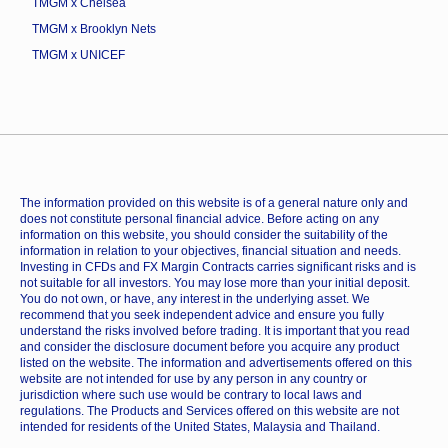
TMGM x Chelsea
TMGM x Brooklyn Nets
TMGM x UNICEF
The information provided on this website is of a general nature only and
does not constitute personal financial advice. Before acting on any
information on this website, you should consider the suitability of the
information in relation to your objectives, financial situation and needs.
Investing in CFDs and FX Margin Contracts carries significant risks and is
not suitable for all investors. You may lose more than your initial deposit.
You do not own, or have, any interest in the underlying asset. We
recommend that you seek independent advice and ensure you fully
understand the risks involved before trading. It is important that you read
and consider the disclosure document before you acquire any product
listed on the website. The information and advertisements offered on this
website are not intended for use by any person in any country or
jurisdiction where such use would be contrary to local laws and
regulations. The Products and Services offered on this website are not
intended for residents of the United States, Malaysia and Thailand.