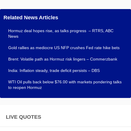
Related News Articles
Hormuz deal hopes rise, as talks progress – RTRS, ABC
News
Gold rallies as mediocre US NFP crushes Fed rate hike bets
Brent: Volatile path as Hormuz risk lingers – Commerzbank
India: Inflation steady, trade deficit persists – DBS
WTI Oil pulls back below $76.00 with markets pondering talks
to reopen Hormuz
LIVE QUOTES