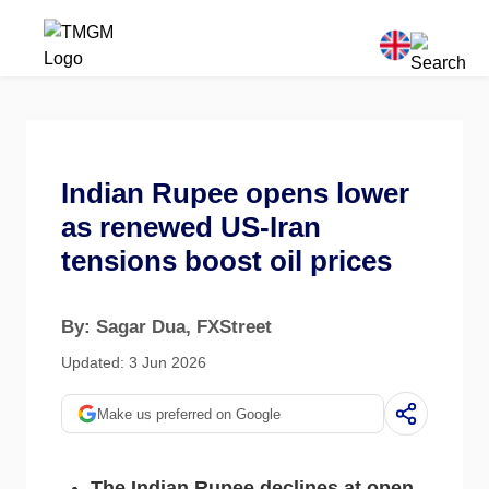
Indian Rupee opens lower
as renewed US-Iran
tensions boost oil prices
By: Sagar Dua
, FXStreet
Updated: 3 Jun 2026
Make us preferred on Google
The Indian Rupee declines at open