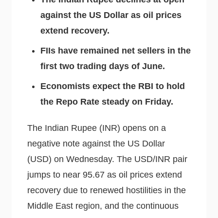
against the US Dollar as oil prices
extend recovery.
FIIs have remained net sellers in the
first two trading days of June.
Economists expect the RBI to hold
the Repo Rate steady on Friday.
The Indian Rupee (INR) opens on a
negative note against the US Dollar
(USD) on Wednesday. The USD/INR pair
jumps to near 95.67 as oil prices extend
recovery due to renewed hostilities in the
Middle East region, and the continuous