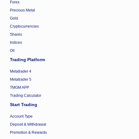
Forex
Precious Metal
Gold
Cryptocurrencies
Shares
Indices
Oil
Trading Platform
Metatrader 4
Metatrader 5
TMGM APP
Trading Calculator
Start Trading
Account Type
Deposit & Withdrawal
Promotion & Rewards