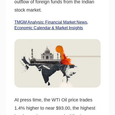
outflow of foreign funds from the Indian
stock market.
TMGM Analysis: Financial Market News,
Economic Calendar & Market Insights
At press time, the WTI Oil price trades
1.4% higher to near $93.00, the highest