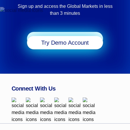
Sign up and access the Global Markets in less
than 3 minutes
Start Trading
Try Demo Account
Connect With Us