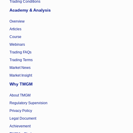
Trading Conditions
Academy & Analysis
Overview
Articles
Course
Webinars
Trading FAQs
Trading Terms
Market News
Market Insight
Why TMGM
About TMGM
Regulatory Supervision
Privacy Policy
Legal Document
Achievement