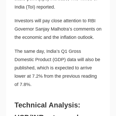
India (ToI) reported.
Investors will pay close attention to RBI
Governor Sanjay Malhotra’s comments on
the economic and the inflation outlook.
The same day, India’s Q1 Gross
Domestic Product (GDP) data will also be
published, which is expected to arrive
lower at 7.2% from the previous reading
of 7.8%.
Technical Analysis: