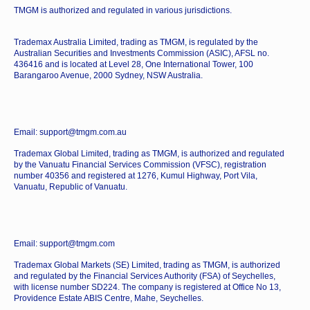
TMGM is authorized and regulated in various jurisdictions.
Trademax Australia Limited, trading as TMGM, is regulated by the
Australian Securities and Investments Commission (ASIC), AFSL no.
436416 and is located at Level 28, One International Tower, 100
Barangaroo Avenue, 2000 Sydney, NSW Australia.
Email: support@tmgm.com.au
Trademax Global Limited, trading as TMGM, is authorized and regulated
by the Vanuatu Financial Services Commission (VFSC), registration
number 40356 and registered at 1276, Kumul Highway, Port Vila,
Vanuatu, Republic of Vanuatu.
Email: support@tmgm.com
Trademax Global Markets (SE) Limited, trading as TMGM, is authorized
and regulated by the Financial Services Authority (FSA) of Seychelles,
with license number SD224. The company is registered at Office No 13,
Providence Estate ABIS Centre, Mahe, Seychelles.