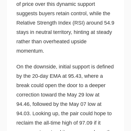
of price over this dynamic support
suggests buyers retain control, while the
Relative Strength Index (RSI) around 54.9
stays in neutral territory, hinting at steady
rather than overheated upside
momentum.
On the downside, initial support is defined
by the 20-day EMA at 95.43, where a
break could open the door to a deeper
correction toward the May 29 low at
94.46, followed by the May 07 low at
94.03. Looking up, the pair could hope to
reclaim the all-time high of 97.09 if it