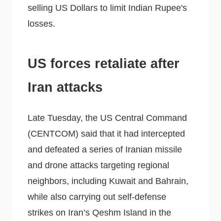
selling US Dollars to limit Indian Rupee's
losses.
US forces retaliate after
Iran attacks
Late Tuesday, the US Central Command
(CENTCOM) said that it had intercepted
and defeated a series of Iranian missile
and drone attacks targeting regional
neighbors, including Kuwait and Bahrain,
while also carrying out self-defense
strikes on Iran’s Qeshm Island in the