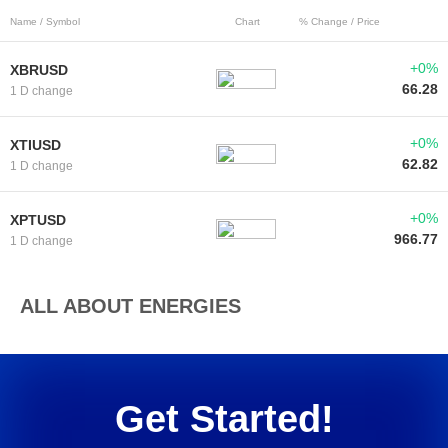
Name / Symbol
Chart
% Change / Price
+0%
XBRUSD
66.28
1 D change
+0%
XTIUSD
62.82
1 D change
+0%
XPTUSD
966.77
1 D change
ALL ABOUT ENERGIES
Get Started!