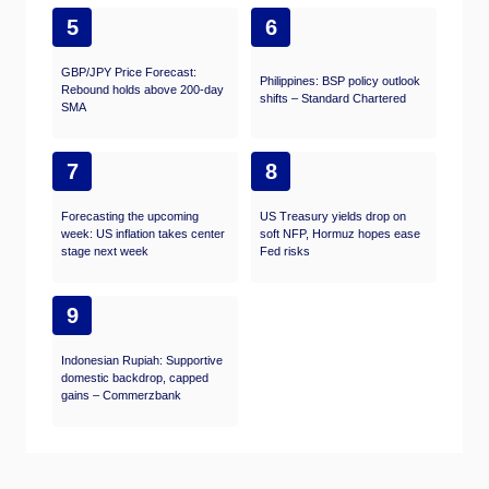
5
6
GBP/JPY Price Forecast:
Philippines: BSP policy outlook
Rebound holds above 200-day
shifts – Standard Chartered
SMA
7
8
Forecasting the upcoming
US Treasury yields drop on
week: US inflation takes center
soft NFP, Hormuz hopes ease
stage next week
Fed risks
9
Indonesian Rupiah: Supportive
domestic backdrop, capped
gains – Commerzbank