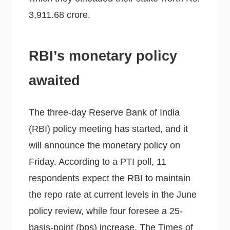
3,911.68 crore.
RBI’s monetary policy
awaited
The three-day Reserve Bank of India
(RBI) policy meeting has started, and it
will announce the monetary policy on
Friday. According to a PTI poll, 11
respondents expect the RBI to maintain
the repo rate at current levels in the June
policy review, while four foresee a 25-
basis-point (bps) increase, The Times of