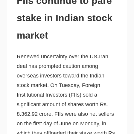
FIIs continue to pare
stake in Indian stock
market
Renewed uncertainty over the US-Iran
deal has prompted caution among
overseas investors toward the Indian
stock market. On Tuesday, Foreign
Institutional Investors (FIIs) sold a
significant amount of shares worth Rs.
8,362.92 crore. FIIs were also net sellers
on the first day of June on Monday, in
which they offloaded their stake worth Rs.