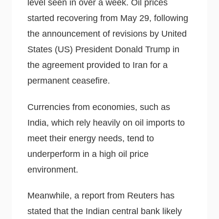
level seen in over a week. Oil prices
started recovering from May 29, following
the announcement of revisions by United
States (US) President Donald Trump in
the agreement provided to Iran for a
permanent ceasefire.
Currencies from economies, such as
India, which rely heavily on oil imports to
meet their energy needs, tend to
underperform in a high oil price
environment.
Meanwhile, a report from Reuters has
stated that the Indian central bank likely