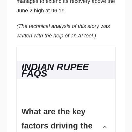
manages to extend its recovery above the
June 2 high at 96.19.
(The technical analysis of this story was
written with the help of an AI tool.)
INDIAN RUPEE
FAQS
What are the key
factors driving the