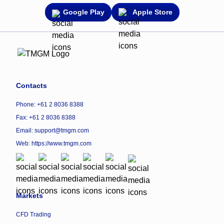
Google Play
Apple Store
Contacts
Phone: +61 2 8036 8388
Fax: +61 2 8036 8388
Email: support@tmgm.com
Web:
https://www.tmgm.com
Markets
CFD Trading