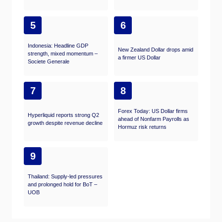
5
6
Indonesia: Headline GDP
New Zealand Dollar drops amid
strength, mixed momentum –
a firmer US Dollar
Societe Generale
7
8
Forex Today: US Dollar firms
Hyperliquid reports strong Q2
ahead of Nonfarm Payrolls as
growth despite revenue decline
Hormuz risk returns
9
Thailand: Supply-led pressures
and prolonged hold for BoT –
UOB