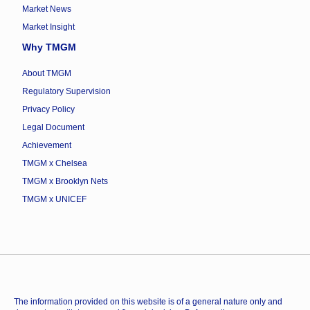
Market News
Market Insight
Why TMGM
About TMGM
Regulatory Supervision
Privacy Policy
Legal Document
Achievement
TMGM x Chelsea
TMGM x Brooklyn Nets
TMGM x UNICEF
The information provided on this website is of a general nature only and