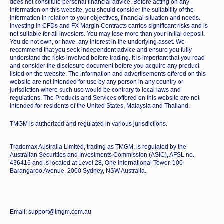
does not constitute personal financial advice. Before acting on any
information on this website, you should consider the suitability of the
information in relation to your objectives, financial situation and needs.
Investing in CFDs and FX Margin Contracts carries significant risks and is
not suitable for all investors. You may lose more than your initial deposit.
You do not own, or have, any interest in the underlying asset. We
recommend that you seek independent advice and ensure you fully
understand the risks involved before trading. It is important that you read
and consider the disclosure document before you acquire any product
listed on the website. The information and advertisements offered on this
website are not intended for use by any person in any country or
jurisdiction where such use would be contrary to local laws and
regulations. The Products and Services offered on this website are not
intended for residents of the United States, Malaysia and Thailand.
TMGM is authorized and regulated in various jurisdictions.
Trademax Australia Limited, trading as TMGM, is regulated by the
Australian Securities and Investments Commission (ASIC), AFSL no.
436416 and is located at Level 28, One International Tower, 100
Barangaroo Avenue, 2000 Sydney, NSW Australia.
Email: support@tmgm.com.au