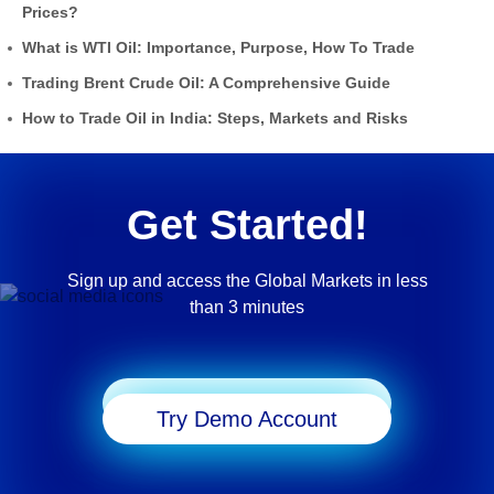
Prices?
What is WTI Oil: Importance, Purpose, How To Trade
Trading Brent Crude Oil: A Comprehensive Guide
How to Trade Oil in India: Steps, Markets and Risks
Get Started!
Sign up and access the Global Markets in less
than 3 minutes
Start Trading
Try Demo Account