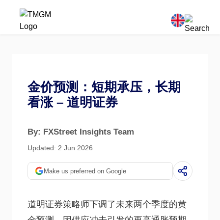
金价预测：短期承压，长期
看涨 – 道明证券
By: FXStreet Insights Team
Updated: 2 Jun 2026
Make us preferred on Google
道明证券策略师下调了未来两个季度的黄