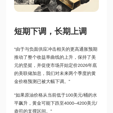
短期下调，长期上调
“由于与负面供应冲击相关的更高通胀预期
推动了整个收益率曲线的上升，保持了美
元的坚挺，并促使市场开始定价2026年底
的美联储加息，我们对未来两个季度的黄
金价格预测已被大幅下调。”
“如果原油价格从当前低于100美元/桶的水
平飙升，黄金可能下跌至4000–4200美元/
盎司的支撑区间。”