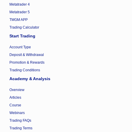
Metatrader 4
Metatrader 5
TMGM APP
Trading Calculator
Start Trading
Account Type
Deposit & Withdrawal
Promotion & Rewards
Trading Conditions
Academy & Analysis
Overview
Articles
Course
Webinars
Trading FAQs
Trading Terms