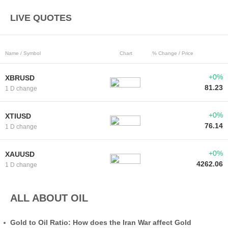
LIVE QUOTES
Name / Symbol
Chart
% Change / Price
+0%
XBRUSD
81.23
1 D change
+0%
XTIUSD
76.14
1 D change
+0%
XAUUSD
4262.06
1 D change
ALL ABOUT OIL
Gold to Oil Ratio: How does the Iran War affect Gold