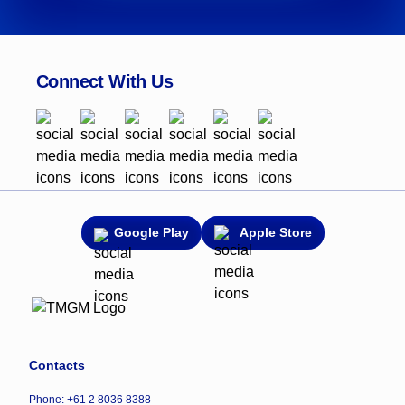
Connect With Us
Google Play
Apple Store
Contacts
Phone: +61 2 8036 8388