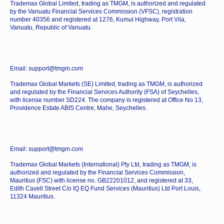
Trademax Global Limited, trading as TMGM, is authorized and regulated
by the Vanuatu Financial Services Commission (VFSC), registration
number 40356 and registered at 1276, Kumul Highway, Port Vila,
Vanuatu, Republic of Vanuatu.
Email: support@tmgm.com
Trademax Global Markets (SE) Limited, trading as TMGM, is authorized
and regulated by the Financial Services Authority (FSA) of Seychelles,
with license number SD224. The company is registered at Office No 13,
Providence Estate ABIS Centre, Mahe, Seychelles.
Email: support@tmgm.com
Trademax Global Markets (International) Pty Ltd, trading as TMGM, is
authorized and regulated by the Financial Services Commission,
Mauritius (FSC) with license no. GB22201012, and registered at 33,
Edith Cavell Street C/o IQ EQ Fund Services (Mauritius) Ltd Port Louis,
11324 Mauritius.