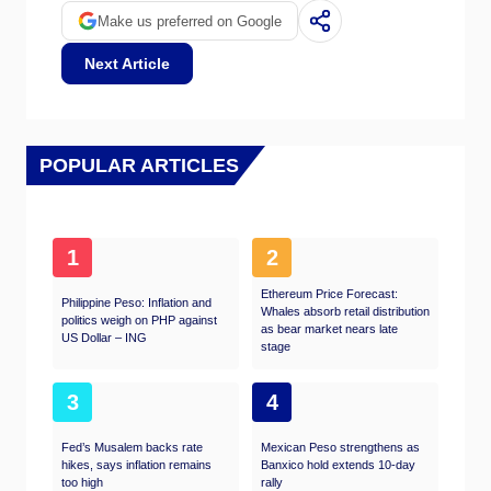
Make us preferred on Google
Next Article
POPULAR ARTICLES
1
2
Ethereum Price Forecast:
Philippine Peso: Inflation and
Whales absorb retail distribution
politics weigh on PHP against
as bear market nears late
US Dollar – ING
stage​
3
4
Fed’s Musalem backs rate
Mexican Peso strengthens as
hikes, says inflation remains
Banxico hold extends 10-day
too high
rally