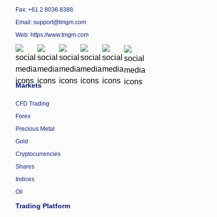
Fax: +61 2 8036 8388
Email: support@tmgm.com
Web:
https://www.tmgm.com
Markets
CFD Trading
Forex
Precious Metal
Gold
Cryptocurrencies
Shares
Indices
Oil
Trading Platform