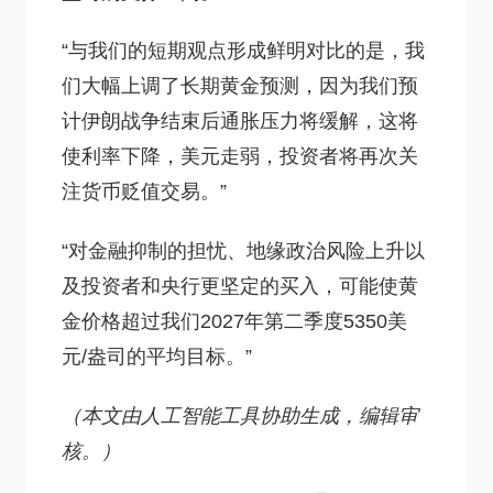
“与我们的短期观点形成鲜明对比的是，我
们大幅上调了长期黄金预测，因为我们预
计伊朗战争结束后通胀压力将缓解，这将
使利率下降，美元走弱，投资者将再次关
注货币贬值交易。”
“对金融抑制的担忧、地缘政治风险上升以
及投资者和央行更坚定的买入，可能使黄
金价格超过我们2027年第二季度5350美
元/盎司的平均目标。”
（本文由人工智能工具协助生成，编辑审
核。）