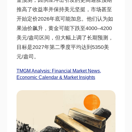
金预测，因供应冲击引发的更高通胀预期
推高了收益率并保持美元坚挺，市场甚至
开始定价2026年底可能加息。他们认为如
果油价飙升，黄金可能下跌至4000–4200
美元/盎司区间，但大幅上调了长期预测，
目标是2027年第二季度平均达到5350美
元/盎司。
TMGM Analysis: Financial Market News,
Economic Calendar & Market Insights