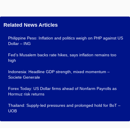
Related News Articles
Philippine Peso: Inflation and politics weigh on PHP against US
Dollar – ING
Fed’s Musalem backs rate hikes, says inflation remains too
high
Indonesia: Headline GDP strength, mixed momentum –
Societe Generale
Forex Today: US Dollar firms ahead of Nonfarm Payrolls as
Hormuz risk returns
Thailand: Supply-led pressures and prolonged hold for BoT –
UOB