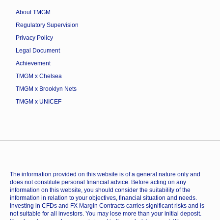
About TMGM
Regulatory Supervision
Privacy Policy
Legal Document
Achievement
TMGM x Chelsea
TMGM x Brooklyn Nets
TMGM x UNICEF
The information provided on this website is of a general nature only and
does not constitute personal financial advice. Before acting on any
information on this website, you should consider the suitability of the
information in relation to your objectives, financial situation and needs.
Investing in CFDs and FX Margin Contracts carries significant risks and is
not suitable for all investors. You may lose more than your initial deposit.