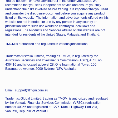
You do not own, or have, any interest in the underlying asset. We
recommend that you seek independent advice and ensure you fully
understand the risks involved before trading. It is important that you read
and consider the disclosure document before you acquire any product
listed on the website. The information and advertisements offered on this
website are not intended for use by any person in any country or
jurisdiction where such use would be contrary to local laws and
regulations. The Products and Services offered on this website are not
intended for residents of the United States, Malaysia and Thailand.
TMGM is authorized and regulated in various jurisdictions.
Trademax Australia Limited, trading as TMGM, is regulated by the
Australian Securities and Investments Commission (ASIC), AFSL no.
436416 and is located at Level 28, One International Tower, 100
Barangaroo Avenue, 2000 Sydney, NSW Australia.
Email: support@tmgm.com.au
Trademax Global Limited, trading as TMGM, is authorized and regulated
by the Vanuatu Financial Services Commission (VFSC), registration
number 40356 and registered at 1276, Kumul Highway, Port Vila,
Vanuatu, Republic of Vanuatu.