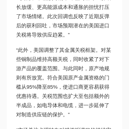
长放缓、更高能源成本和通胀的担忧打压
了市场情绪。此次回调也反映了近期反弹
后的获利回吐，市场预期潜在的美国进口
关税将导致供应趋紧。”
“此外，美国调整了其金属关税框架。对某
些铜制品维持高额关税，同时收紧了对下
游产品的覆盖范围。与此同时，原产地规
则有所放宽。符合美国原产金属资格的门
槛从95%降至85%，使进口商更容易获得
优惠待遇。关税范围也扩大至包括额外的
半成品，如电导体和电缆，进一步延伸了
对制造供应链的保护。”