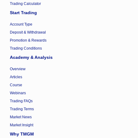
Trading Calculator
Start Trading
Account Type
Deposit & Withdrawal
Promotion & Rewards
Trading Conditions
Academy & Analysis
Overview
Articles
Course
Webinars
Trading FAQs
Trading Terms
Market News
Market Insight
Why TMGM