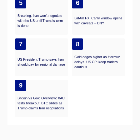
5
6
Breaking: Iran won't negotiate
LatAm FX: Carry window opens
with the US until Trump's term
with caveats – BNY
is done
7
8
Gold edges higher as Hormuz
US President Trump says Iran
delays, US CPI keep traders
should pay for regional damage
cautious
9
Bitcoin vs Gold Overview: XAU
tests breakout, BTC slides as
Trump claims Iran negotiations