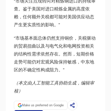
“市场关注点现转向对精炼铜进口的持续审
查。鉴于美国对进口精炼金属的高度依
赖，任何额外关税都可能对美国供应动态
产生更实质性的影响。”
“市场基本面总体仍然支持铜价，关税驱动
的贸易扭曲以及与电气化和电网投资相关
的结构性需求依然存在。然而，短期价格
走势可能仍对宏观风险保持敏感，中东地
区的不确定性构成阻力。”
（本文由人工智能工具协助生成，编辑审
核）
Make us preferred on Google