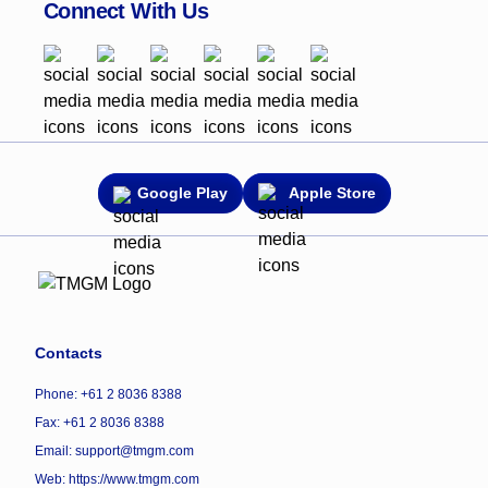
Connect With Us
Google Play
Apple Store
Contacts
Phone: +61 2 8036 8388
Fax: +61 2 8036 8388
Email: support@tmgm.com
Web:
https://www.tmgm.com