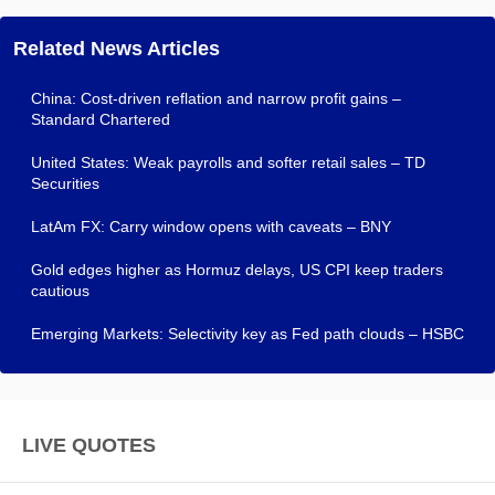
Related News Articles
China: Cost-driven reflation and narrow profit gains –
Standard Chartered
United States: Weak payrolls and softer retail sales – TD
Securities
LatAm FX: Carry window opens with caveats – BNY
Gold edges higher as Hormuz delays, US CPI keep traders
cautious
Emerging Markets: Selectivity key as Fed path clouds – HSBC
LIVE QUOTES