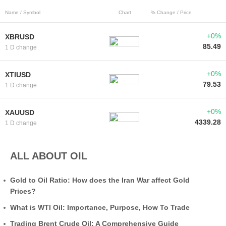
Name / Symbol
Chart
% Change / Price
+0%
XBRUSD
85.49
1 D change
+0%
XTIUSD
79.53
1 D change
+0%
XAUUSD
4339.28
1 D change
ALL ABOUT OIL
Gold to Oil Ratio: How does the Iran War affect Gold
Prices?
What is WTI Oil: Importance, Purpose, How To Trade
Trading Brent Crude Oil: A Comprehensive Guide