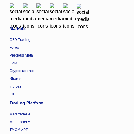
Markets
CFD Trading
Forex
Precious Metal
Gold
Cryptocurrencies
Shares
Indices
Oil
Trading Platform
Metatrader 4
Metatrader 5
TMGM APP