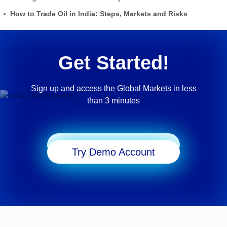
How to Trade Oil in India: Steps, Markets and Risks
Get Started!
Sign up and access the Global Markets in less
than 3 minutes
Start Trading
Try Demo Account