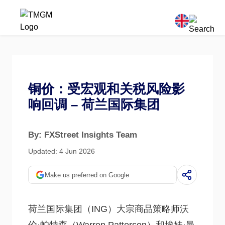
铜价：受宏观和关税风险影
响回调 – 荷兰国际集团
By: FXStreet Insights Team
Updated: 4 Jun 2026
Make us preferred on Google
荷兰国际集团（ING）大宗商品策略师沃