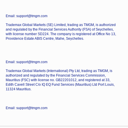
Email: support@tmgm.com
Trademax Global Markets (SE) Limited, trading as TMGM, is authorized
and regulated by the Financial Services Authority (FSA) of Seychelles,
with license number SD224. The company is registered at Office No 13,
Providence Estate ABIS Centre, Mahe, Seychelles.
Email: support@tmgm.com
Trademax Global Markets (International) Pty Ltd, trading as TMGM, is
authorized and regulated by the Financial Services Commission,
Mauritius (FSC) with license no. GB22201012, and registered at 33,
Edith Cavell Street C/o IQ EQ Fund Services (Mauritius) Ltd Port Louis,
11324 Mauritius.
Email: support@tmgm.com