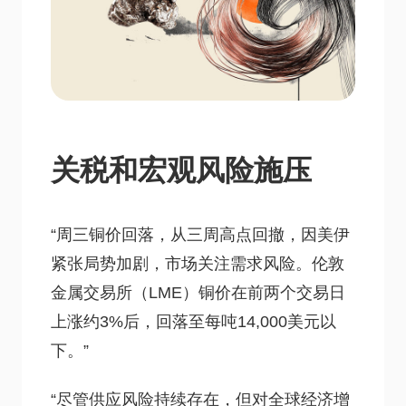
关税和宏观风险施压
“周三铜价回落，从三周高点回撤，因美伊
紧张局势加剧，市场关注需求风险。伦敦
金属交易所（LME）铜价在前两个交易日
上涨约3%后，回落至每吨14,000美元以
下。”
“尽管供应风险持续存在，但对全球经济增