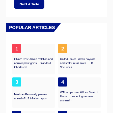
Next Article
POPULAR ARTICLES
1
2
China: Cost-driven reflation and
United States: Weak payrolls
narrow profit gains – Standard
and softer retail sales – TD
Chartered
Securities
3
4
WTI jumps over 6% as Strait of
Mexican Peso rally pauses
Hormuz reopening remains
ahead of US inflation report
uncertain