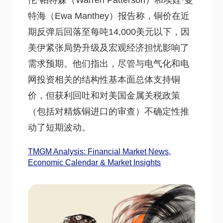
伦·帕特森（Warren Patterson）和埃娃·曼
特海（Ewa Manthey）报告称，铜价在近
期反弹后回落至每吨14,000美元以下，因
美伊紧张局势升级及宏观经济担忧影响了
需求预期。他们指出，尽管与电气化和电
网投资相关的结构性基本面总体支持铜
价，但获利回吐和对美国金属关税政策
（包括对精炼铜进口的审查）不确定性推
动了短期波动。
TMGM Analysis: Financial Market News,
Economic Calendar & Market Insights