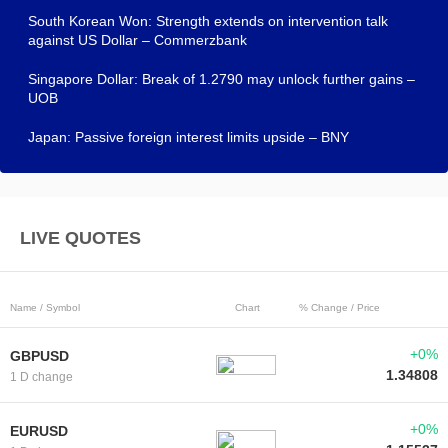
South Korean Won: Strength extends on intervention talk
against US Dollar – Commerzbank
Singapore Dollar: Break of 1.2790 may unlock further gains –
UOB
Japan: Passive foreign interest limits upside – BNY
LIVE QUOTES
Name / Symbol
Chart
% Change / Price
+0%
GBPUSD
1.34808
1 D change
+0%
EURUSD