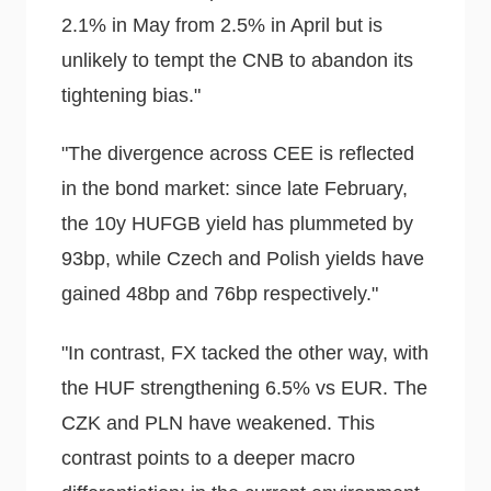
2.1% in May from 2.5% in April but is
unlikely to tempt the CNB to abandon its
tightening bias."
"The divergence across CEE is reflected
in the bond market: since late February,
the 10y HUFGB yield has plummeted by
93bp, while Czech and Polish yields have
gained 48bp and 76bp respectively."
"In contrast, FX tacked the other way, with
the HUF strengthening 6.5% vs EUR. The
CZK and PLN have weakened. This
contrast points to a deeper macro