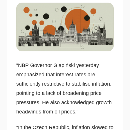
"NBP Governor Glapiński yesterday
emphasized that interest rates are
sufficiently restrictive to stabilise inflation,
pointing to a lack of broadening price
pressures. He also acknowledged growth
headwinds from oil prices."
"In the Czech Republic, inflation slowed to