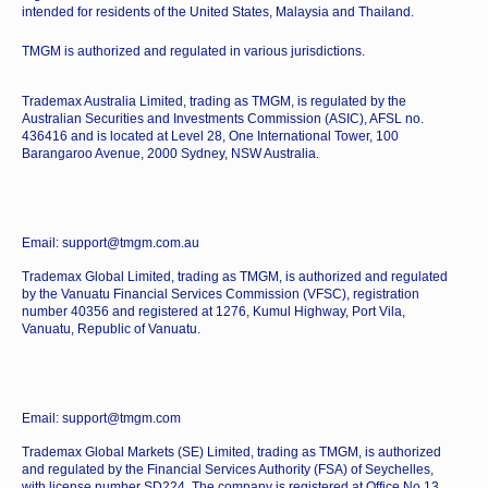
intended for residents of the United States, Malaysia and Thailand.
TMGM is authorized and regulated in various jurisdictions.
Trademax Australia Limited, trading as TMGM, is regulated by the
Australian Securities and Investments Commission (ASIC), AFSL no.
436416 and is located at Level 28, One International Tower, 100
Barangaroo Avenue, 2000 Sydney, NSW Australia.
Email: support@tmgm.com.au
Trademax Global Limited, trading as TMGM, is authorized and regulated
by the Vanuatu Financial Services Commission (VFSC), registration
number 40356 and registered at 1276, Kumul Highway, Port Vila,
Vanuatu, Republic of Vanuatu.
Email: support@tmgm.com
Trademax Global Markets (SE) Limited, trading as TMGM, is authorized
and regulated by the Financial Services Authority (FSA) of Seychelles,
with license number SD224. The company is registered at Office No 13,