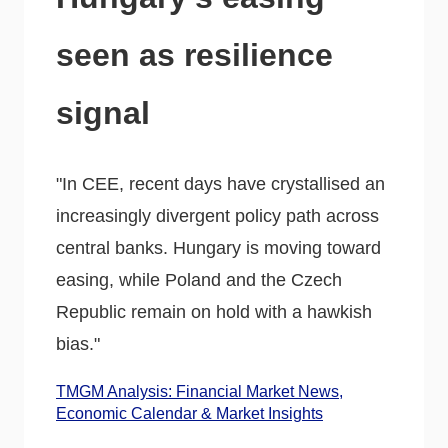
seen as resilience
signal
"In CEE, recent days have crystallised an
increasingly divergent policy path across
central banks. Hungary is moving toward
easing, while Poland and the Czech
Republic remain on hold with a hawkish
bias."
TMGM Analysis: Financial Market News,
Economic Calendar & Market Insights