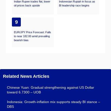
Indian Rupee trades flat, lower
Indonesian Rupiah in focus as
oil prices back upside
BI leadership race begins
9
EUR/JPY Price Forecast: Falls
to near 182.00 amid prevailing
bearish bias
Related News Articles
Chinese Yuan: Gradual strengthening against US Dollar
toward 6.7300 – UOB
Indonesia: Growth-inflation mix supports steady BI stance –
DBS