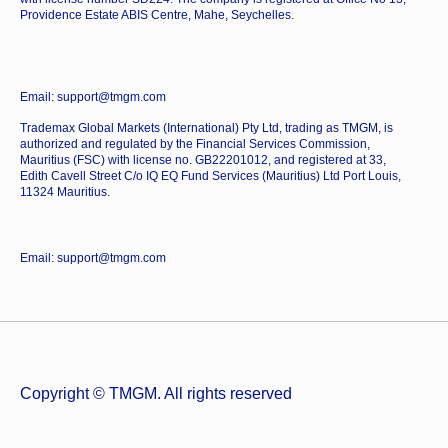
Providence Estate ABIS Centre, Mahe, Seychelles.
Email: support@tmgm.com
Trademax Global Markets (International) Pty Ltd, trading as TMGM, is
authorized and regulated by the Financial Services Commission,
Mauritius (FSC) with license no. GB22201012, and registered at 33,
Edith Cavell Street C/o IQ EQ Fund Services (Mauritius) Ltd Port Louis,
11324 Mauritius.
Email: support@tmgm.com
Copyright © TMGM. All rights reserved