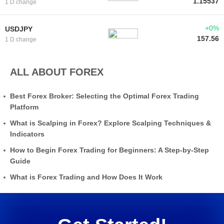
1.15537
1 D change
+0%
USDJPY
157.56
1 D change
ALL ABOUT FOREX
Best Forex Broker: Selecting the Optimal Forex Trading
Platform
What is Scalping in Forex? Explore Scalping Techniques &
Indicators
How to Begin Forex Trading for Beginners: A Step-by-Step
Guide
What is Forex Trading and How Does It Work