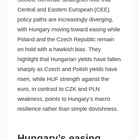
Central and Eastern European (CEE)
policy paths are increasingly diverging,
with Hungary moving toward easing while
Poland and the Czech Republic remain
on hold with a hawkish bias. They
highlight that Hungarian yields have fallen
sharply as Czech and Polish yields have
risen, while HUF strength against the
euro, in contrast to CZK and PLN
weakness, points to Hungary’s macro
resilience rather than simple dovishness.
Hungary’s easing