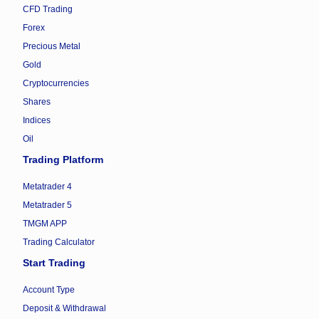
CFD Trading
Forex
Precious Metal
Gold
Cryptocurrencies
Shares
Indices
Oil
Trading Platform
Metatrader 4
Metatrader 5
TMGM APP
Trading Calculator
Start Trading
Account Type
Deposit & Withdrawal