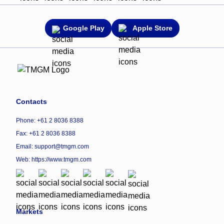
Google Play
Apple Store
Contacts
Phone: +61 2 8036 8388
Fax: +61 2 8036 8388
Email: support@tmgm.com
Web:
https://www.tmgm.com
Markets