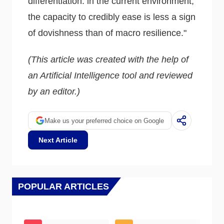
differentiation: in the current environment,
the capacity to credibly ease is less a sign
of dovishness than of macro resilience."
(This article was created with the help of
an Artificial Intelligence tool and reviewed
by an editor.)
Make us your preferred choice on Google
Next Article
POPULAR ARTICLES