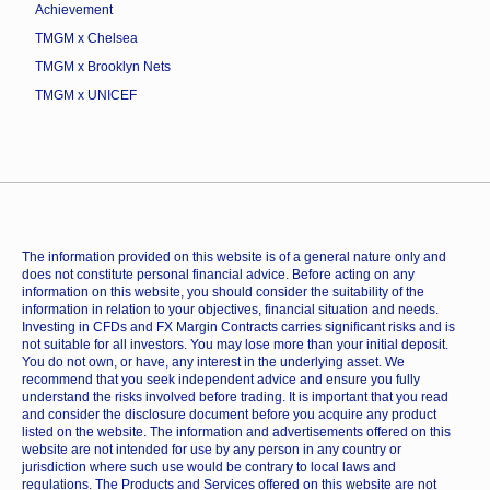
Achievement
TMGM x Chelsea
TMGM x Brooklyn Nets
TMGM x UNICEF
The information provided on this website is of a general nature only and
does not constitute personal financial advice. Before acting on any
information on this website, you should consider the suitability of the
information in relation to your objectives, financial situation and needs.
Investing in CFDs and FX Margin Contracts carries significant risks and is
not suitable for all investors. You may lose more than your initial deposit.
You do not own, or have, any interest in the underlying asset. We
recommend that you seek independent advice and ensure you fully
understand the risks involved before trading. It is important that you read
and consider the disclosure document before you acquire any product
listed on the website. The information and advertisements offered on this
website are not intended for use by any person in any country or
jurisdiction where such use would be contrary to local laws and
regulations. The Products and Services offered on this website are not