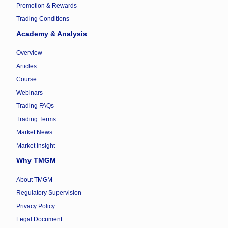
Promotion & Rewards
Trading Conditions
Academy & Analysis
Overview
Articles
Course
Webinars
Trading FAQs
Trading Terms
Market News
Market Insight
Why TMGM
About TMGM
Regulatory Supervision
Privacy Policy
Legal Document