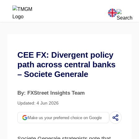
CEE FX: Divergent policy
path across central banks
– Societe Generale
By: FXStreet Insights Team
Updated: 4 Jun 2026
Make us your preferred choice on Google
Societe Generale strategists note that