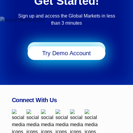
Get Started!
Sign up and access the Global Markets in less
than 3 minutes
Start Trading
Try Demo Account
Connect With Us