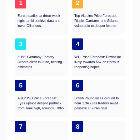
1
2
Euro steadies at three-week
Top Altcoins Price Forecast:
highs amid positive data and
Ripple, Cardano, and Solana
lower Oil prices
vulnerable to deeper losses
3
4
3.1%: Germany Factory
WTI Price Forecast: Downside
Orders climb in June, beating
likely towards $67 on Hormuz
estimates
reopening hopes
5
6
AUD/USD Price Forecast:
British Pound loses ground to
Eyes upside despite pullback
near 1.3450 as traders await
from June high, around 0.7065
possible US-Iran deal
7
8