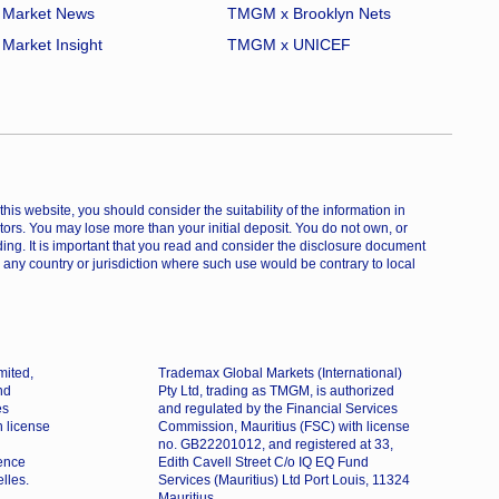
Market News
TMGM x Brooklyn Nets
Market Insight
TMGM x UNICEF
is website, you should consider the suitability of the information in
estors. You may lose more than your initial deposit. You do not own, or
ing. It is important that you read and consider the disclosure document
 any country or jurisdiction where such use would be contrary to local
mited,
Trademax Global Markets (International)
nd
Pty Ltd, trading as TMGM, is authorized
es
and regulated by the Financial Services
h license
Commission, Mauritius (FSC) with license
no. GB22201012, and registered at 33,
dence
Edith Cavell Street C/o IQ EQ Fund
lles.
Services (Mauritius) Ltd Port Louis, 11324
Mauritius.