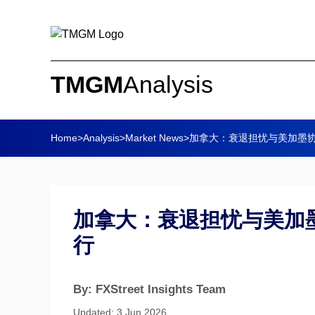
TMGM
Analysis
Home
>
Analysis
>
Market News
>
加拿大：衰退担忧与美加墨协
加拿大：衰退担忧与美加墨
行
By: FXStreet Insights Team
Updated: 3 Jun 2026