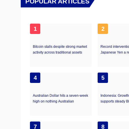
POPULAR ARTICLES
1
2
Bitcoin stalls despite strong market
Record interventi
activity across traditional assets
Japanese Yen a r
4
5
Australian Dollar hits a seven-week
Indonesia: Growth-
high on nothing Australian
supports steady B
7
8