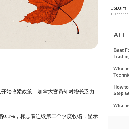
USDJPY
1 D change
ALL
Best F
Tradin
What i
Techni
How to
在开始收紧政策，加拿大官员却对增长乏力
Step G
What i
收缩0.1%，标志着连续第二个季度收缩，显示