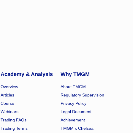
Academy & Analysis
Why TMGM
Overview
About TMGM
Articles
Regulatory Supervision
Course
Privacy Policy
Webinars
Legal Document
Trading FAQs
Achievement
Trading Terms
TMGM x Chelsea