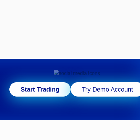
Start Trading
Try Demo Account