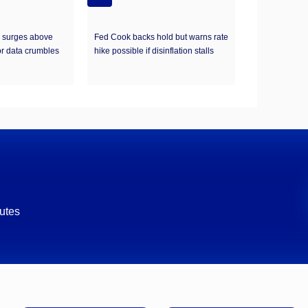
d surges above
Fed Cook backs hold but warns rate
r data crumbles
hike possible if disinflation stalls
utes