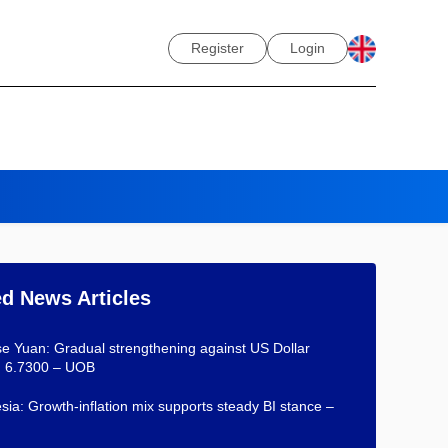
Register
Login
ed News Articles
e Yuan: Gradual strengthening against US Dollar
d 6.7300 – UOB
sia: Growth-inflation mix supports steady BI stance –