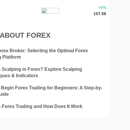
+0%
157.56
 ABOUT FOREX
orex Broker: Selecting the Optimal Forex
g Platform
s Scalping in Forex? Explore Scalping
ques & Indicators
 Begin Forex Trading for Beginners: A Step-by-
uide
s Forex Trading and How Does It Work