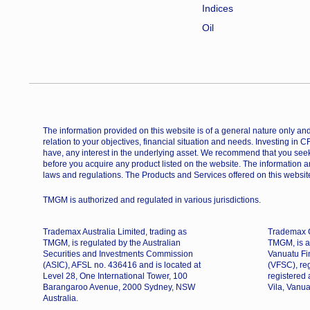
Indices
Oil
The information provided on this website is of a general nature only and 
relation to your objectives, financial situation and needs. Investing in 
have, any interest in the underlying asset. We recommend that you seek
before you acquire any product listed on the website. The information a
laws and regulations. The Products and Services offered on this website
TMGM is authorized and regulated in various jurisdictions.
Trademax Australia Limited, trading as
Trademax G
TMGM, is regulated by the Australian
TMGM, is a
Securities and Investments Commission
Vanuatu Fi
(ASIC), AFSL no. 436416 and is located at
(VFSC), re
Level 28, One International Tower, 100
registered
Barangaroo Avenue, 2000 Sydney, NSW
Vila, Vanua
Australia.