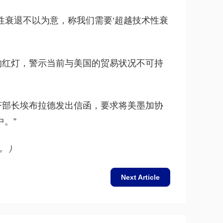
性衰退不以为意，称我们需要‘超越技术性衰
的红灯，警示当前与美国的贸易状况不可持
济部长埃布拉德发出信函，要求将美墨加协
中。”
。）
Next Article