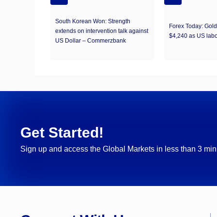
South Korean Won: Strength
Forex Today: Gol
extends on intervention talk against
$4,240 as US labo
US Dollar – Commerzbank
Get Started!
Sign up and access the Global Markets in less than 3 min