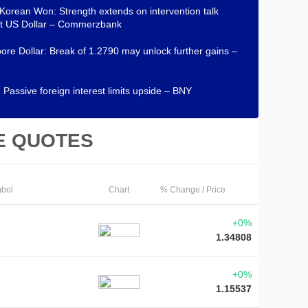
Korean Won: Strength extends on intervention talk
st US Dollar – Commerzbank
ore Dollar: Break of 1.2790 may unlock further gains –
 Passive foreign interest limits upside – BNY
E QUOTES
bol
Chart
% Change / Price
+0%
1.34808
+0%
1.15537