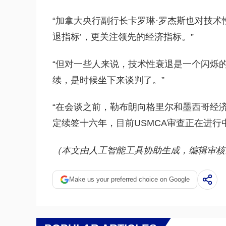
“加拿大央行副行长卡罗琳·罗杰斯也对技术
退指标’，更关注领先的经济指标。”
“但对一些人来说，技术性衰退是一个闪烁
续，是时候坐下来谈判了。”
“在会谈之前，勒布朗向格里尔和墨西哥经
定续签十六年，目前USMCA审查正在进行
（本文由人工智能工具协助生成，编辑审核
Make us your preferred choice on Google