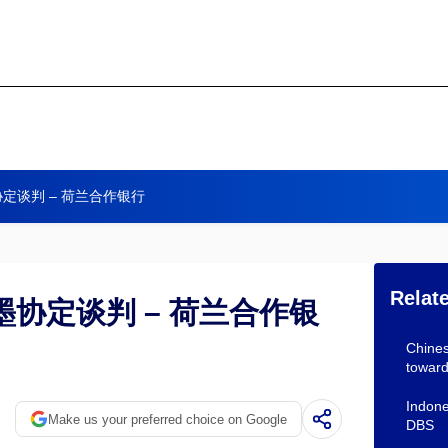
定谈判 – 荷兰合作银行
Relat
协定谈判 – 荷兰合作银
Chines
towar
Indone
Make us your preferred choice on Google
DBS