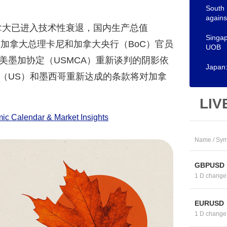
South 
again
拿大已进入技术性衰退，国内生产总值
Singap
加拿大总理卡尼和加拿大央行（BoC）官员
UOB
美墨加协定（USMCA）重新谈判的阴影依
Japan:
（US）和墨西哥重新达成的条款将对加拿
LIV
c Calendar & Market Insights
Name / Sym
GBPUSD
1 D change
EURUSD
1 D change