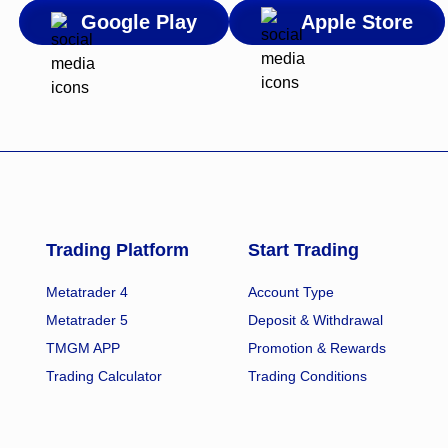
Google Play
Apple Store
Trading Platform
Start Trading
Metatrader 4
Account Type
Metatrader 5
Deposit & Withdrawal
TMGM APP
Promotion & Rewards
Trading Calculator
Trading Conditions