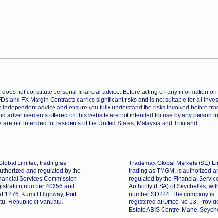
does not constitute personal financial advice. Before acting on any information on th
CFDs and FX Margin Contracts carries significant risks and is not suitable for all inv
 independent advice and ensure you fully understand the risks involved before trad
nd advertisements offered on this website are not intended for use by any person in
 are not intended for residents of the United States, Malaysia and Thailand.
lobal Limited, trading as
Trademax Global Markets (SE) Li
uthorized and regulated by the
trading as TMGM, is authorized a
nancial Services Commission
regulated by the Financial Servic
gistration number 40356 and
Authority (FSA) of Seychelles, wit
 at 1276, Kumul Highway, Port
number SD224. The company is
tu, Republic of Vanuatu.
registered at Office No 13, Provi
Estate ABIS Centre, Mahe, Seyche