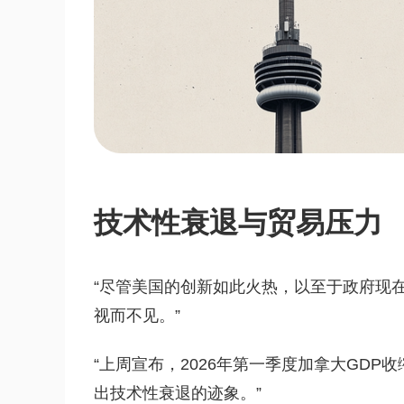
技术性衰退与贸易压力
“尽管美国的创新如此火热，以至于政府现
视而不见。”
“上周宣布，2026年第一季度加拿大GDP
出技术性衰退的迹象。”