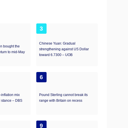
3
Chinese Yuan: Gradual
on bought the
strengthening against US Dollar
eturn to mid-May
toward 6.7300 – UOB
6
inflation mix
Pound Sterling cannot break its
I stance – DBS
range with Britain on recess
9