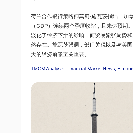
荷兰合作银行策略师莫莉·施瓦茨指出，加
（GDP）连续两个季度收缩，且未达预期。
淡化了经济下滑的影响，而贸易紧张局势和
然存在。施瓦茨强调，部门关税以及与美国
大的经济前景至关重要。
TMGM Analysis: Financial Market News, Economi