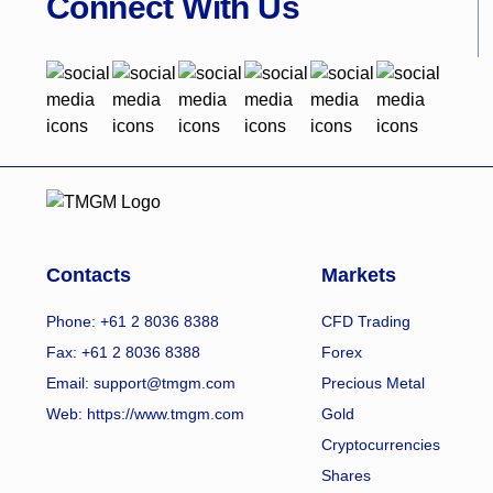
Connect With Us
Contacts
Markets
Phone: +61 2 8036 8388
CFD Trading
Fax: +61 2 8036 8388
Forex
Email: support@tmgm.com
Precious Metal
Web:
https://www.tmgm.com
Gold
Cryptocurrencies
Shares