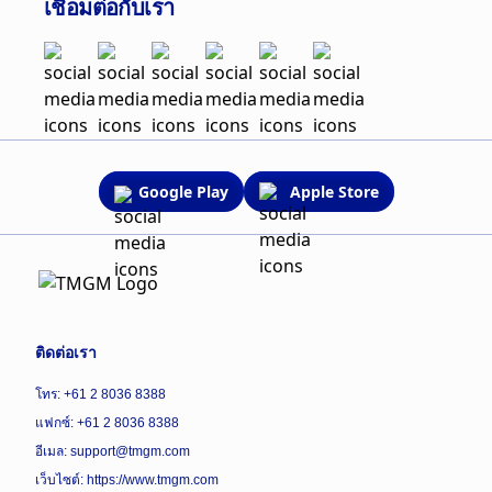
เชื่อมต่อกับเรา
Google Play
Apple Store
ติดต่อเรา
โทร: +61 2 8036 8388
แฟกซ์: +61 2 8036 8388
อีเมล: support@tmgm.com
เว็บไซต์:
https://www.tmgm.com