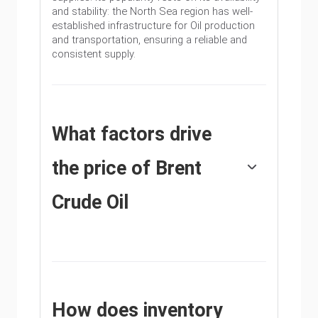
and stability: the North Sea region has well-
established infrastructure for Oil production
and transportation, ensuring a reliable and
consistent supply.
What factors drive
the price of Brent
Crude Oil
Like all assets supply and demand are the key
drivers of Brent Crude Oil price. As such,
global growth can be a driver of increased
demand and vice versa for weak global
growth. Political instability, wars, and
How does inventory
sanctions can disrupt supply and impact