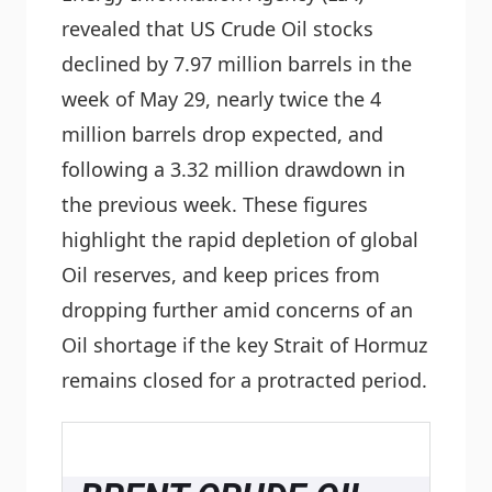
revealed that US Crude Oil stocks
declined by 7.97 million barrels in the
week of May 29, nearly twice the 4
million barrels drop expected, and
following a 3.32 million drawdown in
the previous week. These figures
highlight the rapid depletion of global
Oil reserves, and keep prices from
dropping further amid concerns of an
Oil shortage if the key Strait of Hormuz
remains closed for a protracted period.