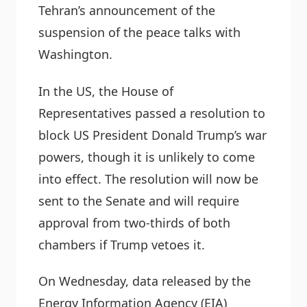
Tehran’s announcement of the
suspension of the peace talks with
Washington.
In the US, the House of
Representatives passed a resolution to
block US President Donald Trump’s war
powers, though it is unlikely to come
into effect. The resolution will now be
sent to the Senate and will require
approval from two-thirds of both
chambers if Trump vetoes it.
On Wednesday, data released by the
Energy Information Agency (EIA)