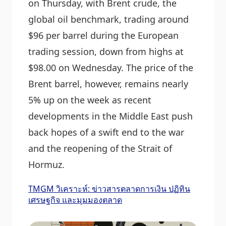
on Thursday, with Brent crude, the
global oil benchmark, trading around
$96 per barrel during the European
trading session, down from highs at
$98.00 on Wednesday. The price of the
Brent barrel, however, remains nearly
5% up on the week as recent
developments in the Middle East push
back hopes of a swift end to the war
and the reopening of the Strait of
Hormuz.
TMGM วิเคราะห์: ข่าวสารตลาดการเงิน ปฏิทิน
เศรษฐกิจ และมุมมองตลาด