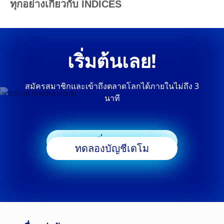
ทุกอย่างเกี่ยวกับ INDICES
เริ่มต้นเลย!
สมัครสมาชิกและเข้าถึงตลาดโลกได้ภายในไม่ถึง 3
นาที
เริ่มเทรด
ทดลองบัญชีเดโม