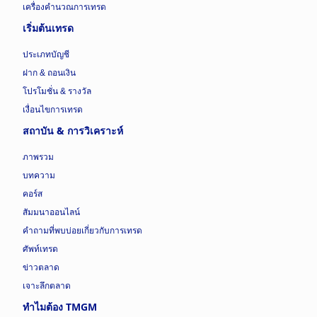
เครื่องคำนวณการเทรด
เริ่มต้นเทรด
ประเภทบัญชี
ฝาก & ถอนเงิน
โปรโมชั่น & รางวัล
เงื่อนไขการเทรด
สถาบัน & การวิเคราะห์
ภาพรวม
บทความ
คอร์ส
สัมมนาออนไลน์
คำถามที่พบบ่อยเกี่ยวกับการเทรด
ศัพท์เทรด
ข่าวตลาด
เจาะลึกตลาด
ทำไมต้อง TMGM