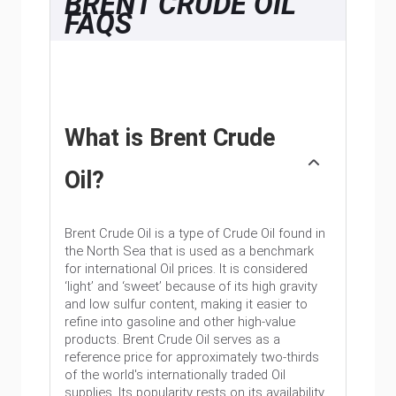
BRENT CRUDE OIL
FAQS
What is Brent Crude
Oil?
Brent Crude Oil is a type of Crude Oil found in
the North Sea that is used as a benchmark
for international Oil prices. It is considered
‘light’ and ‘sweet’ because of its high gravity
and low sulfur content, making it easier to
refine into gasoline and other high-value
products. Brent Crude Oil serves as a
reference price for approximately two-thirds
of the world's internationally traded Oil
supplies. Its popularity rests on its availability