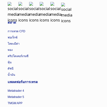
ตลาด
การเทรด CFD
ฟอเร็กซ์
โลหะมีค่า
ทอง
คริปโตเคอร์เรนซี
หุ้น
ดัชนี
น้ำมัน
แพลตฟอร์มการเทรด
Metatrader 4
Metatrader 5
TMGM APP