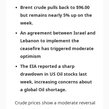
Brent crude pulls back to $96.00
but remains nearly 5% up on the
week.
An agreement between Israel and
Lebanon to implement the
ceasefire has triggered moderate
optimism
The EIA reported a sharp
drawdown in US Oil stocks last
week, increasing concerns about
a global Oil shortage.
Crude prices show a moderate reversal