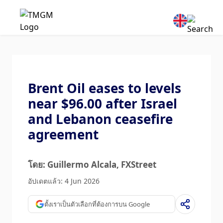
Brent Oil eases to levels
near $96.00 after Israel
and Lebanon ceasefire
agreement
โดย: Guillermo Alcala
, FXStreet
อัปเดตแล้ว: 4 Jun 2026
ตั้งเราเป็นตัวเลือกที่ต้องการบน Google