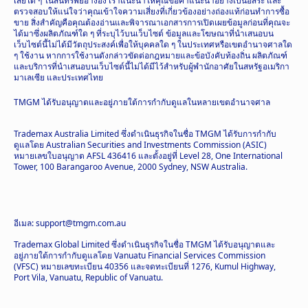
เสียใด ๆ ในสินทรัพย์อ้างอิง เราแนะนำให้คุณขอคำแนะนำอย่างเป็นอิสระ และ
ตรวจสอบให้แน่ใจว่าคุณเข้าใจความเสี่ยงที่เกี่ยวข้องอย่างถ่องแท้ก่อนทำการซื้อ
ขาย สิ่งสำคัญคือคุณต้องอ่านและพิจารณาเอกสารการเปิดเผยข้อมูลก่อนที่คุณจะ
ได้มาซึ่งผลิตภัณฑ์ใด ๆ ที่ระบุไว้บนเว็บไซต์ ข้อมูลและโฆษณาที่นำเสนอบน
เว็บไซต์นี้ไม่ได้มีวัตถุประสงค์เพื่อให้บุคคลใด ๆ ในประเทศหรือเขตอำนาจศาลใด
ๆ ใช้งาน หากการใช้งานดังกล่าวขัดต่อกฎหมายและข้อบังคับท้องถิ่น ผลิตภัณฑ์
และบริการที่นำเสนอบนเว็บไซต์นี้ไม่ได้มีไว้สำหรับผู้พำนักอาศัยในสหรัฐอเมริกา
มาเลเซีย และประเทศไทย
TMGM ได้รับอนุญาตและอยู่ภายใต้การกำกับดูแลในหลายเขตอำนาจศาล
Trademax Australia Limited ซึ่งดำเนินธุรกิจในชื่อ TMGM ได้รับการกำกับ
ดูแลโดย Australian Securities and Investments Commission (ASIC)
หมายเลขใบอนุญาต AFSL 436416 และตั้งอยู่ที่ Level 28, One International
Tower, 100 Barangaroo Avenue, 2000 Sydney, NSW Australia.
อีเมล: support@tmgm.com.au
Trademax Global Limited ซึ่งดำเนินธุรกิจในชื่อ TMGM ได้รับอนุญาตและ
อยู่ภายใต้การกำกับดูแลโดย Vanuatu Financial Services Commission
(VFSC) หมายเลขทะเบียน 40356 และจดทะเบียนที่ 1276, Kumul Highway,
Port Vila, Vanuatu, Republic of Vanuatu.