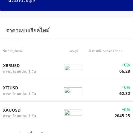
ตัวลงในวันศุกร์
ราคาแบบเรียลไทม์
ชื่อ / สัญลักษณ์
แผนภูมิ
% การเปลี่ยนแปลง / ราคา
+0%
XBRUSD
66.28
การเปลี่ยนแปลง 1 วัน
+0%
XTIUSD
62.82
การเปลี่ยนแปลง 1 วัน
+0%
XAUUSD
2045.25
การเปลี่ยนแปลง 1 วัน