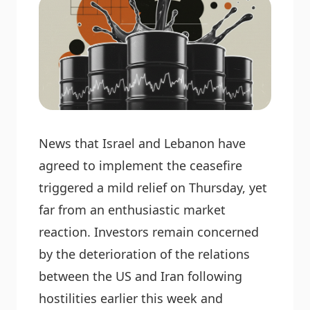
News that Israel and Lebanon have
agreed to implement the ceasefire
triggered a mild relief on Thursday, yet
far from an enthusiastic market
reaction. Investors remain concerned
by the deterioration of the relations
between the US and Iran following
hostilities earlier this week and