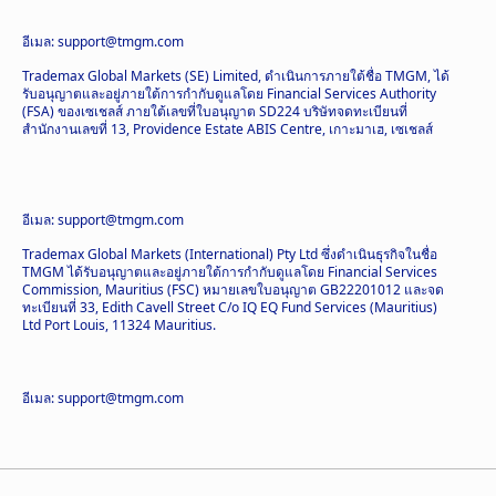
อีเมล: support@tmgm.com
Trademax Global Markets (SE) Limited, ดำเนินการภายใต้ชื่อ TMGM, ได้
รับอนุญาตและอยู่ภายใต้การกำกับดูแลโดย Financial Services Authority
(FSA) ของเซเชลส์ ภายใต้เลขที่ใบอนุญาต SD224 บริษัทจดทะเบียนที่
สำนักงานเลขที่ 13, Providence Estate ABIS Centre, เกาะมาเฮ, เซเชลส์
อีเมล: support@tmgm.com
Trademax Global Markets (International) Pty Ltd ซึ่งดำเนินธุรกิจในชื่อ
TMGM ได้รับอนุญาตและอยู่ภายใต้การกำกับดูแลโดย Financial Services
Commission, Mauritius (FSC) หมายเลขใบอนุญาต GB22201012 และจด
ทะเบียนที่ 33, Edith Cavell Street C/o IQ EQ Fund Services (Mauritius)
Ltd Port Louis, 11324 Mauritius.
อีเมล: support@tmgm.com