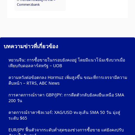
Commerzbank
บทความข่าวที่เกี่ยวข้อง
หยวนจีน: การซื้อขายในกรอบยังคงอยู่ โดยมีแนวโน้มเชิงบวกเมื่อ
เทียบกับดอลลาร์สหรัฐ – UOB
ความหวังต่อข้อตกลง Hormuz เพิ่มสูงขึ้น ขณะที่การเจรจามีความ
คืบหน้า – RTRS, ABC News
การคาดการณ์ราคา GBP/JPY: การดีดตัวกลับยังคงยืนเหนือ SMA
200 วัน
คาดการณ์ราคาซิลเวอร์: XAG/USD ทะลุเส้น SMA 50 วัน มุ่งสู่
ระดับ $65
EUR/JPY ฟื้นตัวจากระดับต่ำสุดของช่วงการซื้อขาย แต่ยังคงปรับ