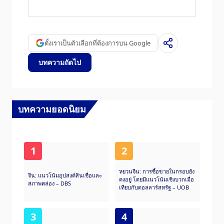
reliable, since it is a government agency.
Exporting Countries) is a group of 12 Oil
producing nations who collectively decide
production quotas for member countries at
twice-yearly meetings. Their decisions often
ตั้งเราเป็นตัวเลือกที่ต้องการบน Google
impact Brent Crude Oil prices. When OPEC
decides to lower quotas, it can tighten supply,
บทความถัดไป
pushing up Oil prices. When OPEC increases
production, it has the opposite effect. OPEC+
refers to an expanded group that includes ten
extra non-OPEC members, the most notable
of which is Russia.
บทความยอดนิยม
1
2
หยวนจีน: การซื้อขายในกรอบยัง
จีน: แนวโน้มอุปสงค์สินเชื่อและ
คงอยู่ โดยมีแนวโน้มเชิงบวกเมื่อ
สภาพคล่อง – DBS
เทียบกับดอลลาร์สหรัฐ – UOB
3
4