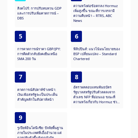
ความหวังต่อข้อตกลง Hormuz
สิงคโปร์: การปรับทบทวน GDP
เพิ่มสูงขึ้น ขณะที่การเจรจามี
และการปรับเพิ่มคาดการณ์ –
ความคืบหน้า – RTRS, ABC
DBS
News
5
6
การคาดการณ์ราคา GBP/JPY:
ฟิลิปปินส์: แนวโน้มนโยบายของ
การดีดตัวกลับยังคงยืนเหนือ
BSP เปลี่ยนแปลง – Standard
SMA 200 วัน
Chartered
7
8
อัตราผลตอบแทนพันธบัตร
คาดการณ์สัปดาห์ข้างหน้า:
รัฐบาลสหรัฐปรับตัวลดลงจาก
เงินเฟ้อสหรัฐจะเป็นประเด็น
ตัวเลข NFP ที่อ่อนแอ ขณะที่
สำคัญหลักในสัปดาห์หน้า
ความหวังเกี่ยวกับ Hormuz ช่วย
บรรเทาความเสี่ยงต่อเฟด
9
รูเปียห์อินโดนีเซีย: ปัจจัยพื้นฐาน
ภายในประเทศที่เอื้ออำนวย แต่
การปรับตัวขึ้นยังถูกจำกัด –