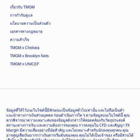
เกี่ยวกับ TMGM
การกำกับดูแล
นโยบายความเป็นส่วนตัว
เอกสารทางกฎหมาย
ความสำเร็จ
TMGM x Chelsea
TMGM x Brooklyn Nets
TMGM x UNICEF
ข้อมูลที่ให้ไว้บนเว็บไซต์นี้มีลักษณะเป็นข้อมูลทั่วไปเท่านั้น และไม่ถือเป็นคำ
แนะนำทางการเงินส่วนบุคคล ก่อนดำเนินการใด ๆ ตามข้อมูลบนเว็บไซต์นี้ คุณ
ควรพิจารณาความเหมาะสมของข้อมูลดังกล่าวให้สอดคล้องกับวัตถุประสงค์
สถานะทางการเงิน และความต้องการของคุณ การลงทุนใน CFD และสัญญา FX
Margin มีความเสี่ยงอย่างมีนัยสำคัญ และไม่เหมาะสำหรับนักลงทุนทุกคน คุณ
อาจสูญเสียเงินมากกว่าเงินฝากเริ่มต้นของคุณ คุณไม่ได้เป็นเจ้าของ หรือมีส่วนได้